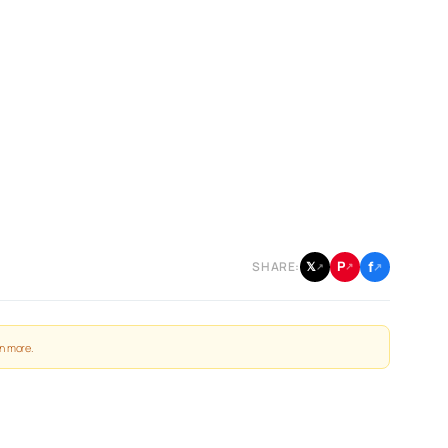
f
P
𝕏
SHARE:
↗
↗
↗
n more
.