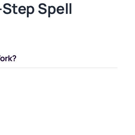
Step Spell
Work?