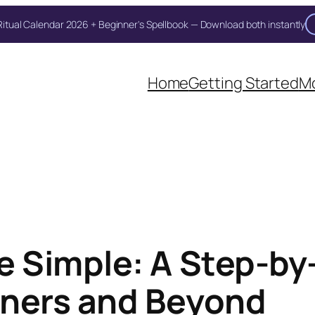
itual Calendar 2026 + Beginner's Spellbook — Download both instantly
Home
Getting Started
Mo
 Simple: A Step-by-
inners and Beyond