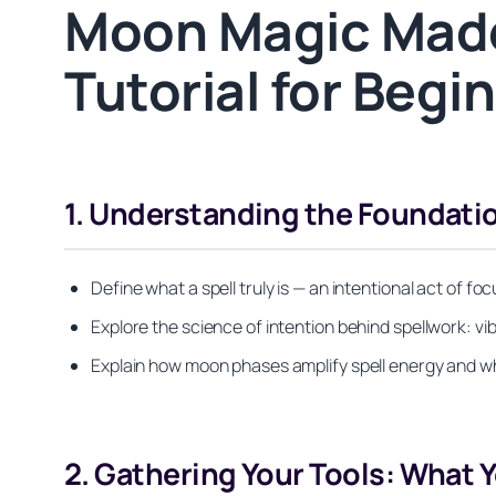
Moon Magic Made
Tutorial for Beg
1. Understanding the Foundatio
Define what a spell truly is — an intentional act of 
Explore the science of intention behind spellwork: vib
Explain how moon phases amplify spell energy and wh
2. Gathering Your Tools: What 