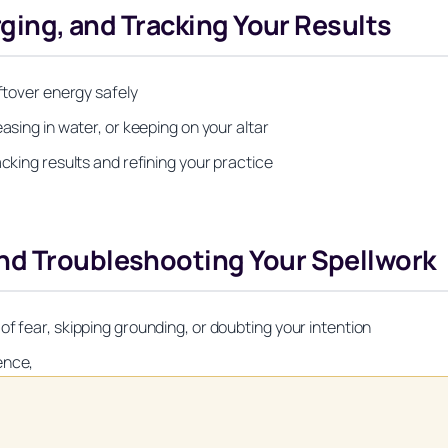
arging, and Tracking Your Results
eftover energy safely
asing in water, or keeping on your altar
acking results and refining your practice
nd Troubleshooting Your Spellwork
f fear, skipping grounding, or doubting your intention
ence,
Unlock Your Moon Magic