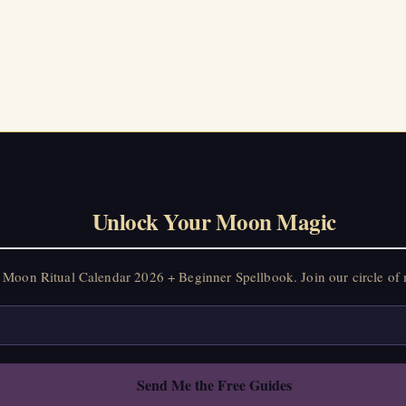
on Ritual Calendar 2026 + Beginner Spellbook. Join our circle of mo
Unlock Your Moon Magic
Moon Ritual Calendar 2026 + Beginner Spellbook. Join our circle of 