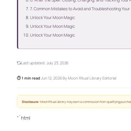
7. Common Mistakes to Avoid and Troubleshooting Your
Unlock Your Moon Magic
Unlock Your Moon Magic
Unlock Your Moon Magic
Last updated:
July 23, 2026
⏱ 1 min read
·
Jun 12, 2026
·
By Moon Ritual Library Editorial
Disclosure:
Moon Ritual Library may earn a commission from qualifying purchas
“`html