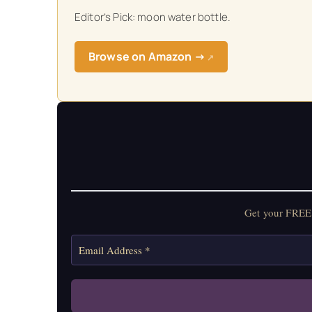
Editor’s Pick: moon water bottle.
Get your FREE Mo
Browse on Amazon →
↗
Get your FREE 