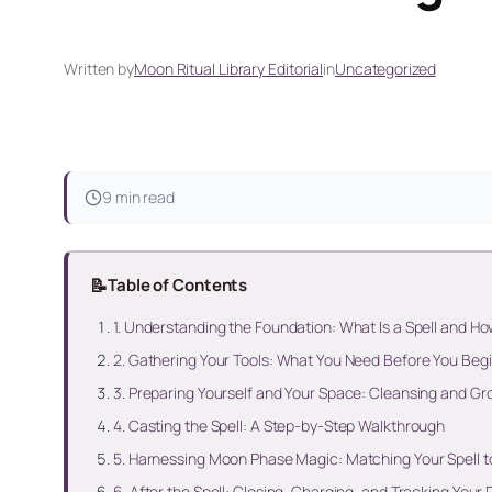
Written by
Moon Ritual Library Editorial
in
Uncategorized
9 min read
📝
Table of Contents
1. Understanding the Foundation: What Is a Spell and Ho
2. Gathering Your Tools: What You Need Before You Beg
3. Preparing Yourself and Your Space: Cleansing and Gr
4. Casting the Spell: A Step-by-Step Walkthrough
5. Harnessing Moon Phase Magic: Matching Your Spell to
6. After the Spell: Closing, Charging, and Tracking Your 