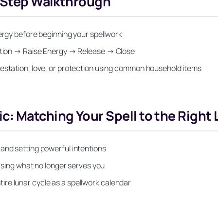
y-Step Walkthrough
nergy before beginning your spellwork
ention → Raise Energy → Release → Close
festation, love, or protection using common household items
: Matching Your Spell to the Right 
and setting powerful intentions
easing what no longer serves you
re lunar cycle as a spellwork calendar