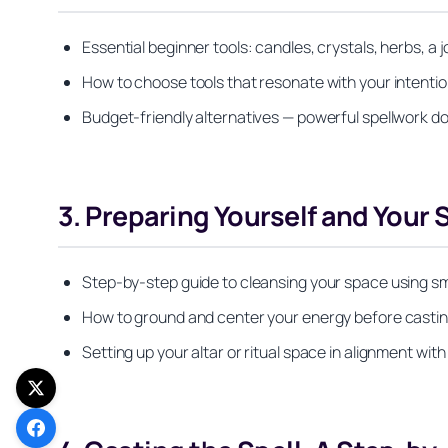
Essential beginner tools: candles, crystals, herbs, a
How to choose tools that resonate with your intentio
Budget-friendly alternatives — powerful spellwork do
3. Preparing Yourself and Your
Step-by-step guide to cleansing your space using s
How to ground and center your energy before casting
Setting up your altar or ritual space in alignment wit