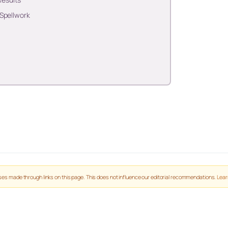
 Spellwork
es made through links on this page. This does not influence our editorial recommendations.
Lear