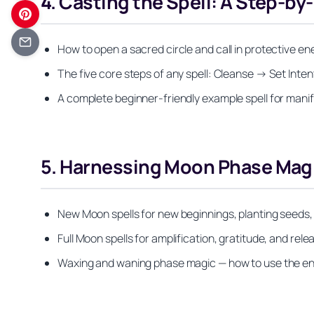
4. Casting the Spell: A Step-b
How to open a sacred circle and call in protective e
The five core steps of any spell: Cleanse → Set Int
A complete beginner-friendly example spell for mani
5. Harnessing Moon Phase Magic
New Moon spells for new beginnings, planting seeds, 
Full Moon spells for amplification, gratitude, and rel
Waxing and waning phase magic — how to use the enti