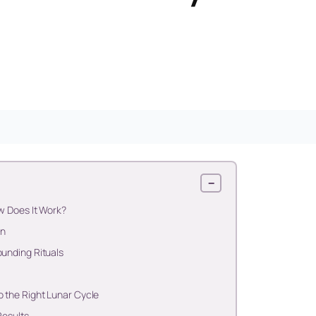
−
w Does It Work?
in
ounding Rituals
 the Right Lunar Cycle
Results