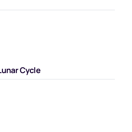
Lunar Cycle