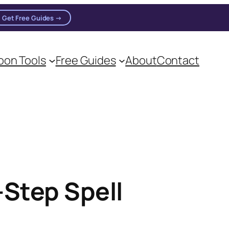
Get Free Guides →
on Tools
Free Guides
About
Contact
Step Spell