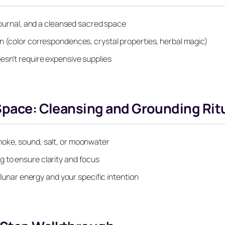
 journal, and a cleansed sacred space
n (color correspondences, crystal properties, herbal magic)
esn’t require expensive supplies
 Space: Cleansing and Grounding Rit
moke, sound, salt, or moonwater
 to ensure clarity and focus
h lunar energy and your specific intention