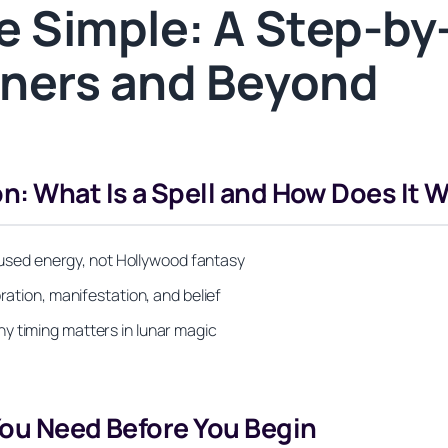
 Simple: A Step-by-
inners and Beyond
n: What Is a Spell and How Does It 
focused energy, not Hollywood fantasy
ration, manifestation, and belief
y timing matters in lunar magic
You Need Before You Begin