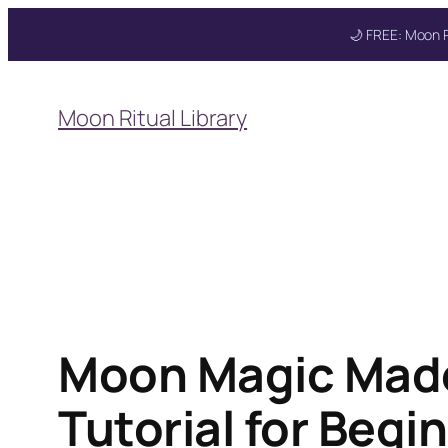
🌙 FREE: Moon R
Skip
to
Moon Ritual Library
content
Moon Magic Made
Tutorial for Beg