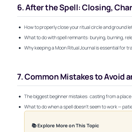
6. After the Spell: Closing, Ch
How to properly close your ritual circle and ground l
What to do with spell remnants: burying, burning, rele
Why keeping a Moon Ritual Journal is essential for tr
7. Common Mistakes to Avoid a
The biggest beginner mistakes: casting from a place o
What to do when a spell doesn’t seem to work — pati
📚 Explore More on This Topic