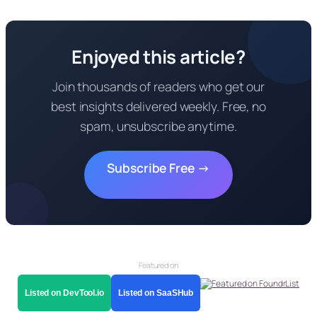
Enjoyed this article?
Join thousands of readers who get our
best insights delivered weekly. Free, no
spam, unsubscribe anytime.
Subscribe Free →
Featured on
Listed on DevTool.io
Listed on SaaSHub