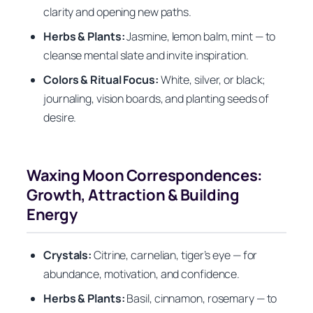
clarity and opening new paths.
Herbs & Plants:
Jasmine, lemon balm, mint — to
cleanse mental slate and invite inspiration.
Colors & Ritual Focus:
White, silver, or black;
journaling, vision boards, and planting seeds of
desire.
Waxing Moon Correspondences:
Growth, Attraction & Building
Energy
Crystals:
Citrine, carnelian, tiger’s eye — for
abundance, motivation, and confidence.
Herbs & Plants:
Basil, cinnamon, rosemary — to