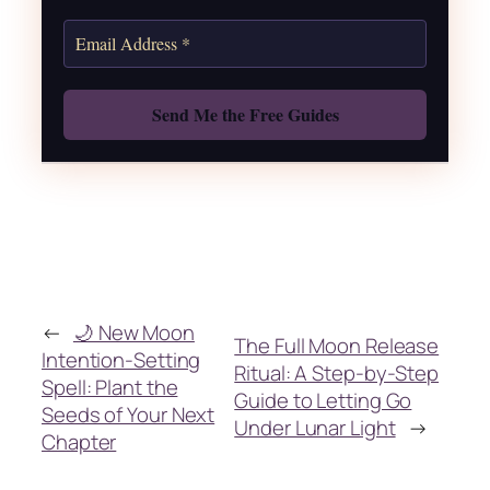
Also: Free Spellbook
←
🌙 New Moon
The Full Moon Release
Intention-Setting
Ritual: A Step-by-Step
Spell: Plant the
Guide to Letting Go
Seeds of Your Next
Under Lunar Light
→
Chapter