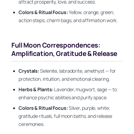
attract prosperity, love, and success.
Colors & Ritual Focus:
Yellow, orange, green;
action steps, charm bags, and affirmation work.
Full Moon Correspondences:
Amplification, Gratitude & Release
Crystals:
Selenite, labradorite, amethyst — for
protection, intuition, and emotional clearing.
Herbs & Plants:
Lavender, mugwort, sage — to
enhance psychic abilities and purify space.
Colors & Ritual Focus:
Silver, purple, white;
gratitude rituals, full moon baths, and release
ceremonies.