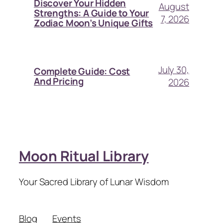
Discover Your Hidden
August
Strengths: A Guide to Your
7, 2026
Zodiac Moon’s Unique Gifts
July 30,
Complete Guide: Cost
And Pricing
2026
Moon Ritual Library
Your Sacred Library of Lunar Wisdom
Blog
Events