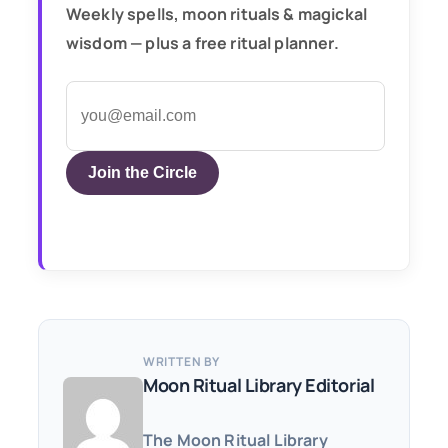
Weekly spells, moon rituals & magickal
wisdom — plus a free ritual planner.
Join the Circle
WRITTEN BY
Moon Ritual Library Editorial
The Moon Ritual Library