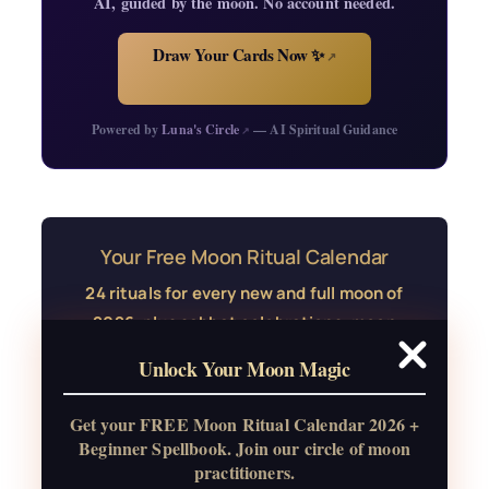
AI, guided by the moon. No account needed.
Draw Your Cards Now ✨
↗
Powered by
Luna's Circle
— AI Spiritual Guidance
↗
Your Free Moon Ritual Calendar
24 rituals for every new and full moon of
2026, plus sabbat celebrations, moon
water guide, and monthly
Unlock Your Moon Magic
correspondences.
Get your FREE Moon Ritual Calendar 2026 +
Get the Moon Calendar
Beginner Spellbook. Join our circle of moon
practitioners.