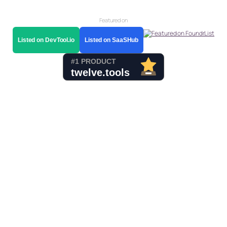
Featured on
Listed on DevTool.io
Listed on SaaSHub