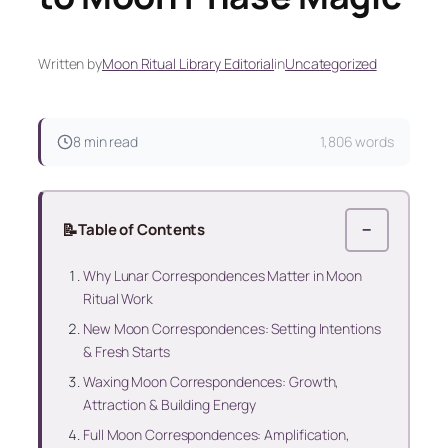
Written by
Moon Ritual Library Editorial
in
Uncategorized
8 min read
1,806 words
📝
Table of Contents
−
Why Lunar Correspondences Matter in Moon
Ritual Work
New Moon Correspondences: Setting Intentions
& Fresh Starts
Waxing Moon Correspondences: Growth,
Attraction & Building Energy
Full Moon Correspondences: Amplification,