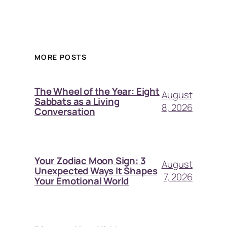
MORE POSTS
The Wheel of the Year: Eight
August
Sabbats as a Living
8, 2026
Conversation
Your Zodiac Moon Sign: 3
August
Unexpected Ways It Shapes
7, 2026
Your Emotional World