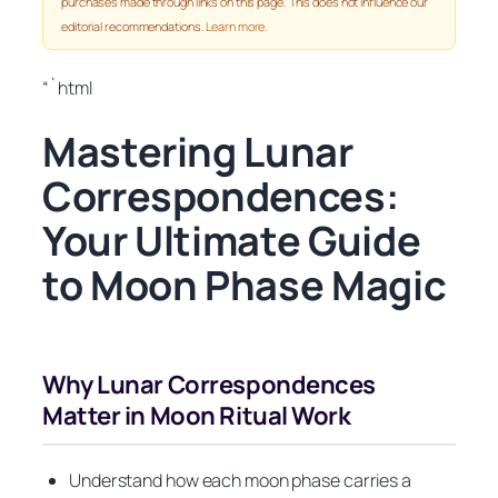
purchases made through links on this page. This does not influence our
editorial recommendations.
Learn more
.
“`html
Mastering Lunar
Correspondences:
Your Ultimate Guide
to Moon Phase Magic
Why Lunar Correspondences
Matter in Moon Ritual Work
Understand how each moon phase carries a