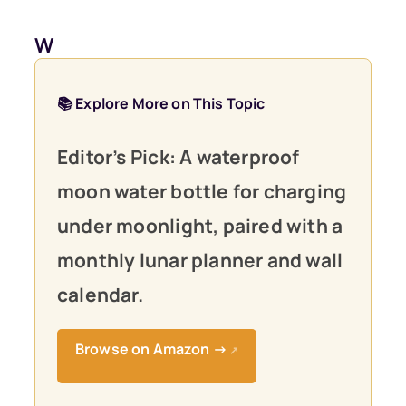
W
📚 Explore More on This Topic
Editor’s Pick: A waterproof
moon water bottle for charging
under moonlight, paired with a
monthly lunar planner and wall
calendar.
Browse on Amazon →
↗