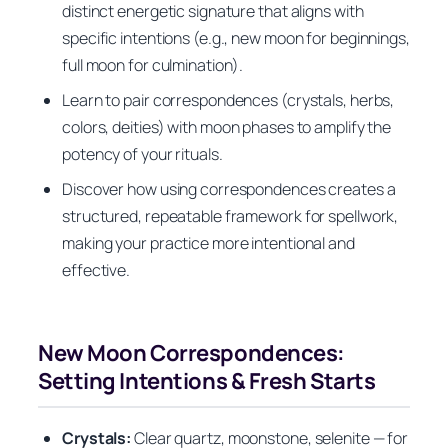
distinct energetic signature that aligns with
specific intentions (e.g., new moon for beginnings,
full moon for culmination).
Learn to pair correspondences (crystals, herbs,
colors, deities) with moon phases to amplify the
potency of your rituals.
Discover how using correspondences creates a
structured, repeatable framework for spellwork,
making your practice more intentional and
effective.
New Moon Correspondences:
Setting Intentions & Fresh Starts
Crystals:
Clear quartz, moonstone, selenite — for