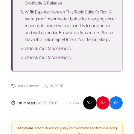
Gratitude & Release
W 📚 Explore More on This Topic Editor’s Pick: A
waterproof moon water bottle for charging under
moonlight, paired with a monthly lunar planner
and wall calendar. Browse on Amazon → Please
leave this field emptyUnlock Your Moon Magic
Unlock Your Moon Magic
Unlock Your Moon Magic
Last updated:
July 18, 2026
f
P
⏱ 1 min read
Jun 29, 2026
𝕏
SHARE:
↗
↗
↗
Disclosure:
Moon Ritual Library may earn a commission from qualifying