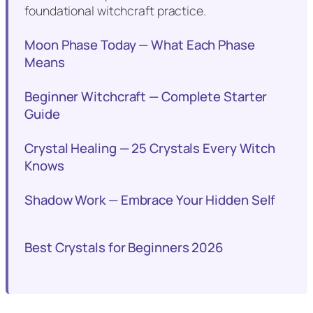
foundational witchcraft practice.
Moon Phase Today — What Each Phase
Means
Beginner Witchcraft — Complete Starter
Guide
Crystal Healing — 25 Crystals Every Witch
Knows
Shadow Work — Embrace Your Hidden Self
Best Crystals for Beginners 2026