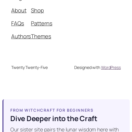
About
Shop
FAQs
Patterns
Authors
Themes
Twenty Twenty-Five
Designed with
WordPress
FROM WITCHCRAFT FOR BEGINNERS
Dive Deeper into the Craft
Our sister site pairs the lunar wisdom here with