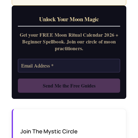
Unlock Your Moon Magic
Get your FREE Moon Ritual Calendar 2026 +
Beginner Spellbook. Join our circle of moon
practitioners.
Join The Mystic Circle