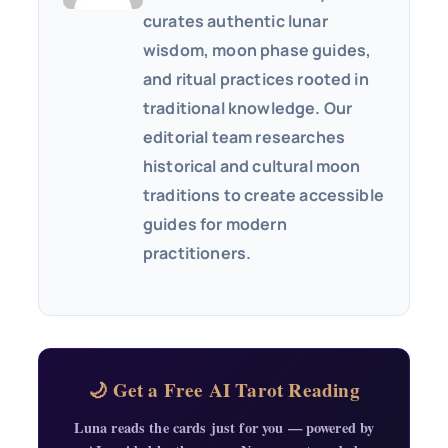
curates authentic lunar
wisdom, moon phase guides,
and ritual practices rooted in
traditional knowledge. Our
editorial team researches
historical and cultural moon
traditions to create accessible
guides for modern
practitioners.
🌙 Get a Free AI Tarot Reading
Luna reads the cards just for you — powered by