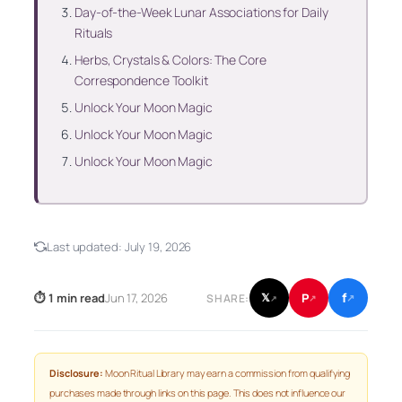
Day-of-the-Week Lunar Associations for Daily
Rituals
Herbs, Crystals & Colors: The Core
Correspondence Toolkit
Unlock Your Moon Magic
Unlock Your Moon Magic
Unlock Your Moon Magic
Last updated:
July 19, 2026
f
P
⏱ 1 min read
Jun 17, 2026
𝕏
SHARE:
↗
↗
↗
Disclosure:
Moon Ritual Library may earn a commission from qualifying
purchases made through links on this page. This does not influence our