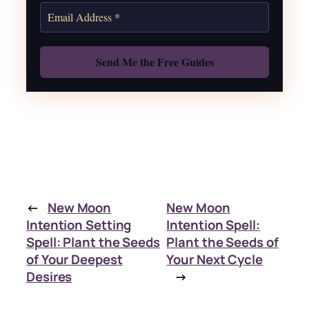
Also: Free Spellbook
←
New Moon
New Moon
Intention Setting
Intention Spell:
Spell: Plant the Seeds
Plant the Seeds of
of Your Deepest
Your Next Cycle
Desires
→