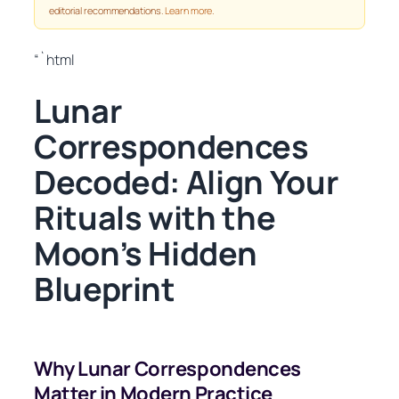
editorial recommendations.
Learn more
.
“`html
Lunar
Correspondences
Decoded: Align Your
Rituals with the
Moon’s Hidden
Blueprint
Why Lunar Correspondences
Matter in Modern Practice