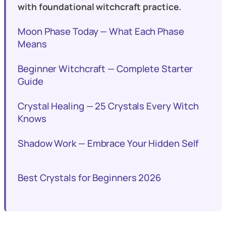
with foundational witchcraft practice.
Moon Phase Today — What Each Phase
Means
Beginner Witchcraft — Complete Starter
Guide
Crystal Healing — 25 Crystals Every Witch
Knows
Shadow Work — Embrace Your Hidden Self
Best Crystals for Beginners 2026