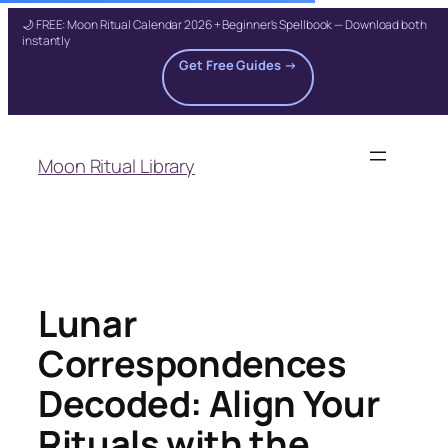
🌙 FREE: Moon Ritual Calendar 2026 + Beginner's Spellbook — Download both
instantly
Get Free Guides →
Skip
to
Moon Ritual Library
content
Lunar
Correspondences
Decoded: Align Your
Rituals with the