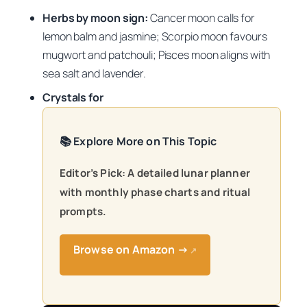
Herbs by moon sign:
Cancer moon calls for
lemon balm and jasmine; Scorpio moon favours
mugwort and patchouli; Pisces moon aligns with
sea salt and lavender.
Crystals for
📚 Explore More on This Topic
Editor’s Pick: A detailed lunar planner
with monthly phase charts and ritual
prompts.
Browse on Amazon →
↗