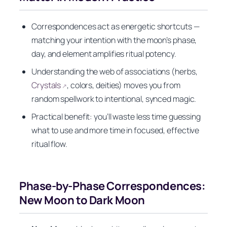
Correspondences act as energetic shortcuts —
matching your intention with the moon’s phase,
day, and element amplifies ritual potency.
Understanding the web of associations (herbs,
Crystals
, colors, deities) moves you from
↗
random spellwork to intentional, synced magic.
Practical benefit: you’ll waste less time guessing
what to use and more time in focused, effective
ritual flow.
Phase-by-Phase Correspondences:
New Moon to Dark Moon