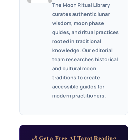
The Moon Ritual Library
curates authentic lunar
wisdom, moon phase
guides, and ritual practices
rooted in traditional
knowledge. Our editorial
team researches historical
and cultural moon
traditions to create
accessible guides for
modern practitioners.
🌙 Get a Free AI Tarot Reading