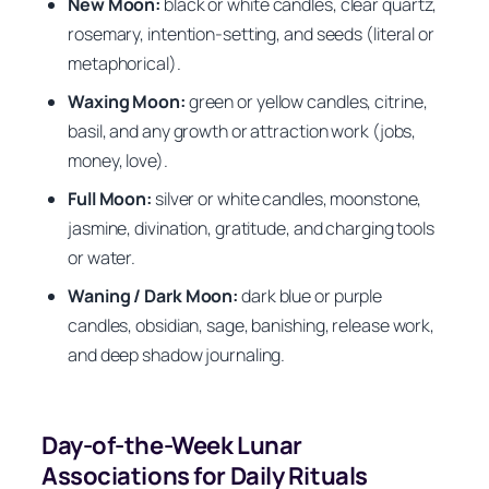
New Moon:
black or white candles, clear quartz,
rosemary, intention-setting, and seeds (literal or
metaphorical).
Waxing Moon:
green or yellow candles, citrine,
basil, and any growth or attraction work (jobs,
money, love).
Full Moon:
silver or white candles, moonstone,
jasmine, divination, gratitude, and charging tools
or water.
Waning / Dark Moon:
dark blue or purple
candles, obsidian, sage, banishing, release work,
and deep shadow journaling.
Day-of-the-Week Lunar
Associations for Daily Rituals