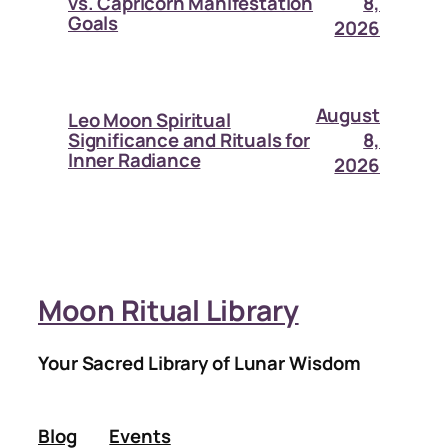
8,
vs. Capricorn Manifestation
Goals
2026
August
Leo Moon Spiritual
8,
Significance and Rituals for
Inner Radiance
2026
Moon Ritual Library
Your Sacred Library of Lunar Wisdom
Blog
Events