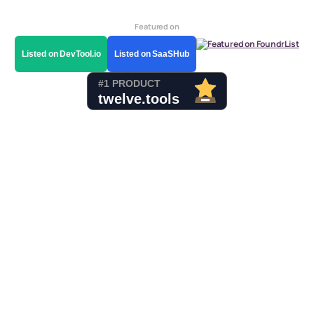
Featured on
Listed on DevTool.io
Listed on SaaSHub