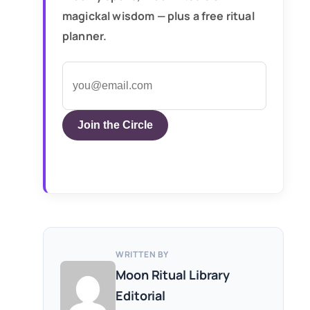
magickal wisdom — plus a free ritual
planner.
Join the Circle
WRITTEN BY
Moon Ritual Library
Editorial