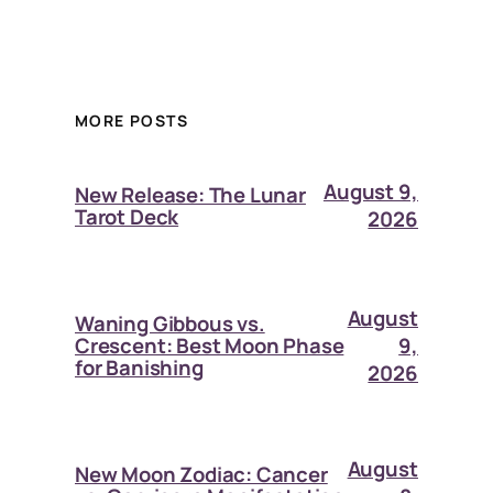
MORE POSTS
August 9,
New Release: The Lunar
Tarot Deck
2026
August
Waning Gibbous vs.
9,
Crescent: Best Moon Phase
for Banishing
2026
August
New Moon Zodiac: Cancer