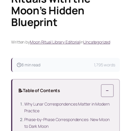
Moon’s Hidden
Blueprint
Written by
Moon Ritual Library Editorial
in
Uncategorized
8 min read
1,795 words
📝
Table of Contents
−
Why Lunar Correspondences Matter in Modern
Practice
Phase-by-Phase Correspondences: New Moon
to Dark Moon