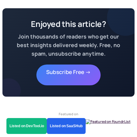
Enjoyed this article?
Join thousands of readers who get our
best insights delivered weekly. Free, no
spam, unsubscribe anytime.
Subscribe Free →
Featured on
Listed on DevTool.io
Listed on SaaSHub