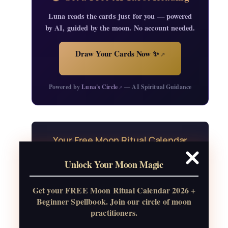
Luna reads the cards just for you — powered
by AI, guided by the moon. No account needed.
Draw Your Cards Now ✨
↗
Powered by
Luna's Circle
— AI Spiritual Guidance
↗
Your Free Moon Ritual Calendar
24 rituals for every new and full moon of
Unlock Your Moon Magic
2026, plus sabbat celebrations, moon
water guide, and monthly
Get your FREE Moon Ritual Calendar 2026 +
correspondences.
Beginner Spellbook. Join our circle of moon
practitioners.
Get the Moon Calendar