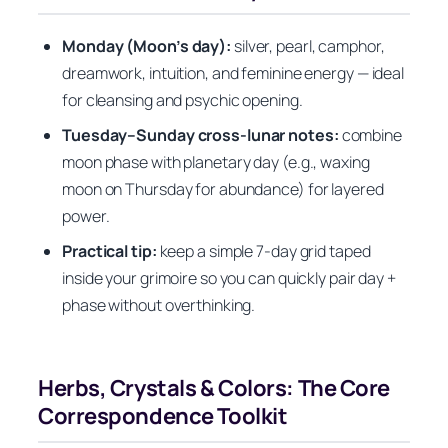
Monday (Moon’s day):
silver, pearl, camphor,
dreamwork, intuition, and feminine energy — ideal
for cleansing and psychic opening.
Tuesday–Sunday cross-lunar notes:
combine
moon phase with planetary day (e.g., waxing
moon on Thursday for abundance) for layered
power.
Practical tip:
keep a simple 7-day grid taped
inside your grimoire so you can quickly pair day +
phase without overthinking.
Herbs, Crystals & Colors: The Core
Correspondence Toolkit