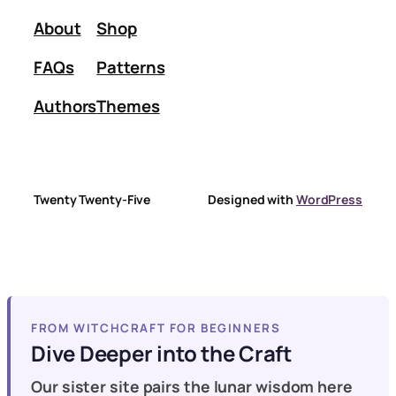
About
Shop
FAQs
Patterns
Authors
Themes
Twenty Twenty-Five
Designed with
WordPress
FROM WITCHCRAFT FOR BEGINNERS
Dive Deeper into the Craft
Our sister site pairs the lunar wisdom here