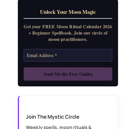
Unlock Your Moon Magic
Get your FREE Moon Ritual Calendar 2026
+ Beginner Spellbook. Join our circle of
moon practitioners.
Join The Mystic Circle
Weekly spells, moon rituals &