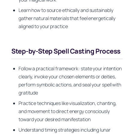
Learn how to source ethically and sustainably
gather natural materials that feel energetically
aligned to your practice
Step-by-Step Spell Casting Process
Follow a practical framework: state your intention
clearly, invoke your chosen elements or deities,
perform symbolic actions, and seal your spell with
gratitude
Practice techniques like visualization, chanting,
and movement to direct energy consciously
toward your desired manifestation
Understand timing strategies including lunar