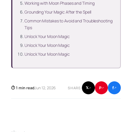
Working with Moon Phases and Timing
Grounding Your Magic After the Spell
Common Mistakes to Avoid and Troubleshooting
Tips
Unlock Your Moon Magic
Unlock Your Moon Magic
Unlock Your Moon Magic
f
P
⏱ 1 min read
Jun 12, 2026
𝕏
SHARE:
↗
↗
↗