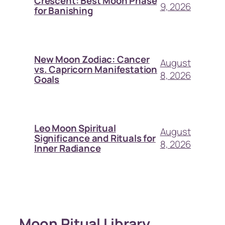
Crescent: Best Moon Phase
9, 2026
for Banishing
New Moon Zodiac: Cancer
August
vs. Capricorn Manifestation
8, 2026
Goals
Leo Moon Spiritual
August
Significance and Rituals for
8, 2026
Inner Radiance
Moon Ritual Library