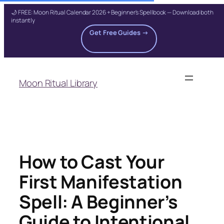
🌙 FREE: Moon Ritual Calendar 2026 + Beginner's Spellbook — Download both
instantly
Get Free Guides →
Skip
to
Moon Ritual Library
content
How to Cast Your
First Manifestation
Spell: A Beginner’s
Guide to Intentional