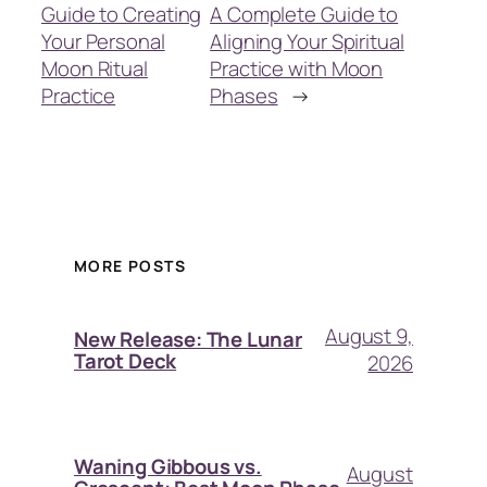
Guide to Creating
A Complete Guide to
Your Personal
Aligning Your Spiritual
Moon Ritual
Practice with Moon
Practice
Phases
→
MORE POSTS
August 9,
New Release: The Lunar
Tarot Deck
2026
Waning Gibbous vs.
August