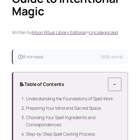
Magic
Written by
Moon Ritual Library Editorial
in
Uncategorized
8 min read
1,896 words
📝
Table of Contents
−
Understanding the Foundations of Spell Work
Preparing Your Mind and Sacred Space
Choosing Your Spell Ingredients and
Correspondences
Step-by-Step Spell Casting Process