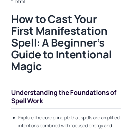
“`html
How to Cast Your
First Manifestation
Spell: A Beginner’s
Guide to Intentional
Magic
Understanding the Foundations of
Spell Work
Explore the core principle that spells are amplified
intentions combined with focused energy and