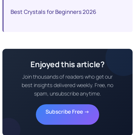
Best Crystals for Beginners 2026
Enjoyed this article?
Join thousands of readers who get our
best insights delivered weekly. Free, no
spam, unsubscribe anytime.
Subscribe Free →