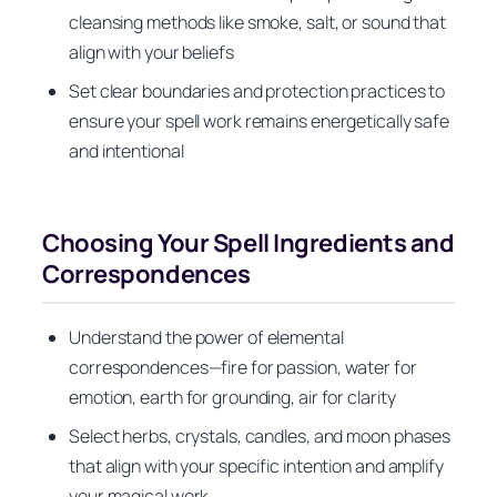
cleansing methods like smoke, salt, or sound that
align with your beliefs
Set clear boundaries and protection practices to
ensure your spell work remains energetically safe
and intentional
Choosing Your Spell Ingredients and
Correspondences
Understand the power of elemental
correspondences—fire for passion, water for
emotion, earth for grounding, air for clarity
Select herbs, crystals, candles, and moon phases
that align with your specific intention and amplify
your magical work