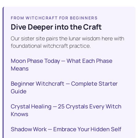
FROM WITCHCRAFT FOR BEGINNERS
Dive Deeper into the Craft
Our sister site pairs the lunar wisdom here with
foundational witchcraft practice.
Moon Phase Today — What Each Phase
Means
Beginner Witchcraft — Complete Starter
Guide
Crystal Healing — 25 Crystals Every Witch
Knows
Shadow Work — Embrace Your Hidden Self