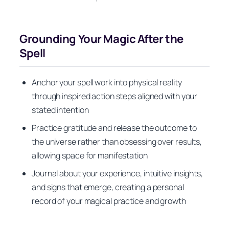
Grounding Your Magic After the
Spell
Anchor your spell work into physical reality
through inspired action steps aligned with your
stated intention
Practice gratitude and release the outcome to
the universe rather than obsessing over results,
allowing space for manifestation
Journal about your experience, intuitive insights,
and signs that emerge, creating a personal
record of your magical practice and growth