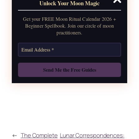
Unlock Your Moon Magic
Download our free guides: 13 spells with a
30-day practice plan, plus a complete 2026
Get your FREE Moon Ritual Calendar 2026 +
moon ritual calendar.
Beginner Spellbook. Join our circle of moon
practitioners.
Free Spellbook
Moon Calendar
←
The Complete
Lunar Correspondences: