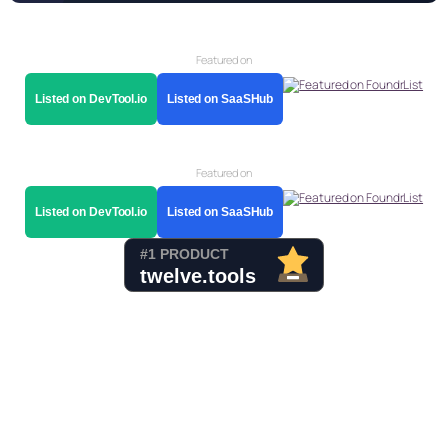
Featured on
Listed on DevTool.io
Listed on SaaSHub
Featured on
Listed on DevTool.io
Listed on SaaSHub