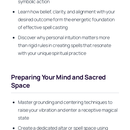
symbolic action
Learn how belief, clarity, and alignment with your
desired outcome form the energetic foundation
of effective spell casting
Discover why personal intuition matters more
than rigid rules in creating spells that resonate
with your unique spiritual practice
Preparing Your Mind and Sacred
Space
Master grounding and centering techniques to
raise your vibration and enter a receptive magical
state
Create a dedicated altar or spell space using