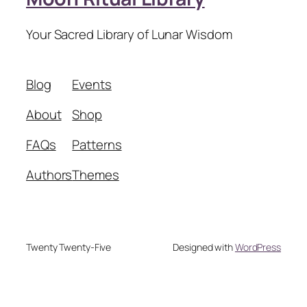
Your Sacred Library of Lunar Wisdom
Blog
Events
About
Shop
FAQs
Patterns
Authors
Themes
Twenty Twenty-Five
Designed with
WordPress