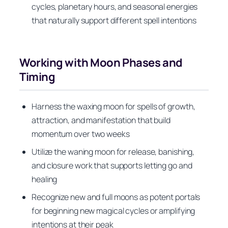
cycles, planetary hours, and seasonal energies
that naturally support different spell intentions
Working with Moon Phases and
Timing
Harness the waxing moon for spells of growth,
attraction, and manifestation that build
momentum over two weeks
Utilize the waning moon for release, banishing,
and closure work that supports letting go and
healing
Recognize new and full moons as potent portals
for beginning new magical cycles or amplifying
intentions at their peak