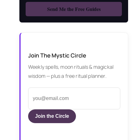
Join The Mystic Circle
Weekly spells, moon rituals & magickal
wisdom — plus a free ritual planner.
Join the Circle