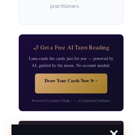
practitioners.
🌙 Get a Free AI Tarot Reading
Luna reads the cards just for you — powered by
AI, guided by the moon. No account needed.
Draw Your Cards Now ✨
↗
Powered by
Luna's Circle
— AI Spiritual Guidance
↗
Free Resources for Your Practice