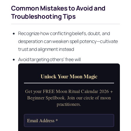
Common Mistakes to Avoid and
Troubleshooting Tips
Recognize how conflicting beliefs, doubt, and
desperation can weaken spell potency—cultivate
trust and alignment instead
Avoid targeting others’ free will
Unlock Your Moon Magic
Get your FREE Moon Ritual Calendar 2026 +
Beginner Spellbook. Join our circle of moon
practitioners.