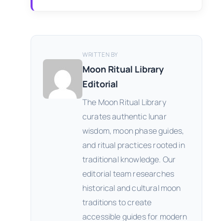
WRITTEN BY
Moon Ritual Library
Editorial
The Moon Ritual Library
curates authentic lunar
wisdom, moon phase guides,
and ritual practices rooted in
traditional knowledge. Our
editorial team researches
historical and cultural moon
traditions to create
accessible guides for modern