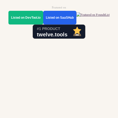
Featured on
Listed on DevTool.io
Listed on SaaSHub