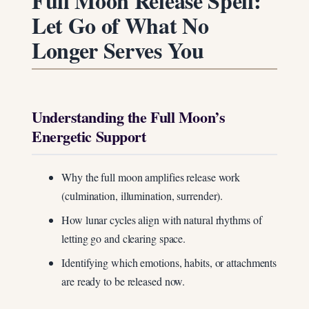
Full Moon Release Spell:
Let Go of What No
Longer Serves You
Understanding the Full Moon’s
Energetic Support
Why the full moon amplifies release work
(culmination, illumination, surrender).
How lunar cycles align with natural rhythms of
letting go and clearing space.
Identifying which emotions, habits, or attachments
are ready to be released now.