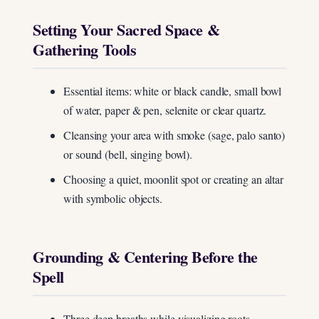
Setting Your Sacred Space &
Gathering Tools
Essential items: white or black candle, small bowl
of water, paper & pen, selenite or clear quartz.
Cleansing your area with smoke (sage, palo santo)
or sound (bell, singing bowl).
Choosing a quiet, moonlit spot or creating an altar
with symbolic objects.
Grounding & Centering Before the
Spell
Three deep breaths while visualizing roots