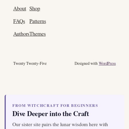
About
Shop
FAQs
Patterns
Authors
Themes
Twenty Twenty-Five
Designed with
WordPress
FROM WITCHCRAFT FOR BEGINNERS
Dive Deeper into the Craft
Our sister site pairs the lunar wisdom here with