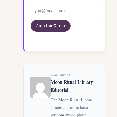
Join the Circle
WRITTEN BY
Moon Ritual Library
Editorial
The Moon Ritual Library
curates authentic lunar
wisdom, moon phase