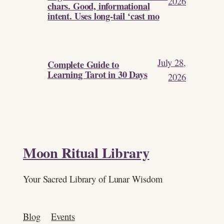
2026
chars. Good, informational
intent. Uses long-tail ‘cast mo
July 28,
Complete Guide to
Learning Tarot in 30 Days
2026
Moon Ritual Library
Your Sacred Library of Lunar Wisdom
Blog
Events