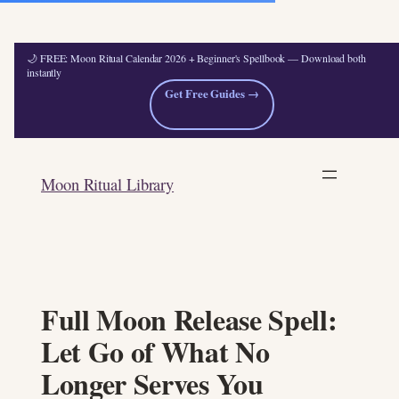
🌙 FREE: Moon Ritual Calendar 2026 + Beginner's Spellbook — Download both
instantly
Get Free Guides →
Skip
to
Moon Ritual Library
content
Full Moon Release Spell:
Let Go of What No
Longer Serves You