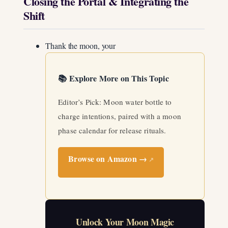
Closing the Portal & Integrating the
Shift
Thank the moon, your
📚 Explore More on This Topic
Editor’s Pick: Moon water bottle to
charge intentions, paired with a moon
phase calendar for release rituals.
Browse on Amazon →
↗
Unlock Your Moon Magic