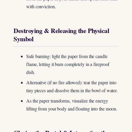
with conviction.
Destroying & Releasing the Physical
Symbol
Safe burning: light the paper from the candle
flame, letting it burn completely in a fireproof
dish.
Alternative (if no fire allowed): tear the paper into
tiny pieces and dissolve them in the bowl of water.
As the paper transforms, visualize the energy
lifting from your body and floating into the moon.