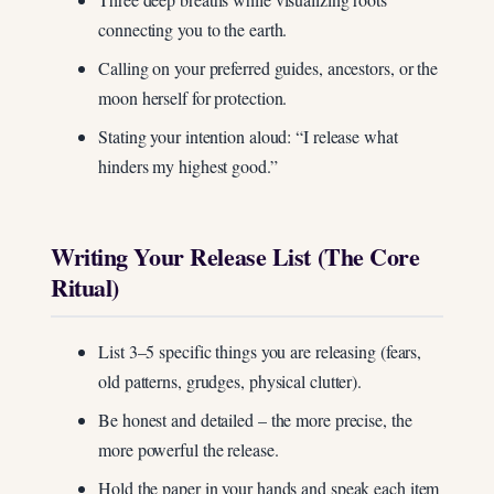
connecting you to the earth.
Calling on your preferred guides, ancestors, or the
moon herself for protection.
Stating your intention aloud: “I release what
hinders my highest good.”
Writing Your Release List (The Core
Ritual)
List 3–5 specific things you are releasing (fears,
old patterns, grudges, physical clutter).
Be honest and detailed – the more precise, the
more powerful the release.
Hold the paper in your hands and speak each item