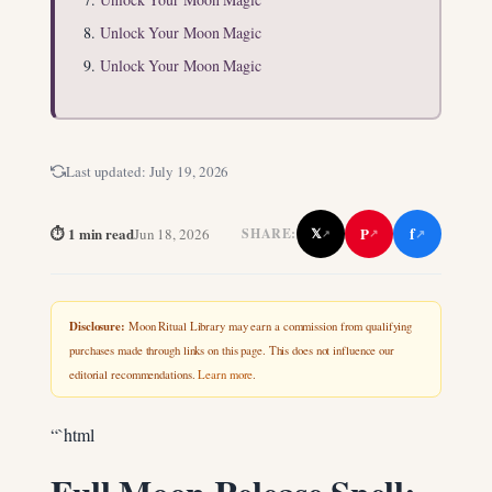
Unlock Your Moon Magic
Unlock Your Moon Magic
Last updated:
July 19, 2026
f
⏱ 1 min read
P
Jun 18, 2026
𝕏
SHARE:
↗
↗
↗
Disclosure:
Moon Ritual Library may earn a commission from qualifying
purchases made through links on this page. This does not influence our
editorial recommendations.
Learn more
.
“`html