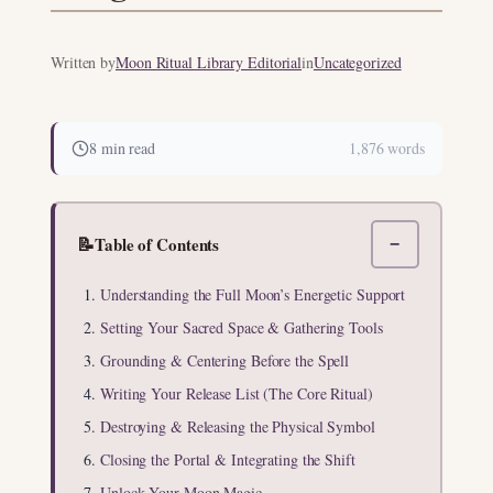
Written by
Moon Ritual Library Editorial
in
Uncategorized
8 min read
1,876 words
📝
Table of Contents
−
Understanding the Full Moon’s Energetic Support
Setting Your Sacred Space & Gathering Tools
Grounding & Centering Before the Spell
Writing Your Release List (The Core Ritual)
Destroying & Releasing the Physical Symbol
Closing the Portal & Integrating the Shift
Unlock Your Moon Magic