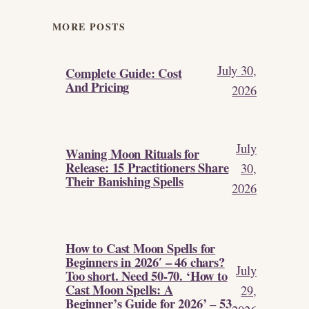
MORE POSTS
July 30,
Complete Guide: Cost
And Pricing
2026
July
Waning Moon Rituals for
Release: 15 Practitioners Share
30,
Their Banishing Spells
2026
How to Cast Moon Spells for
Beginners in 2026′ – 46 chars?
July
Too short. Need 50-70. ‘How to
Cast Moon Spells: A
29,
Beginner’s Guide for 2026’ – 53