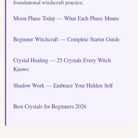
foundational witchcraft practice.
Moon Phase Today — What Each Phase Means
Beginner Witchcraft — Complete Starter Guide
Crystal Healing — 25 Crystals Every Witch
Knows
Shadow Work — Embrace Your Hidden Self
Best Crystals for Beginners 2026