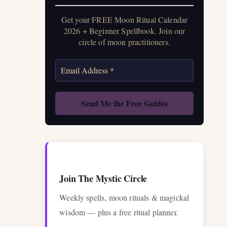
Get your FREE Moon Ritual Calendar
2026 + Beginner Spellbook. Join our
circle of moon practitioners.
Join The Mystic Circle
Weekly spells, moon rituals & magickal
wisdom — plus a free ritual planner.