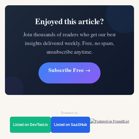
Enjoyed this article?
Join thousands of readers who get our best
insights delivered weekly. Free, no spam,
unsubscribe anytime.
Subscribe Free →
Featured on
Listed on DevTool.io
Listed on SaaSHub