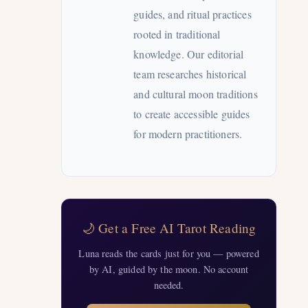
guides, and ritual practices
rooted in traditional
knowledge. Our editorial
team researches historical
and cultural moon traditions
to create accessible guides
for modern practitioners.
🌙 Get a Free AI Tarot Reading
Luna reads the cards just for you — powered
by AI, guided by the moon. No account
needed.