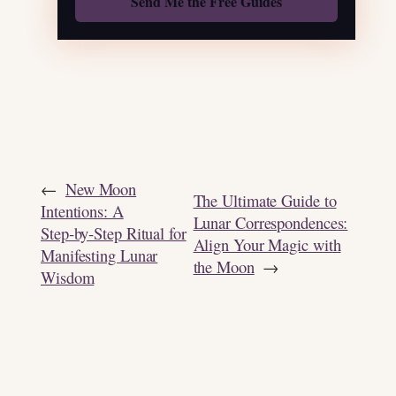
←
New Moon
The Ultimate Guide to
Intentions: A
Lunar Correspondences:
Step‑by‑Step Ritual for
Align Your Magic with
Manifesting Lunar
the Moon
→
Wisdom