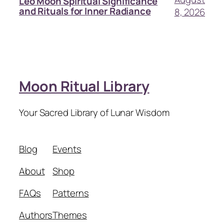
Leo Moon Spiritual Significance
and Rituals for Inner Radiance
8, 2026
Moon Ritual Library
Your Sacred Library of Lunar Wisdom
Blog
Events
About
Shop
FAQs
Patterns
Authors
Themes