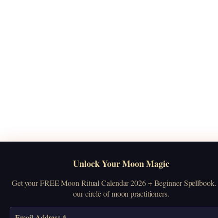
Unlock Your Moon Magic
Get your FREE Moon Ritual Calendar 2026 + Beginner Spellbook. 
our circle of moon practitioners.