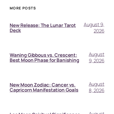
MORE POSTS
August 9,
New Release: The Lunar Tarot
Deck
2026
August
Waning Gibbous vs. Crescent:
Best Moon Phase for Banishing
9, 2026
August
New Moon Zodiac: Cancer vs.
Capricorn Manifestation Goals
8, 2026
August