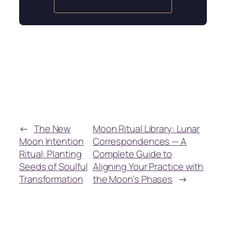
←
The New
Moon Ritual Library: Lunar
Moon Intention
Correspondences — A
Ritual: Planting
Complete Guide to
Seeds of Soulful
Aligning Your Practice with
Transformation
the Moon’s Phases
→