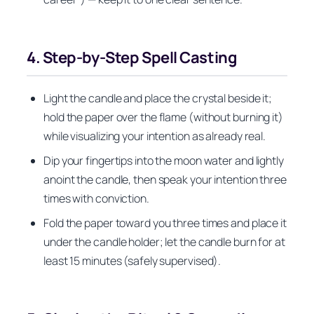
4. Step‑by‑Step Spell Casting
Light the candle and place the crystal beside it;
hold the paper over the flame (without burning it)
while visualizing your intention as already real.
Dip your fingertips into the moon water and lightly
anoint the candle, then speak your intention three
times with conviction.
Fold the paper toward you three times and place it
under the candle holder; let the candle burn for at
least 15 minutes (safely supervised).