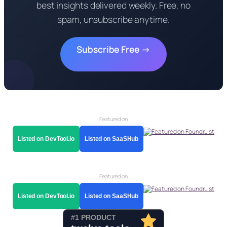
best insights delivered weekly. Free, no
spam, unsubscribe anytime.
Subscribe Free →
Featured on
Listed on DevTool.io
Listed on SaaSHub
Featured on
Listed on DevTool.io
Listed on SaaSHub