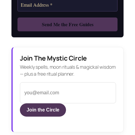
Join The Mystic Circle
Weekly spells, moon rituals & magickal wisdom
— plus a free ritual planner.
Join the Circle