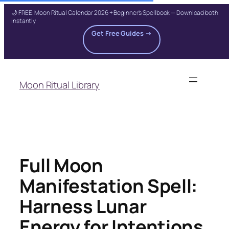
🌙 FREE: Moon Ritual Calendar 2026 + Beginner's Spellbook — Download both
instantly
Get Free Guides →
Skip
to
Moon Ritual Library
content
Full Moon
Manifestation Spell:
Harness Lunar
Energy for Intentions