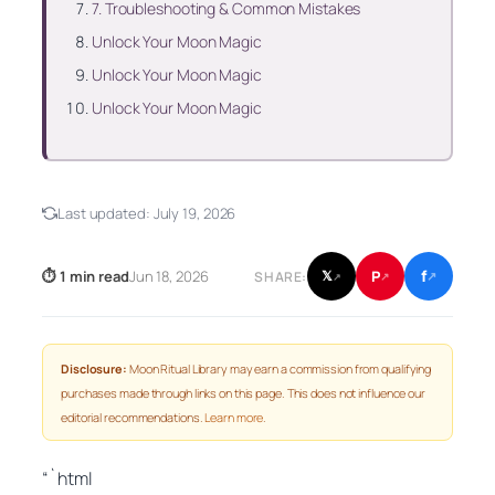
7. Troubleshooting & Common Mistakes
Unlock Your Moon Magic
Unlock Your Moon Magic
Unlock Your Moon Magic
Last updated:
July 19, 2026
f
P
⏱ 1 min read
Jun 18, 2026
𝕏
SHARE:
↗
↗
↗
Disclosure:
Moon Ritual Library may earn a commission from qualifying
purchases made through links on this page. This does not influence our
editorial recommendations.
Learn more
.
“`html