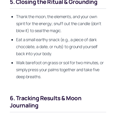
5. Closing the Ritual & Grounding
Thank the moon, the elements, and your own
spirit for the energy; snuff out the candle (don’t
blow it) to seal the magic.
Eat a small earthy snack (e.g., a piece of dark
chocolate, a date, or nuts) to ground yourself
back into your body.
Walk barefoot on grass or soil for two minutes, or
simply press your palms together and take five
deep breaths.
6. Tracking Results & Moon
Journaling