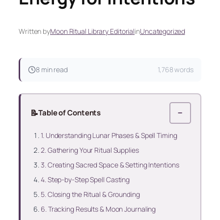
Written by
Moon Ritual Library Editorial
in
Uncategorized
8 min read
1,768 words
📝
Table of Contents
−
1. Understanding Lunar Phases & Spell Timing
2. Gathering Your Ritual Supplies
3. Creating Sacred Space & Setting Intentions
4. Step‑by‑Step Spell Casting
5. Closing the Ritual & Grounding
6. Tracking Results & Moon Journaling