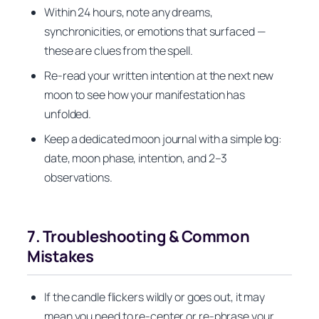
Within 24 hours, note any dreams,
synchronicities, or emotions that surfaced —
these are clues from the spell.
Re‑read your written intention at the next new
moon to see how your manifestation has
unfolded.
Keep a dedicated moon journal with a simple log:
date, moon phase, intention, and 2–3
observations.
7. Troubleshooting & Common
Mistakes
If the candle flickers wildly or goes out, it may
mean you need to re‑center or re‑phrase your