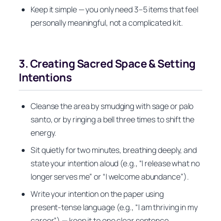
Keep it simple — you only need 3–5 items that feel
personally meaningful, not a complicated kit.
3. Creating Sacred Space & Setting
Intentions
Cleanse the area by smudging with sage or palo
santo, or by ringing a bell three times to shift the
energy.
Sit quietly for two minutes, breathing deeply, and
state your intention aloud (e.g., “I release what no
longer serves me” or “I welcome abundance”).
Write your intention on the paper using
present‑tense language (e.g., “I am thriving in my
career”) — keep it to one clear sentence.