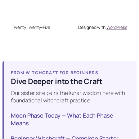
Twenty Twenty-Five
Designed with
WordPress
FROM WITCHCRAFT FOR BEGINNERS
Dive Deeper into the Craft
Our sister site pairs the lunar wisdom here with
foundational witchcraft practice.
Moon Phase Today — What Each Phase
Means
Beginner Witchcraft — Complete Starter