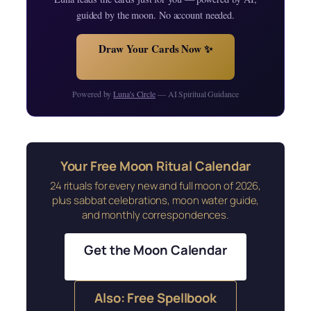
guided by the moon. No account needed.
Draw Your Cards Now ✨
Powered by
Luna's Circle
— AI Spiritual Guidance
Your Free Moon Ritual Calendar
24 rituals for every new and full moon of 2026,
plus sabbat celebrations, moon water guide,
and monthly correspondences.
Get the Moon Calendar
Also: Free Spellbook