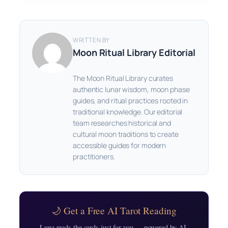
WRITTEN BY
Moon Ritual Library Editorial
The Moon Ritual Library curates
authentic lunar wisdom, moon phase
guides, and ritual practices rooted in
traditional knowledge. Our editorial
team researches historical and
cultural moon traditions to create
accessible guides for modern
practitioners.
🌙 Get a Free AI Tarot Reading
Luna reads the cards just for you — powered by AI,