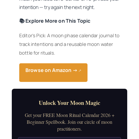
intention — try again the next night.
📚 Explore More on This Topic
Editor’s Pick: A moon phase calendar journal to
track intentions and a reusable moon water
bottle for rituals.
Browse on Amazon →
↗
Unlock Your Moon Magic
Get your FREE Moon Ritual Calendar 2026 +
Beginner Spellbook. Join our circle of moon
practitioners.