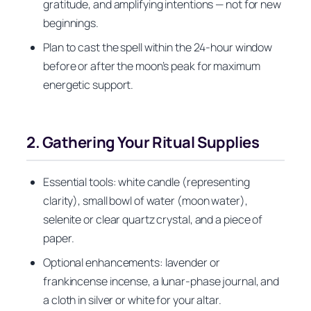
gratitude, and amplifying intentions — not for new
beginnings.
Plan to cast the spell within the 24‑hour window
before or after the moon’s peak for maximum
energetic support.
2. Gathering Your Ritual Supplies
Essential tools: white candle (representing
clarity), small bowl of water (moon water),
selenite or clear quartz crystal, and a piece of
paper.
Optional enhancements: lavender or
frankincense incense, a lunar‑phase journal, and
a cloth in silver or white for your altar.