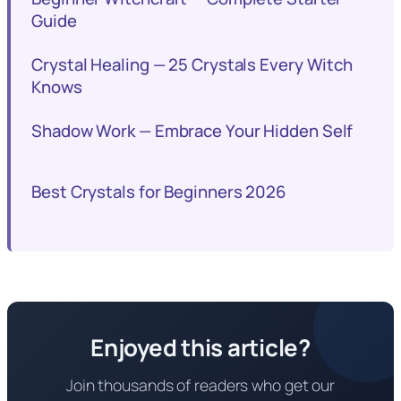
Guide
Crystal Healing — 25 Crystals Every Witch
Knows
Shadow Work — Embrace Your Hidden Self
Best Crystals for Beginners 2026
Enjoyed this article?
Join thousands of readers who get our