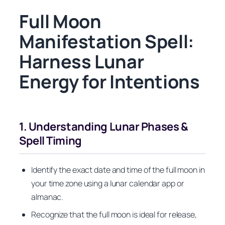
Full Moon
Manifestation Spell:
Harness Lunar
Energy for Intentions
1. Understanding Lunar Phases &
Spell Timing
Identify the exact date and time of the full moon in
your time zone using a lunar calendar app or
almanac.
Recognize that the full moon is ideal for release,