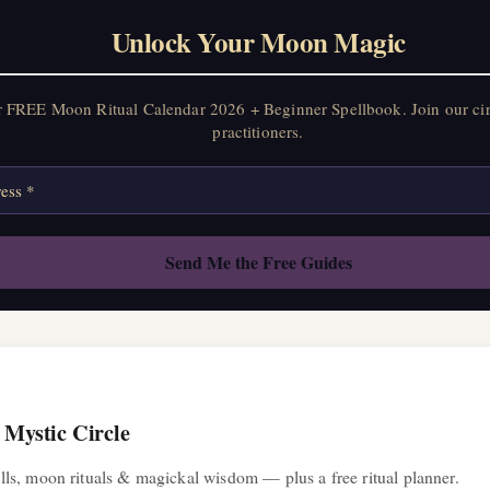
Unlock Your Moon Magic
Unlock Your Moon Magic
FREE Moon Ritual Calendar 2026 + Beginner Spellbook. Join our circ
practitioners.
r FREE Moon Ritual Calendar 2026 + Beginner Spellbook. Join our ci
practitioners.
 Mystic Circle
ls, moon rituals & magickal wisdom — plus a free ritual planner.