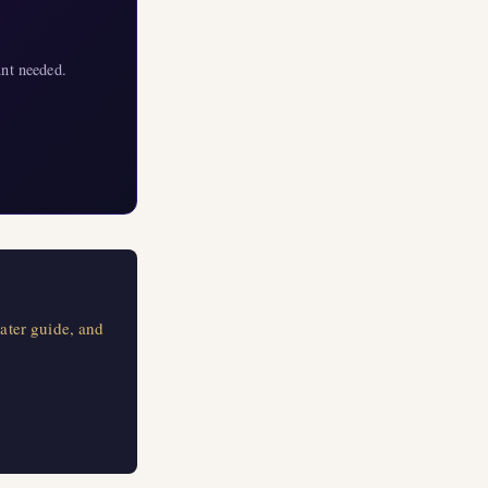
nt needed.
ater guide, and