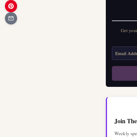
Get your 
Get you
Join The
Weekly spel