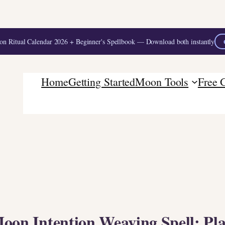
 Ritual Calendar 2026 + Beginner's Spellbook — Download both instantly
Home
Getting Started
Moon Tools
Free 
oon Intention Weaving Spell: Pl