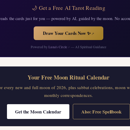
🌙 Get a Free AI Tarot Reading
eads the cards just for you — powered by AI, guided by the moon. No accou
Draw Your Cards Now ✨
↗
Powered by
Luna's Circle
— AI Spiritual Guidance
↗
Your Free Moon Ritual Calendar
for every new and full moon of 2026, plus sabbat celebrations, moon w
monthly correspondences.
Get the Moon Calendar
Also: Free Spellbook