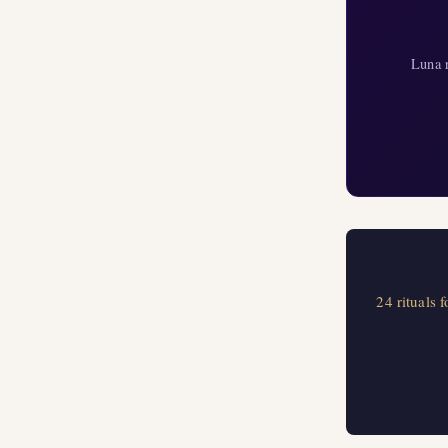
Luna r
24 rituals 