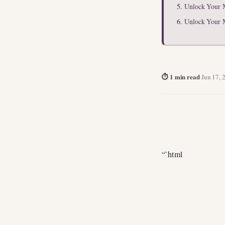
Unlock Your 
Unlock Your 
⏱ 1 min read
·
Jun 17, 
“`html