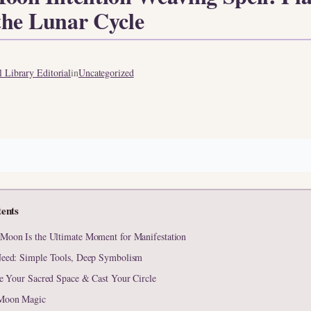
the Lunar Cycle
 Library Editorial
in
Uncategorized
tents
oon Is the Ultimate Moment for Manifestation
eed: Simple Tools, Deep Symbolism
te Your Sacred Space & Cast Your Circle
Moon Magic