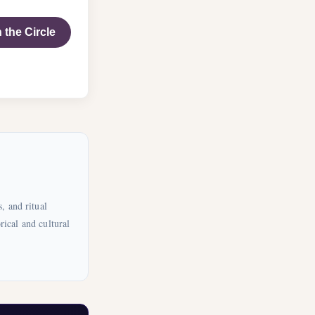
 the Circle
, and ritual
rical and cultural