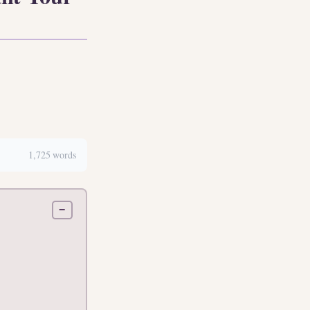
1,725 words
−