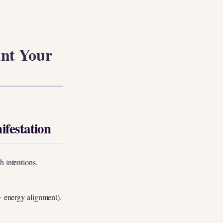
ant Your
festation
h intentions.
 + energy alignment).