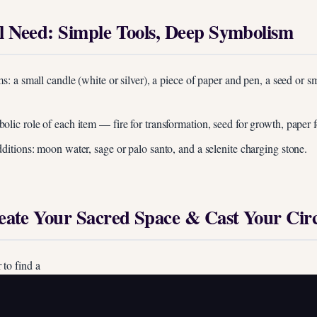
l Need: Simple Tools, Deep Symbolism
ms: a small candle (white or silver), a piece of paper and pen, a seed or sm
lic role of each item — fire for transformation, seed for growth, paper fo
dditions: moon water, sage or palo santo, and a selenite charging stone.
reate Your Sacred Space & Cast Your Circ
 to find a