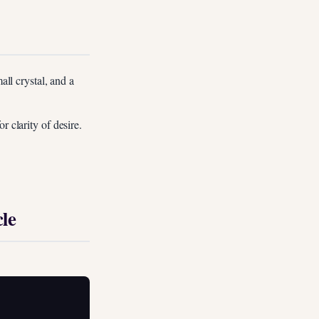
all crystal, and a
r clarity of desire.
le