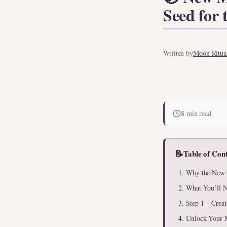
Seed for 
Written by
Moon Ritual
8 min read
📝
Table of Con
Why the New M
What You’ll N
Step 1 – Crea
Unlock Your 