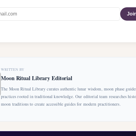
Join
WRITTEN BY
Moon Ritual Library Editorial
The Moon Ritual Library curates authentic lunar wisdom, moon phase guides
practices rooted in traditional knowledge. Our editorial team researches histo
moon traditions to create accessible guides for modern practitioners.