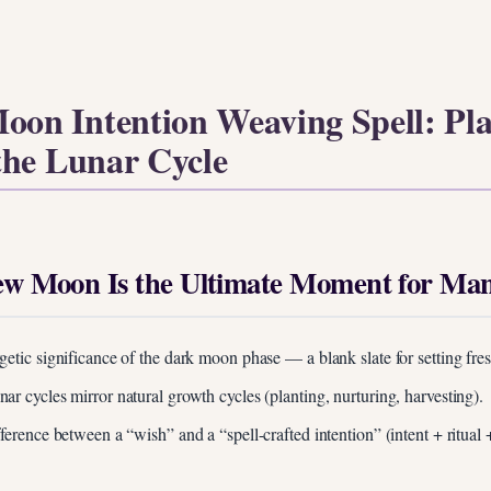
oon Intention Weaving Spell: Pl
the Lunar Cycle
w Moon Is the Ultimate Moment for Mani
getic significance of the dark moon phase — a blank slate for setting fres
ar cycles mirror natural growth cycles (planting, nurturing, harvesting).
fference between a “wish” and a “spell-crafted intention” (intent + ritual