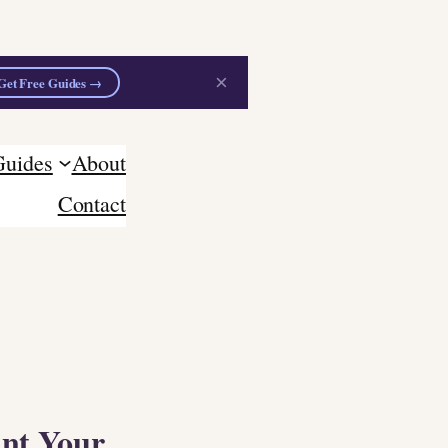
×
Get Free Guides →
Guides
About
Contact
ant Your