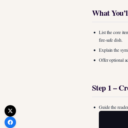
What You’l
List the core ite
fire-safe dish.
Explain the symbo
Offer optional a
Step 1 – C
Guide the reader