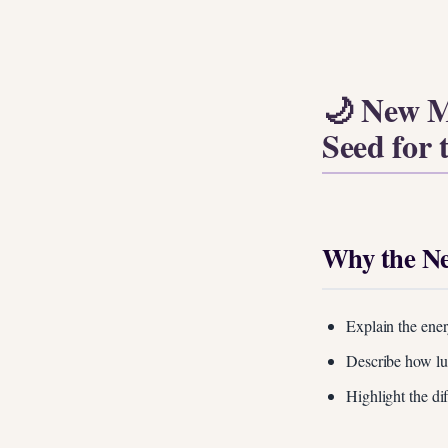
🌙 New M
Seed for 
Why the Ne
Explain the ener
Describe how lun
Highlight the di