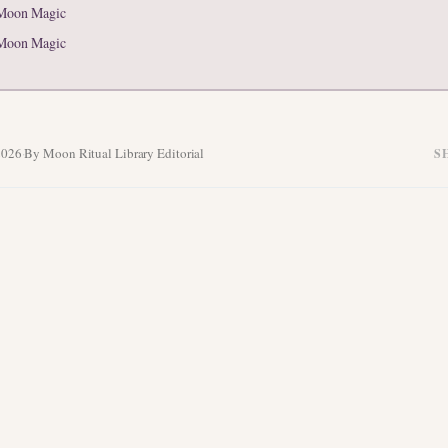
Moon Magic
Moon Magic
2026
·
By Moon Ritual Library Editorial
S