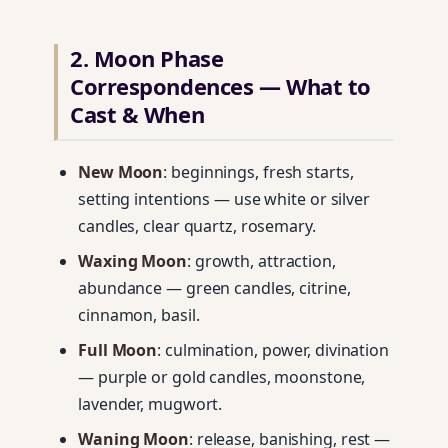
2. Moon Phase
Correspondences — What to
Cast & When
New Moon
: beginnings, fresh starts,
setting intentions — use white or silver
candles, clear quartz, rosemary.
Waxing Moon
: growth, attraction,
abundance — green candles, citrine,
cinnamon, basil.
Full Moon
: culmination, power, divination
— purple or gold candles, moonstone,
lavender, mugwort.
Waning Moon
: release, banishing, rest —