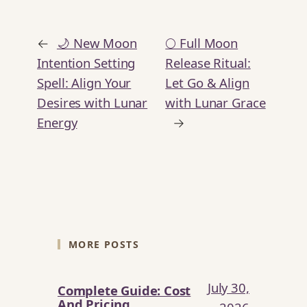
←
🌙 New Moon
🌕 Full Moon
Intention Setting
Release Ritual:
Spell: Align Your
Let Go & Align
Desires with Lunar
with Lunar Grace
Energy
→
MORE POSTS
July 30,
Complete Guide: Cost
And Pricing