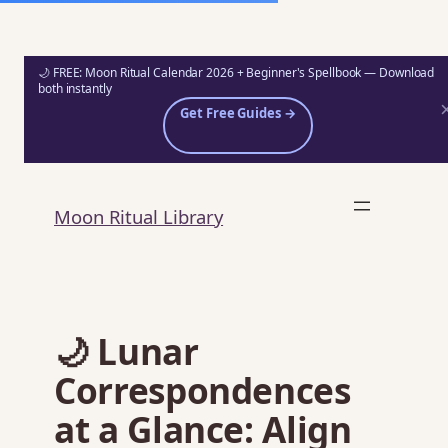
🌙 FREE: Moon Ritual Calendar 2026 + Beginner's Spellbook — Download
both instantly
Get Free Guides →
Skip
to
Moon Ritual Library
content
🌙 Lunar
Correspondences
at a Glance: Align