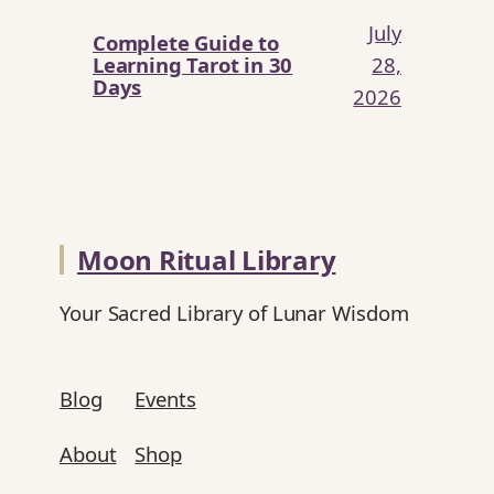
July
Complete Guide to
Learning Tarot in 30
28,
Days
2026
Moon Ritual Library
Your Sacred Library of Lunar Wisdom
Blog
Events
About
Shop