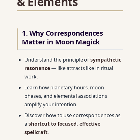
& Elements
1. Why Correspondences
Matter in Moon Magick
Understand the principle of
sympathetic
resonance
— like attracts like in ritual
work.
Learn how planetary hours, moon
phases, and elemental associations
amplify your intention.
Discover how to use correspondences as
a
shortcut to focused, effective
spellcraft
.