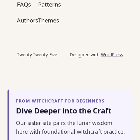
FAQs
Patterns
Authors
Themes
Twenty Twenty-Five
Designed with
WordPress
FROM WITCHCRAFT FOR BEGINNERS
Dive Deeper into the Craft
Our sister site pairs the lunar wisdom
here with foundational witchcraft practice.