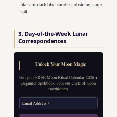
black or dark blue candles, obsidian, sage,
salt.
3. Day-of-the-Week Lunar
Correspondences
Unlock Your Moon Magic
Get your FREE Moon Ritual Calendar 2026 +
Beginner Spellbook. Join our circle of moon
practitioners.