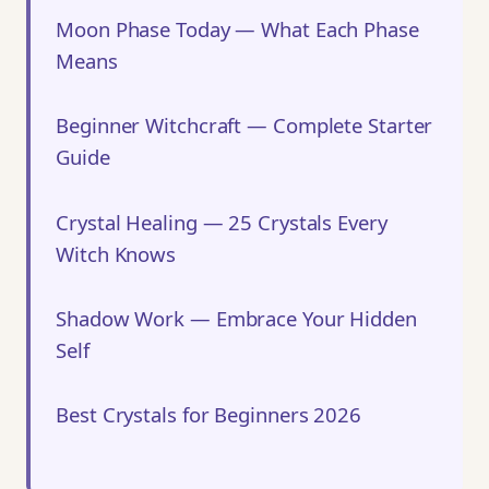
Moon Phase Today — What Each Phase
Means
Beginner Witchcraft — Complete Starter
Guide
Crystal Healing — 25 Crystals Every
Witch Knows
Shadow Work — Embrace Your Hidden
Self
Best Crystals for Beginners 2026