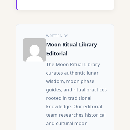
WRITTEN BY
Moon Ritual Library
Editorial
The Moon Ritual Library
curates authentic lunar
wisdom, moon phase
guides, and ritual practices
rooted in traditional
knowledge. Our editorial
team researches historical
and cultural moon