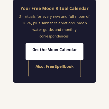
Your Free Moon Ritual Calendar
24 rituals for every new and full moon of
2026, plus sabbat celebrations, moon
water guide, and monthly
correspondences.
Get the Moon Calendar
Also: Free Spellbook