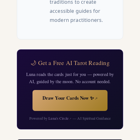
traditions to create
accessible guides for
modern practitioners.
🌙 Get a Free AI Tarot Reading
Luna reads the cards just for you — powered by
AI, guided by the moon. No account needed.
Draw Your Cards Now ✨
↗
Powered by
Luna's Circle
— AI Spiritual Guidance
↗