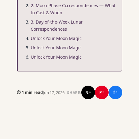
2. Moon Phase Correspondences — What
to Cast & When
3. Day-of-the-Week Lunar
Correspondences
Unlock Your Moon Magic
Unlock Your Moon Magic
Unlock Your Moon Magic
f
P
⏱ 1 min read
Jun 17, 2026
𝕏
SHARE:
↗
↗
↗