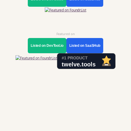
Featured on
Listed on DevTool.io
Listed on SaaSHub