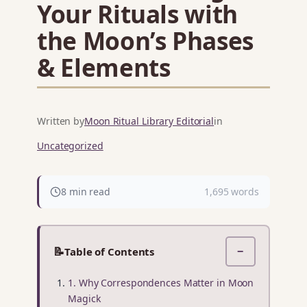
Your Rituals with
the Moon’s Phases
& Elements
Written by
Moon Ritual Library Editorial
in
Uncategorized
8 min read
1,695 words
📝
Table of Contents
−
1. Why Correspondences Matter in Moon
Magick