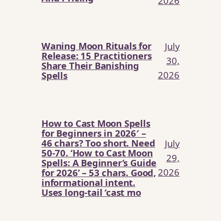
2026
Waning Moon Rituals for
July
Release: 15 Practitioners
30,
Share Their Banishing
2026
Spells
How to Cast Moon Spells
for Beginners in 2026′ –
46 chars? Too short. Need
July
50-70. ‘How to Cast Moon
29,
Spells: A Beginner’s Guide
2026
for 2026’ – 53 chars. Good,
informational intent.
Uses long-tail ‘cast mo