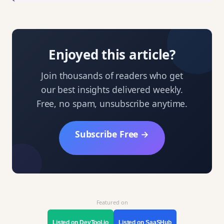
Enjoyed this article?
Join thousands of readers who get
our best insights delivered weekly.
Free, no spam, unsubscribe anytime.
Subscribe Free →
Featured on
Listed on DevTool.io
Listed on SaaSHub