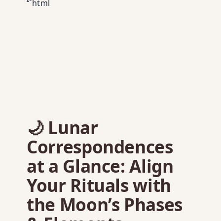
“`html
🌙 Lunar
Correspondences
at a Glance: Align
Your Rituals with
the Moon’s Phases