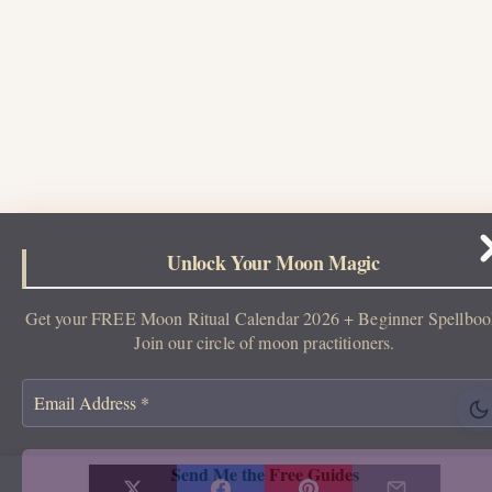
Unlock Your Moon Magic
Get your FREE Moon Ritual Calendar 2026 + Beginner Spellboo
Join our circle of moon practitioners.