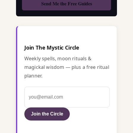
Join The Mystic Circle
Weekly spells, moon rituals &
magickal wisdom — plus a free ritual
planner.
Join the Circle