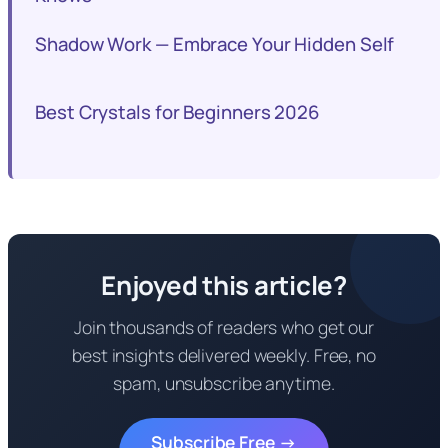
Shadow Work — Embrace Your Hidden Self
Best Crystals for Beginners 2026
Enjoyed this article?
Join thousands of readers who get our
best insights delivered weekly. Free, no
spam, unsubscribe anytime.
Subscribe Free →