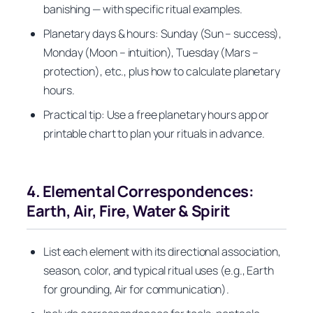
banishing — with specific ritual examples.
Planetary days & hours: Sunday (Sun – success),
Monday (Moon – intuition), Tuesday (Mars –
protection), etc., plus how to calculate planetary
hours.
Practical tip: Use a free planetary hours app or
printable chart to plan your rituals in advance.
4. Elemental Correspondences:
Earth, Air, Fire, Water & Spirit
List each element with its directional association,
season, color, and typical ritual uses (e.g., Earth
for grounding, Air for communication).