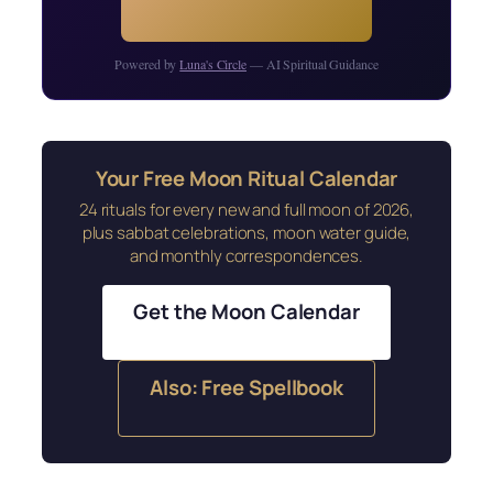
Powered by
Luna's Circle
— AI Spiritual Guidance
Your Free Moon Ritual Calendar
24 rituals for every new and full moon of 2026,
plus sabbat celebrations, moon water guide,
and monthly correspondences.
Get the Moon Calendar
Also: Free Spellbook