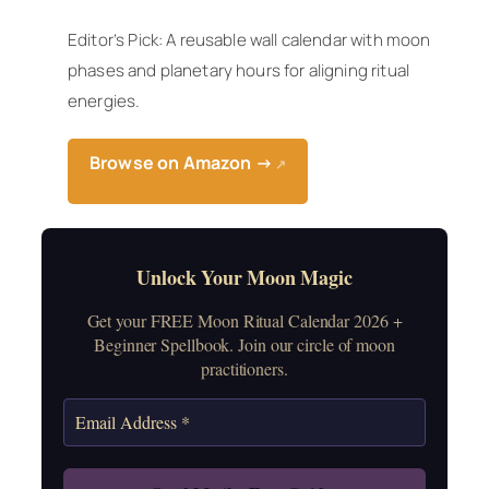
Editor’s Pick: A reusable wall calendar with moon
phases and planetary hours for aligning ritual
energies.
Browse on Amazon →
↗
Unlock Your Moon Magic
Get your FREE Moon Ritual Calendar 2026 +
Beginner Spellbook. Join our circle of moon
practitioners.