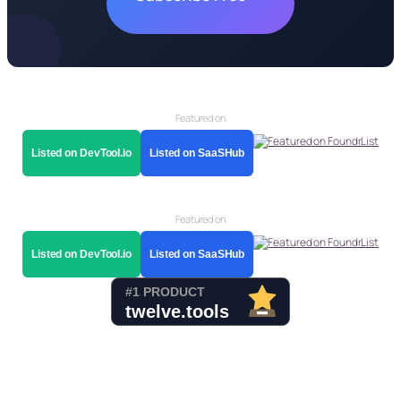
Featured on
Listed on DevTool.io
Listed on SaaSHub
Featured on
Listed on DevTool.io
Listed on SaaSHub