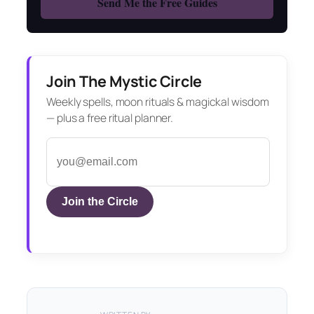
Join The Mystic Circle
Weekly spells, moon rituals & magickal wisdom
— plus a free ritual planner.
Join the Circle