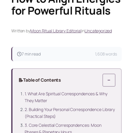
for Powerful Rituals
Written by
Moon Ritual Library Editorial
in
Uncategorized
7 min read
1,608 words
📝
Table of Contents
−
1. What Are Spiritual Correspondences & Why
They Matter
2. Building Your Personal Correspondence Library
(Practical Steps)
3. Core Celestial Correspondences: Moon
Phases & Planetary Hours