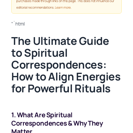
purchases made through links on this page. This does not influence our
editorial recommendations.
Learn more
.
“`html
The Ultimate Guide
to Spiritual
Correspondences:
How to Align Energies
for Powerful Rituals
1. What Are Spiritual
Correspondences & Why They
Matter