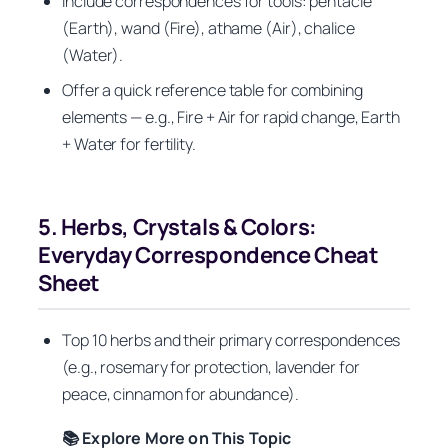
Include correspondences for tools: pentacle
(Earth), wand (Fire), athame (Air), chalice
(Water).
Offer a quick reference table for combining
elements — e.g., Fire + Air for rapid change, Earth
+ Water for fertility.
5. Herbs, Crystals & Colors:
Everyday Correspondence Cheat
Sheet
Top 10 herbs and their primary correspondences
(e.g., rosemary for protection, lavender for
peace, cinnamon for abundance).
📚 Explore More on This Topic