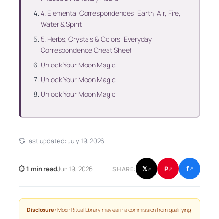
4. Elemental Correspondences: Earth, Air, Fire,
Water & Spirit
5. Herbs, Crystals & Colors: Everyday
Correspondence Cheat Sheet
Unlock Your Moon Magic
Unlock Your Moon Magic
Unlock Your Moon Magic
Last updated:
July 19, 2026
f
P
⏱ 1 min read
Jun 19, 2026
𝕏
SHARE:
↗
↗
↗
Disclosure:
Moon Ritual Library may earn a commission from qualifying