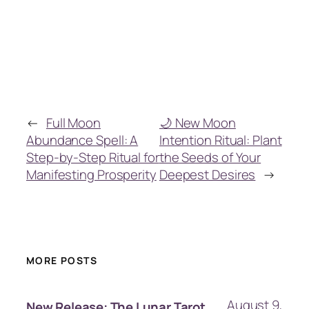
←
Full Moon
🌙 New Moon
Abundance Spell: A
Intention Ritual: Plant
Step-by-Step Ritual for
the Seeds of Your
Manifesting Prosperity
Deepest Desires
→
MORE POSTS
August 9,
New Release: The Lunar Tarot