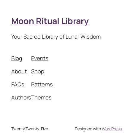
Moon Ritual Library
Your Sacred Library of Lunar Wisdom
Blog
Events
About
Shop
FAQs
Patterns
Authors
Themes
Twenty Twenty-Five
Designed with
WordPress