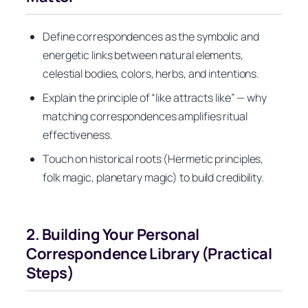
Define correspondences as the symbolic and
energetic links between natural elements,
celestial bodies, colors, herbs, and intentions.
Explain the principle of “like attracts like” — why
matching correspondences amplifies ritual
effectiveness.
Touch on historical roots (Hermetic principles,
folk magic, planetary magic) to build credibility.
2. Building Your Personal
Correspondence Library (Practical
Steps)