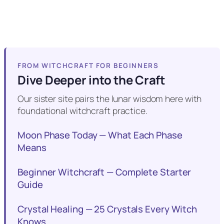
FROM WITCHCRAFT FOR BEGINNERS
Dive Deeper into the Craft
Our sister site pairs the lunar wisdom here with
foundational witchcraft practice.
Moon Phase Today — What Each Phase
Means
Beginner Witchcraft — Complete Starter
Guide
Crystal Healing — 25 Crystals Every Witch
Knows