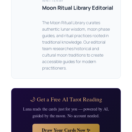
WRITTEN BY
Moon Ritual Library Editorial
The Moon Ritual Library curates
authentic lunar wisdom, moon phase
guides, and ritual practices rooted in
traditional knowledge. Our editorial
team researches historical and
cultural moon traditions to create
accessible guides for modern
practitioners.
🌙 Get a Free AI Tarot Reading
Luna reads the cards just for you — powered by AI,
guided by the moon. No account needed.
Draw Your Cards Now ✨