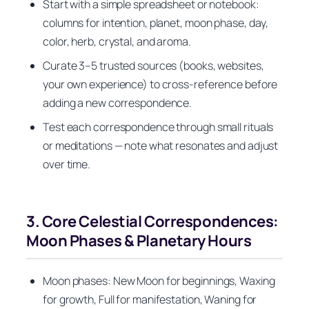
Start with a simple spreadsheet or notebook:
columns for intention, planet, moon phase, day,
color, herb, crystal, and aroma.
Curate 3–5 trusted sources (books, websites,
your own experience) to cross-reference before
adding a new correspondence.
Test each correspondence through small rituals
or meditations — note what resonates and adjust
over time.
3. Core Celestial Correspondences:
Moon Phases & Planetary Hours
Moon phases: New Moon for beginnings, Waxing
for growth, Full for manifestation, Waning for