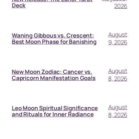
Deck
2026
August
Waning Gibbous vs. Crescent:
Best Moon Phase for Banishing
9, 2026
August
New Moon Zodiac: Cancer vs.
Capricorn Manifestation Goals
8, 2026
August
Leo Moon Spiritual Significance
and Rituals for Inner Radiance
8, 2026