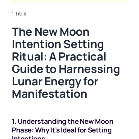
“`html
The New Moon
Intention Setting
Ritual: A Practical
Guide to Harnessing
Lunar Energy for
Manifestation
1. Understanding the New Moon
Phase: Why It’s Ideal for Setting
Intentions