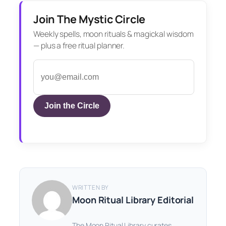
Join The Mystic Circle
Weekly spells, moon rituals & magickal wisdom
— plus a free ritual planner.
Join the Circle
WRITTEN BY
Moon Ritual Library Editorial
The Moon Ritual Library curates