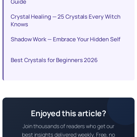
Guide
Crystal Healing — 25 Crystals Every Witch
Knows
Shadow Work — Embrace Your Hidden Self
Best Crystals for Beginners 2026
Enjoyed this article?
Join thousands of readers who get our
best insights delivered weekly. Free, no