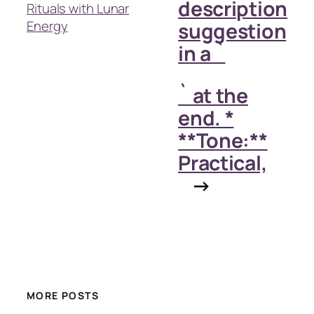
description
Rituals with Lunar
Energy
suggestion
in a `
` at the
end. *
**Tone:**
Practical,
→
MORE POSTS