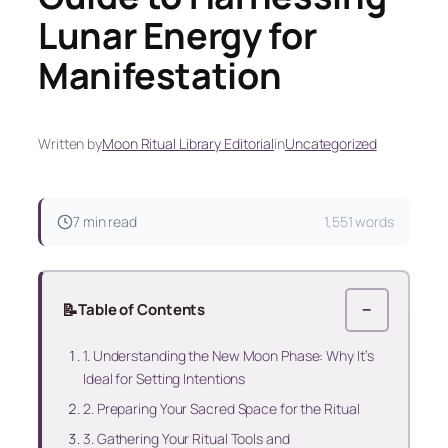
Lunar Energy for
Manifestation
Written by
Moon Ritual Library Editorial
in
Uncategorized
7 min read
1,551 words
📝
Table of Contents
−
1. Understanding the New Moon Phase: Why It’s
Ideal for Setting Intentions
2. Preparing Your Sacred Space for the Ritual
3. Gathering Your Ritual Tools and