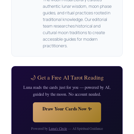
authentic lunar wisdom, moon phase
guides, and ritual practices rooted in
traditional knowledge. Our editorial
team researches historical and
cultural moon traditions to create
accessible guides for modern
practitioners.
🌙 Get a Free AI Tarot Reading
Luna reads the cards just for you — powered by AI,
guided by the moon. No account needed.
Draw Your Cards Now ✨
Powered by
Luna's Circle
— AI Spiritual Guidance