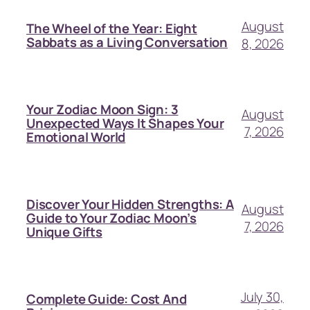
August
The Wheel of the Year: Eight
Sabbats as a Living Conversation
8, 2026
Your Zodiac Moon Sign: 3
August
Unexpected Ways It Shapes Your
7, 2026
Emotional World
Discover Your Hidden Strengths: A
August
Guide to Your Zodiac Moon’s
7, 2026
Unique Gifts
July 30,
Complete Guide: Cost And