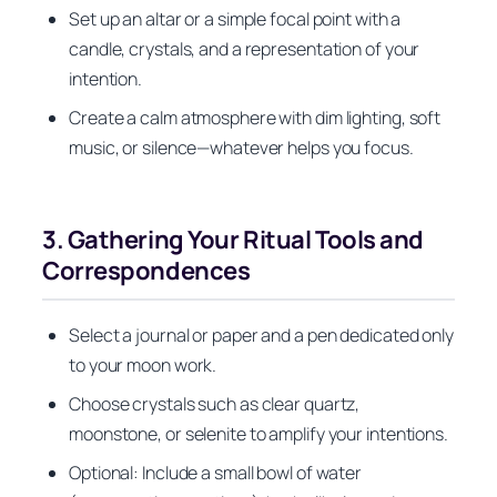
Set up an altar or a simple focal point with a
candle, crystals, and a representation of your
intention.
Create a calm atmosphere with dim lighting, soft
music, or silence—whatever helps you focus.
3. Gathering Your Ritual Tools and
Correspondences
Select a journal or paper and a pen dedicated only
to your moon work.
Choose crystals such as clear quartz,
moonstone, or selenite to amplify your intentions.
Optional: Include a small bowl of water