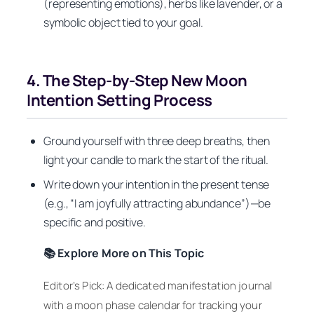
(representing emotions), herbs like lavender, or a
symbolic object tied to your goal.
4. The Step-by-Step New Moon
Intention Setting Process
Ground yourself with three deep breaths, then
light your candle to mark the start of the ritual.
Write down your intention in the present tense
(e.g., “I am joyfully attracting abundance”)—be
specific and positive.
📚 Explore More on This Topic
Editor’s Pick: A dedicated manifestation journal
with a moon phase calendar for tracking your