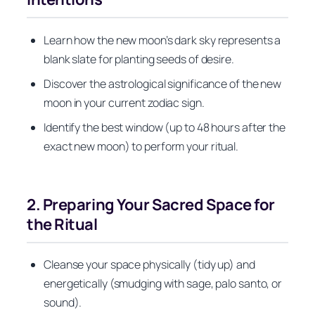
Learn how the new moon’s dark sky represents a
blank slate for planting seeds of desire.
Discover the astrological significance of the new
moon in your current zodiac sign.
Identify the best window (up to 48 hours after the
exact new moon) to perform your ritual.
2. Preparing Your Sacred Space for
the Ritual
Cleanse your space physically (tidy up) and
energetically (smudging with sage, palo santo, or
sound).