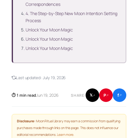
Correspondences
4. The Step-by-Step New Moon Intention Setting
Process
Unlock Your Moon Magic
Unlock Your Moon Magic
Unlock Your Moon Magic
Last updated:
July 19, 2026
f
P
⏱ 1 min read
Jun 19, 2026
𝕏
SHARE:
↗
↗
↗
Disclosure:
Moon Ritual Library may earn a commission from qualifying
purchases made through links on this page. This does not influence our
editorial recommendations.
Learn more
.