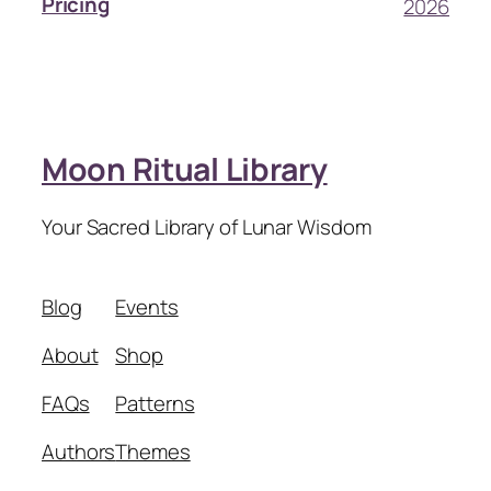
Pricing
2026
Moon Ritual Library
Your Sacred Library of Lunar Wisdom
Blog
Events
About
Shop
FAQs
Patterns
Authors
Themes