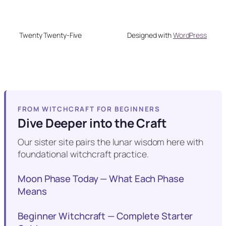
Twenty Twenty-Five
Designed with
WordPress
FROM WITCHCRAFT FOR BEGINNERS
Dive Deeper into the Craft
Our sister site pairs the lunar wisdom here with
foundational witchcraft practice.
Moon Phase Today — What Each Phase
Means
Beginner Witchcraft — Complete Starter