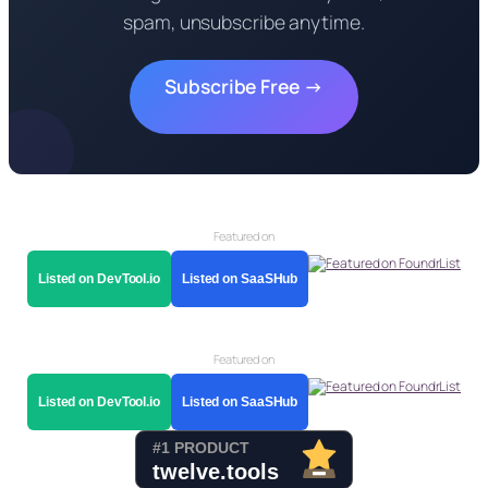
spam, unsubscribe anytime.
Subscribe Free →
Featured on
Listed on DevTool.io
Listed on SaaSHub
Featured on
Listed on DevTool.io
Listed on SaaSHub