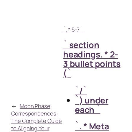
`. * 5-7 `
` section
headings. * 2-
3 bullet points
(`
`/`
`) under
←
Moon Phase
each `
Correspondences:
The Complete Guide
`. * Meta
to Aligning Your