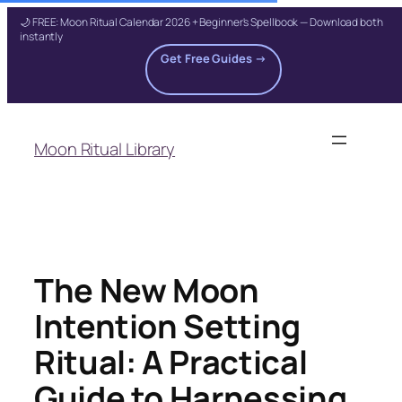
🌙 FREE: Moon Ritual Calendar 2026 + Beginner's Spellbook — Download both
instantly
Get Free Guides →
Skip
to
Moon Ritual Library
content
The New Moon
Intention Setting
Ritual: A Practical
Guide to Harnessing