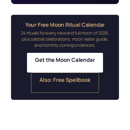
Your Free Moon Ritual Calendar
24 rituals for every new and full moon of 2026,
plus sabbat celebrations, moon water guide,
and monthly correspondences.
Get the Moon Calendar
Also: Free Spellbook