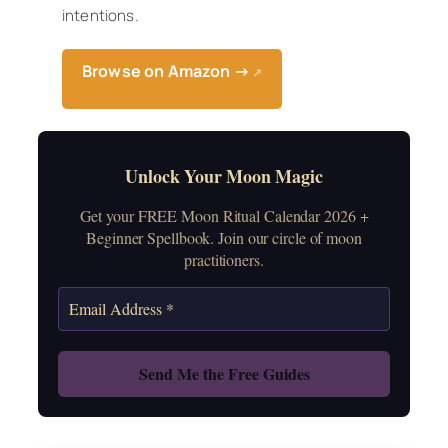
intentions.
Browse on Amazon →
↗
Unlock Your Moon Magic
Get your FREE Moon Ritual Calendar 2026 +
Beginner Spellbook. Join our circle of moon
practitioners.