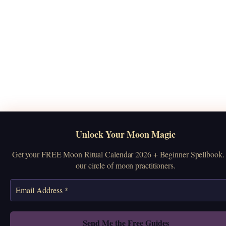
Unlock Your Moon Magic
Get your FREE Moon Ritual Calendar 2026 + Beginner Spellbook. 
our circle of moon practitioners.