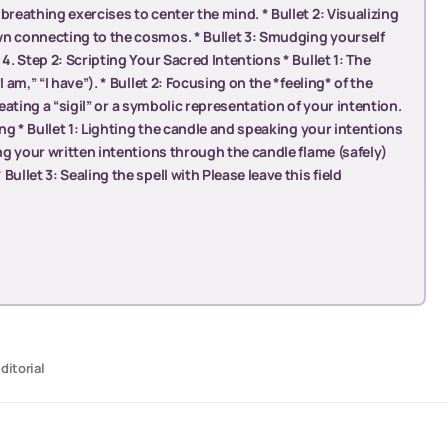
breathing exercises to center the mind. * Bullet 2: Visualizing
wn connecting to the cosmos. * Bullet 3: Smudging yourself
4. Step 2: Scripting Your Sacred Intentions * Bullet 1: The
 am,” “I have”). * Bullet 2: Focusing on the *feeling* of the
 Creating a “sigil” or a symbolic representation of your intention.
ing * Bullet 1: Lighting the candle and speaking your intentions
ing your written intentions through the candle flame (safely)
ullet 3: Sealing the spell with Please leave this field
ditorial