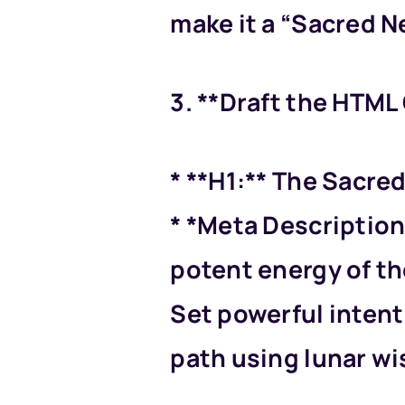
make it a “Sacred N
3. **Draft the HTML
* **H1:** The Sacre
* *Meta Description
potent energy of th
Set powerful intent
path using lunar w