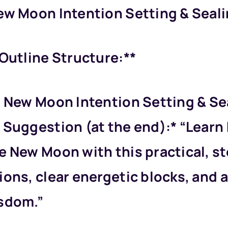
ew Moon Intention Setting & Sealin
 Outline Structure:**
d New Moon Intention Setting & Se
 Suggestion (at the end):* “Learn
e New Moon with this practical, st
ions, clear energetic blocks, and 
isdom.”