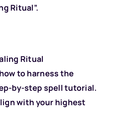
g Ritual”.
aling Ritual
 how to harness the
ep-by-step spell tutorial.
align with your highest