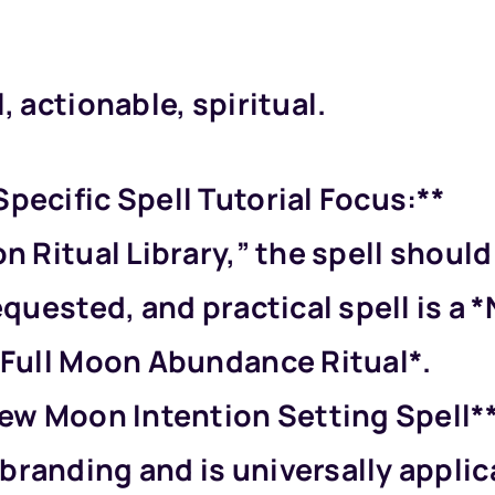
, actionable, spiritual.
pecific Spell Tutorial Focus:**
on Ritual Library,” the spell shou
requested, and practical spell is 
 *Full Moon Abundance Ritual*.
New Moon Intention Setting Spell**.
branding and is universally applic