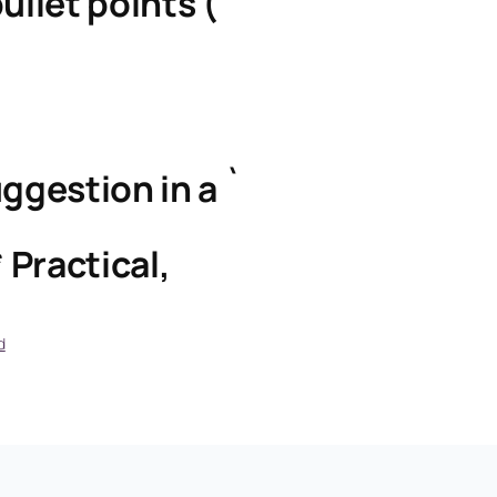
ullet points (`
ggestion in a `
 Practical,
d