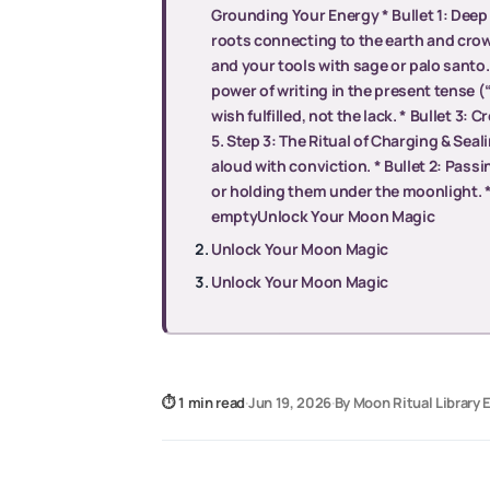
Grounding Your Energy * Bullet 1: Deep 
roots connecting to the earth and cro
and your tools with sage or palo santo. 
power of writing in the present tense (“I
wish fulfilled, not the lack. * Bullet 3:
5. Step 3: The Ritual of Charging & Seal
aloud with conviction. * Bullet 2: Pass
or holding them under the moonlight. * B
emptyUnlock Your Moon Magic
Unlock Your Moon Magic
Unlock Your Moon Magic
⏱ 1 min read
·
Jun 19, 2026
·
By Moon Ritual Library E