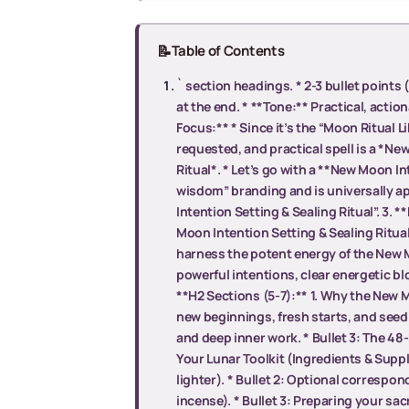
📝
Table of Contents
` section headings. * 2-3 bullet points 
at the end. * **Tone:** Practical, action
Focus:** * Since it’s the “Moon Ritual L
requested, and practical spell is a *N
Ritual*. * Let’s go with a **New Moon Int
wisdom” branding and is universally a
Intention Setting & Sealing Ritual”. 3. 
Moon Intention Setting & Sealing Ritua
harness the potent energy of the New Mo
powerful intentions, clear energetic bl
**H2 Sections (5-7):** 1. Why the New M
new beginnings, fresh starts, and seedi
and deep inner work. * Bullet 3: The 4
Your Lunar Toolkit (Ingredients & Suppli
lighter). * Bullet 2: Optional correspon
incense). * Bullet 3: Preparing your sac