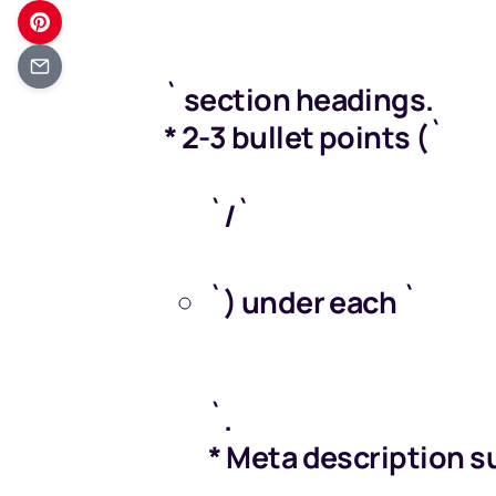
` section headings.
* 2-3 bullet points (`
`/`
Get your FREE M
`) under each `
`.
* Meta description s