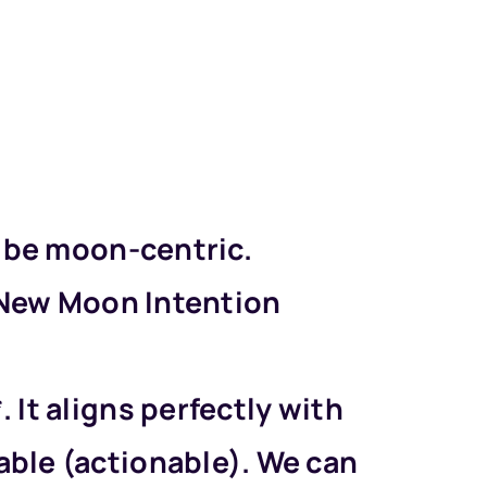
ld be moon-centric.
a *New Moon Intention
 It aligns perfectly with
able (actionable). We can