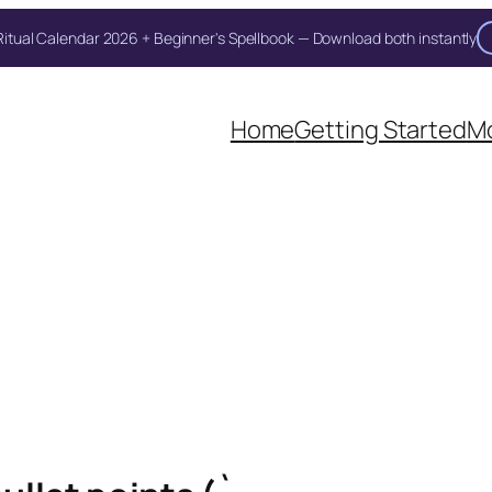
itual Calendar 2026 + Beginner's Spellbook — Download both instantly
Home
Getting Started
Mo