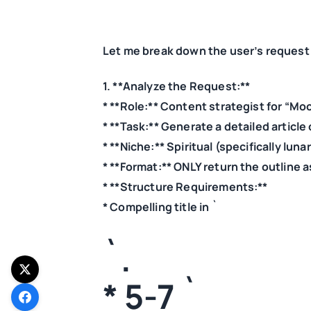
Let me break down the user’s request a
1. **Analyze the Request:**
* **Role:** Content strategist for “Mo
* **Task:** Generate a detailed article ou
* **Niche:** Spiritual (specifically lun
* **Format:** ONLY return the outline 
* **Structure Requirements:**
* Compelling title in `
`.
* 5-7 `