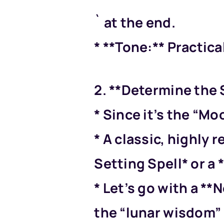
` at the end.
* **Tone:** Practical
2. **Determine the S
* Since it’s the “Mo
* A classic, highly 
Setting Spell* or a
* Let’s go with a **
the “lunar wisdom” 