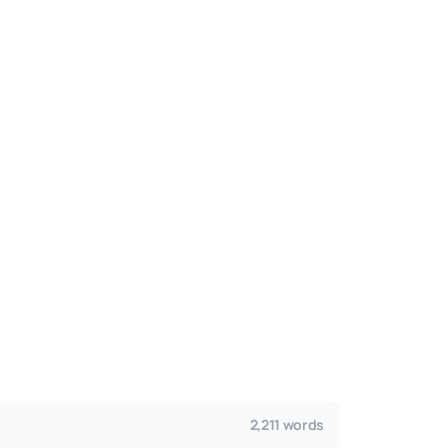
2,211 words