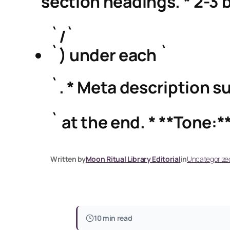
` section headings. * 2-3 b
`/`
`) under each `
`. * Meta description su
` at the end. * **Tone:**
Written by
Moon Ritual Library Editorial
in
Uncategorize
10 min read