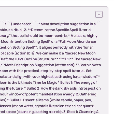
−
(` `/` `) under each ` `. * Meta description suggestion in a ` `
able, spiritual. 2. **Determine the Specific Spell Tutorial
ibrary,” the spell should be moon-centric. * A classic, highly
ew Moon Intention Setting Spell* or a *Full Moon Abundance
ention Setting Spell**. It aligns perfectly with the “lunar
pplicable (actionable). We can make it a “Sacred New Moon
**Draft the HTML Outline Structure:** * **H1:** The Sacred New
l * *Meta Description Suggestion (at the end):* “Learn how to
on with this practical, step-by-step spell tutorial. Set
ocks, and align with your highest path using lunar wisdom.” *
oon is the Ultimate Time for Magic * Bullet 1: The energy of
ng the future. * Bullet 2: How the dark sky aids introspection
8-hour window of potent manifestation energy. 2. Gathering
es) * Bullet 1: Essential items (white candle, paper, pen,
dences (moon water, crystals like selenite or clear quartz,
red space (cleansing, casting a circle). 3. Step 1: Cleansing &