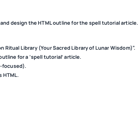
nd design the HTML outline for the spell tutorial article.
on Ritual Library (Your Sacred Library of Lunar Wisdom)”.
tline for a ‘spell tutorial’ article.
ar-focused).
as HTML.