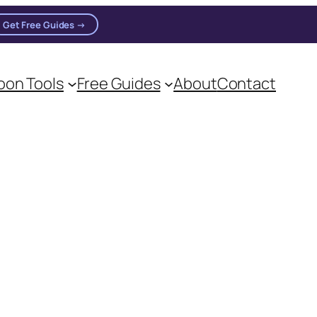
Get Free Guides →
on Tools
Free Guides
About
Contact