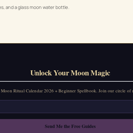
les, and a glass moon water bottle.
on Ritual Calendar 2026 + Beginner Spellbook. Join our circle of mo
Unlock Your Moon Magic
Moon Ritual Calendar 2026 + Beginner Spellbook. Join our circle of 