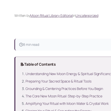
Written by
Moon Ritual Library Editorial
in
Uncategorized
8 min read
📝
Table of Contents
Understanding New Moon Energy & Spiritual Significan
Preparing Your Sacred Space & Ritual Tools
Grounding & Centering Practices Before You Begin
The Core New Moon Ritual: Step-by-Step Practice
Amplifying Your Ritual with Moon Water & Crystal Work
Closing Your Ritual & Grounding the Energy