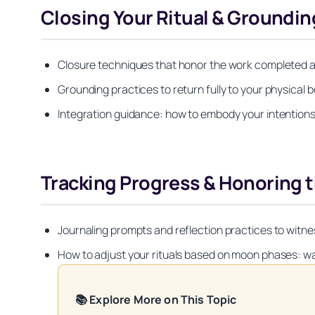
Closing Your Ritual & Groundin
Closure techniques that honor the work completed an
Grounding practices to return fully to your physic
Integration guidance: how to embody your intentions 
Tracking Progress & Honoring t
Journaling prompts and reflection practices to witn
How to adjust your rituals based on moon phases: wa
📚 Explore More on This Topic