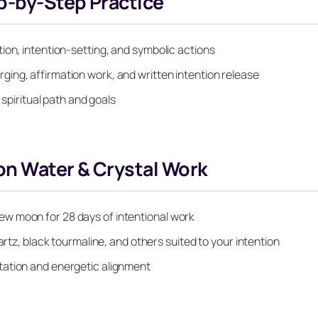
p-by-Step Practice
ion, intention-setting, and symbolic actions
ing, affirmation work, and written intention release
 spiritual path and goals
on Water & Crystal Work
w moon for 28 days of intentional work
artz, black tourmaline, and others suited to your intention
tation and energetic alignment