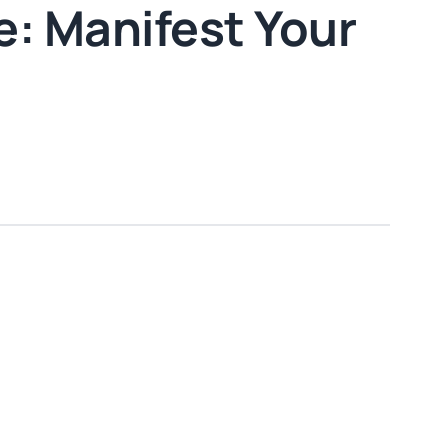
: Manifest Your