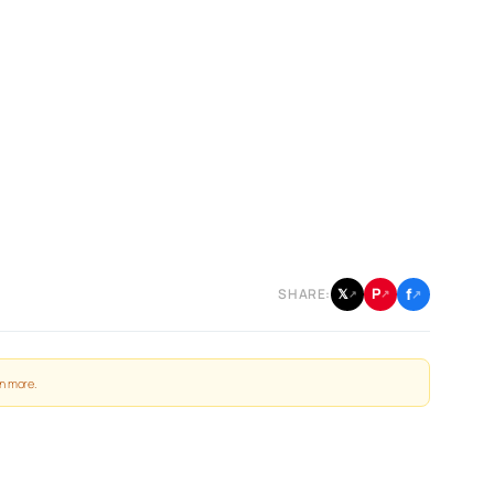
f
P
𝕏
SHARE:
↗
↗
↗
n more
.