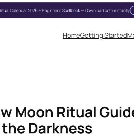
itual Calendar 2026 + Beginner's Spellbook — Download both instantly
Home
Getting Started
Mo
w Moon Ritual Guide
 the Darkness