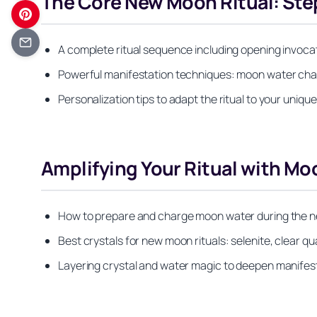
The Core New Moon Ritual: Ste
A complete ritual sequence including opening invocat
Powerful manifestation techniques: moon water charg
Personalization tips to adapt the ritual to your unique
Amplifying Your Ritual with Mo
How to prepare and charge moon water during the ne
Best crystals for new moon rituals: selenite, clear qu
Layering crystal and water magic to deepen manifes