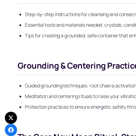
Step-by-step instructions for cleansing and consecra
Essential tools and materials needed: crystals, candle
Tips for creating a grounded, safe container that en
Grounding & Centering Practic
Guided grounding techniques: root chakra activatio
Meditation and centering rituals to raise your vibrati
Protection practices to ensure energetic safety th