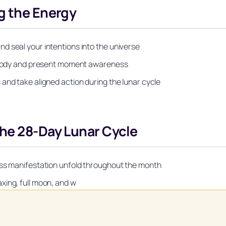
g the Energy
d seal your intentions into the universe
al body and present moment awareness
and take aligned action during the lunar cycle
he 28-Day Lunar Cycle
ess manifestation unfold throughout the month
xing, full moon, and w
Unlock Your Moon Magic