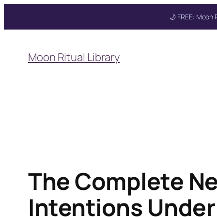
🌙 FREE: Moon R
Skip
to
Moon Ritual Library
content
The Complete Ne
Intentions Under