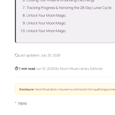
Tracking Progress & Honoring the 28-Day Lunar Cycle
Unlock Your Moon Magic
Unlock Your Moon Magic
Unlock Your Moon Magic
Last updated:
July 20, 2026
⏱ 1 min read
·
Jun 16, 2026
·
By Moon Ritual Library Editorial
Disclosure:
Moon Ritual Library may earn a commission from qualifying purchas
“`html