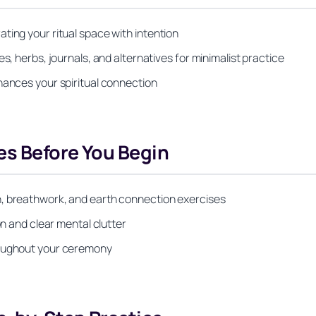
ting your ritual space with intention
s, herbs, journals, and alternatives for minimalist practice
hances your spiritual connection
es Before You Begin
n, breathwork, and earth connection exercises
on and clear mental clutter
roughout your ceremony