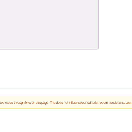
es made through links on this page. This does not influence our editorial recommendations.
Lear