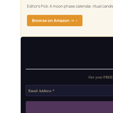
Editor’s Pick: A moon phase calendar, ritual cand
Get your FREE Mo
Browse on Amazon →
↗
Get your FREE 