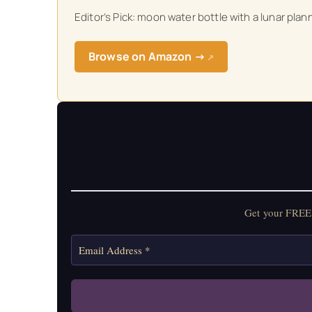
Editor’s Pick: moon water bottle with a lunar pl
Get your FREE Mo
Browse on Amazon →
↗
Get your FREE 