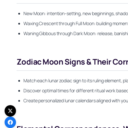
New Moon: intention-setting, new beginnings, shado
Waxing Crescent through Full Moon: building moment
Waning Gibbous through Dark Moon: release, banishing
Zodiac Moon Signs & Their Co
Match each lunar zodiac sign to its ruling element, pla
Discover optimal times for different ritual work based
Create personalized lunar calendars aligned with you