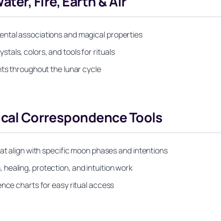
er, Fire, Earth & Air
ental associations and magical properties
als, colors, and tools for rituals
nts throughout the lunar cycle
tical Correspondence Tools
hat align with specific moon phases and intentions
healing, protection, and intuition work
ence charts for easy ritual access