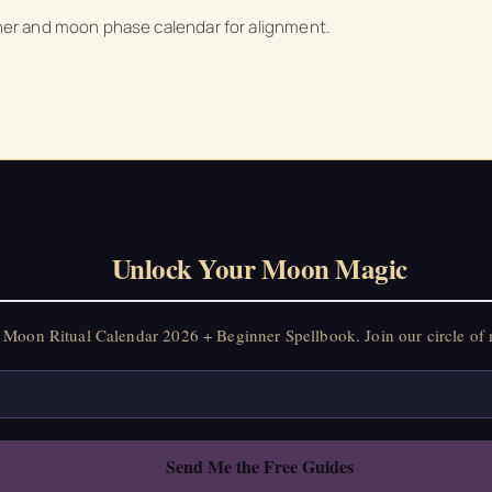
anner and moon phase calendar for alignment.
on Ritual Calendar 2026 + Beginner Spellbook. Join our circle of mo
Unlock Your Moon Magic
Moon Ritual Calendar 2026 + Beginner Spellbook. Join our circle of 