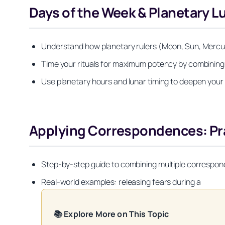
Days of the Week & Planetary 
Understand how planetary rulers (Moon, Sun, Mercury,
Time your rituals for maximum potency by combini
Use planetary hours and lunar timing to deepen your s
Applying Correspondences: Pra
Step-by-step guide to combining multiple corresponde
Real-world examples: releasing fears during a
📚 Explore More on This Topic