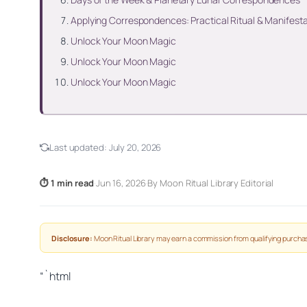
Applying Correspondences: Practical Ritual & Manifest
Unlock Your Moon Magic
Unlock Your Moon Magic
Unlock Your Moon Magic
Last updated:
July 20, 2026
⏱ 1 min read
·
Jun 16, 2026
·
By Moon Ritual Library Editorial
Disclosure:
Moon Ritual Library may earn a commission from qualifying purchas
“`html