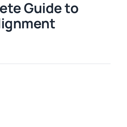
ete Guide to
Alignment