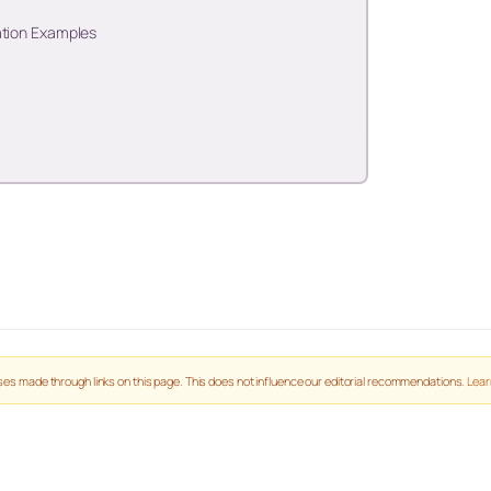
ation Examples
es made through links on this page. This does not influence our editorial recommendations.
Lear