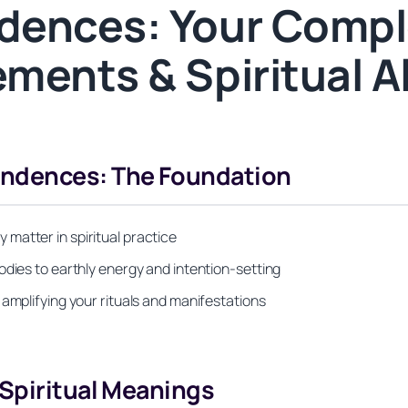
dences: Your Compl
ments & Spiritual 
ndences: The Foundation
matter in spiritual practice
odies to earthly energy and intention-setting
 amplifying your rituals and manifestations
 Spiritual Meanings