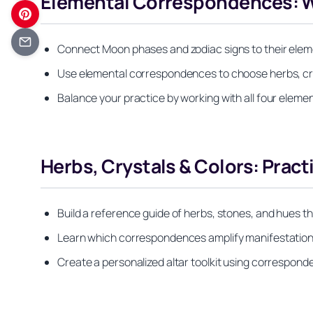
Elemental Correspondences: Wat
Connect Moon phases and zodiac signs to their elem
Use elemental correspondences to choose herbs, cryst
Balance your practice by working with all four eleme
Herbs, Crystals & Colors: Prac
Build a reference guide of herbs, stones, and hues t
Learn which correspondences amplify manifestation, 
Create a personalized altar toolkit using correspond