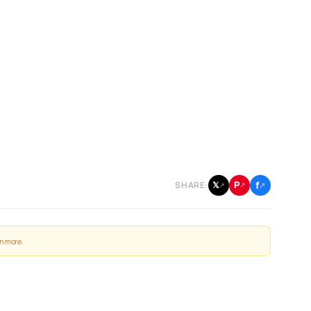
f
P
𝕏
SHARE:
↗
↗
↗
n more
.