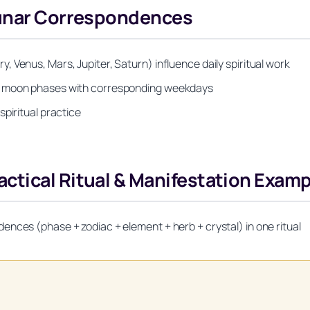
Lunar Correspondences
 Venus, Mars, Jupiter, Saturn) influence daily spiritual work
ng moon phases with corresponding weekdays
piritual practice
ctical Ritual & Manifestation Exam
nces (phase + zodiac + element + herb + crystal) in one ritual
Unlock Your Moon Magic