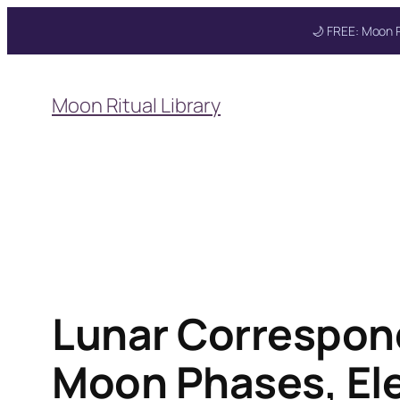
🌙 FREE: Moon R
Skip
to
Moon Ritual Library
content
Lunar Correspon
Moon Phases, Ele