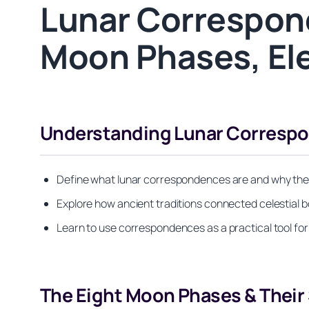
Lunar Correspon
Moon Phases, Ele
Understanding Lunar Correspo
Define what lunar correspondences are and why they 
Explore how ancient traditions connected celestial b
Learn to use correspondences as a practical tool for
The Eight Moon Phases & Their