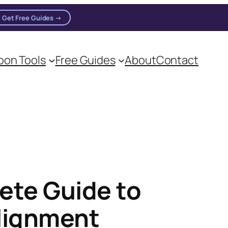
Get Free Guides →
on Tools
Free Guides
About
Contact
ete Guide to
Alignment