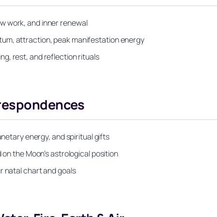
w work, and inner renewal
um, attraction, peak manifestation energy
, rest, and reflection rituals
rrespondences
netary energy, and spiritual gifts
 on the Moon’s astrological position
r natal chart and goals