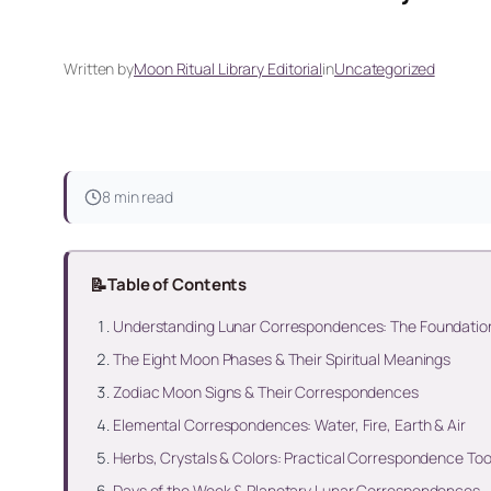
Written by
Moon Ritual Library Editorial
in
Uncategorized
8 min read
📝
Table of Contents
Understanding Lunar Correspondences: The Foundatio
The Eight Moon Phases & Their Spiritual Meanings
Zodiac Moon Signs & Their Correspondences
Elemental Correspondences: Water, Fire, Earth & Air
Herbs, Crystals & Colors: Practical Correspondence Too
Days of the Week & Planetary Lunar Correspondences