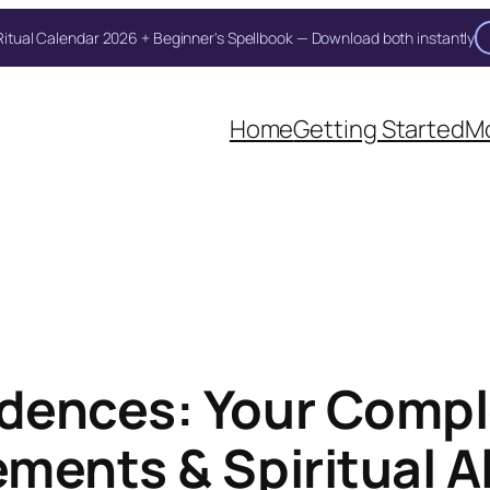
itual Calendar 2026 + Beginner's Spellbook — Download both instantly
Home
Getting Started
Mo
dences: Your Compl
ments & Spiritual 