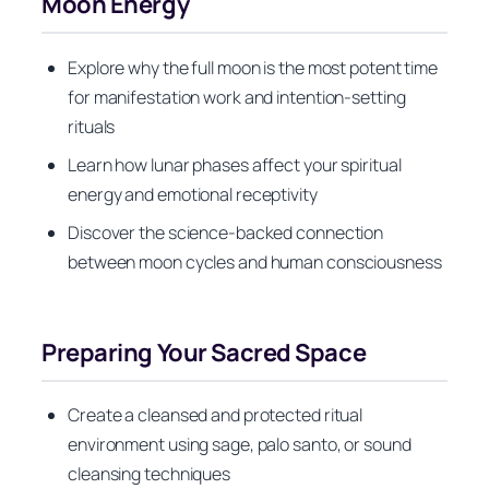
Moon Energy
Explore why the full moon is the most potent time
for manifestation work and intention-setting
rituals
Learn how lunar phases affect your spiritual
energy and emotional receptivity
Discover the science-backed connection
between moon cycles and human consciousness
Preparing Your Sacred Space
Create a cleansed and protected ritual
environment using sage, palo santo, or sound
cleansing techniques