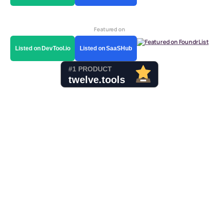
Featured on
Listed on DevTool.io
Listed on SaaSHub