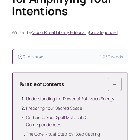
Intentions
Written by
Moon Ritual Library Editorial
in
Uncategorized
9 min read
1,932 words
📝
Table of Contents
−
Understanding the Power of Full Moon Energy
Preparing Your Sacred Space
Gathering Your Spell Materials &
Correspondences
The Core Ritual: Step-by-Step Casting