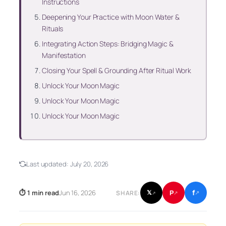
Instructions
Deepening Your Practice with Moon Water &
Rituals
Integrating Action Steps: Bridging Magic &
Manifestation
Closing Your Spell & Grounding After Ritual Work
Unlock Your Moon Magic
Unlock Your Moon Magic
Unlock Your Moon Magic
Last updated:
July 20, 2026
f
P
⏱ 1 min read
Jun 16, 2026
𝕏
SHARE:
↗
↗
↗