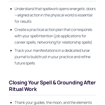
Understand that spellwork opens energetic doors
—aligned action in the physical world is essential
for results
Create a practical action plan that corresponds
with your spell intention (job applications for
career spells, networking for relationship spells)
Track your manifestations in a dedicated lunar
journal to build trust in your practice and refine
future spells
Closing Your Spell & Grounding After
Ritual Work
Thank your guides, the moon, and the elements