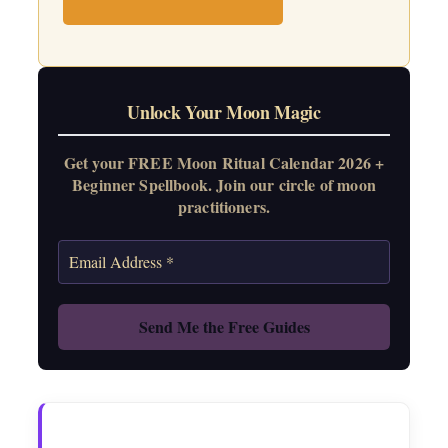
Unlock Your Moon Magic
Get your FREE Moon Ritual Calendar 2026 +
Beginner Spellbook. Join our circle of moon
practitioners.