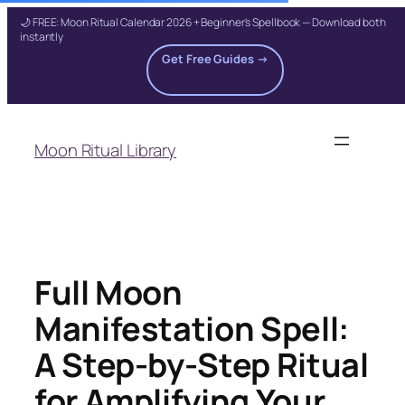
🌙 FREE: Moon Ritual Calendar 2026 + Beginner's Spellbook — Download both
instantly
Get Free Guides →
Skip
to
Moon Ritual Library
content
Full Moon
Manifestation Spell:
A Step-by-Step Ritual
for Amplifying Your