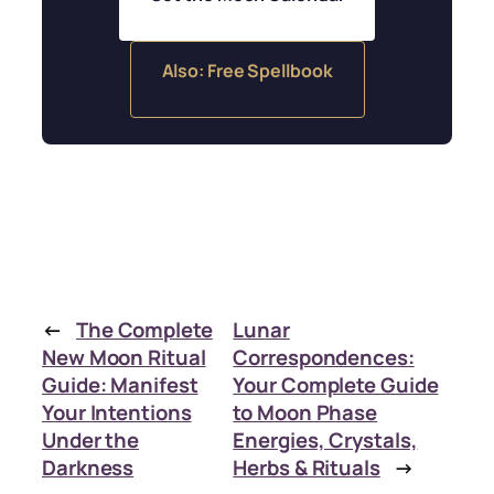
Also: Free Spellbook
←
The Complete
Lunar
New Moon Ritual
Correspondences:
Guide: Manifest
Your Complete Guide
Your Intentions
to Moon Phase
Under the
Energies, Crystals,
Darkness
Herbs & Rituals
→