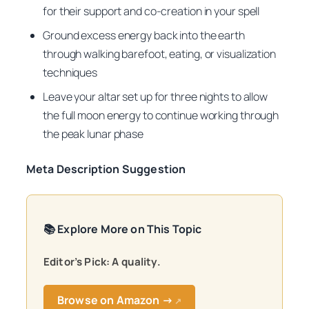
for their support and co-creation in your spell
Ground excess energy back into the earth
through walking barefoot, eating, or visualization
techniques
Leave your altar set up for three nights to allow
the full moon energy to continue working through
the peak lunar phase
Meta Description Suggestion
📚 Explore More on This Topic
Editor’s Pick: A quality.
Browse on Amazon →
↗