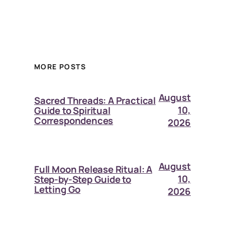
MORE POSTS
August
Sacred Threads: A Practical
10,
Guide to Spiritual
Correspondences
2026
August
Full Moon Release Ritual: A
10,
Step-by-Step Guide to
Letting Go
2026