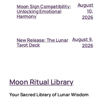
August
Moon Sign Compatibility:
10,
Unlocking Emotional
Harmony
2026
August 9,
New Release: The Lunar
Tarot Deck
2026
Moon Ritual Library
Your Sacred Library of Lunar Wisdom