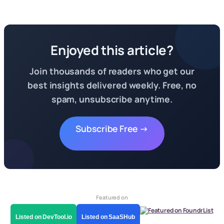
Enjoyed this article?
Join thousands of readers who get our
best insights delivered weekly. Free, no
spam, unsubscribe anytime.
Subscribe Free →
Featured on
Listed on DevTool.io
Listed on SaaSHub