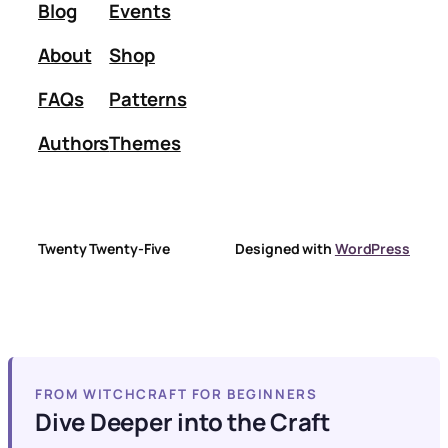
Blog
Events
About
Shop
FAQs
Patterns
Authors
Themes
Twenty Twenty-Five
Designed with
WordPress
FROM WITCHCRAFT FOR BEGINNERS
Dive Deeper into the Craft