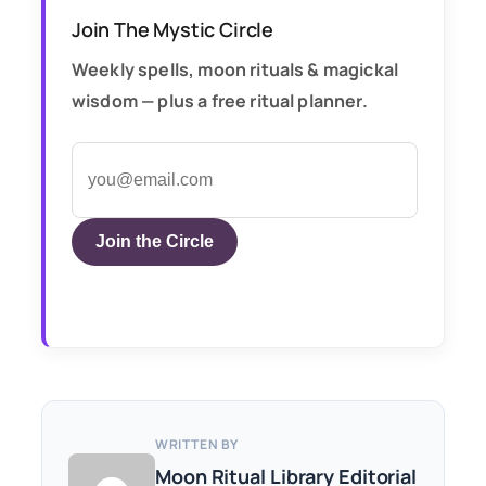
Join The Mystic Circle
Weekly spells, moon rituals & magickal
wisdom — plus a free ritual planner.
Join the Circle
WRITTEN BY
Moon Ritual Library Editorial