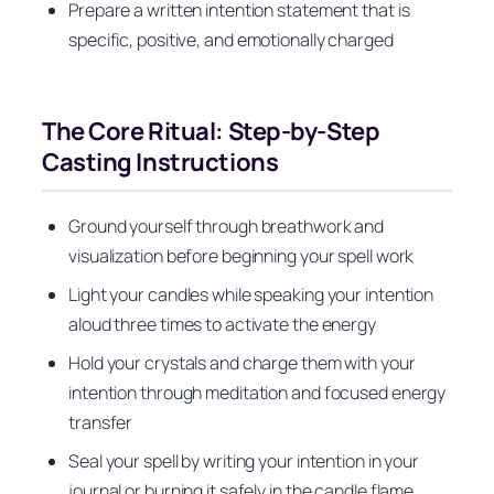
Prepare a written intention statement that is
specific, positive, and emotionally charged
The Core Ritual: Step-by-Step
Casting Instructions
Ground yourself through breathwork and
visualization before beginning your spell work
Light your candles while speaking your intention
aloud three times to activate the energy
Hold your crystals and charge them with your
intention through meditation and focused energy
transfer
Seal your spell by writing your intention in your
journal or burning it safely in the candle flame