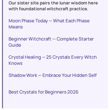
Our sister site pairs the lunar wisdom here
with foundational witchcraft practice.
Moon Phase Today — What Each Phase
Means
Beginner Witchcraft — Complete Starter
Guide
Crystal Healing — 25 Crystals Every Witch
Knows
Shadow Work — Embrace Your Hidden Self
Best Crystals for Beginners 2026