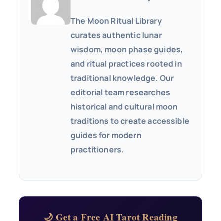
The Moon Ritual Library
curates authentic lunar
wisdom, moon phase guides,
and ritual practices rooted in
traditional knowledge. Our
editorial team researches
historical and cultural moon
traditions to create accessible
guides for modern
practitioners.
🌙 Get a Free AI Tarot Reading