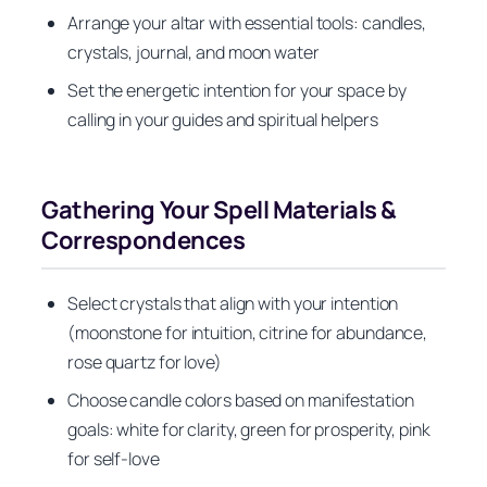
Arrange your altar with essential tools: candles,
crystals, journal, and moon water
Set the energetic intention for your space by
calling in your guides and spiritual helpers
Gathering Your Spell Materials &
Correspondences
Select crystals that align with your intention
(moonstone for intuition, citrine for abundance,
rose quartz for love)
Choose candle colors based on manifestation
goals: white for clarity, green for prosperity, pink
for self-love