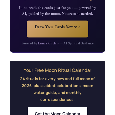
Luna reads the cards just for you — powered by
AI, guided by the moon. No account needed.
Draw Your Cards Now ✨
↗
Powered by
Luna's Circle
— AI Spiritual Guidance
↗
Your Free Moon Ritual Calendar
24 rituals for every new and full moon of
2026, plus sabbat celebrations, moon
water guide, and monthly
correspondences.
Get the Moon Calendar