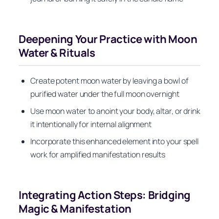
Deepening Your Practice with Moon
Water & Rituals
Create potent moon water by leaving a bowl of
purified water under the full moon overnight
Use moon water to anoint your body, altar, or drink
it intentionally for internal alignment
Incorporate this enhanced element into your spell
work for amplified manifestation results
Integrating Action Steps: Bridging
Magic & Manifestation