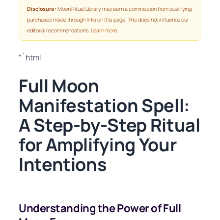
Disclosure:
Moon Ritual Library may earn a commission from qualifying
purchases made through links on this page. This does not influence our
editorial recommendations.
Learn more
.
“`html
Full Moon
Manifestation Spell:
A Step-by-Step Ritual
for Amplifying Your
Intentions
Understanding the Power of Full