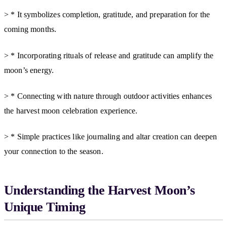
> * It symbolizes completion, gratitude, and preparation for the
coming months.
> * Incorporating rituals of release and gratitude can amplify the
moon’s energy.
> * Connecting with nature through outdoor activities enhances
the harvest moon celebration experience.
> * Simple practices like journaling and altar creation can deepen
your connection to the season.
Understanding the Harvest Moon’s
Unique Timing