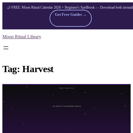
🌙 FREE: Moon Ritual Calendar 2026 + Beginner's Spellbook — Download both instant
Get Free Guides →
Skip
Moon Ritual Library
to
content
Tag:
Harvest