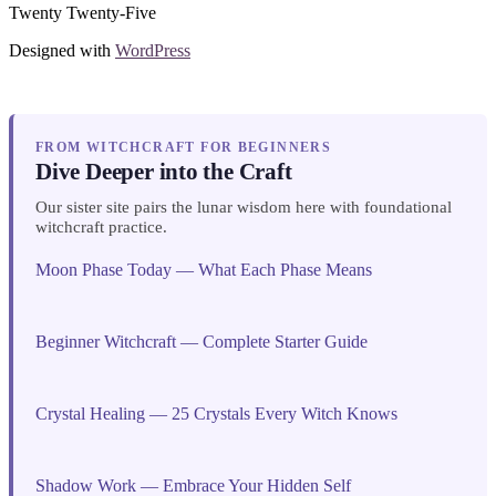
Twenty Twenty-Five
Designed with
WordPress
FROM WITCHCRAFT FOR BEGINNERS
Dive Deeper into the Craft
Our sister site pairs the lunar wisdom here with foundational
witchcraft practice.
Moon Phase Today — What Each Phase Means
Beginner Witchcraft — Complete Starter Guide
Crystal Healing — 25 Crystals Every Witch Knows
Shadow Work — Embrace Your Hidden Self