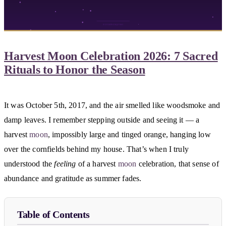
Harvest Moon Celebration 2026: 7 Sacred
Rituals to Honor the Season
It was October 5th, 2017, and the air smelled like woodsmoke and
damp leaves. I remember stepping outside and seeing it — a
harvest
moon
, impossibly large and tinged orange, hanging low
over the cornfields behind my house. That’s when I truly
understood the
feeling
of a harvest
moon
celebration, that sense of
abundance and gratitude as summer fades.
Table of Contents