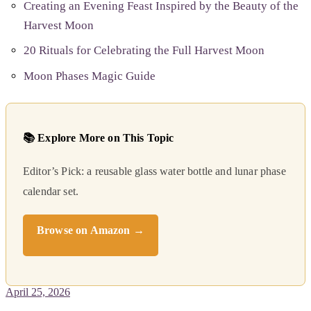
Creating an Evening Feast Inspired by the Beauty of the
Harvest Moon
20 Rituals for Celebrating the Full Harvest Moon
Moon Phases Magic Guide
📚 Explore More on This Topic
Editor’s Pick: a reusable glass water bottle and lunar phase
calendar set.
Browse on Amazon →
April 25, 2026