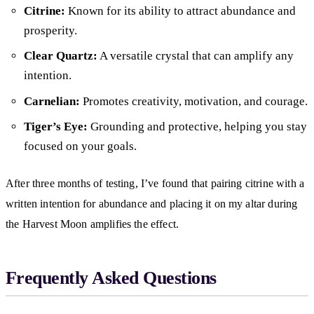
Citrine:
Known for its ability to attract abundance and
prosperity.
Clear Quartz:
A versatile crystal that can amplify any
intention.
Carnelian:
Promotes creativity, motivation, and courage.
Tiger’s Eye:
Grounding and protective, helping you stay
focused on your goals.
After three months of testing, I’ve found that pairing citrine with a
written intention for abundance and placing it on my altar during
the Harvest Moon amplifies the effect.
Frequently Asked Questions