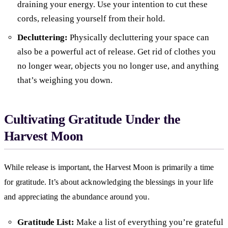
draining your energy. Use your intention to cut these
cords, releasing yourself from their hold.
Decluttering:
Physically decluttering your space can
also be a powerful act of release. Get rid of clothes you
no longer wear, objects you no longer use, and anything
that’s weighing you down.
Cultivating Gratitude Under the
Harvest Moon
While release is important, the Harvest Moon is primarily a time
for gratitude. It’s about acknowledging the blessings in your life
and appreciating the abundance around you.
Gratitude List:
Make a list of everything you’re grateful