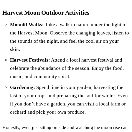
Harvest Moon Outdoor Activities
Moonlit Walks:
Take a walk in nature under the light of
the Harvest Moon. Observe the changing leaves, listen to
the sounds of the night, and feel the cool air on your
skin.
Harvest Festivals:
Attend a local harvest festival and
celebrate the abundance of the season. Enjoy the food,
music, and community spirit.
Gardening:
Spend time in your garden, harvesting the
last of your crops and preparing the soil for winter. Even
if you don’t have a garden, you can visit a local farm or
orchard and pick your own produce.
Honestly, even just sitting outside and watching the moon rise can