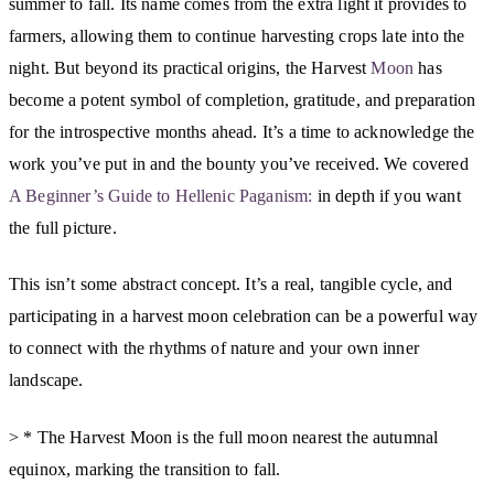
summer to fall. Its name comes from the extra light it provides to
farmers, allowing them to continue harvesting crops late into the
night. But beyond its practical origins, the Harvest
Moon
has
become a potent symbol of completion, gratitude, and preparation
for the introspective months ahead. It’s a time to acknowledge the
work you’ve put in and the bounty you’ve received. We covered
A Beginner’s Guide to Hellenic Paganism:
in depth if you want
the full picture.
This isn’t some abstract concept. It’s a real, tangible cycle, and
participating in a harvest moon celebration can be a powerful way
to connect with the rhythms of nature and your own inner
landscape.
> * The Harvest Moon is the full moon nearest the autumnal
equinox, marking the transition to fall.