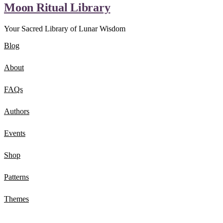
Moon Ritual Library
Your Sacred Library of Lunar Wisdom
Blog
About
FAQs
Authors
Events
Shop
Patterns
Themes