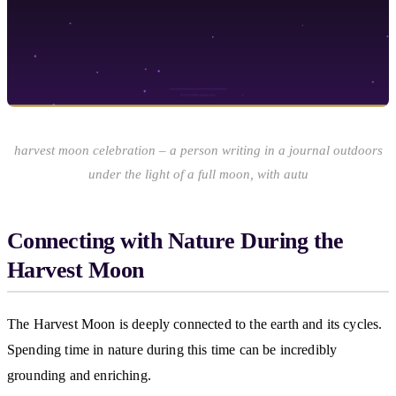
harvest moon celebration – a person writing in a journal outdoors
under the light of a full moon, with autu
Connecting with Nature During the
Harvest Moon
The Harvest Moon is deeply connected to the earth and its cycles.
Spending time in nature during this time can be incredibly
grounding and enriching.