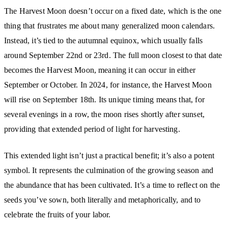
The Harvest Moon doesn’t occur on a fixed date, which is the one
thing that frustrates me about many generalized moon calendars.
Instead, it’s tied to the autumnal equinox, which usually falls
around September 22nd or 23rd. The full moon closest to that date
becomes the Harvest Moon, meaning it can occur in either
September or October. In 2024, for instance, the Harvest Moon
will rise on September 18th. Its unique timing means that, for
several evenings in a row, the moon rises shortly after sunset,
providing that extended period of light for harvesting.
This extended light isn’t just a practical benefit; it’s also a potent
symbol. It represents the culmination of the growing season and
the abundance that has been cultivated. It’s a time to reflect on the
seeds you’ve sown, both literally and metaphorically, and to
celebrate the fruits of your labor.