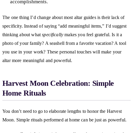
accomplishments.
The one thing I’d change about most altar guides is their lack of
specificity. Instead of saying “add meaningful items,” I’d suggest
thinking about what
specifically
makes you feel grateful. Is it a
photo of your family? A seashell from a favorite vacation? A tool
you use in your work? These personal touches will make your
altar more meaningful and powerful.
Harvest Moon Celebration: Simple
Home Rituals
You don’t need to go to elaborate lengths to honor the Harvest
Moon. Simple rituals performed at home can be just as powerful.