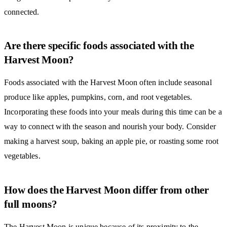
connected.
Are there specific foods associated with the
Harvest Moon?
Foods associated with the Harvest Moon often include seasonal
produce like apples, pumpkins, corn, and root vegetables.
Incorporating these foods into your meals during this time can be a
way to connect with the season and nourish your body. Consider
making a harvest soup, baking an apple pie, or roasting some root
vegetables.
How does the Harvest Moon differ from other
full moons?
The Harvest Moon is unique because of its proximity to the