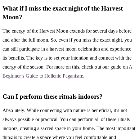
What if I miss the exact night of the Harvest
Moon?
The energy of the Harvest Moon extends for several days before
and after the full moon. So, even if you miss the exact night, you
can still participate in a harvest moon celebration and experience
its benefits. The key is to set your intention and connect with the
energy of the season. For more on this, check out our guide on
A
Beginner’s Guide to Hellenic Paganism:
.
Can I perform these rituals indoors?
Absolutely. While connecting with nature is beneficial, it’s not
always possible or practical. You can perform all of these rituals
indoors, creating a sacred space in your home. The most important
thing is to create a space where you feel comfortable and