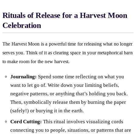
Rituals of Release for a Harvest Moon
Celebration
The Harvest Moon is a powerful time for releasing what no longer
serves you. Think of it as clearing space in your metaphorical barn
to make room for the new harvest.
Journaling:
Spend some time reflecting on what you
want to let go of. Write down your limiting beliefs,
negative patterns, or anything that’s holding you back.
Then, symbolically release them by burning the paper
(safely!) or burying it in the earth.
Cord Cutting:
This ritual involves visualizing cords
connecting you to people, situations, or patterns that are