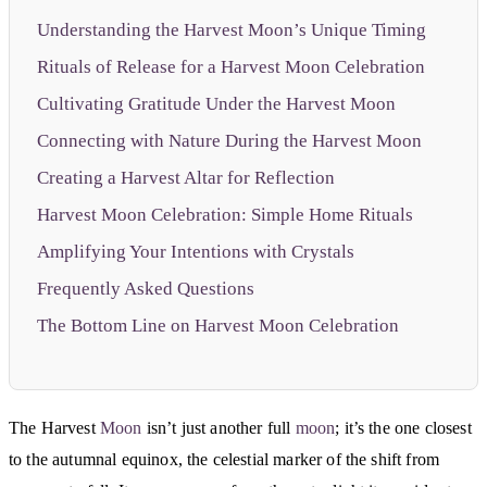
Understanding the Harvest Moon’s Unique Timing
Rituals of Release for a Harvest Moon Celebration
Cultivating Gratitude Under the Harvest Moon
Connecting with Nature During the Harvest Moon
Creating a Harvest Altar for Reflection
Harvest Moon Celebration: Simple Home Rituals
Amplifying Your Intentions with Crystals
Frequently Asked Questions
The Bottom Line on Harvest Moon Celebration
The Harvest
Moon
isn’t just another full
moon
; it’s the one closest
to the autumnal equinox, the celestial marker of the shift from