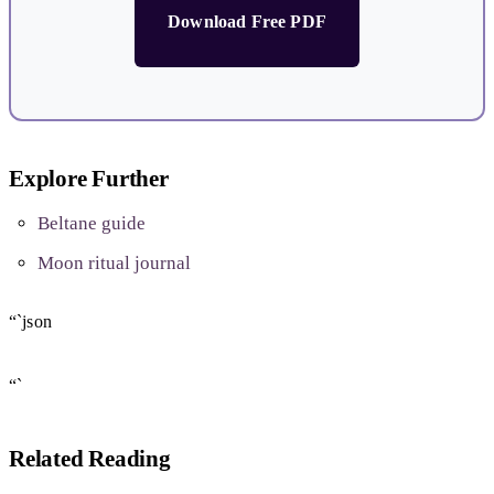
Download Free PDF
Explore Further
Beltane guide
Moon ritual journal
“`json
“`
Related Reading