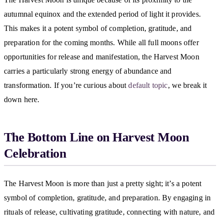
autumnal equinox and the extended period of light it provides.
This makes it a potent symbol of completion, gratitude, and
preparation for the coming months. While all full moons offer
opportunities for release and manifestation, the Harvest Moon
carries a particularly strong energy of abundance and
transformation. If you’re curious about
default topic
, we break it
down here.
The Bottom Line on Harvest Moon
Celebration
The Harvest Moon is more than just a pretty sight; it’s a potent
symbol of completion, gratitude, and preparation. By engaging in
rituals of release, cultivating gratitude, connecting with nature, and