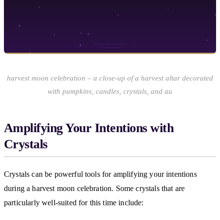
harvest moon celebration – a close-up of a harvest altar decorated
with pumpkins, candles, crystals, and au
Amplifying Your Intentions with
Crystals
Crystals can be powerful tools for amplifying your intentions
during a harvest moon celebration. Some crystals that are
particularly well-suited for this time include: