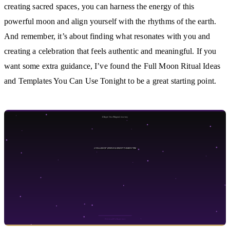
creating sacred spaces, you can harness the energy of this
powerful moon and align yourself with the rhythms of the earth.
And remember, it’s about finding what resonates with you and
creating a celebration that feels authentic and meaningful. If you
want some extra guidance, I’ve found the Full Moon Ritual Ideas
and Templates You Can Use Tonight to be a great starting point.