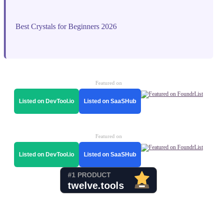
Best Crystals for Beginners 2026
Featured on
Listed on DevTool.io
Listed on SaaSHub
Featured on
Listed on DevTool.io
Listed on SaaSHub