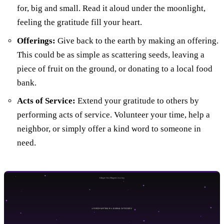
for, big and small. Read it aloud under the moonlight,
feeling the gratitude fill your heart.
Offerings:
Give back to the earth by making an offering.
This could be as simple as scattering seeds, leaving a
piece of fruit on the ground, or donating to a local food
bank.
Acts of Service:
Extend your gratitude to others by
performing acts of service. Volunteer your time, help a
neighbor, or simply offer a kind word to someone in
need.