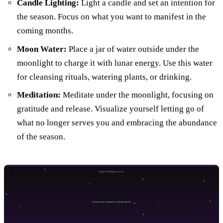
Candle Lighting:
Light a candle and set an intention for
the season. Focus on what you want to manifest in the
coming months.
Moon Water:
Place a jar of water outside under the
moonlight to charge it with lunar energy. Use this water
for cleansing rituals, watering plants, or drinking.
Meditation:
Meditate under the moonlight, focusing on
gratitude and release. Visualize yourself letting go of
what no longer serves you and embracing the abundance
of the season.