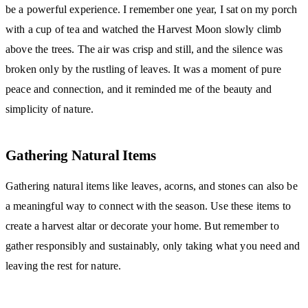
be a powerful experience. I remember one year, I sat on my porch
with a cup of tea and watched the Harvest Moon slowly climb
above the trees. The air was crisp and still, and the silence was
broken only by the rustling of leaves. It was a moment of pure
peace and connection, and it reminded me of the beauty and
simplicity of nature.
Gathering Natural Items
Gathering natural items like leaves, acorns, and stones can also be
a meaningful way to connect with the season. Use these items to
create a harvest altar or decorate your home. But remember to
gather responsibly and sustainably, only taking what you need and
leaving the rest for nature.