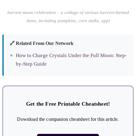
harvest moon celebration – a collage of various harvest-themed
items, including pumpkins, corn stalks, appl
🔗 Related From Our Network
How to Charge Crystals Under the Full Moon: Step-
by-Step Guide
Get the Free Printable Cheatsheet!
Download the companion cheatsheet for this article.