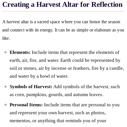
Creating a Harvest Altar for Reflection
A harvest altar is a sacred space where you can honor the season
and connect with its energy. It can be as simple or elaborate as you
like.
Elements:
Include items that represent the elements of
earth, air, fire, and water. Earth could be represented by
soil or stones, air by incense or feathers, fire by a candle,
and water by a bowl of water.
Symbols of Harvest:
Add symbols of the harvest, such
as corn, pumpkins, gourds, and autumn leaves.
Personal Items:
Include items that are personal to you
and represent your own harvest, such as photos,
mementos, or anything that reminds you of your