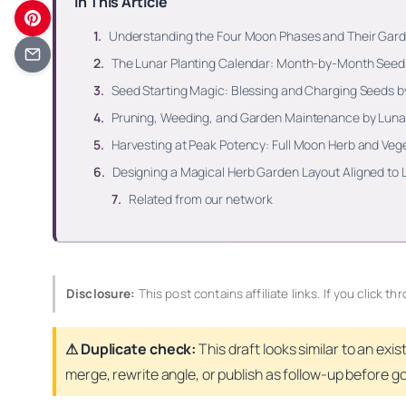
In This Article
Understanding the Four Moon Phases and Their Ga
The Lunar Planting Calendar: Month-by-Month Seed 
Seed Starting Magic: Blessing and Charging Seeds 
Pruning, Weeding, and Garden Maintenance by Luna
Harvesting at Peak Potency: Full Moon Herb and Veg
Designing a Magical Herb Garden Layout Aligned t
Related from our network
Disclosure:
This post contains affiliate links. If you click
⚠ Duplicate check:
This draft looks similar to an exis
merge, rewrite angle, or publish as follow-up before goi