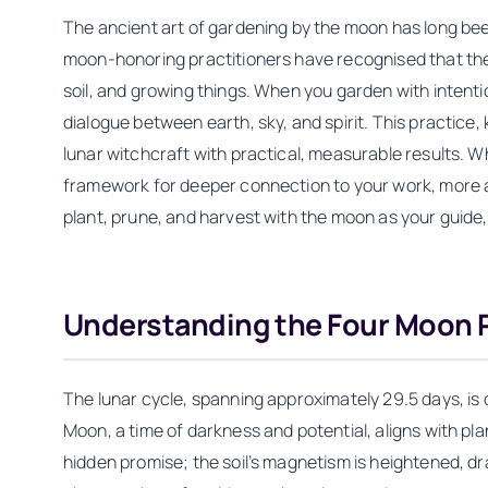
The ancient art of gardening by the moon has long been
moon-honoring practitioners have recognised that the l
soil, and growing things. When you garden with intenti
dialogue between earth, sky, and spirit. This practi
lunar witchcraft with practical, measurable results. W
framework for deeper connection to your work, more abu
plant, prune, and harvest with the moon as your guide
Understanding the Four Moon 
The lunar cycle, spanning approximately 29.5 days, is 
Moon, a time of darkness and potential, aligns with p
hidden promise; the soil’s magnetism is heightened, 