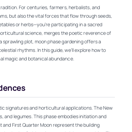
adition. For centuries, farmers, herbalists, and
s, but also the vital forces that flow through seeds,
etables or herbs—you’re participating in a sacred
orticultural science, merges the poetic reverence of
 a sprawling plot, moon phase gardening offers a
stial rhythms. In this guide, we’ll explore how to
onal magic and botanical abundance.
ndences
tic signatures and horticultural applications. The New
s, and legumes. This phase embodies initiation and
 and First Quarter Moon represent the building