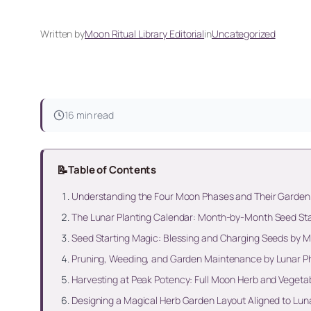
Written by
Moon Ritual Library Editorial
in
Uncategorized
16 min read
📝
Table of Contents
Understanding the Four Moon Phases and Their Garde
The Lunar Planting Calendar: Month-by-Month Seed Sta
Seed Starting Magic: Blessing and Charging Seeds by 
Pruning, Weeding, and Garden Maintenance by Lunar P
Harvesting at Peak Potency: Full Moon Herb and Vegeta
Designing a Magical Herb Garden Layout Aligned to Lu