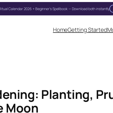
itual Calendar 2026 + Beginner's Spellbook — Download both instantly
Unlock Your Moon Magic
Home
Getting Started
Mo
on Ritual Calendar 2026 + Beginner Spellbook. Join our circle of mo
ning: Planting, Pr
he Moon