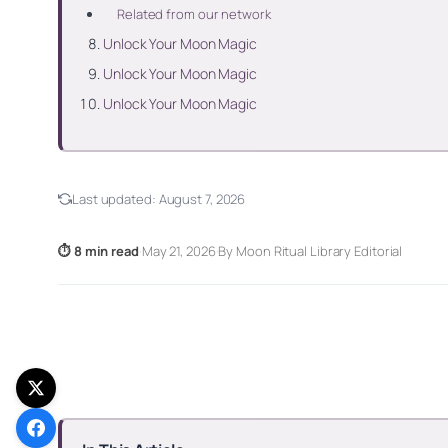
Related from our network
Unlock Your Moon Magic
Unlock Your Moon Magic
Unlock Your Moon Magic
Last updated:
August 7, 2026
⏱ 8 min read
·
May 21, 2026
·
By Moon Ritual Library Editorial