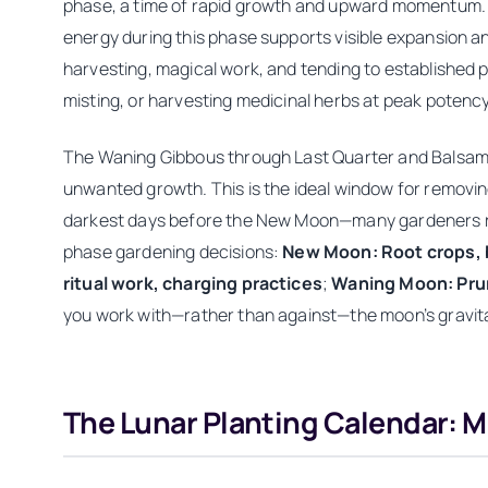
phase, a time of rapid growth and upward momentum. Th
energy during this phase supports visible expansion a
harvesting, magical work, and tending to established 
misting, or harvesting medicinal herbs at peak potency
The Waning Gibbous through Last Quarter and Balsami
unwanted growth. This is the ideal window for removi
darkest days before the New Moon—many gardeners rest 
phase gardening decisions:
New Moon: Root crops, 
ritual work, charging practices
;
Waning Moon: Prun
you work with—rather than against—the moon’s gravitati
The Lunar Planting Calendar: 