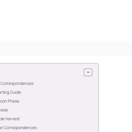
−
n Correspondences
rting Guide
Moon Phase
hase
ble Harvest
nar Correspondences