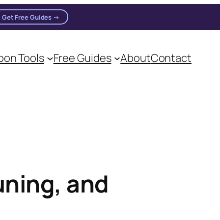
Get Free Guides →
on Tools
Free Guides
About
Contact
on practitioners.
uning, and