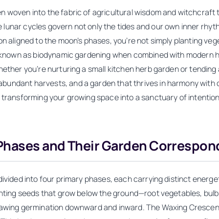
 woven into the fabric of agricultural wisdom and witchcraft tr
unar cycles govern not only the tides and our own inner rhythm
on aligned to the moon’s phases, you’re not simply planting veg
ce, known as biodynamic gardening when combined with modern h
hether you’re nurturing a small kitchen herb garden or tending
ndant harvests, and a garden that thrives in harmony with cele
, transforming your growing space into a sanctuary of intenti
Phases and Their Garden Correspo
divided into four primary phases, each carrying distinct energe
lanting seeds that grow below the ground—root vegetables, bulb
drawing germination downward and inward. The Waxing Crescent