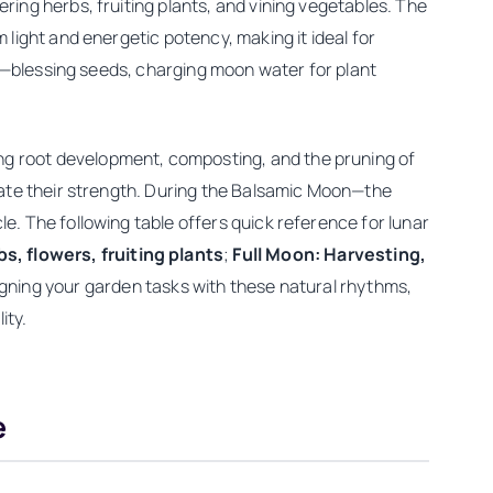
ing herbs, fruiting plants, and vining vegetables. The
light and energetic potency, making it ideal for
rk—blessing seeds, charging moon water for plant
g root development, composting, and the pruning of
date their strength. During the Balsamic Moon—the
. The following table offers quick reference for lunar
, flowers, fruiting plants
;
Full Moon: Harvesting,
ligning your garden tasks with these natural rhythms,
ity.
e