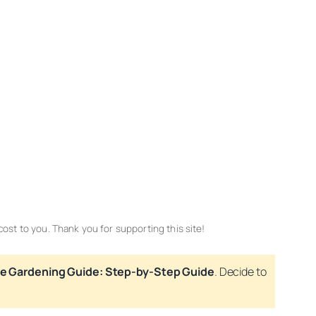
cost to you. Thank you for supporting this site!
e Gardening Guide: Step-by-Step Guide
. Decide to