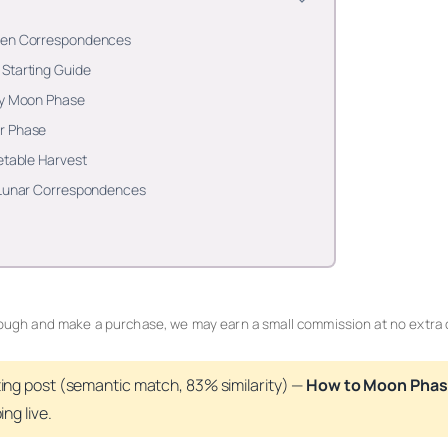
rden Correspondences
Starting Guide
by Moon Phase
r Phase
etable Harvest
o Lunar Correspondences
 through and make a purchase, we may earn a small commission at no extra 
ting post (
semantic
match, 83% similarity) —
How to Moon Phas
ng live.