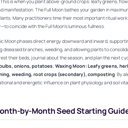
is is when you plant above-ground crops: leafy greens, flower
nd manifestation. The Full Moon bathes your garden in maximum 
plants. Many practitioners time their most important ritual wo
—to coincide with the Full Moon’s luminous fullness.
c Moon phases direct energy downward and inward, supportin
ng diseased branches, weeding, and allowing plants to consoli
their beds, journal about the season, and plan the next cycle
bulbs, onions, potatoes
;
Waxing Moon: Leafy greens, herbs
ing, weeding, root crops (secondary), composting
. By a
onal and energetic influence on plant physiology and soil vital
Month-by-Month Seed Starting Guid