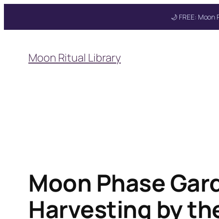
🌙 FREE: Moon R
Skip
to
Moon Ritual Library
content
Get your FREE Mo
Moon Phase Garde
Harvesting by t