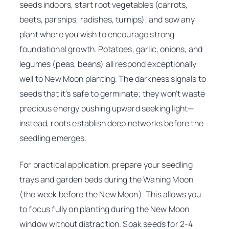
seeds indoors, start root vegetables (carrots,
beets, parsnips, radishes, turnips), and sow any
plant where you wish to encourage strong
foundational growth. Potatoes, garlic, onions, and
legumes (peas, beans) all respond exceptionally
well to New Moon planting. The darkness signals to
seeds that it’s safe to germinate; they won’t waste
precious energy pushing upward seeking light—
instead, roots establish deep networks before the
seedling emerges.
For practical application, prepare your seedling
trays and garden beds during the Waning Moon
(the week before the New Moon). This allows you
to focus fully on planting during the New Moon
window without distraction. Soak seeds for 2-4