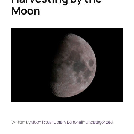
Moon
Written by
Moon Ritual Library Editorial
in
Uncategorized