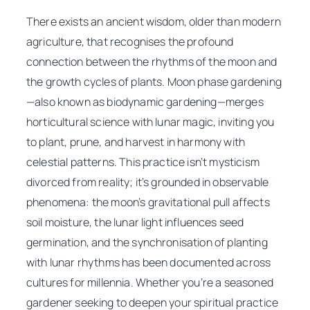
There exists an ancient wisdom, older than modern
agriculture, that recognises the profound
connection between the rhythms of the moon and
the growth cycles of plants. Moon phase gardening
—also known as biodynamic gardening—merges
horticultural science with lunar magic, inviting you
to plant, prune, and harvest in harmony with
celestial patterns. This practice isn’t mysticism
divorced from reality; it’s grounded in observable
phenomena: the moon’s gravitational pull affects
soil moisture, the lunar light influences seed
germination, and the synchronisation of planting
with lunar rhythms has been documented across
cultures for millennia. Whether you’re a seasoned
gardener seeking to deepen your spiritual practice