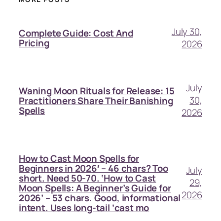
July 30,
Complete Guide: Cost And
Pricing
2026
July
Waning Moon Rituals for Release: 15
30,
Practitioners Share Their Banishing
Spells
2026
How to Cast Moon Spells for
Beginners in 2026′ – 46 chars? Too
July
short. Need 50-70. ‘How to Cast
29,
Moon Spells: A Beginner’s Guide for
2026
2026’ – 53 chars. Good, informational
intent. Uses long-tail ‘cast mo