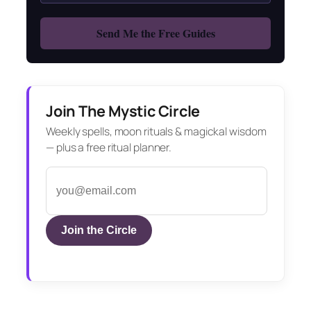
Join The Mystic Circle
Weekly spells, moon rituals & magickal wisdom
— plus a free ritual planner.
Join the Circle