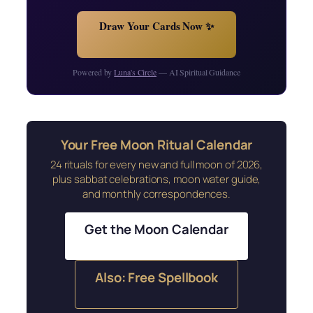
Draw Your Cards Now ✨
Powered by
Luna's Circle
— AI Spiritual Guidance
Your Free Moon Ritual Calendar
24 rituals for every new and full moon of 2026,
plus sabbat celebrations, moon water guide,
and monthly correspondences.
Get the Moon Calendar
Also: Free Spellbook