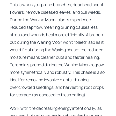
This is when you prune branches, deadhead spent
flowers, remove diseased leaves, and pull weeds.
During the Waning Moon, plants experience
reduced sap flow, meaning pruning causes less
stress and wounds heal more efficiently. A branch
cut during the Waning Moon won’t “bleed” sap as it
would if cut during the Waxing phase; the reduced
moisture means cleaner cuts and faster healing.
Perennials pruned during the Waning Moon regrow
more symmetrically and robustly. This phase is also
ideal for removing invasive plants, thinning
overcrowded seedlings, and harvesting root crops
for storage (as opposed to fresh eating).
Work with the decreasing energy intentionally: as
you weed, visualise removing obstacles from your