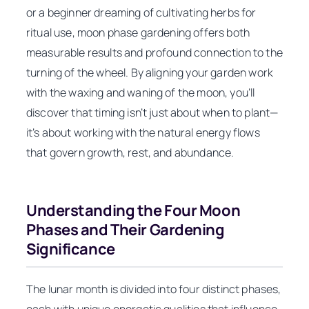
or a beginner dreaming of cultivating herbs for
ritual use, moon phase gardening offers both
measurable results and profound connection to the
turning of the wheel. By aligning your garden work
with the waxing and waning of the moon, you’ll
discover that timing isn’t just about when to plant—
it’s about working with the natural energy flows
that govern growth, rest, and abundance.
Understanding the Four Moon
Phases and Their Gardening
Significance
The lunar month is divided into four distinct phases,