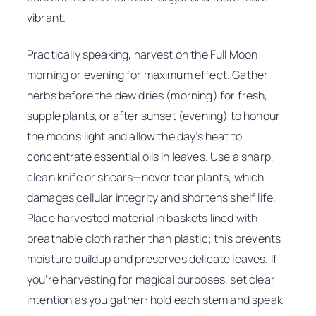
vibrant.
Practically speaking, harvest on the Full Moon
morning or evening for maximum effect. Gather
herbs before the dew dries (morning) for fresh,
supple plants, or after sunset (evening) to honour
the moon’s light and allow the day’s heat to
concentrate essential oils in leaves. Use a sharp,
clean knife or shears—never tear plants, which
damages cellular integrity and shortens shelf life.
Place harvested material in baskets lined with
breathable cloth rather than plastic; this prevents
moisture buildup and preserves delicate leaves. If
you’re harvesting for magical purposes, set clear
intention as you gather: hold each stem and speak