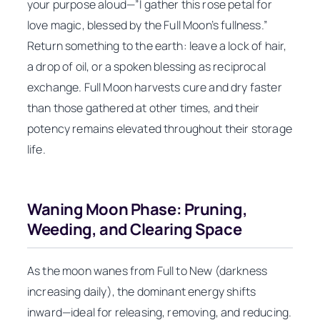
your purpose aloud—”I gather this rose petal for
love magic, blessed by the Full Moon’s fullness.”
Return something to the earth: leave a lock of hair,
a drop of oil, or a spoken blessing as reciprocal
exchange. Full Moon harvests cure and dry faster
than those gathered at other times, and their
potency remains elevated throughout their storage
life.
Waning Moon Phase: Pruning,
Weeding, and Clearing Space
As the moon wanes from Full to New (darkness
increasing daily), the dominant energy shifts
inward—ideal for releasing, removing, and reducing.