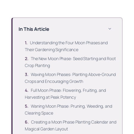
In This Article
Understanding the Four Moon Phases and
Their Gardening Significance
The New Moon Phase: Seed Starting and Root
Crop Planting
Waxing Moon Phases: Planting Above-Ground
Crops and Encouraging Growth
Full Moon Phase: Flowering, Fruiting, and
Harvesting at Peak Potency
Waning Moon Phase: Pruning, Weeding, and
Clearing Space
Creating a Moon Phase Planting Calendar and
Magical Garden Layout