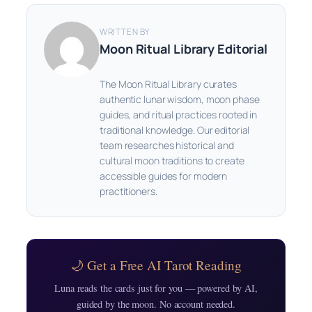
WRITTEN BY
Moon Ritual Library Editorial
The Moon Ritual Library curates
authentic lunar wisdom, moon phase
guides, and ritual practices rooted in
traditional knowledge. Our editorial
team researches historical and
cultural moon traditions to create
accessible guides for modern
practitioners.
🌙 Get a Free AI Tarot Reading
Luna reads the cards just for you — powered by AI,
guided by the moon. No account needed.