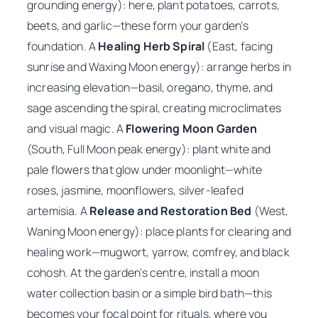
grounding energy): here, plant potatoes, carrots,
beets, and garlic—these form your garden’s
foundation. A
Healing Herb Spiral
(East, facing
sunrise and Waxing Moon energy): arrange herbs in
increasing elevation—basil, oregano, thyme, and
sage ascending the spiral, creating microclimates
and visual magic. A
Flowering Moon Garden
(South, Full Moon peak energy): plant white and
pale flowers that glow under moonlight—white
roses, jasmine, moonflowers, silver-leafed
artemisia. A
Release and Restoration Bed
(West,
Waning Moon energy): place plants for clearing and
healing work—mugwort, yarrow, comfrey, and black
cohosh. At the garden’s centre, install a moon
water collection basin or a simple bird bath—this
becomes your focal point for rituals, where you