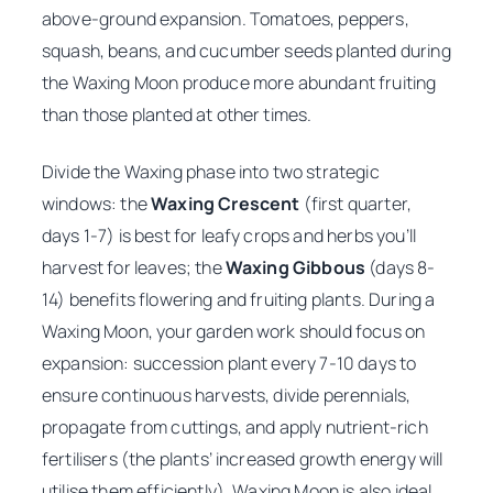
above-ground expansion. Tomatoes, peppers,
squash, beans, and cucumber seeds planted during
the Waxing Moon produce more abundant fruiting
than those planted at other times.
Divide the Waxing phase into two strategic
windows: the
Waxing Crescent
(first quarter,
days 1-7) is best for leafy crops and herbs you’ll
harvest for leaves; the
Waxing Gibbous
(days 8-
14) benefits flowering and fruiting plants. During a
Waxing Moon, your garden work should focus on
expansion: succession plant every 7-10 days to
ensure continuous harvests, divide perennials,
propagate from cuttings, and apply nutrient-rich
fertilisers (the plants’ increased growth energy will
utilise them efficiently). Waxing Moon is also ideal