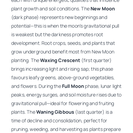
each with unique energetic qualities that influence
plant growth and soil conditions. The
New Moon
(dark phase) represents new beginnings and
potential—this is when the moon’s gravitational pull
is weakest but the darkness promotes root
development. Root crops, seeds, and plants that
grow underground benefit most from New Moon
planting. The
Waxing Crescent
(first quarter)
brings increasing light and rising sap; this phase
favours leafy greens, above-ground vegetables,
and flowers. During the
Full Moon
phase, lunar light
peaks, energy surges, and soil moisture rises due to
gravitational pull—ideal for flowering and fruiting
plants. The
Waning Gibbous
(last quarter) is a
time of decline and consolidation, perfect for
pruning, weeding, and harvesting as plants prepare