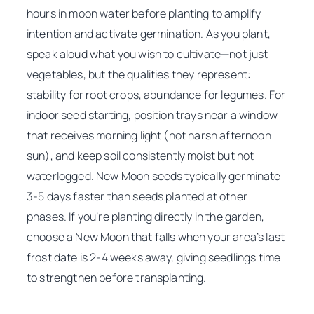
hours in moon water before planting to amplify
intention and activate germination. As you plant,
speak aloud what you wish to cultivate—not just
vegetables, but the qualities they represent:
stability for root crops, abundance for legumes. For
indoor seed starting, position trays near a window
that receives morning light (not harsh afternoon
sun), and keep soil consistently moist but not
waterlogged. New Moon seeds typically germinate
3-5 days faster than seeds planted at other
phases. If you’re planting directly in the garden,
choose a New Moon that falls when your area’s last
frost date is 2-4 weeks away, giving seedlings time
to strengthen before transplanting.