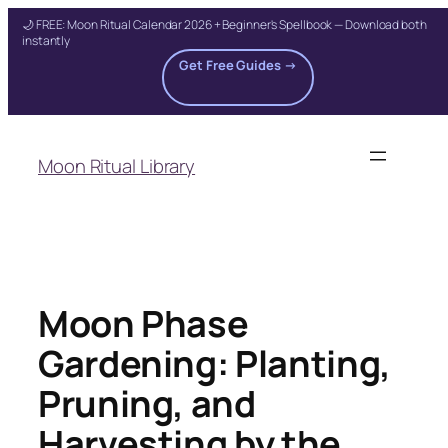
🌙 FREE: Moon Ritual Calendar 2026 + Beginner's Spellbook — Download both
instantly
Get Free Guides →
Skip
to
Moon Ritual Library
content
Moon Phase
Gardening: Planting,
Pruning, and
Harvesting by the