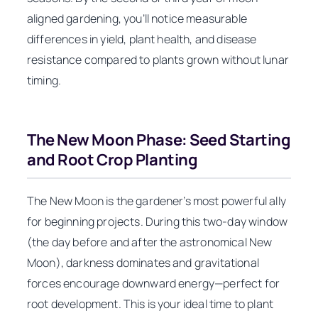
aligned gardening, you’ll notice measurable
differences in yield, plant health, and disease
resistance compared to plants grown without lunar
timing.
The New Moon Phase: Seed Starting
and Root Crop Planting
The New Moon is the gardener’s most powerful ally
for beginning projects. During this two-day window
(the day before and after the astronomical New
Moon), darkness dominates and gravitational
forces encourage downward energy—perfect for
root development. This is your ideal time to plant