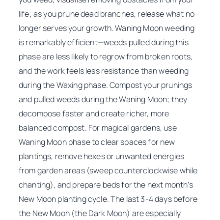
life; as you prune dead branches, release what no
longer serves your growth. Waning Moon weeding
is remarkably efficient—weeds pulled during this
phase are less likely to regrow from broken roots,
and the work feels less resistance than weeding
during the Waxing phase. Compost your prunings
and pulled weeds during the Waning Moon; they
decompose faster and create richer, more
balanced compost. For magical gardens, use
Waning Moon phase to clear spaces for new
plantings, remove hexes or unwanted energies
from garden areas (sweep counterclockwise while
chanting), and prepare beds for the next month’s
New Moon planting cycle. The last 3-4 days before
the New Moon (the Dark Moon) are especially