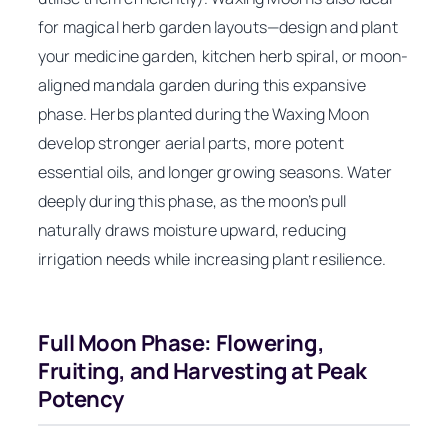
for magical herb garden layouts—design and plant
your medicine garden, kitchen herb spiral, or moon-
aligned mandala garden during this expansive
phase. Herbs planted during the Waxing Moon
develop stronger aerial parts, more potent
essential oils, and longer growing seasons. Water
deeply during this phase, as the moon’s pull
naturally draws moisture upward, reducing
irrigation needs while increasing plant resilience.
Full Moon Phase: Flowering,
Fruiting, and Harvesting at Peak
Potency