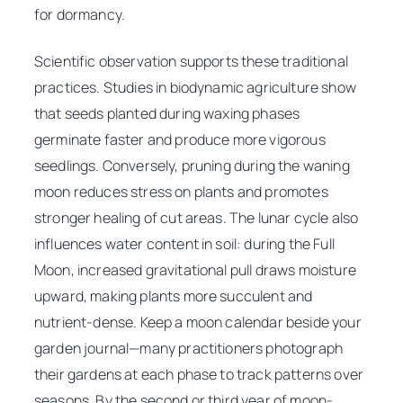
for dormancy.
Scientific observation supports these traditional
practices. Studies in biodynamic agriculture show
that seeds planted during waxing phases
germinate faster and produce more vigorous
seedlings. Conversely, pruning during the waning
moon reduces stress on plants and promotes
stronger healing of cut areas. The lunar cycle also
influences water content in soil: during the Full
Moon, increased gravitational pull draws moisture
upward, making plants more succulent and
nutrient-dense. Keep a moon calendar beside your
garden journal—many practitioners photograph
their gardens at each phase to track patterns over
seasons. By the second or third year of moon-