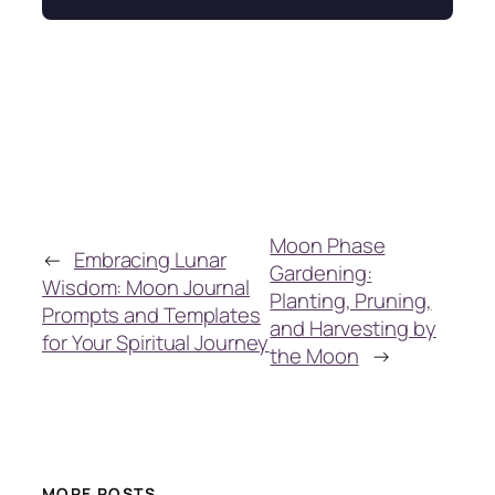
Moon Phase
←
Embracing Lunar
Gardening:
Wisdom: Moon Journal
Planting, Pruning,
Prompts and Templates
and Harvesting by
for Your Spiritual Journey
the Moon
→
MORE POSTS