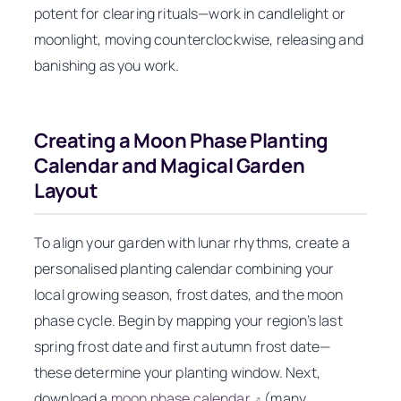
potent for clearing rituals—work in candlelight or
moonlight, moving counterclockwise, releasing and
banishing as you work.
Creating a Moon Phase Planting
Calendar and Magical Garden
Layout
To align your garden with lunar rhythms, create a
personalised planting calendar combining your
local growing season, frost dates, and the moon
phase cycle. Begin by mapping your region’s last
spring frost date and first autumn frost date—
these determine your planting window. Next,
download a
moon phase calendar
(many
↗