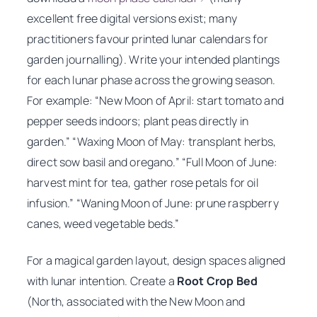
excellent free digital versions exist; many
practitioners favour printed lunar calendars for
garden journalling). Write your intended plantings
for each lunar phase across the growing season.
For example: “New Moon of April: start tomato and
pepper seeds indoors; plant peas directly in
garden.” “Waxing Moon of May: transplant herbs,
direct sow basil and oregano.” “Full Moon of June:
harvest mint for tea, gather rose petals for oil
infusion.” “Waning Moon of June: prune raspberry
canes, weed vegetable beds.”
For a magical garden layout, design spaces aligned
with lunar intention. Create a
Root Crop Bed
(North, associated with the New Moon and