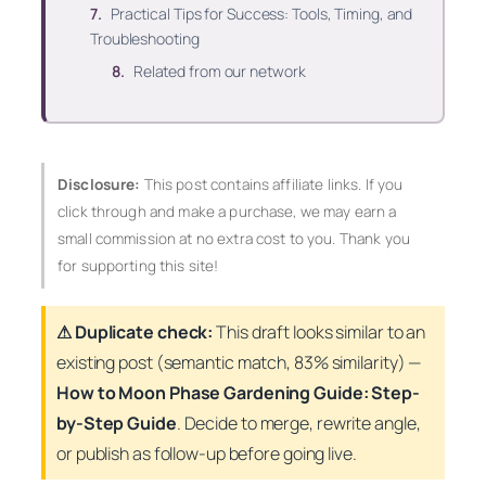
Practical Tips for Success: Tools, Timing, and
Troubleshooting
Related from our network
Disclosure:
This post contains affiliate links. If you
click through and make a purchase, we may earn a
small commission at no extra cost to you. Thank you
for supporting this site!
⚠ Duplicate check:
This draft looks similar to an
existing post (
semantic
match, 83% similarity) —
How to Moon Phase Gardening Guide: Step-
by-Step Guide
. Decide to merge, rewrite angle,
or publish as follow-up before going live.