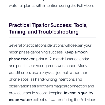
water all plants with intention during the Full Moon.
Practical Tips for Success: Tools,
Timing, and Troubleshooting
Several practical considerations will deepen your
moon phase gardening success.
Keep a moon
phase tracker
: print a 12-month lunar calendar
and post it near your garden workspace. Many
practitioners use a physical journal rather than
phone apps, as hand-writing intentions and
observations strengthens magical connection and
provides tactile record-keeping.
Invest in quality
moon water
: collect rainwater during the Full Moon