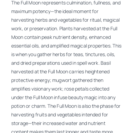
The Full Moon represents culmination, fullness, and
maximum potency—the ideal moment for
harvesting herbs and vegetables for ritual, magical
work, or preservation. Plants harvested at the Full
Moon contain peak nutrient density, enhanced
essential oils, and amplified magical properties. This
is when you gather herbs for teas, tinctures, oils,
and dried preparations used in spell work. Basil
harvested at the Full Moon carries heightened
protective energy; mugwort gathered then
amplifies visionary work; rose petals collected
under the Full Moon infuse beauty magic into any
potion or charm. The Full Moon is also the phase for
harvesting fruits and vegetables intended for
storage—their increased water and nutrient
content makes them last longer and taste more