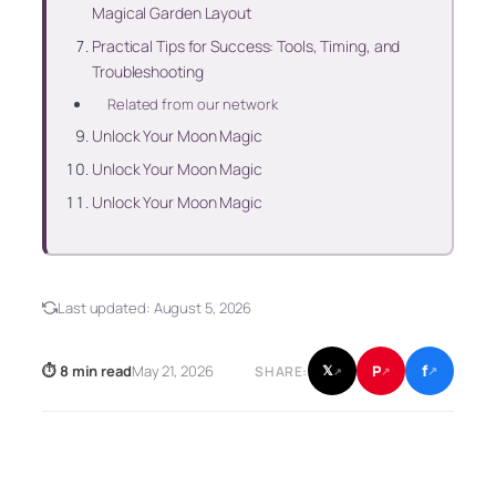
Magical Garden Layout
Practical Tips for Success: Tools, Timing, and
Troubleshooting
Related from our network
Unlock Your Moon Magic
Unlock Your Moon Magic
Unlock Your Moon Magic
Last updated:
August 5, 2026
f
P
⏱ 8 min read
May 21, 2026
𝕏
SHARE:
↗
↗
↗