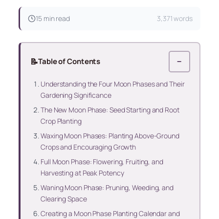
15 min read
3,371 words
📝
Table of Contents
−
Understanding the Four Moon Phases and Their
Gardening Significance
The New Moon Phase: Seed Starting and Root
Crop Planting
Waxing Moon Phases: Planting Above-Ground
Crops and Encouraging Growth
Full Moon Phase: Flowering, Fruiting, and
Harvesting at Peak Potency
Waning Moon Phase: Pruning, Weeding, and
Clearing Space
Creating a Moon Phase Planting Calendar and