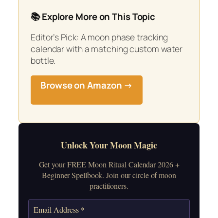
📚 Explore More on This Topic
Editor’s Pick: A moon phase tracking
calendar with a matching custom water
bottle.
Browse on Amazon →
Unlock Your Moon Magic
Get your FREE Moon Ritual Calendar 2026 +
Beginner Spellbook. Join our circle of moon
practitioners.