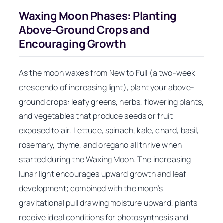
Waxing Moon Phases: Planting
Above-Ground Crops and
Encouraging Growth
As the moon waxes from New to Full (a two-week
crescendo of increasing light), plant your above-
ground crops: leafy greens, herbs, flowering plants,
and vegetables that produce seeds or fruit
exposed to air. Lettuce, spinach, kale, chard, basil,
rosemary, thyme, and oregano all thrive when
started during the Waxing Moon. The increasing
lunar light encourages upward growth and leaf
development; combined with the moon’s
gravitational pull drawing moisture upward, plants
receive ideal conditions for photosynthesis and