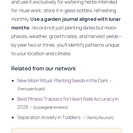
and use it exclusively for watering herbs intended
for ritual work; store it in glass bottles, refreshing
monthly.
Use a garden journal aligned with lunar
months
: record not just planting dates but moon
phases, weather, growth rates, and harvest yields—
by year two or three, you’ll identify patterns unique
to your location and climate.
Related from our network
New Moon Ritual: Planting Seeds in the Dark
↗
(herluxerituals)
Best Fitness Trackers for Heart Rate Accuracy in
2026
(pulsegearreviews)
↗
Separation Anxiety in Toddlers:
(familyflourish)
↗