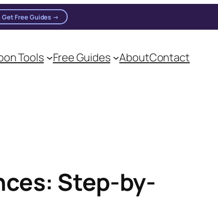
Get Free Guides →
on Tools
Free Guides
About
Contact
on practitioners.
ces: Step-by-