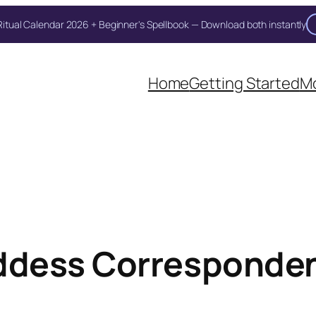
itual Calendar 2026 + Beginner's Spellbook — Download both instantly
Unlock Your Moon Magic
Home
Getting Started
Mo
on Ritual Calendar 2026 + Beginner Spellbook. Join our circle of mo
dess Corresponden