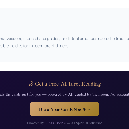
nar wisdom, moon phase guides, and ritual practices rooted in traditi
sible guides for modern practitioners.
🌙 Get a Free AI Tarot Reading
ads the cards just for you — powered by AI, guided by the moon. No account
Draw Your Cards Now ✨
↗
Powered by
Luna's Circle
— AI Spiritual Guidance
↗