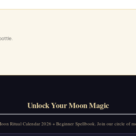
ottle.
Unlock Your Moon Magic
on Ritual Calendar 2026 + Beginner Spellbook. Join our circle of mo