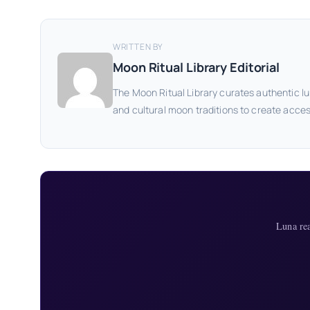
WRITTEN BY
Moon Ritual Library Editorial
The Moon Ritual Library curates authentic lu
and cultural moon traditions to create acces
Luna re