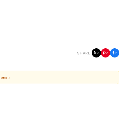
f
P
𝕏
SHARE:
↗
↗
↗
n more
.