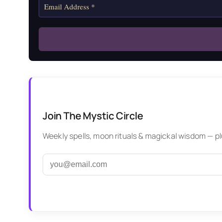
Join The Mystic Circle
Weekly spells, moon rituals & magickal wisdom — plus