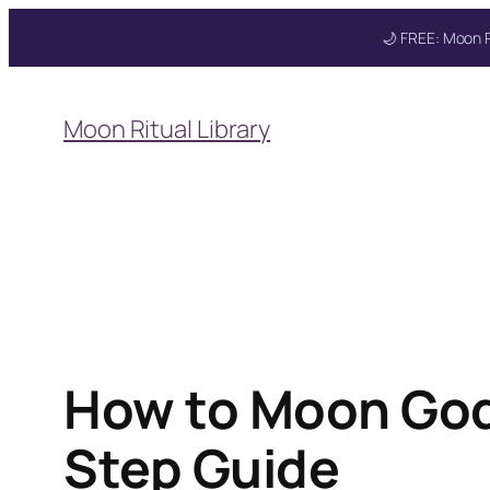
🌙 FREE: Moon R
Skip
to
Moon Ritual Library
content
Get your FREE Mo
How to Moon God
Step Guide