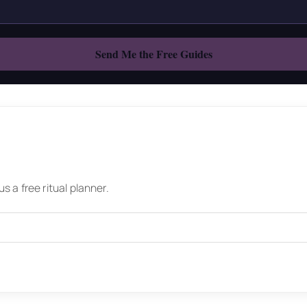
 a free ritual planner.