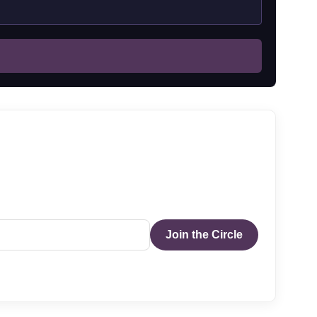
Join the Circle