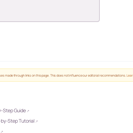
es made through links on this page. This does not influence our editorial recommendations.
Lear
y-Step Guide
↗
-by-Step Tutorial
↗
↗