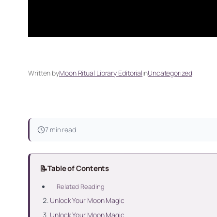
Written by
Moon Ritual Library Editorial
in
Uncategorized
7 min read
📝
Table of Contents
Related Reading
Unlock Your Moon Magic
Unlock Your Moon Magic