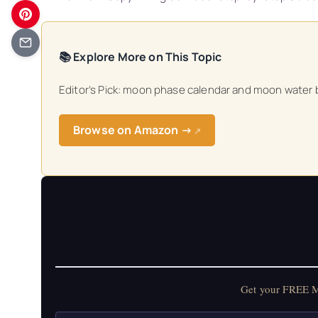
📚 Explore More on This Topic
Editor’s Pick: moon phase calendar and moon water b
Browse on Amazon →
↗
Get your FREE Mo