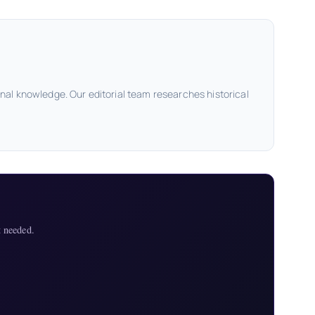
onal knowledge. Our editorial team researches historical
 needed.