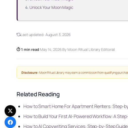
Unlock Your Moon Magic
Last updated:
August 3, 2026
⏱ 1 min read
·
May 14, 2026
·
By Moon Ritual Library Editorial
Disclosure:
Moon Ritual Library may earn a commission from qualifying purchas
Related Reading
How to Smart Home For Apartment Renters: Step-b
How to Build Your First AI-Powered Workflow: A Step
How to AI Copywriting Services: Step-by-Step Guide