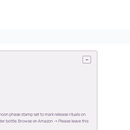
−
 moon phase stamp set to mark release rituals on
ater bottle. Browse on Amazon → Please leave this