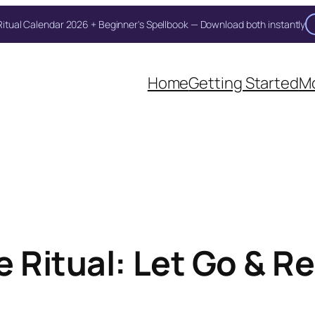
itual Calendar 2026 + Beginner's Spellbook — Download both instantly
Home
Getting Started
Mo
 Ritual: Let Go & R