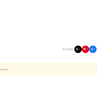
f
P
𝕏
SHARE:
↗
↗
↗
n more
.