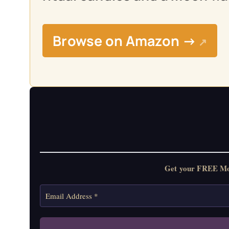
Browse on Amazon →
↗
Get your FREE Moon