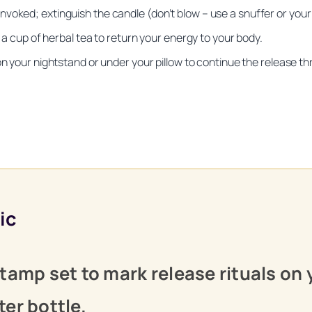
voked; extinguish the candle (don’t blow – use a snuffer or your 
r a cup of herbal tea to return your energy to your body.
on your nightstand or under your pillow to continue the release th
Unlock Your Moon Magic
ic
 Ritual Calendar 2026 + Beginner Spellbook. Join our circle of m
tamp set to mark release rituals on 
er bottle.