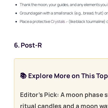
Thank the moon, your guides, and any elements you in
Ground again with a small snack (e.g., bread, fruit) o
Place a protective
Crystals
(like black tourmaline) 
↗
6. Post-R
📚 Explore More on This Top
Get your FREE Moon
Editor’s Pick: A moon phase s
ritual candles and a moon wat