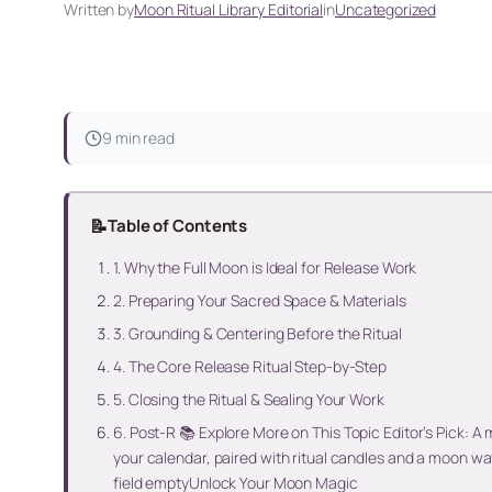
Written by
Moon Ritual Library Editorial
in
Uncategorized
9 min read
📝
Table of Contents
1. Why the Full Moon is Ideal for Release Work
2. Preparing Your Sacred Space & Materials
3. Grounding & Centering Before the Ritual
4. The Core Release Ritual Step-by-Step
5. Closing the Ritual & Sealing Your Work
6. Post-R 📚 Explore More on This Topic Editor’s Pick: A
your calendar, paired with ritual candles and a moon w
field emptyUnlock Your Moon Magic