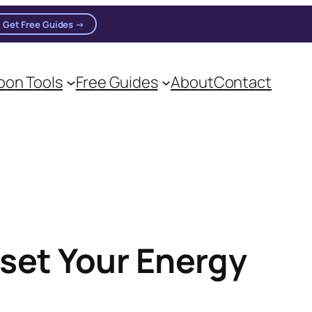
Get Free Guides →
on Tools
Free Guides
About
Contact
eset Your Energy