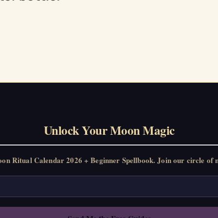
Unlock Your Moon Magic
 Ritual Calendar 2026 + Beginner Spellbook. Join our circle of m