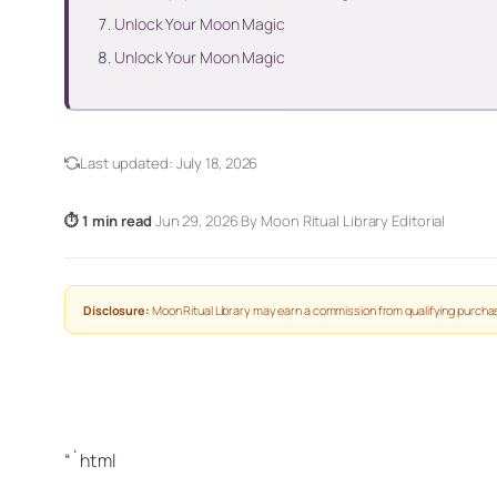
Unlock Your Moon Magic
Unlock Your Moon Magic
Last updated:
July 18, 2026
⏱ 1 min read
·
Jun 29, 2026
·
By Moon Ritual Library Editorial
Disclosure:
Moon Ritual Library may earn a commission from qualifying purchas
“`html