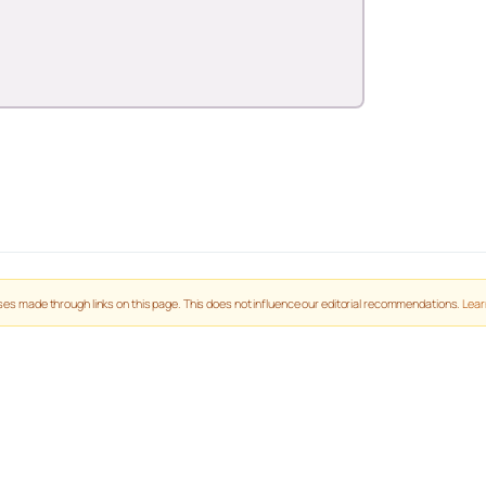
es made through links on this page. This does not influence our editorial recommendations.
Lear