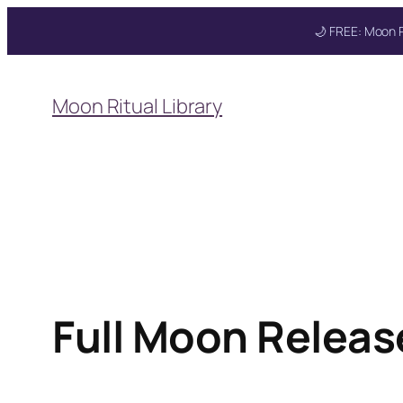
🌙 FREE: Moon R
Skip
to
Moon Ritual Library
content
Full Moon Release