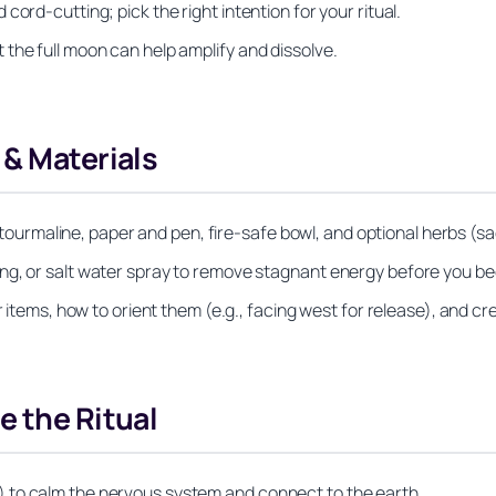
ord-cutting; pick the right intention for your ritual.
the full moon can help amplify and dissolve.
 & Materials
ack tourmaline, paper and pen, fire-safe bowl, and optional herbs 
ng, or salt water spray to remove stagnant energy before you be
r items, how to orient them (e.g., facing west for release), and c
e the Ritual
 to calm the nervous system and connect to the earth.