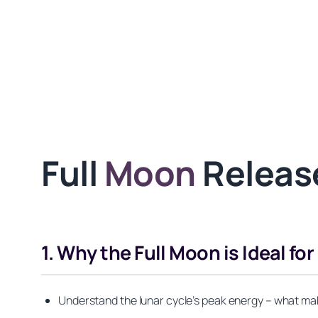
Full
Moon
Release
1. Why the Full Moon is Ideal fo
Understand the lunar cycle’s peak energy – what mak