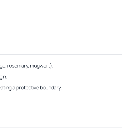
(sage, rosemary, mugwort).
gin.
reating a protective boundary.