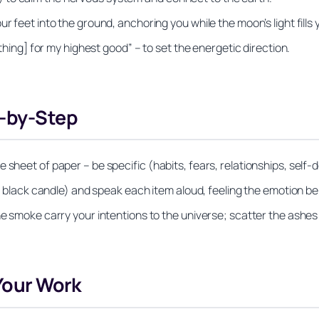
r feet into the ground, anchoring you while the moon’s light fills
 thing] for my highest good” – to set the energetic direction.
p-by-Step
 sheet of paper – be specific (habits, fears, relationships, self-
it black candle) and speak each item aloud, feeling the emotion beh
he smoke carry your intentions to the universe; scatter the ashes
 Your Work