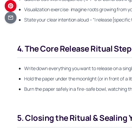
Visualization exercise: imagine roots growing from you
State your clear intention aloud – “I release [specific
4. The Core Release Ritual Ste
Write down everything you want to release on a single
Hold the paper under the moonlight (or in front of a l
Burn the paper safely in a fire-safe bowl, watching t
5. Closing the Ritual & Sealing