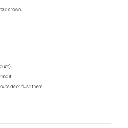
 your crown.
doubt).
ind it.
 outside or flush them.