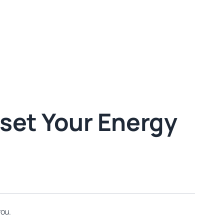
eset Your Energy
you.