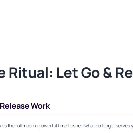
 Ritual: Let Go & R
r Release Work
es the full moon a powerful time to shed what no longer serves 