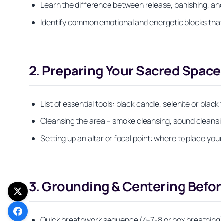
Learn the difference between release, banishing, and c
Identify common emotional and energetic blocks that 
2. Preparing Your Sacred Space
List of essential tools: black candle, selenite or bl
Cleansing the area – smoke cleansing, sound cleansi
Setting up an altar or focal point: where to place you
3. Grounding & Centering Befor
Quick breathwork sequence (4-7-8 or box breathing)