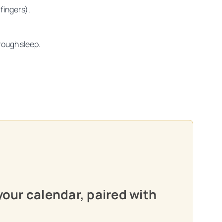
fingers).
rough sleep.
oon practitioners.
your calendar, paired with