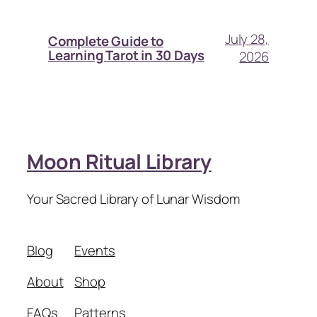
July 28,
Complete Guide to
Learning Tarot in 30 Days
2026
Moon Ritual Library
Your Sacred Library of Lunar Wisdom
Blog
Events
About
Shop
FAQs
Patterns