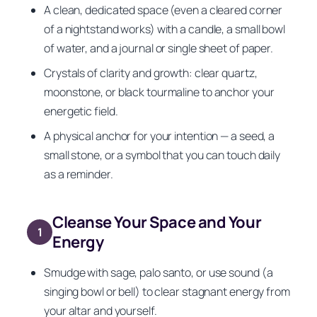
A clean, dedicated space (even a cleared corner
of a nightstand works) with a candle, a small bowl
of water, and a journal or single sheet of paper.
Crystals of clarity and growth: clear quartz,
moonstone, or black tourmaline to anchor your
energetic field.
A physical anchor for your intention — a seed, a
small stone, or a symbol that you can touch daily
as a reminder.
Cleanse Your Space and Your
1
Energy
Smudge with sage, palo santo, or use sound (a
singing bowl or bell) to clear stagnant energy from
your altar and yourself.