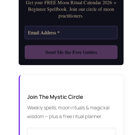
Get your FREE Moon Ritual Calendar 2026 +
Beginner Spellbook. Join our circle of moon
practitioners.
Join The Mystic Circle
Weekly spells, moon rituals & magickal
wisdom — plus a free ritual planner.