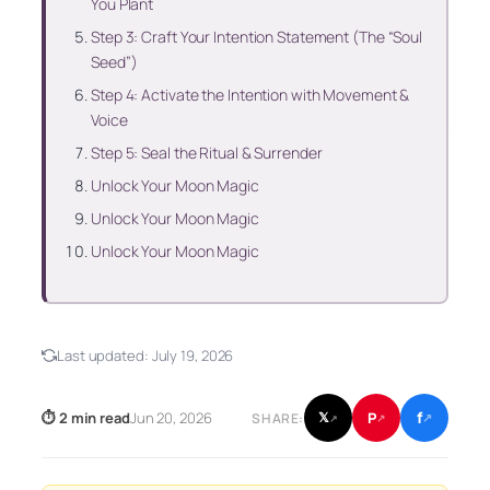
You Plant
Step 3: Craft Your Intention Statement (The “Soul
Seed”)
Step 4: Activate the Intention with Movement &
Voice
Step 5: Seal the Ritual & Surrender
Unlock Your Moon Magic
Unlock Your Moon Magic
Unlock Your Moon Magic
Last updated:
July 19, 2026
f
P
⏱ 2 min read
Jun 20, 2026
𝕏
SHARE:
↗
↗
↗