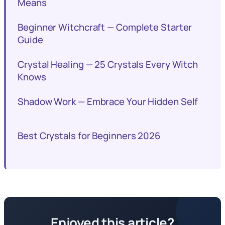
Means
Beginner Witchcraft — Complete Starter
Guide
Crystal Healing — 25 Crystals Every Witch
Knows
Shadow Work — Embrace Your Hidden Self
Best Crystals for Beginners 2026
Enjoyed this article?