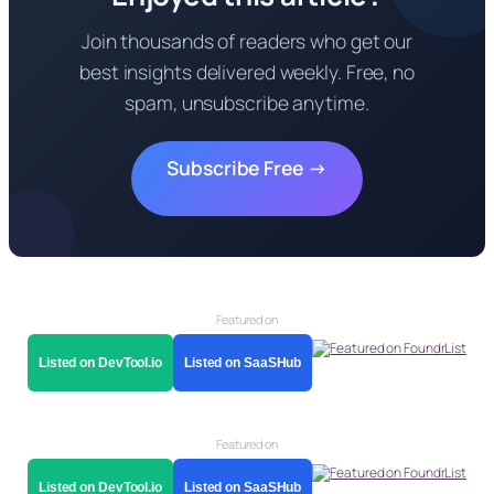
Join thousands of readers who get our
best insights delivered weekly. Free, no
spam, unsubscribe anytime.
Subscribe Free →
Featured on
Listed on DevTool.io
Listed on SaaSHub
Featured on
Listed on DevTool.io
Listed on SaaSHub