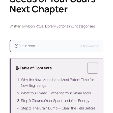
Next Chapter
Written by
Moon Ritual Library Editorial
in
Uncategorized
9 min read
2,033 words
📝
Table of Contents
−
Why the New Moon Is the Most Potent Time for
New Beginnings
What You’ll Need: Gathering Your Ritual Tools
Step 1: Cleanse Your Space and Your Energy
Step 2: The Brain Dump — Clear the Field Before