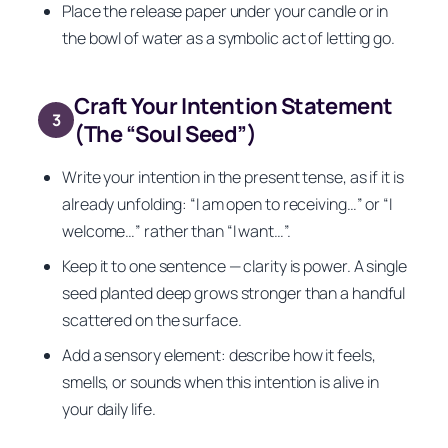
Place the release paper under your candle or in
the bowl of water as a symbolic act of letting go.
Craft Your Intention Statement
3
(The “Soul Seed”)
Write your intention in the present tense, as if it is
already unfolding: “I am open to receiving…” or “I
welcome…” rather than “I want…”.
Keep it to one sentence — clarity is power. A single
seed planted deep grows stronger than a handful
scattered on the surface.
Add a sensory element: describe how it feels,
smells, or sounds when this intention is alive in
your daily life.