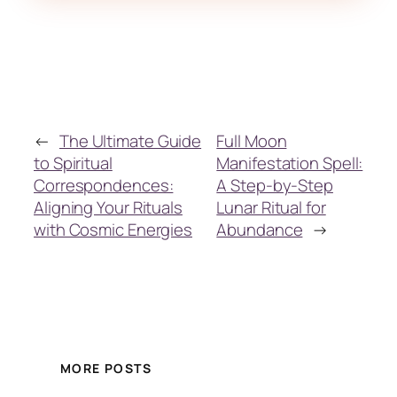
←
The Ultimate Guide
Full Moon
to Spiritual
Manifestation Spell:
Correspondences:
A Step-by-Step
Aligning Your Rituals
Lunar Ritual for
with Cosmic Energies
Abundance
→
MORE POSTS