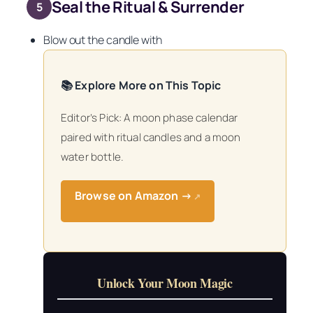
Seal the Ritual & Surrender
5
Blow out the candle with
📚 Explore More on This Topic
Editor’s Pick: A moon phase calendar
paired with ritual candles and a moon
water bottle.
Browse on Amazon →
↗
Unlock Your Moon Magic