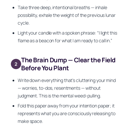
Take three deep, intentional breaths — inhale
possibility, exhale the weight of the previous lunar
cycle.
Light your candle with a spoken phrase:
“I light this
flame as a beacon for what I am ready to call in.”
The Brain Dump — Clear the Field
2
Before You Plant
Write down everything that’s cluttering your mind
— worries, to-dos, resentments — without
judgment. This is the mental weed-pulling.
Fold this paper away from your intention paper; it
represents what you are consciously releasing to
make space.