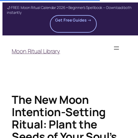
🌙 FREE: Moon Ritual Calendar 2026 + Beginner's Spellbook — Download both
instantly
Get Free Guides →
Skip
to
Moon Ritual Library
content
The New Moon
Intention-Setting
Ritual: Plant the
Seeds of Your Soul’s