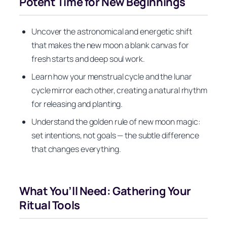
Potent Time for New Beginnings
Uncover the astronomical and energetic shift
that makes the new moon a blank canvas for
fresh starts and deep soul work.
Learn how your menstrual cycle and the lunar
cycle mirror each other, creating a natural rhythm
for releasing and planting.
Understand the golden rule of new moon magic:
set intentions, not goals — the subtle difference
that changes everything.
What You’ll Need: Gathering Your
Ritual Tools