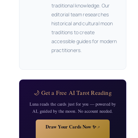
traditional knowledge. Our
editorial team researches
historical and cultural moon
traditions to create
accessible guides for modern
practitioners.
🌙 Get a Free AI Tarot Reading
Luna reads the cards just for you — powered by
AI, guided by the moon. No account needed.
Draw Your Cards Now ✨
↗