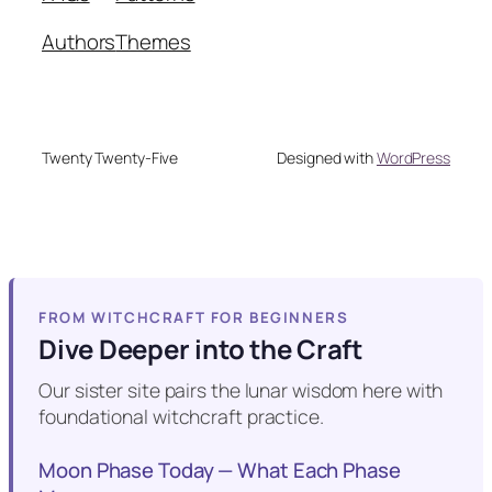
Authors
Themes
Twenty Twenty-Five
Designed with
WordPress
FROM WITCHCRAFT FOR BEGINNERS
Dive Deeper into the Craft
Our sister site pairs the lunar wisdom here with
foundational witchcraft practice.
Moon Phase Today — What Each Phase