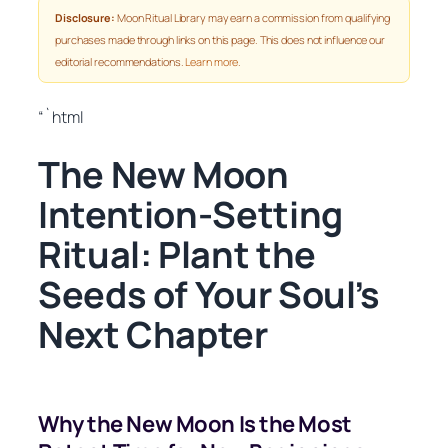
Disclosure:
Moon Ritual Library may earn a commission from qualifying
purchases made through links on this page. This does not influence our
editorial recommendations.
Learn more
.
“`html
The New Moon
Intention-Setting
Ritual: Plant the
Seeds of Your Soul’s
Next Chapter
Why the New Moon Is the Most