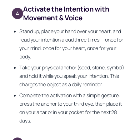
Activate the Intention with
4
Movement & Voice
Stand up, place your hand over your heart, and
read your intention aloud three times — once for
your mind, once for your heart, once for your
body.
Take your physical anchor (seed, stone, symbol)
and hold it while you speak your intention. This
charges the object as a daily reminder.
Complete the activation with a simple gesture:
press the anchor to your third eye, then place it
on your altar or in your pocket for the next 28
days.