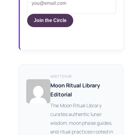
Join the Circle
WRITTEN BY
Moon Ritual Library
Editorial
The Moon Ritual Library
curates authentic lunar
wisdom, moon phase guides,
and ritual practices rooted in