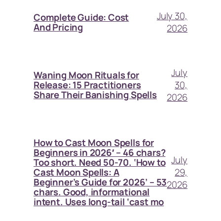
July 30,
Complete Guide: Cost
And Pricing
2026
July
Waning Moon Rituals for
30,
Release: 15 Practitioners
Share Their Banishing Spells
2026
How to Cast Moon Spells for
Beginners in 2026′ – 46 chars?
July
Too short. Need 50-70. ‘How to
29,
Cast Moon Spells: A
Beginner’s Guide for 2026’ – 53
2026
chars. Good, informational
intent. Uses long-tail ‘cast mo