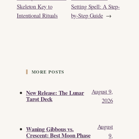
Skeleton Key to
Setting Spell: A Step-
Intentional Rituals
by-Step Guide
→
MORE POSTS
August 9,
New Release: The Lunar
Tarot Deck
2026
August
Waning Gibbous vs.
Crescent: Best Moon Phase
9,