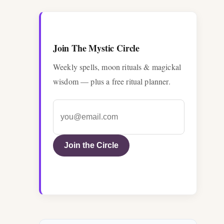
Join The Mystic Circle
Weekly spells, moon rituals & magickal
wisdom — plus a free ritual planner.
Join the Circle