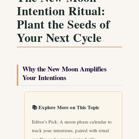
Intention Ritual:
Plant the Seeds of
Your Next Cycle
Why the New Moon Amplifies
Your Intentions
📚 Explore More on This Topic
Editor’s Pick: A moon phase calendar to
track your intentions, paired with ritual