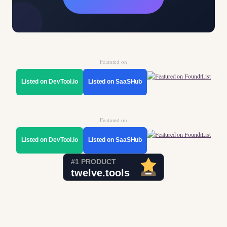
Featured on
Listed on DevTool.io
Listed on SaaSHub
Featured on
Listed on DevTool.io
Listed on SaaSHub