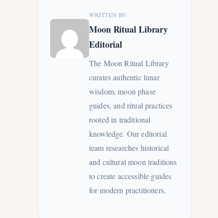
WRITTEN BY
Moon Ritual Library
Editorial
The Moon Ritual Library
curates authentic lunar
wisdom, moon phase
guides, and ritual practices
rooted in traditional
knowledge. Our editorial
team researches historical
and cultural moon traditions
to create accessible guides
for modern practitioners.