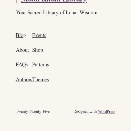
Your Sacred Library of Lunar Wisdom
Blog
Events
About
Shop
FAQs
Patterns
Authors
Themes
Twenty Twenty-Five
Designed with
WordPress