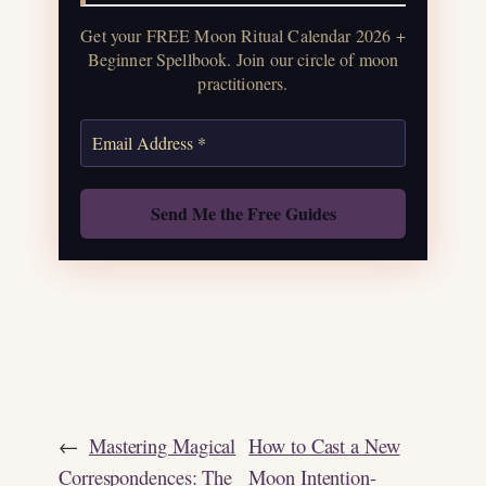
water guide, and monthly
Get your FREE Moon Ritual Calendar 2026 +
correspondences.
Beginner Spellbook. Join our circle of moon
practitioners.
Get the Moon Calendar
Also: Free Spellbook
←
Mastering Magical
How to Cast a New
Correspondences: The
Moon Intention-