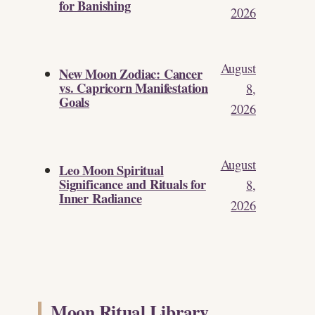
for Banishing
2026
August
New Moon Zodiac: Cancer
vs. Capricorn Manifestation
8,
Goals
2026
August
Leo Moon Spiritual
Significance and Rituals for
8,
Inner Radiance
2026
Moon Ritual Library