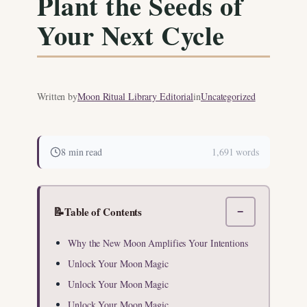
Plant the Seeds of
Your Next Cycle
Written by
Moon Ritual Library Editorial
in
Uncategorized
8 min read
1,691 words
📝
Table of Contents
−
Why the New Moon Amplifies Your Intentions
Unlock Your Moon Magic
Unlock Your Moon Magic
Unlock Your Moon Magic