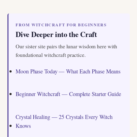
FROM WITCHCRAFT FOR BEGINNERS
Dive Deeper into the Craft
Our sister site pairs the lunar wisdom here with
foundational witchcraft practice.
Moon Phase Today — What Each Phase Means
Beginner Witchcraft — Complete Starter Guide
Crystal Healing — 25 Crystals Every Witch
Knows