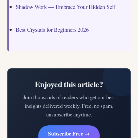
Shadow Work — Embrace Your Hidden Self
Best Crystals for Beginners 2026
Enjoyed this article?
Join thousands of readers who get our best
insights delivered weekly. Free, no spam,
unsubscribe anytime.
Subscribe Free →