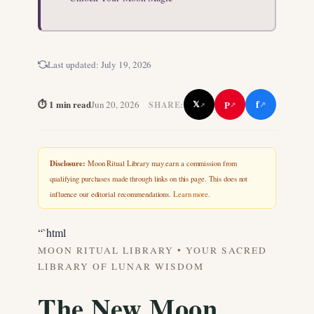
Last updated:
July 19, 2026
f
⏱ 1 min read
P
Jun 20, 2026
𝕏
SHARE:
↗
↗
↗
Disclosure:
Moon Ritual Library may earn a commission from
qualifying purchases made through links on this page. This does not
influence our editorial recommendations.
Learn more
.
“`html
MOON RITUAL LIBRARY • YOUR SACRED
LIBRARY OF LUNAR WISDOM
The New Moon