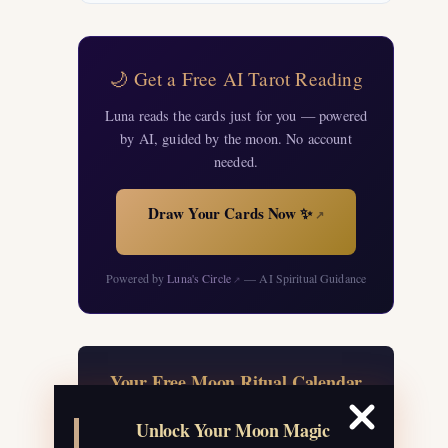
🌙 Get a Free AI Tarot Reading
Luna reads the cards just for you — powered
by AI, guided by the moon. No account
needed.
Draw Your Cards Now ✨
↗
Powered by
Luna's Circle
— AI Spiritual Guidance
↗
Your Free Moon Ritual Calendar
24 rituals for every new and full moon of
Unlock Your Moon Magic
2026, plus sabbat celebrations, moon