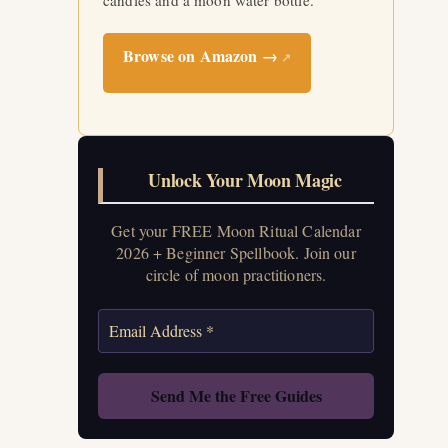
candles and a moon water bottle.
Browse on Amazon →
↗
Unlock Your Moon Magic
Get your FREE Moon Ritual Calendar
2026 + Beginner Spellbook. Join our
circle of moon practitioners.