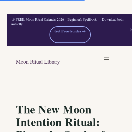
🌙 FREE: Moon Ritual Calendar 2026 + Beginner's Spellbook — Download both
instantly
Get Free Guides →
Skip
to
Moon Ritual Library
content
The New Moon
Intention Ritual: