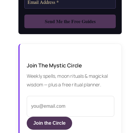
Join The Mystic Circle
Weekly spells, moon rituals & magickal
wisdom — plus a free ritual planner.
Join the Circle