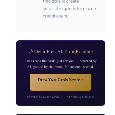
traditions to create
accessible guides for modern
practitioners.
🌙 Get a Free AI Tarot Reading
Luna reads the cards just for you — powered by
AI, guided by the moon. No account needed.
Draw Your Cards Now ✨
↗
Powered by
Luna's Circle
— AI Spiritual Guidance
↗