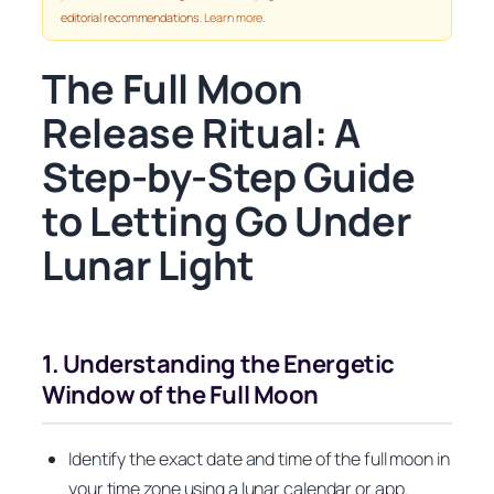
editorial recommendations.
Learn more
.
The Full Moon
Release Ritual: A
Step-by-Step Guide
to Letting Go Under
Lunar Light
1. Understanding the Energetic
Window of the Full Moon
Identify the exact date and time of the full moon in
your time zone using a lunar calendar or app.