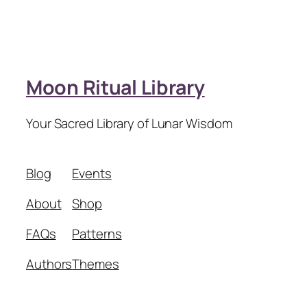
Moon Ritual Library
Your Sacred Library of Lunar Wisdom
Blog
Events
About
Shop
FAQs
Patterns
Authors
Themes