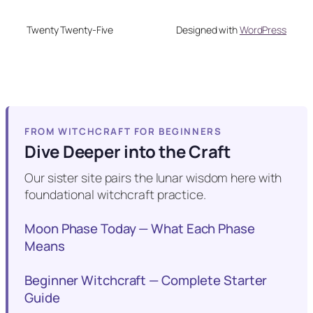
Twenty Twenty-Five
Designed with
WordPress
FROM WITCHCRAFT FOR BEGINNERS
Dive Deeper into the Craft
Our sister site pairs the lunar wisdom here with
foundational witchcraft practice.
Moon Phase Today — What Each Phase
Means
Beginner Witchcraft — Complete Starter
Guide