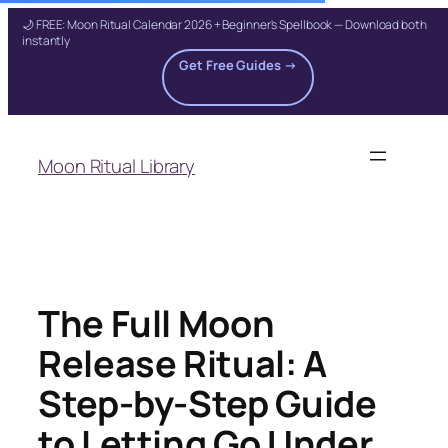
🌙 FREE: Moon Ritual Calendar 2026 + Beginner's Spellbook — Download both
instantly
Get Free Guides →
Skip
to
Moon Ritual Library
content
The Full Moon
Release Ritual: A
Step-by-Step Guide
to Letting Go Under