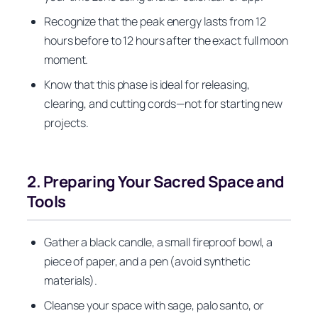
Recognize that the peak energy lasts from 12
hours before to 12 hours after the exact full moon
moment.
Know that this phase is ideal for releasing,
clearing, and cutting cords—not for starting new
projects.
2. Preparing Your Sacred Space and
Tools
Gather a black candle, a small fireproof bowl, a
piece of paper, and a pen (avoid synthetic
materials).
Cleanse your space with sage, palo santo, or