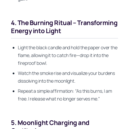
4. The Burning Ritual – Transforming
Energy into Light
Light the black candle and hold the paper over the
flame, allowing it to catch fire—drop it into the
fireproof bowl.
Watch the smoke rise and visualize your burdens
dissolving into the moonlight.
Repeat a simple affirmation: “As this burns, I am
free. I release what no longer serves me.”
5. Moonlight Charging and