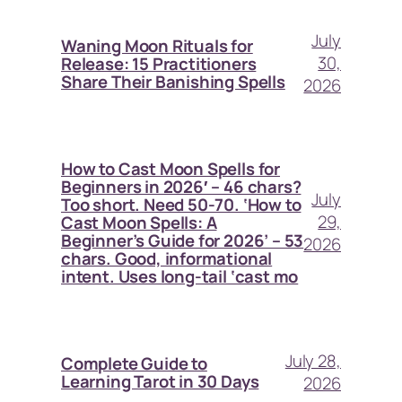
July
Waning Moon Rituals for
30,
Release: 15 Practitioners
Share Their Banishing Spells
2026
How to Cast Moon Spells for
Beginners in 2026′ – 46 chars?
July
Too short. Need 50-70. ‘How to
29,
Cast Moon Spells: A
Beginner’s Guide for 2026’ – 53
2026
chars. Good, informational
intent. Uses long-tail ‘cast mo
July 28,
Complete Guide to
Learning Tarot in 30 Days
2026