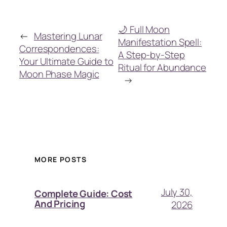
🌙 Full Moon
←
Mastering Lunar
Manifestation Spell:
Correspondences:
A Step-by-Step
Your Ultimate Guide to
Ritual for Abundance
Moon Phase Magic
→
MORE POSTS
July 30,
Complete Guide: Cost
And Pricing
2026