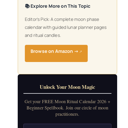
📚 Explore More on This Topic
Editor’s Pick: A complete moon phase
calendar with guided lunar planner pages
and ritual candles.
Browse on Amazon →
↗
Unlock Your Moon Magic
Get your FREE Moon Ritual Calendar 2026 +
Beginner Spellbook. Join our circle of moon
practitioners.