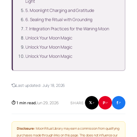
Light
5. Moonlight Charging and Gratitude
6. Sealing the Ritual with Grounding
7. Integration Practices for the Waning Moon
Unlock Your Moon Magic
Unlock Your Moon Magic
Unlock Your Moon Magic
Last updated:
July 18, 2026
f
P
⏱ 1 min read
Jun 29, 2026
𝕏
SHARE:
↗
↗
↗
Disclosure:
Moon Ritual Library may earn a commission from qualifying
purchases made through links on this page. This does not influence our