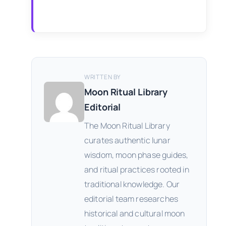
WRITTEN BY
Moon Ritual Library
Editorial
The Moon Ritual Library
curates authentic lunar
wisdom, moon phase guides,
and ritual practices rooted in
traditional knowledge. Our
editorial team researches
historical and cultural moon