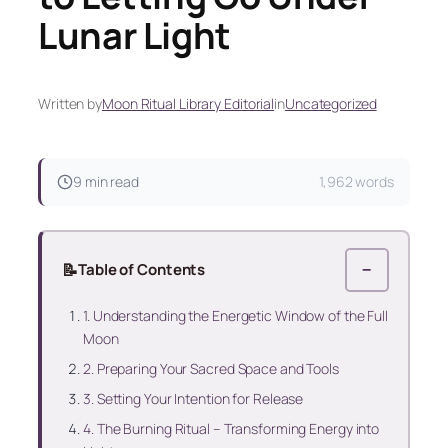
Lunar Light
Written by
Moon Ritual Library Editorial
in
Uncategorized
9 min read
1,962 words
📝
Table of Contents
−
1. Understanding the Energetic Window of the Full
Moon
2. Preparing Your Sacred Space and Tools
3. Setting Your Intention for Release
4. The Burning Ritual – Transforming Energy into