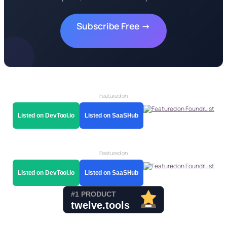
Subscribe Free →
Featured on
Listed on DevTool.io
Listed on SaaSHub
Featured on
Listed on DevTool.io
Listed on SaaSHub