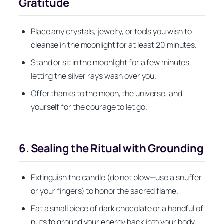
Gratitude
Place any crystals, jewelry, or tools you wish to
cleanse in the moonlight for at least 20 minutes.
Stand or sit in the moonlight for a few minutes,
letting the silver rays wash over you.
Offer thanks to the moon, the universe, and
yourself for the courage to let go.
6. Sealing the Ritual with Grounding
Extinguish the candle (do not blow—use a snuffer
or your fingers) to honor the sacred flame.
Eat a small piece of dark chocolate or a handful of
nuts to ground your energy back into your body.