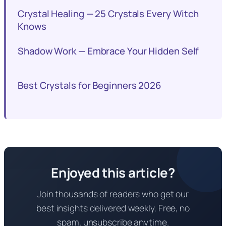
Crystal Healing — 25 Crystals Every Witch
Knows
Shadow Work — Embrace Your Hidden Self
Best Crystals for Beginners 2026
Enjoyed this article?
Join thousands of readers who get our
best insights delivered weekly. Free, no
spam, unsubscribe anytime.