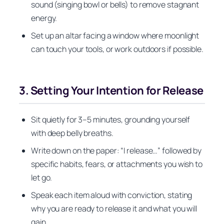
sound (singing bowl or bells) to remove stagnant
energy.
Set up an altar facing a window where moonlight
can touch your tools, or work outdoors if possible.
3. Setting Your Intention for Release
Sit quietly for 3–5 minutes, grounding yourself
with deep belly breaths.
Write down on the paper: “I release…” followed by
specific habits, fears, or attachments you wish to
let go.
Speak each item aloud with conviction, stating
why you are ready to release it and what you will
gain.