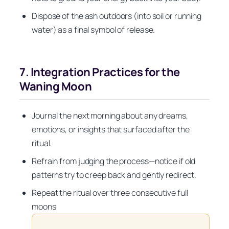
Dispose of the ash outdoors (into soil or running
water) as a final symbol of release.
7. Integration Practices for the
Waning Moon
Journal the next morning about any dreams,
emotions, or insights that surfaced after the
ritual.
Refrain from judging the process—notice if old
patterns try to creep back and gently redirect.
Repeat the ritual over three consecutive full
moons