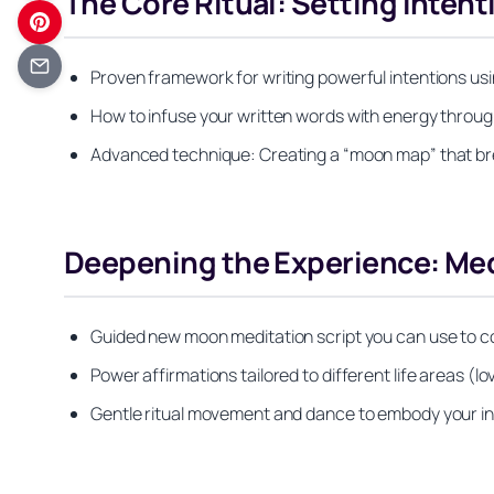
The Core Ritual: Setting Inten
Proven framework for writing powerful intentions us
How to infuse your written words with energy through
Advanced technique: Creating a “moon map” that br
Deepening the Experience: Med
Guided new moon meditation script you can use to co
Power affirmations tailored to different life areas (l
Gentle ritual movement and dance to embody your in