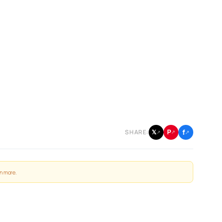
f
P
𝕏
SHARE:
↗
↗
↗
n more
.