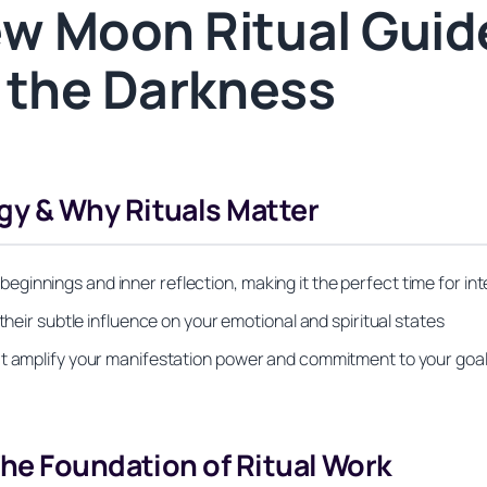
w Moon Ritual Guide
 the Darkness
y & Why Rituals Matter
innings and inner reflection, making it the perfect time for int
their subtle influence on your emotional and spiritual states
at amplify your manifestation power and commitment to your goa
he Foundation of Ritual Work