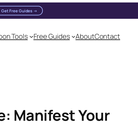
Get Free Guides →
on Tools
Free Guides
About
Contact
: Manifest Your