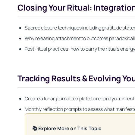
Closing Your Ritual: Integratio
Sacred closure techniques including gratitude state
Why releasing attachment to outcomes paradoxically
Post-ritual practices: how to carry the ritual’s ene
Tracking Results & Evolving Yo
Create a lunar journal template to record your intent
Monthly reflection prompts to assess what manifest
📚 Explore More on This Topic