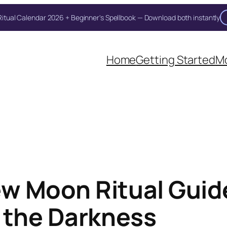
itual Calendar 2026 + Beginner's Spellbook — Download both instantly
Home
Getting Started
Mo
w Moon Ritual Guide
 the Darkness