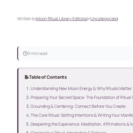
Written by
Moon Ritual Library Editorial
in
Uncategorized
9 min read
📝
Table of Contents
Understanding New Moon Energy & Why Rituals Matter
Preparing Your Sacred Space: The Foundation of Ritual
Grounding & Centering: Connect Before You Create
The Core Ritual: Setting Intentions & Writing Your Manif
Deepening the Experience: Meditation, Affirmations &
Closing Your Ritual: Integration & Release