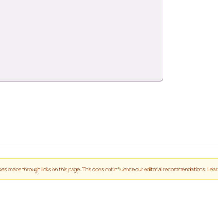
es made through links on this page. This does not influence our editorial recommendations.
Lear