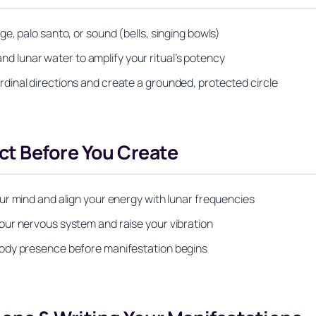
e, palo santo, or sound (bells, singing bowls)
and lunar water to amplify your ritual’s potency
inal directions and create a grounded, protected circle
t Before You Create
ur mind and align your energy with lunar frequencies
our nervous system and raise your vibration
body presence before manifestation begins