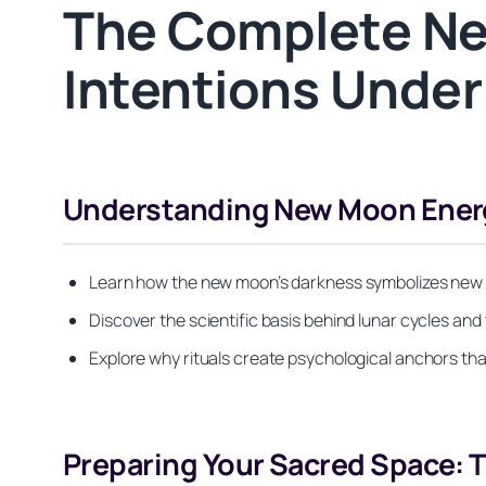
The Complete Ne
Intentions Under
Understanding New Moon Energ
Learn how the new moon’s darkness symbolizes new beg
Discover the scientific basis behind lunar cycles and 
Explore why rituals create psychological anchors th
Preparing Your Sacred Space: T