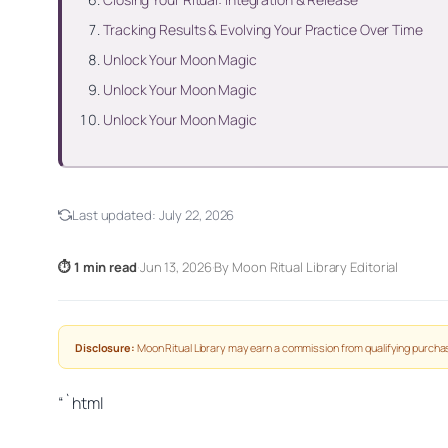
Tracking Results & Evolving Your Practice Over Time
Unlock Your Moon Magic
Unlock Your Moon Magic
Unlock Your Moon Magic
Last updated:
July 22, 2026
⏱ 1 min read
·
Jun 13, 2026
·
By Moon Ritual Library Editorial
Disclosure:
Moon Ritual Library may earn a commission from qualifying purchas
“`html