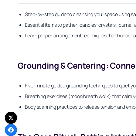
Step-by-step guide to cleansing your space using sag
Essential items to gather: candles, crystals, journal, 
Learn proper arrangement techniques that honor card
Grounding & Centering: Connec
Five-minute guided grounding techniques to quiet yo
Breathing exercises (moon breath work) that calm y
Body scanning practices to release tension and em