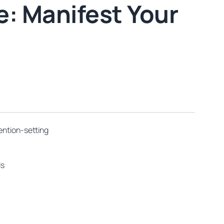
: Manifest Your
ention-setting
ls