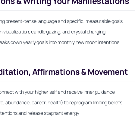
tions & Writing Your Manifestations
ing present-tense language and specific, measurable goals
 visualization, candle gazing, and crystal charging
eaks down yearly goals into monthly new moon intentions
itation, Affirmations & Movement
nnect with your higher self and receive inner guidance
ove, abundance, career, health) to reprogram limiting beliefs
tentions and release stagnant energy