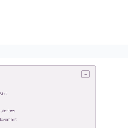
−
 Work
estations
 Movement