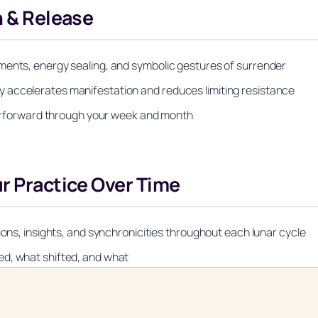
n & Release
ments, energy sealing, and symbolic gestures of surrender
 accelerates manifestation and reduces limiting resistance
rgy forward through your week and month
ur Practice Over Time
ions, insights, and synchronicities throughout each lunar cycle
ed, what shifted, and what
Unlock Your Moon Magic