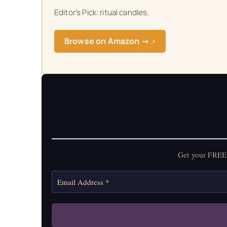
Editor’s Pick: ritual candles.
Get your FREE Mo
Browse on Amazon →
↗
Get your FREE 