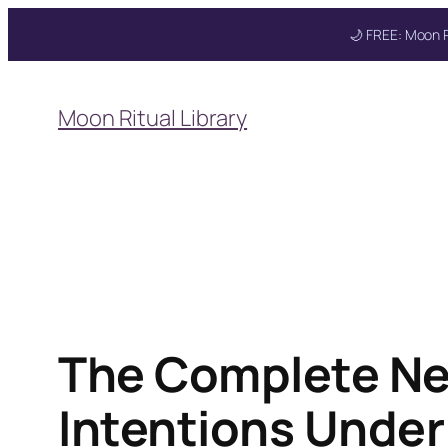
🌙 FREE: Moon R
Skip
to
Moon Ritual Library
content
The Complete Ne
Intentions Under