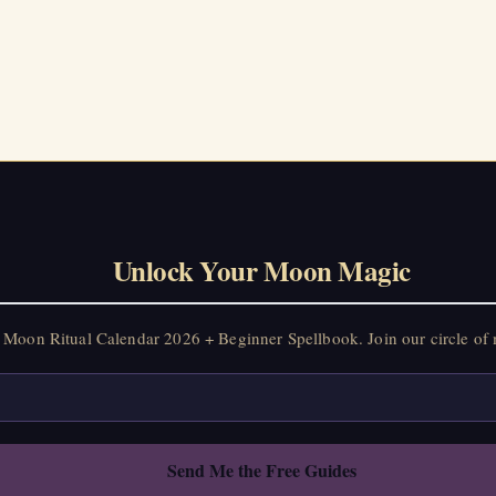
on Ritual Calendar 2026 + Beginner Spellbook. Join our circle of mo
Unlock Your Moon Magic
Moon Ritual Calendar 2026 + Beginner Spellbook. Join our circle of 