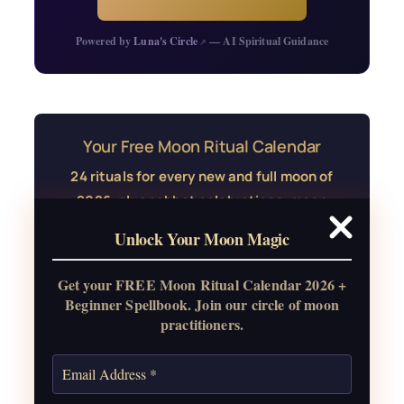
Powered by
Luna's Circle
— AI Spiritual Guidance
↗
Your Free Moon Ritual Calendar
24 rituals for every new and full moon of
2026, plus sabbat celebrations, moon
water guide, and monthly
Unlock Your Moon Magic
correspondences.
Get your FREE Moon Ritual Calendar 2026 +
Get the Moon Calendar
Beginner Spellbook. Join our circle of moon
practitioners.
Also: Free Spellbook