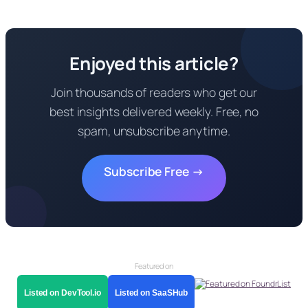
Enjoyed this article?
Join thousands of readers who get our
best insights delivered weekly. Free, no
spam, unsubscribe anytime.
Subscribe Free →
Featured on
Listed on DevTool.io
Listed on SaaSHub