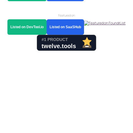
Featured on
Listed on DevTool.io
Listed on SaaSHub