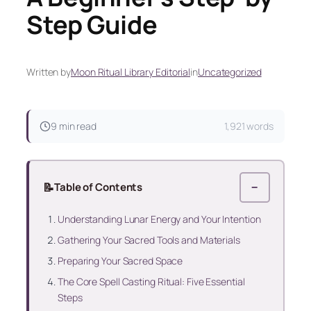
Step Guide
Written by
Moon Ritual Library Editorial
in
Uncategorized
9 min read
1,921 words
📝
Table of Contents
−
Understanding Lunar Energy and Your Intention
Gathering Your Sacred Tools and Materials
Preparing Your Sacred Space
The Core Spell Casting Ritual: Five Essential
Steps