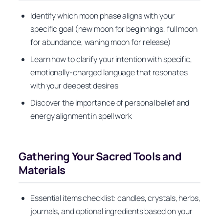
Identify which moon phase aligns with your
specific goal (new moon for beginnings, full moon
for abundance, waning moon for release)
Learn how to clarify your intention with specific,
emotionally-charged language that resonates
with your deepest desires
Discover the importance of personal belief and
energy alignment in spell work
Gathering Your Sacred Tools and
Materials
Essential items checklist: candles, crystals, herbs,
journals, and optional ingredients based on your