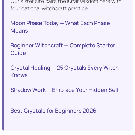
Our sister site pairs the lunar wisdom here with
foundational witchcraft practice.
Moon Phase Today — What Each Phase
Means
Beginner Witchcraft — Complete Starter
Guide
Crystal Healing — 25 Crystals Every Witch
Knows
Shadow Work — Embrace Your Hidden Self
Best Crystals for Beginners 2026