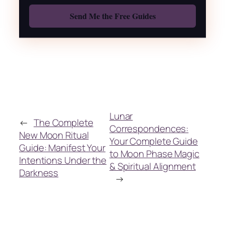
Lunar
←
The Complete
Correspondences:
New Moon Ritual
Your Complete Guide
Guide: Manifest Your
to Moon Phase Magic
Intentions Under the
& Spiritual Alignment
Darkness
→