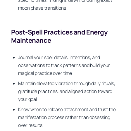
specific times: midnight, dawn, or during exact
moon phase transitions
Post-Spell Practices and Energy
Maintenance
Journal your spell details, intentions, and
observations to track patterns and build your
magical practice over time
Maintain elevated vibration through daily rituals,
gratitude practices, and aligned action toward
your goal
Know when to release attachment and trust the
manifestation process rather than obsessing
over results