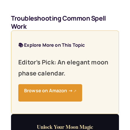
Troubleshooting Common Spell
Work
📚 Explore More on This Topic
Editor’s Pick: An elegant moon
phase calendar.
Browse on Amazon →
↗
Unlock Your Moon Magic