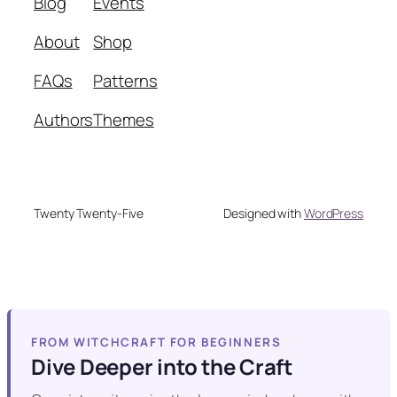
Blog
Events
About
Shop
FAQs
Patterns
Authors
Themes
Twenty Twenty-Five
Designed with
WordPress
FROM WITCHCRAFT FOR BEGINNERS
Dive Deeper into the Craft