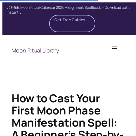
🌙 FREE: Moon Ritual Calendar 2026 + Beginner's Spellbook — Download both
instantly
Get Free Guides →
Skip
to
Moon Ritual Library
content
How to Cast Your
First Moon Phase
Manifestation Spell:
A Beginner’s Step-by-