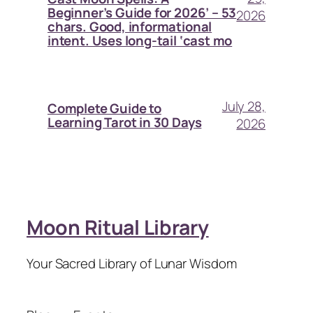
Beginner’s Guide for 2026’ – 53
2026
chars. Good, informational
intent. Uses long-tail ‘cast mo
July 28,
Complete Guide to
Learning Tarot in 30 Days
2026
Moon Ritual Library
Your Sacred Library of Lunar Wisdom