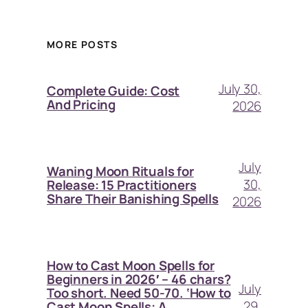
MORE POSTS
July 30,
Complete Guide: Cost
And Pricing
2026
July
Waning Moon Rituals for
30,
Release: 15 Practitioners
Share Their Banishing Spells
2026
How to Cast Moon Spells for
Beginners in 2026′ – 46 chars?
July
Too short. Need 50-70. ‘How to
29,
Cast Moon Spells: A