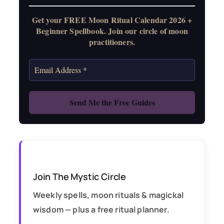
Get your FREE Moon Ritual Calendar 2026 +
Beginner Spellbook. Join our circle of moon
practitioners.
Join The Mystic Circle
Weekly spells, moon rituals & magickal
wisdom — plus a free ritual planner.