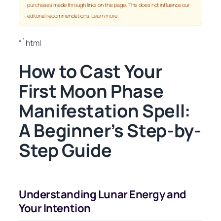
purchases made through links on this page. This does not influence our
editorial recommendations.
Learn more
.
“`html
How to Cast Your
First Moon Phase
Manifestation Spell:
A Beginner’s Step-by-
Step Guide
Understanding Lunar Energy and
Your Intention