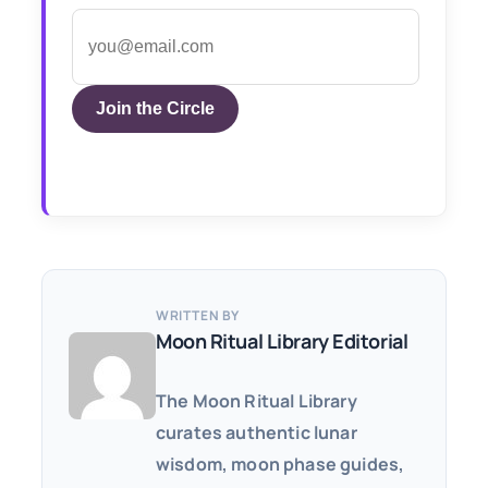
Join the Circle
WRITTEN BY
Moon Ritual Library Editorial
The Moon Ritual Library
curates authentic lunar
wisdom, moon phase guides,