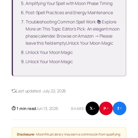
Amplifying Your Spell with Moon Phase Timing
Post-Spell Practices and Energy Maintenance
Troubleshooting Common Spell Work 📚 Explore
More on This Topic Editor’s Pick: An elegant moon
phase calendar. Browse on Amazon → Please
leave this field emptyUnlock Your Moon Magic
Unlock Your Moon Magic
Unlock Your Moon Magic
Last updated:
July 22, 2026
f
P
⏱ 1 min read
Jun 13, 2026
𝕏
SHARE:
↗
↗
↗
Disclosure:
Moon Ritual Library may earn a commission from qualifying