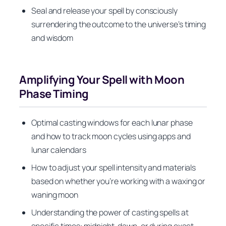
Seal and release your spell by consciously
surrendering the outcome to the universe’s timing
and wisdom
Amplifying Your Spell with Moon
Phase Timing
Optimal casting windows for each lunar phase
and how to track moon cycles using apps and
lunar calendars
How to adjust your spell intensity and materials
based on whether you’re working with a waxing or
waning moon
Understanding the power of casting spells at