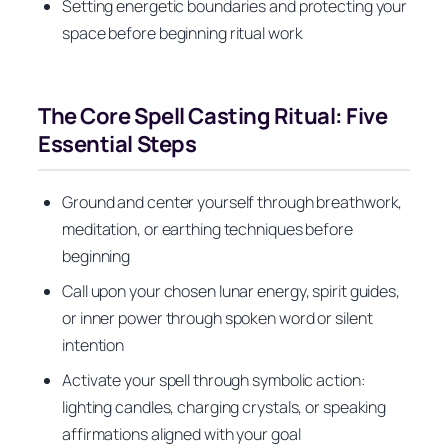
Setting energetic boundaries and protecting your
space before beginning ritual work
The Core Spell Casting Ritual: Five
Essential Steps
Ground and center yourself through breathwork,
meditation, or earthing techniques before
beginning
Call upon your chosen lunar energy, spirit guides,
or inner power through spoken word or silent
intention
Activate your spell through symbolic action:
lighting candles, charging crystals, or speaking
affirmations aligned with your goal