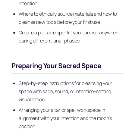
intention
Where to ethically source materials and how to
cleanse new tools before your first use
Create a portable spell kit you can use anywhere
during different lunar phases
Preparing Your Sacred Space
Step-by-step instructions for cleansing your
space with sage, sound, or intention-setting
visualization
Arranging your altar or spell workspace in
alignment with your intention and the moon’s
position