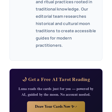
and ritual practices rooted in
traditional knowledge. Our
editorial team researches
historical and cultural moon
traditions to create accessible
guides for modern
practitioners.
🌙 Get a Free AI Tarot Reading
Luna reads the cards just for you — powered by
AI, guided by the moon. No account needed.
Draw Your Cards Now ✨
↗