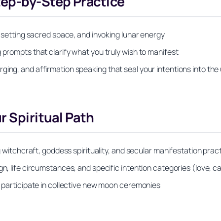
tep-by-Step Practice
s, setting sacred space, and invoking lunar energy
 prompts that clarify what you truly wish to manifest
ging, and affirmation speaking that seal your intentions into the
r Spiritual Path
ng witchcraft, goddess spirituality, and secular manifestation prac
gn, life circumstances, and specific intention categories (love, 
or participate in collective new moon ceremonies