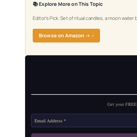
📚 Explore More on This Topic
Get your FREE Mo
Editor’s Pick: Set of ritual candles, a moon water
Browse on Amazon →
↗
Get your FREE 