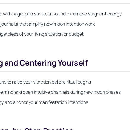
e with sage, palo santo, or sound to remove stagnant energy
, journals) that amplify new moon intention work
gardless of your living situation or budget
g and Centering Yourself
s to raise your vibration before ritual begins
 the mind and open intuitive channels during new moon phases
gy and anchor your manifestation intentions