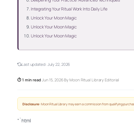
Integrating Your Ritual Work Into Daily Life
Unlock Your Moon Magic
Unlock Your Moon Magic
Unlock Your Moon Magic
Last updated:
July 22, 2026
⏱ 1 min read
·
Jun 15, 2026
·
By Moon Ritual Library Editorial
Disclosure:
Moon Ritual Library may earn a commission from qualifying purchas
“`html