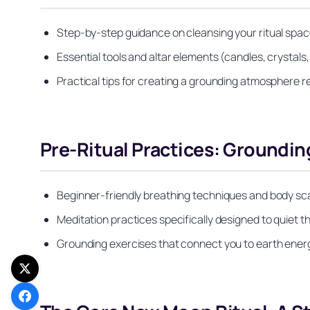
Step-by-step guidance on cleansing your ritual spac
Essential tools and altar elements (candles, crystals
Practical tips for creating a grounding atmosphere re
Pre-Ritual Practices: Groundin
Beginner-friendly breathing techniques and body scan
Meditation practices specifically designed to quiet
Grounding exercises that connect you to earth ener