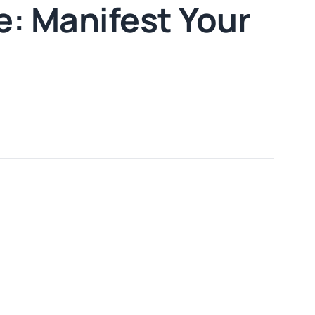
: Manifest Your