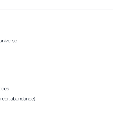
 universe
tices
career, abundance)