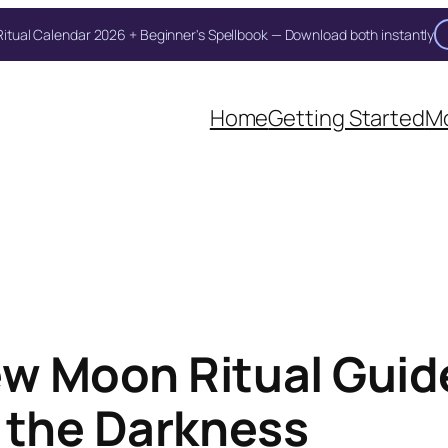
itual Calendar 2026 + Beginner's Spellbook — Download both instantly
Home
Getting Started
Mo
w Moon Ritual Guide
 the Darkness