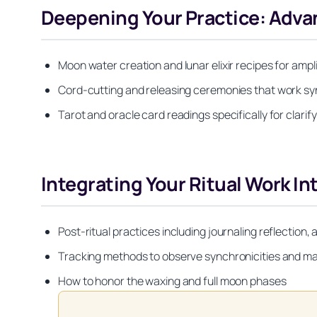
Deepening Your Practice: Adv
Moon water creation and lunar elixir recipes for ampl
Cord-cutting and releasing ceremonies that work sy
Tarot and oracle card readings specifically for clari
Integrating Your Ritual Work Int
Post-ritual practices including journaling reflection,
Tracking methods to observe synchronicities and ma
How to honor the waxing and full moon phases