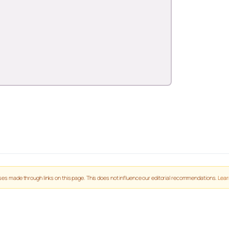
es made through links on this page. This does not influence our editorial recommendations.
Lear