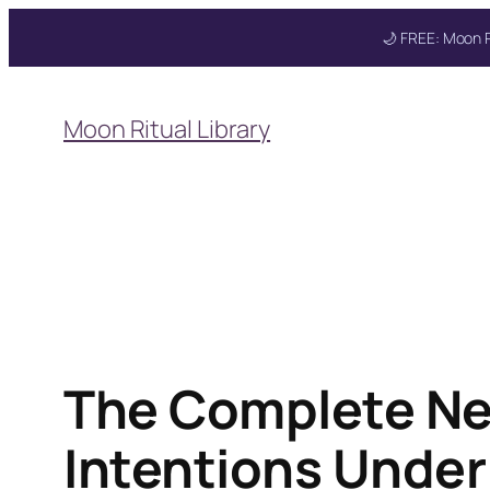
🌙 FREE: Moon R
Skip
to
Moon Ritual Library
content
The Complete Ne
Intentions Under