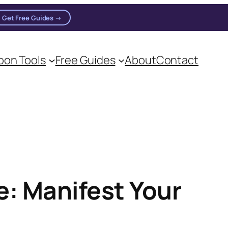
Get Free Guides →
on Tools
Free Guides
About
Contact
: Manifest Your