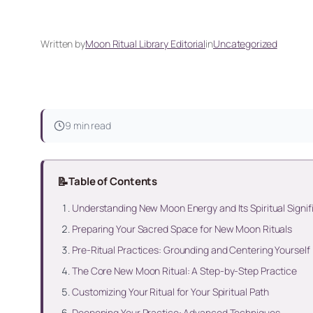
Written by
Moon Ritual Library Editorial
in
Uncategorized
9 min read
📝
Table of Contents
Understanding New Moon Energy and Its Spiritual Signi
Preparing Your Sacred Space for New Moon Rituals
Pre-Ritual Practices: Grounding and Centering Yourself
The Core New Moon Ritual: A Step-by-Step Practice
Customizing Your Ritual for Your Spiritual Path
Deepening Your Practice: Advanced Techniques