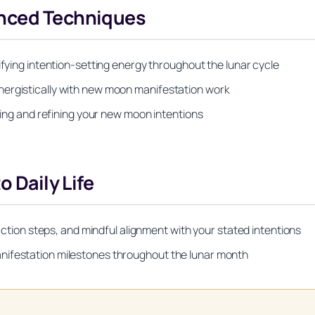
anced Techniques
ifying intention-setting energy throughout the lunar cycle
nergistically with new moon manifestation work
fying and refining your new moon intentions
o Daily Life
 action steps, and mindful alignment with your stated intentions
nifestation milestones throughout the lunar month
Unlock Your Moon Magic