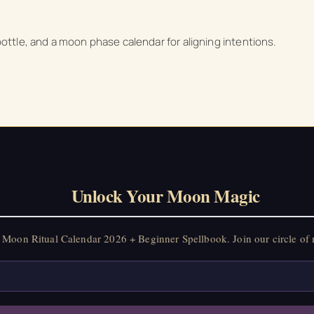
on Ritual Calendar 2026 + Beginner Spellbook. Join our circle of mo
 bottle, and a moon phase calendar for aligning intentions.
Unlock Your Moon Magic
Moon Ritual Calendar 2026 + Beginner Spellbook. Join our circle of 