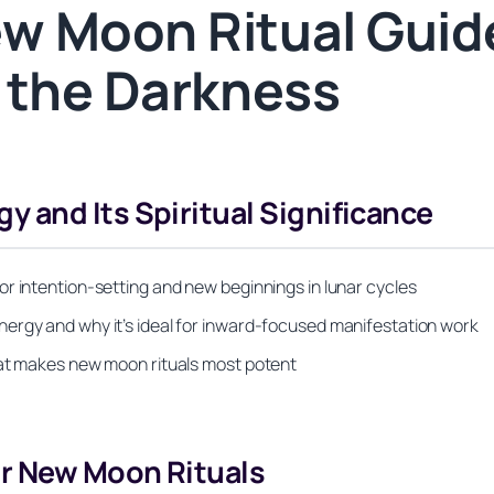
w Moon Ritual Guide
 the Darkness
 and Its Spiritual Significance
r intention-setting and new beginnings in lunar cycles
ergy and why it’s ideal for inward-focused manifestation work
hat makes new moon rituals most potent
or New Moon Rituals