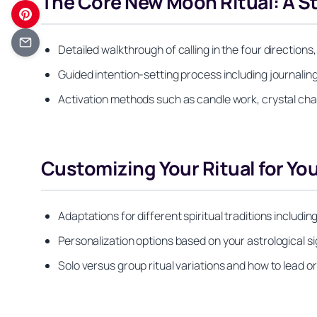
The Core New Moon Ritual: A S
Detailed walkthrough of calling in the four direction
Guided intention-setting process including journaling
Activation methods such as candle work, crystal char
Customizing Your Ritual for You
Adaptations for different spiritual traditions includi
Personalization options based on your astrological si
Solo versus group ritual variations and how to lead 