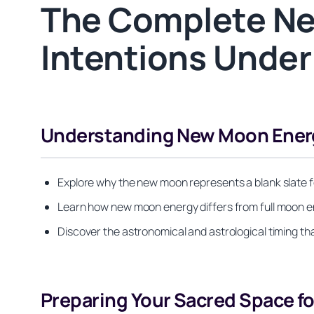
The Complete Ne
Intentions Under
Understanding New Moon Energy
Explore why the new moon represents a blank slate fo
Learn how new moon energy differs from full moon en
Discover the astronomical and astrological timing t
Preparing Your Sacred Space f