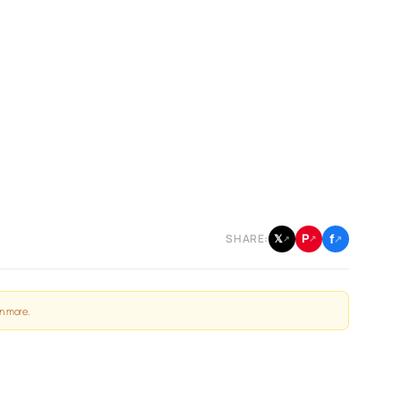
f
P
𝕏
SHARE:
↗
↗
↗
n more
.