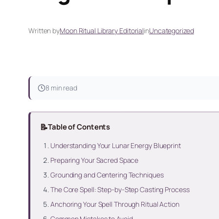
Written by
Moon Ritual Library Editorial
in
Uncategorized
8 min read
📝
Table of Contents
Understanding Your Lunar Energy Blueprint
Preparing Your Sacred Space
Grounding and Centering Techniques
The Core Spell: Step-by-Step Casting Process
Anchoring Your Spell Through Ritual Action
Common Mistakes to Avoid