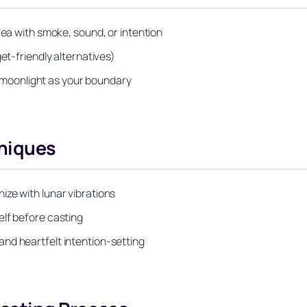
rea with smoke, sound, or intention
et-friendly alternatives)
or moonlight as your boundary
niques
ze with lunar vibrations
elf before casting
nd heartfelt intention-setting