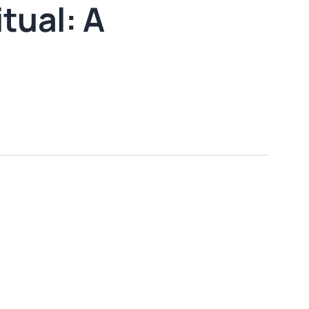
tual: A