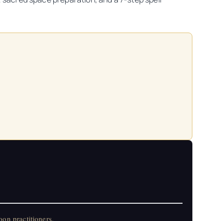
on practitioners.