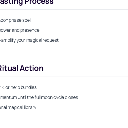
Casting Process
moon phase spell
 power and presence
to amplify your magical request
itual Action
rk, or herb bundles
omentum until the full moon cycle closes
onal magical library