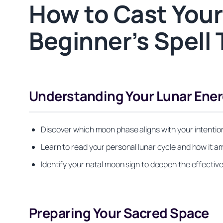
How to Cast Your
Beginner’s Spell 
Understanding Your Lunar Ener
Discover which moon phase aligns with your intentio
Learn to read your personal lunar cycle and how it am
Identify your natal moon sign to deepen the effectiv
Preparing Your Sacred Space