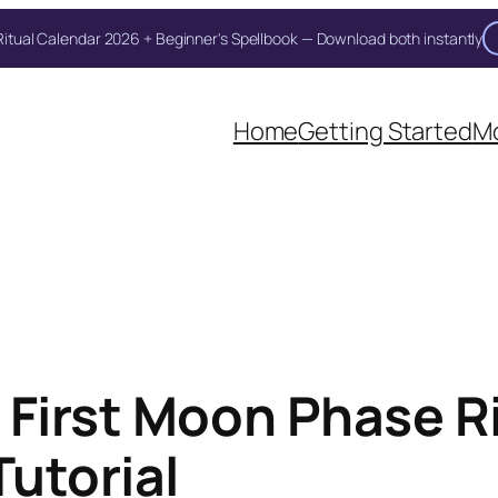
itual Calendar 2026 + Beginner's Spellbook — Download both instantly
Unlock Your Moon Magic
Home
Getting Started
Mo
on Ritual Calendar 2026 + Beginner Spellbook. Join our circle of mo
 First Moon Phase Ri
Tutorial