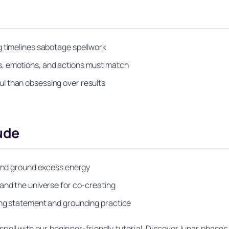
g timelines sabotage spellwork
s, emotions, and actions must match
l than obsessing over results
ude
k and ground excess energy
 and the universe for co-creating
ing statement and grounding practice
pell with our beginner-friendly tutorial. Discover lunar phases