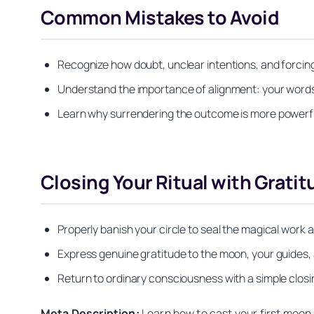
Common Mistakes to Avoid
Recognize how doubt, unclear intentions, and forcin
Understand the importance of alignment: your word
Learn why surrendering the outcome is more powerfu
Closing Your Ritual with Gratit
Properly banish your circle to seal the magical wor
Express genuine gratitude to the moon, your guides,
Return to ordinary consciousness with a simple clos
Meta Description:
Learn how to cast your first moon s