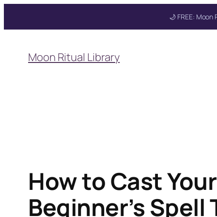
🌙 FREE: Moon R
Skip
to
Moon Ritual Library
content
Get your FREE Mo
How to Cast Your
Beginner’s Spell 