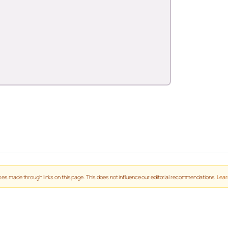
es made through links on this page. This does not influence our editorial recommendations.
Lear