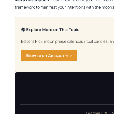
framework to manifest your intentions with the moon’
📚 Explore More on This Topic
Editor’s Pick: moon phase calendar, ritual candles, a
Browse on Amazon →
↗
Get your FREE Mo