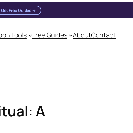
Get Free Guides →
on Tools
Free Guides
About
Contact
on practitioners.
tual: A