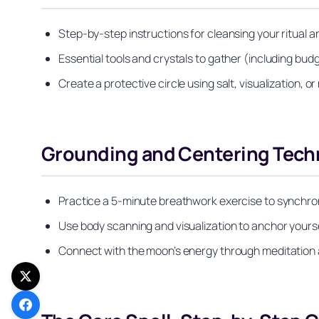
Step-by-step instructions for cleansing your ritual a
Essential tools and crystals to gather (including budg
Create a protective circle using salt, visualization, 
Grounding and Centering Tech
Practice a 5-minute breathwork exercise to synchroni
Use body scanning and visualization to anchor yours
Connect with the moon’s energy through meditation a