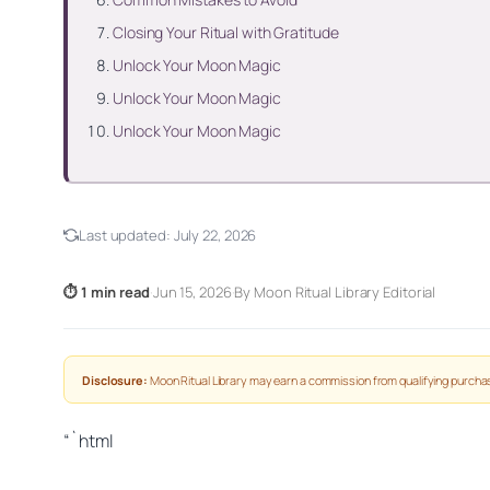
Closing Your Ritual with Gratitude
Unlock Your Moon Magic
Unlock Your Moon Magic
Unlock Your Moon Magic
Last updated:
July 22, 2026
⏱ 1 min read
·
Jun 15, 2026
·
By Moon Ritual Library Editorial
Disclosure:
Moon Ritual Library may earn a commission from qualifying purchas
“`html