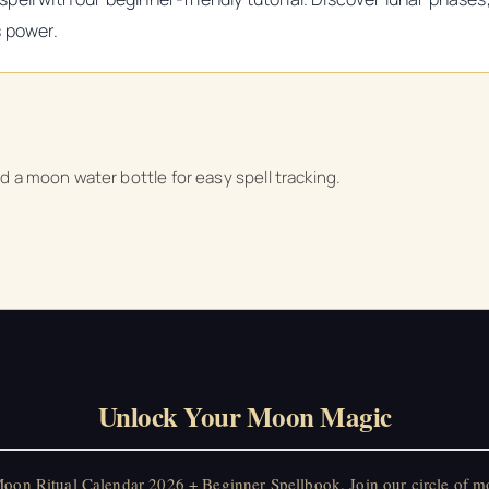
s power.
nd a moon water bottle for easy spell tracking.
Unlock Your Moon Magic
on Ritual Calendar 2026 + Beginner Spellbook. Join our circle of mo