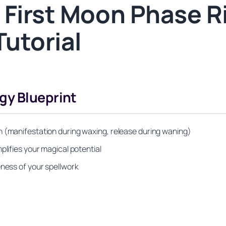
 First Moon Phase Ri
Tutorial
gy Blueprint
n (manifestation during waxing, release during waning)
plifies your magical potential
eness of your spellwork