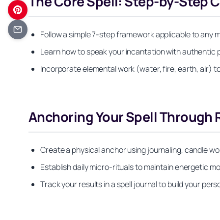
The Core Spell: Step-by-Step 
Follow a simple 7-step framework applicable to any 
Learn how to speak your incantation with authentic
Incorporate elemental work (water, fire, earth, air) 
Anchoring Your Spell Through R
Create a physical anchor using journaling, candle wo
Establish daily micro-rituals to maintain energetic m
Track your results in a spell journal to build your pers