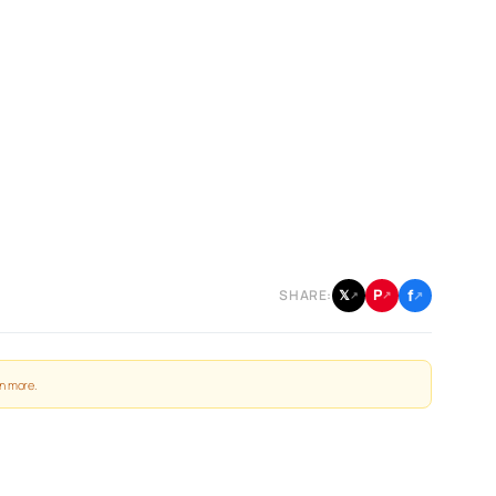
f
P
𝕏
SHARE:
↗
↗
↗
n more
.