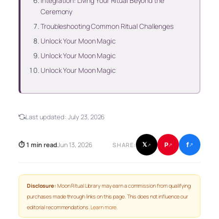
Integration: Living Your Ritual Beyond the
Ceremony
Troubleshooting Common Ritual Challenges
Unlock Your Moon Magic
Unlock Your Moon Magic
Unlock Your Moon Magic
Last updated:
July 23, 2026
f
P
⏱ 1 min read
Jun 13, 2026
𝕏
SHARE:
↗
↗
↗
Disclosure:
Moon Ritual Library may earn a commission from qualifying
purchases made through links on this page. This does not influence our
editorial recommendations.
Learn more
.