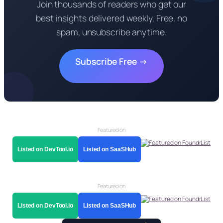
Join thousands of readers who get our
best insights delivered weekly. Free, no
spam, unsubscribe anytime.
Subscribe Free →
Featured on
Listed on DevTool.io
Listed on SaaSHub
Featured on
Listed on DevTool.io
Listed on SaaSHub