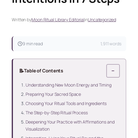
Written by
Moon Ritual Library Editorial
in
Uncategorized
9 min read
1,911 words
📝
Table of Contents
−
Understanding New Moon Energy and Timing
Preparing Your Sacred Space
Choosing Your Ritual Tools and Ingredients
The Step-by-Step Ritual Process
Deepening Your Practice with Affirmations and
Visualization