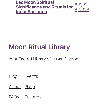
Leo Moon Spiritual
August
Significance and Rituals for
8, 2026
Inner Radiance
Moon Ritual Library
Your Sacred Library of Lunar Wisdom
Blog
Events
About
Shop
FAQs
Patterns