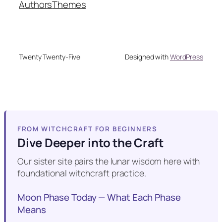
Authors
Themes
Twenty Twenty-Five
Designed with
WordPress
FROM WITCHCRAFT FOR BEGINNERS
Dive Deeper into the Craft
Our sister site pairs the lunar wisdom here with
foundational witchcraft practice.
Moon Phase Today — What Each Phase
Means