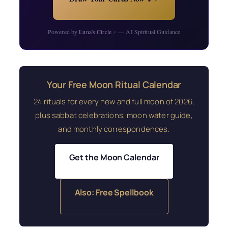
Powered by
Luna's Circle
— AI Spiritual Guidance
↗
Your Free Moon Ritual Calendar
24 rituals for every new and full moon of 2026,
plus sabbat celebrations, moon water guide,
and monthly correspondences.
Get the Moon Calendar
Also: Free Spellbook