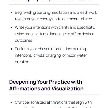
Begin with grounding meditation and breath work
to center your energy and clear mental clutter
Write your intentions with clarity and specificity,
using present-tense language to affirm desired
outcomes
Perform your chosen ritual action: burning
intentions, crystal charging, or moon water
creation
Deepening Your Practice with
Affirmations and Visualization
Craft personalized affirmations that align with