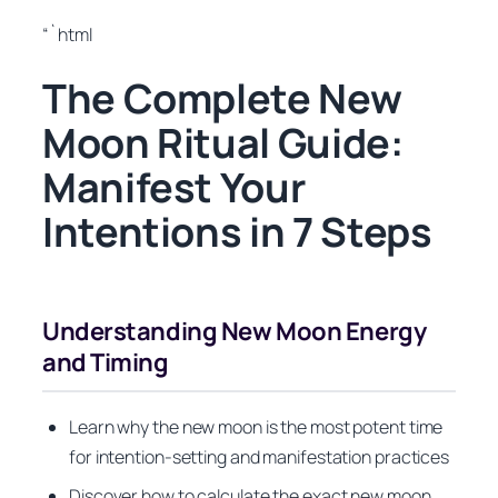
“`html
The Complete New
Moon Ritual Guide:
Manifest Your
Intentions in 7 Steps
Understanding New Moon Energy
and Timing
Learn why the new moon is the most potent time
for intention-setting and manifestation practices
Discover how to calculate the exact new moon