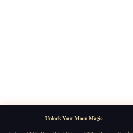
Unlock Your Moon Magic