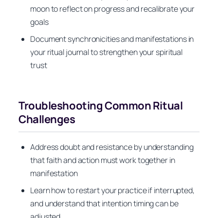
moon to reflect on progress and recalibrate your
goals
Document synchronicities and manifestations in
your ritual journal to strengthen your spiritual
trust
Troubleshooting Common Ritual
Challenges
Address doubt and resistance by understanding
that faith and action must work together in
manifestation
Learn how to restart your practice if interrupted,
and understand that intention timing can be
adjusted