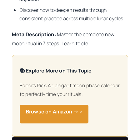
Discover how to deepen results through
consistent practice across multiple lunar cycles
Meta Description:
Master the complete new
moon ritual in 7 steps. Learn to cle
📚 Explore More on This Topic
Editor’s Pick: An elegant moon phase calendar
to perfectly time your rituals.
Browse on Amazon →
↗