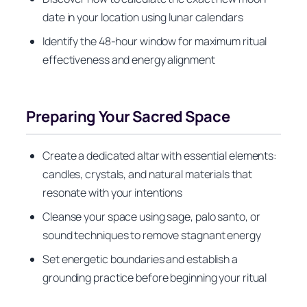
date in your location using lunar calendars
Identify the 48-hour window for maximum ritual
effectiveness and energy alignment
Preparing Your Sacred Space
Create a dedicated altar with essential elements:
candles, crystals, and natural materials that
resonate with your intentions
Cleanse your space using sage, palo santo, or
sound techniques to remove stagnant energy
Set energetic boundaries and establish a
grounding practice before beginning your ritual