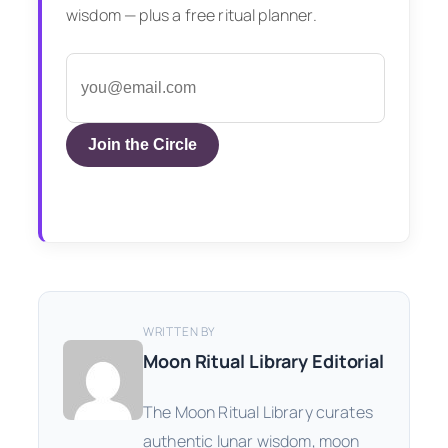
wisdom — plus a free ritual planner.
Join the Circle
WRITTEN BY
Moon Ritual Library Editorial
The Moon Ritual Library curates
authentic lunar wisdom, moon