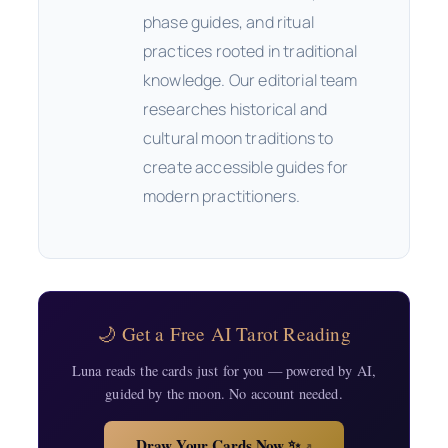
phase guides, and ritual
practices rooted in traditional
knowledge. Our editorial team
researches historical and
cultural moon traditions to
create accessible guides for
modern practitioners.
🌙 Get a Free AI Tarot Reading
Luna reads the cards just for you — powered by AI,
guided by the moon. No account needed.
Draw Your Cards Now ✨
↗