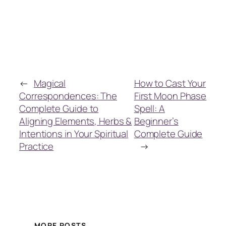
←
Magical
How to Cast Your
Correspondences: The
First Moon Phase
Complete Guide to
Spell: A
Aligning Elements, Herbs &
Beginner’s
Intentions in Your Spiritual
Complete Guide
Practice
→
MORE POSTS