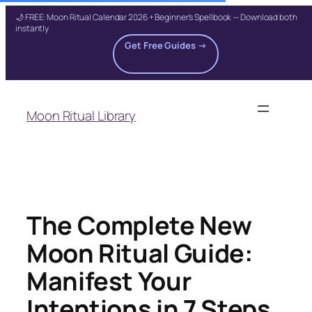
🌙 FREE: Moon Ritual Calendar 2026 + Beginner's Spellbook — Download both
instantly
Get Free Guides →
Skip
to
Moon Ritual Library
content
The Complete New
Moon Ritual Guide:
Manifest Your
Intentions in 7 Steps