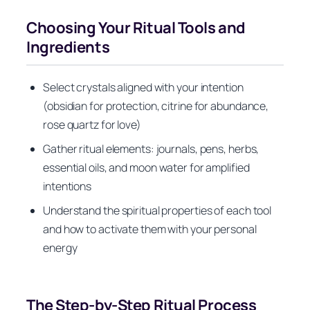
Choosing Your Ritual Tools and
Ingredients
Select crystals aligned with your intention
(obsidian for protection, citrine for abundance,
rose quartz for love)
Gather ritual elements: journals, pens, herbs,
essential oils, and moon water for amplified
intentions
Understand the spiritual properties of each tool
and how to activate them with your personal
energy
The Step-by-Step Ritual Process