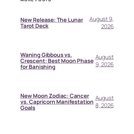
August 9,
New Release: The Lunar
Tarot Deck
2026
Waning Gibbous vs.
August
Crescent: Best Moon Phase
9, 2026
for Banishing
New Moon Zodiac: Cancer
August
vs. Capricorn Manifestation
8, 2026
Goals