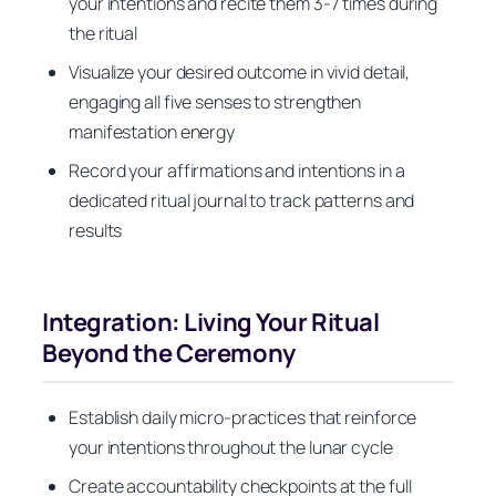
your intentions and recite them 3-7 times during
the ritual
Visualize your desired outcome in vivid detail,
engaging all five senses to strengthen
manifestation energy
Record your affirmations and intentions in a
dedicated ritual journal to track patterns and
results
Integration: Living Your Ritual
Beyond the Ceremony
Establish daily micro-practices that reinforce
your intentions throughout the lunar cycle
Create accountability checkpoints at the full