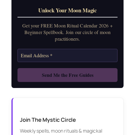
Unlock Your Moon Magic
Get your FREE Moon Ritual Calendar 2026 +
Beginner Spellbook. Join our circle of moon
practitioners.
Join The Mystic Circle
Weekly spells, moon rituals & magickal