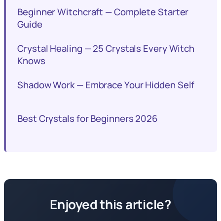
Beginner Witchcraft — Complete Starter
Guide
Crystal Healing — 25 Crystals Every Witch
Knows
Shadow Work — Embrace Your Hidden Self
Best Crystals for Beginners 2026
Enjoyed this article?