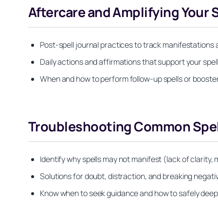
Aftercare and Amplifying Your S
Post-spell journal practices to track manifestations 
Daily actions and affirmations that support your spell’
When and how to perform follow-up spells or booster
Troubleshooting Common Spel
Identify why spells may not manifest (lack of clarity,
Solutions for doubt, distraction, and breaking negat
Know when to seek guidance and how to safely deepen 