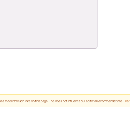
es made through links on this page. This does not influence our editorial recommendations.
Lear