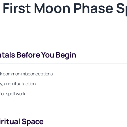
 First Moon Phase Sp
als Before You Begin
bunk common misconceptions
, and ritual action
for spell work
iritual Space