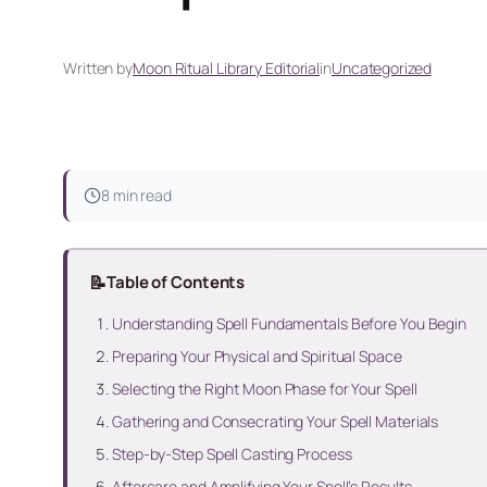
Written by
Moon Ritual Library Editorial
in
Uncategorized
8 min read
📝
Table of Contents
Understanding Spell Fundamentals Before You Begin
Preparing Your Physical and Spiritual Space
Selecting the Right Moon Phase for Your Spell
Gathering and Consecrating Your Spell Materials
Step-by-Step Spell Casting Process
Aftercare and Amplifying Your Spell’s Results