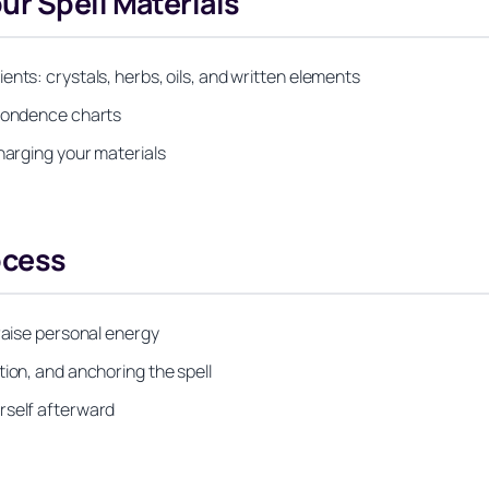
r Spell Materials
nts: crystals, herbs, oils, and written elements
spondence charts
harging your materials
ocess
 raise personal energy
tion, and anchoring the spell
rself afterward