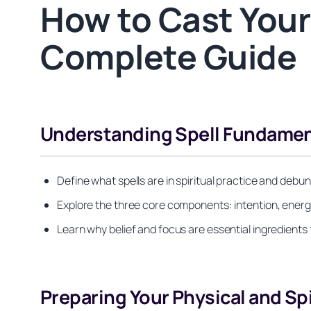
How to Cast Your
Complete Guide
Understanding Spell Fundament
Define what spells are in spiritual practice and de
Explore the three core components: intention, energy
Learn why belief and focus are essential ingredients 
Preparing Your Physical and Sp