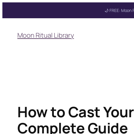
🌙 FREE: Moon R
Skip
to
Moon Ritual Library
content
Get your FREE Mo
How to Cast Your
Complete Guide