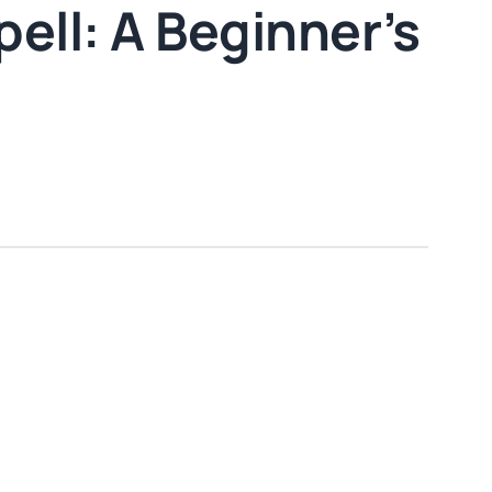
ell: A Beginner’s