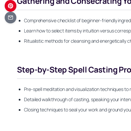
Gathering and Consecrating You
Comprehensive checklist of beginner-friendly ingredie
Learn how to select items by intuition versus corre
Ritualistic methods for cleansing and energetically c
Step-by-Step Spell Casting Pr
Pre-spell meditation and visualization techniques to
Detailed walkthrough of casting, speaking your inten
Closing techniques to seal your work and ground you