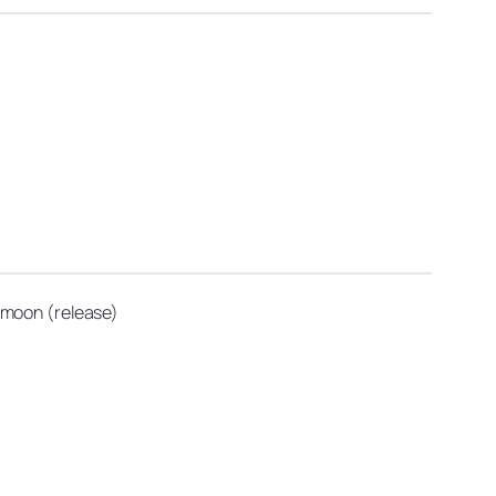
g moon (release)