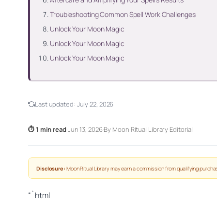
Troubleshooting Common Spell Work Challenges
Unlock Your Moon Magic
Unlock Your Moon Magic
Unlock Your Moon Magic
Last updated:
July 22, 2026
⏱ 1 min read
·
Jun 13, 2026
·
By Moon Ritual Library Editorial
Disclosure:
Moon Ritual Library may earn a commission from qualifying purchas
“`html