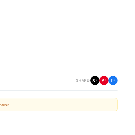
f
P
𝕏
SHARE:
↗
↗
↗
n more
.