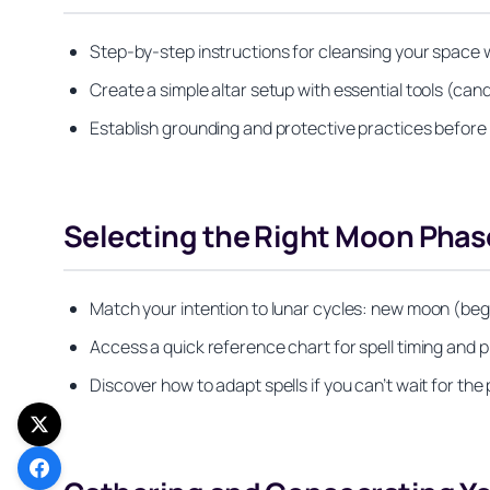
Step-by-step instructions for cleansing your space w
Create a simple altar setup with essential tools (cand
Establish grounding and protective practices before 
Selecting the Right Moon Phase
Match your intention to lunar cycles: new moon (beg
Access a quick reference chart for spell timing and
Discover how to adapt spells if you can’t wait for t