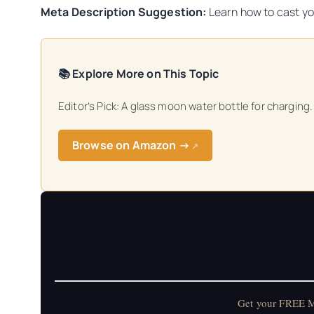
Meta Description Suggestion:
Learn how to cast yo
📚 Explore More on This Topic
Editor’s Pick: A glass moon water bottle for charging.
Browse on Amazon →
↗
Get your FREE Mo