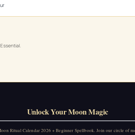
ur
 Essential.
Unlock Your Moon Magic
on Ritual Calendar 2026 + Beginner Spellbook. Join our circle of mo