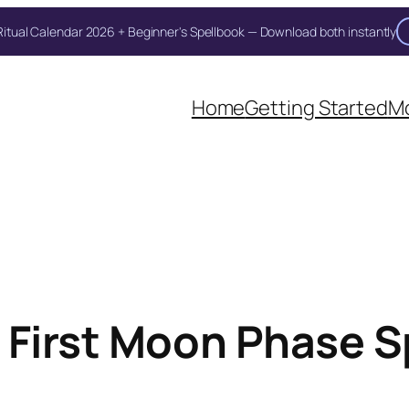
itual Calendar 2026 + Beginner's Spellbook — Download both instantly
Unlock Your Moon Magic
Home
Getting Started
Mo
on Ritual Calendar 2026 + Beginner Spellbook. Join our circle of mo
 First Moon Phase Sp