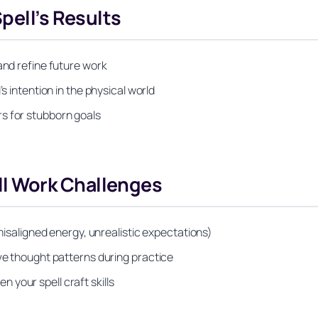
pell’s Results
and refine future work
s intention in the physical world
s for stubborn goals
l Work Challenges
 misaligned energy, unrealistic expectations)
ive thought patterns during practice
your spell craft skills