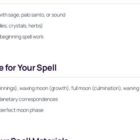
ith sage, palo santo, or sound
les, crystals, herbs)
beginning spell work
 for Your Spell
innings), waxing moon (growth), full moon (culmination), wanin
 planetary correspondences
he perfect moon phase