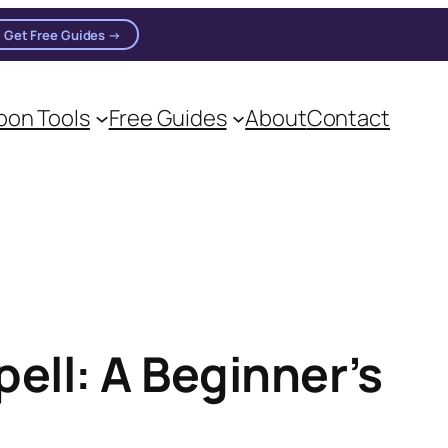
Get Free Guides →
on Tools
Free Guides
About
Contact
on practitioners.
ell: A Beginner’s