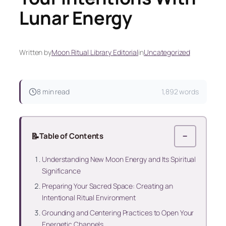
Lunar Energy
Written by
Moon Ritual Library Editorial
in
Uncategorized
8 min read
1,892 words
📝
Table of Contents
−
Understanding New Moon Energy and Its Spiritual
Significance
Preparing Your Sacred Space: Creating an
Intentional Ritual Environment
Grounding and Centering Practices to Open Your
Energetic Channels