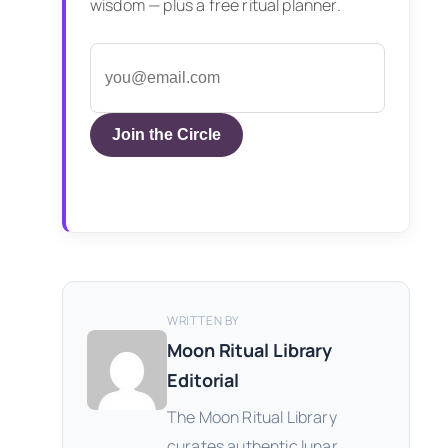
wisdom — plus a free ritual planner.
Join the Circle
WRITTEN BY
Moon Ritual Library
Editorial
The Moon Ritual Library
curates authentic lunar