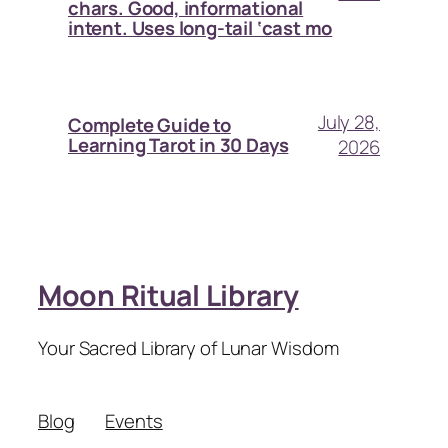
chars. Good, informational
intent. Uses long-tail ‘cast mo
July 28,
Complete Guide to
Learning Tarot in 30 Days
2026
Moon Ritual Library
Your Sacred Library of Lunar Wisdom
Blog
Events