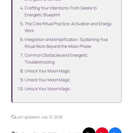
Crafting Your Intentions: From Desire to
Energetic Blueprint
The Core Ritual Practice: Activation and Energy
Work
Integration and Amplification: Sustaining Your
Ritual Work Beyond the Moon Phase
Common Obstacles and Energetic
Troubleshooting
Unlock Your Moon Magic
Unlock Your Moon Magic
Unlock Your Moon Magic
Last updated:
July 21, 2026