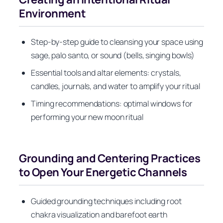
Environment
Step-by-step guide to cleansing your space using
sage, palo santo, or sound (bells, singing bowls)
Essential tools and altar elements: crystals,
candles, journals, and water to amplify your ritual
Timing recommendations: optimal windows for
performing your new moon ritual
Grounding and Centering Practices
to Open Your Energetic Channels
Guided grounding techniques including root
chakra visualization and barefoot earth