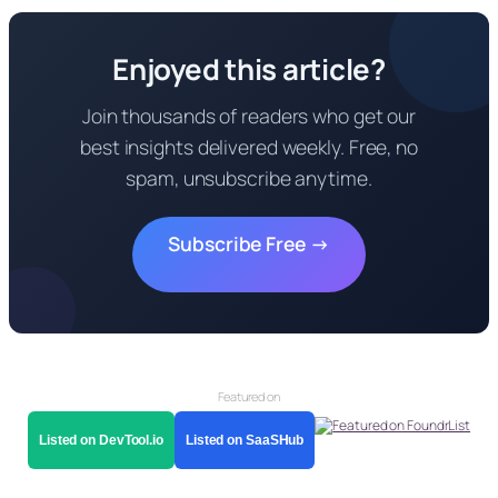
Enjoyed this article?
Join thousands of readers who get our
best insights delivered weekly. Free, no
spam, unsubscribe anytime.
Subscribe Free →
Featured on
Listed on DevTool.io
Listed on SaaSHub