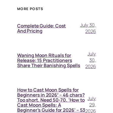
MORE POSTS
July 30,
Complete Guide: Cost
And Pricing
2026
July
Waning Moon Rituals for
30,
Release: 15 Practitioners
Share Their Banishing Spells
2026
How to Cast Moon Spells for
Beginners in 2026′ – 46 chars?
July
Too short. Need 50-70. ‘How to
29,
Cast Moon Spells: A
Beginner’s Guide for 2026’ – 53
2026