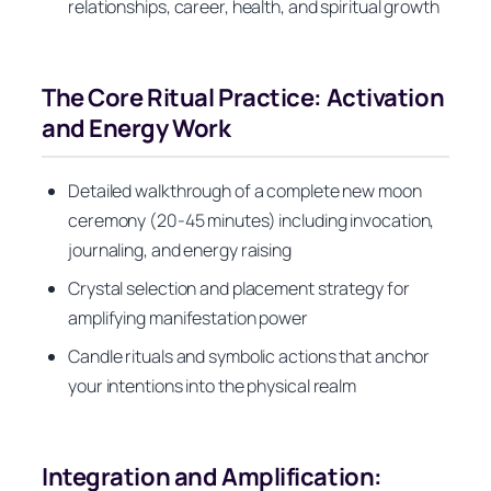
relationships, career, health, and spiritual growth
The Core Ritual Practice: Activation
and Energy Work
Detailed walkthrough of a complete new moon
ceremony (20-45 minutes) including invocation,
journaling, and energy raising
Crystal selection and placement strategy for
amplifying manifestation power
Candle rituals and symbolic actions that anchor
your intentions into the physical realm
Integration and Amplification: