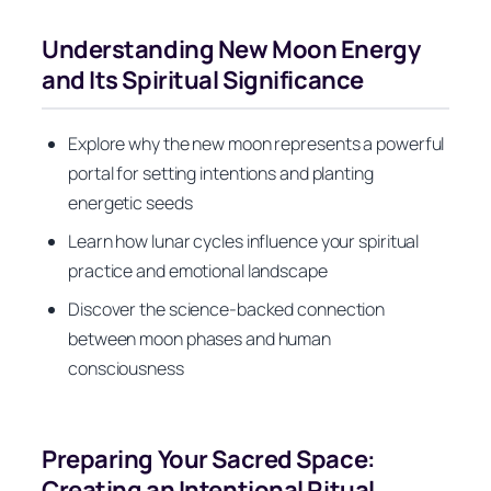
Understanding New Moon Energy
and Its Spiritual Significance
Explore why the new moon represents a powerful
portal for setting intentions and planting
energetic seeds
Learn how lunar cycles influence your spiritual
practice and emotional landscape
Discover the science-backed connection
between moon phases and human
consciousness
Preparing Your Sacred Space:
Creating an Intentional Ritual