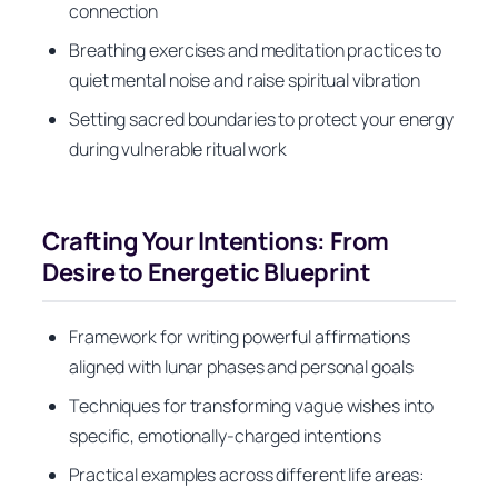
connection
Breathing exercises and meditation practices to
quiet mental noise and raise spiritual vibration
Setting sacred boundaries to protect your energy
during vulnerable ritual work
Crafting Your Intentions: From
Desire to Energetic Blueprint
Framework for writing powerful affirmations
aligned with lunar phases and personal goals
Techniques for transforming vague wishes into
specific, emotionally-charged intentions
Practical examples across different life areas: