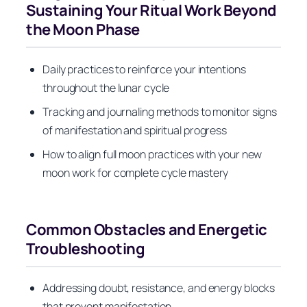
Sustaining Your Ritual Work Beyond
the Moon Phase
Daily practices to reinforce your intentions
throughout the lunar cycle
Tracking and journaling methods to monitor signs
of manifestation and spiritual progress
How to align full moon practices with your new
moon work for complete cycle mastery
Common Obstacles and Energetic
Troubleshooting
Addressing doubt, resistance, and energy blocks
that prevent manifestation