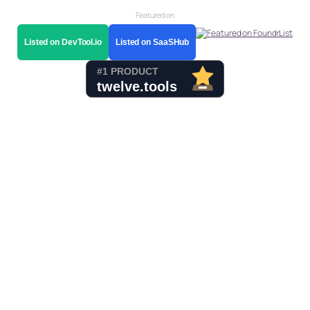
Featured on
Listed on DevTool.io
Listed on SaaSHub