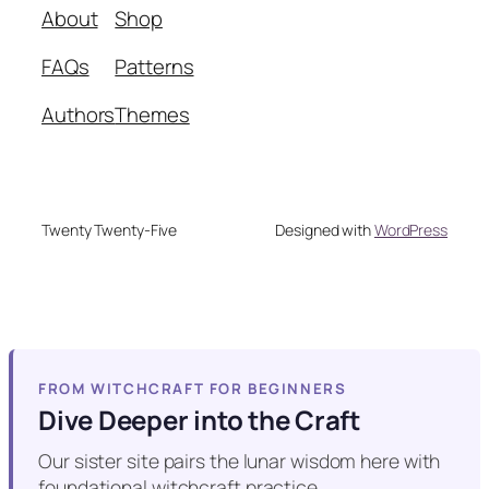
About
Shop
FAQs
Patterns
Authors
Themes
Twenty Twenty-Five
Designed with
WordPress
FROM WITCHCRAFT FOR BEGINNERS
Dive Deeper into the Craft
Our sister site pairs the lunar wisdom here with
foundational witchcraft practice.