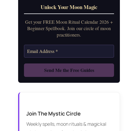
Unlock Your Moon Magic
Get your FREE Moon Ritual Calendar 2026 +
Beginner Spellbook. Join our circle of moon
practitioners.
Join The Mystic Circle
Weekly spells, moon rituals & magickal