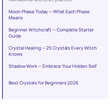
Moon Phase Today — What Each Phase
Means
Beginner Witchcraft — Complete Starter
Guide
Crystal Healing — 25 Crystals Every Witch
Knows
Shadow Work — Embrace Your Hidden Self
Best Crystals for Beginners 2026