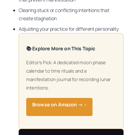
Clearing stuck or conflicting intentions that
create stagnation
Adjusting your practice for different personality
📚 Explore More on This Topic
Editor’s Pick: A dedicated moon phase
calendar to time rituals and a
manifestation journal for recording lunar
intentions.
Browse on Amazon →
↗