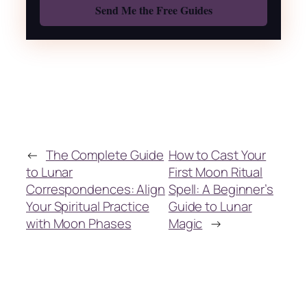
←
The Complete Guide
How to Cast Your
to Lunar
First Moon Ritual
Correspondences: Align
Spell: A Beginner’s
Your Spiritual Practice
Guide to Lunar
with Moon Phases
Magic
→