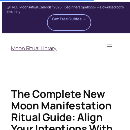
🌙 FREE: Moon Ritual Calendar 2026 + Beginner's Spellbook — Download both
instantly
Get Free Guides →
Skip
to
Moon Ritual Library
content
The Complete New
Moon Manifestation
Ritual Guide: Align
Your Intentions With