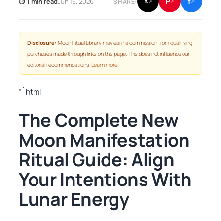
f
P
⏱ 1 min read
Jun 16, 2026
𝕏
SHARE:
↗
↗
↗
Disclosure:
Moon Ritual Library may earn a commission from qualifying
purchases made through links on this page. This does not influence our
editorial recommendations.
Learn more
.
“`html
The Complete New
Moon Manifestation
Ritual Guide: Align
Your Intentions With
Lunar Energy