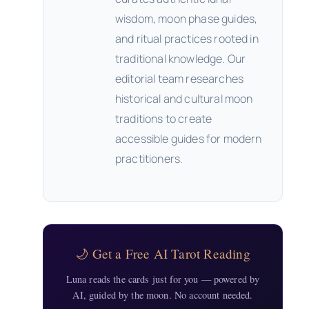
wisdom, moon phase guides,
and ritual practices rooted in
traditional knowledge. Our
editorial team researches
historical and cultural moon
traditions to create
accessible guides for modern
practitioners.
🌙 Get a Free AI Tarot Reading
Luna reads the cards just for you — powered by
AI, guided by the moon. No account needed.