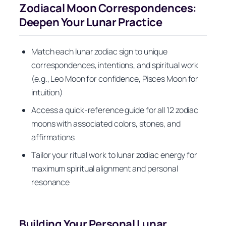
Zodiacal Moon Correspondences:
Deepen Your Lunar Practice
Match each lunar zodiac sign to unique
correspondences, intentions, and spiritual work
(e.g., Leo Moon for confidence, Pisces Moon for
intuition)
Access a quick-reference guide for all 12 zodiac
moons with associated colors, stones, and
affirmations
Tailor your ritual work to lunar zodiac energy for
maximum spiritual alignment and personal
resonance
Building Your Personal Lunar