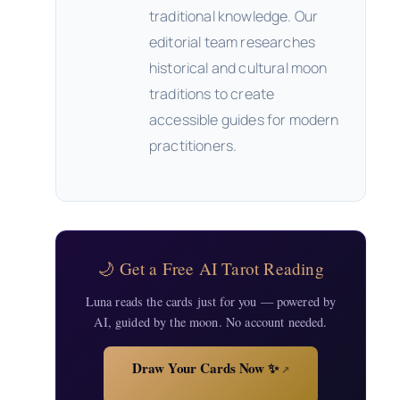
traditional knowledge. Our
editorial team researches
historical and cultural moon
traditions to create
accessible guides for modern
practitioners.
🌙 Get a Free AI Tarot Reading
Luna reads the cards just for you — powered by
AI, guided by the moon. No account needed.
Draw Your Cards Now ✨
↗