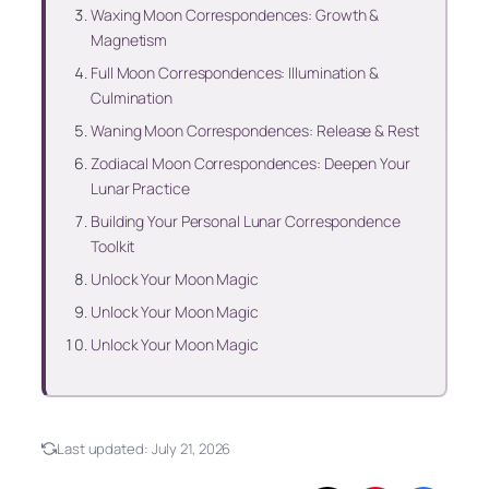
Waxing Moon Correspondences: Growth &
Magnetism
Full Moon Correspondences: Illumination &
Culmination
Waning Moon Correspondences: Release & Rest
Zodiacal Moon Correspondences: Deepen Your
Lunar Practice
Building Your Personal Lunar Correspondence
Toolkit
Unlock Your Moon Magic
Unlock Your Moon Magic
Unlock Your Moon Magic
Last updated:
July 21, 2026