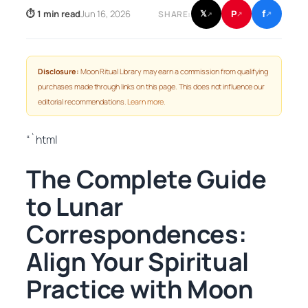
f
P
⏱ 1 min read
Jun 16, 2026
𝕏
SHARE:
↗
↗
↗
Disclosure:
Moon Ritual Library may earn a commission from qualifying
purchases made through links on this page. This does not influence our
editorial recommendations.
Learn more
.
“`html
The Complete Guide
to Lunar
Correspondences:
Align Your Spiritual
Practice with Moon