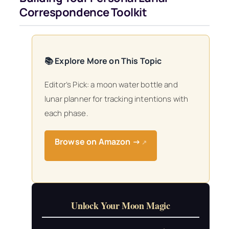
Correspondence Toolkit
📚 Explore More on This Topic
Editor’s Pick: a moon water bottle and
lunar planner for tracking intentions with
each phase.
Browse on Amazon →
↗
Unlock Your Moon Magic