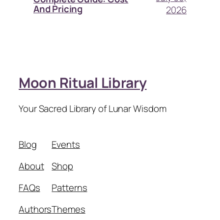
And Pricing
2026
Moon Ritual Library
Your Sacred Library of Lunar Wisdom
Blog
Events
About
Shop
FAQs
Patterns
Authors
Themes