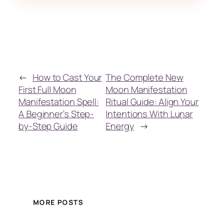
←
How to Cast Your
The Complete New
First Full Moon
Moon Manifestation
Manifestation Spell:
Ritual Guide: Align Your
A Beginner’s Step-
Intentions With Lunar
by-Step Guide
Energy
→
MORE POSTS