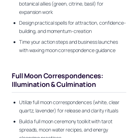
botanical allies (green, citrine, basil) for
expansion work
Design practical spells for attraction, confidence-
building, and momentum-creation
Time your action steps and business launches
with waxing moon correspondence guidance
Full Moon Correspondences:
Illumination & Culmination
Utilize full moon correspondences (white, clear
quartz, lavender) for release and clarity rituals
Build a full moon ceremony toolkit with tarot
spreads, moon water recipes, and energy
cleansing practices