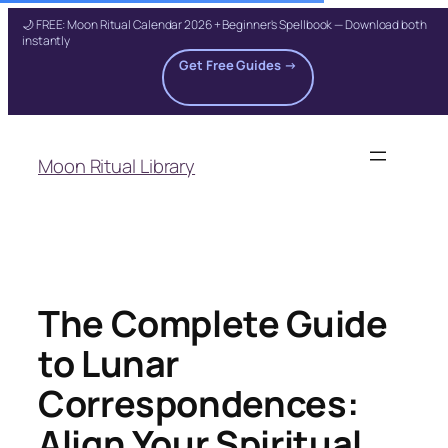
🌙 FREE: Moon Ritual Calendar 2026 + Beginner's Spellbook — Download both
instantly
Get Free Guides →
Skip
to
Moon Ritual Library
content
The Complete Guide
to Lunar
Correspondences:
Align Your Spiritual