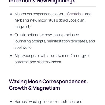
Intention & New Beginnings
Master correspondence colors,
Crystals
, and
↗
herbs for new moon rituals (black, obsidian,
mugwort)
Create actionable new moon practices:
journaling prompts, manifestation templates, and
spell work
Align your goals with the new moon’s energy of
potential and hidden wisdom
Waxing Moon Correspondences:
Growth & Magnetism
Harness waxing moon colors, stones, and