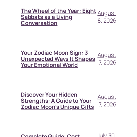
The Wheel of the Year: Eight
August
Sabbats as a Living
8, 2026
Conversation
Your Zodiac Moon Sign: 3
August
Unexpected Ways It Shapes
7, 2026
Your Emotional World
Discover Your Hidden
August
Strengths: A Guide to Your
7, 2026
Zodiac Moon’s Unique Gifts
July 30,
Complete Guide: Cost