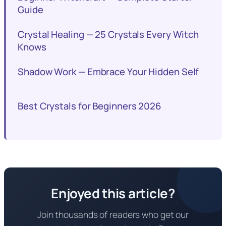
Guide
Crystal Healing — 25 Crystals Every Witch
Knows
Shadow Work — Embrace Your Hidden Self
Best Crystals for Beginners 2026
Enjoyed this article?
Join thousands of readers who get our