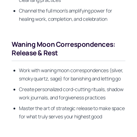
Channel the full moon’s amplifying power for
healing work, completion, and celebration
Waning Moon Correspondences:
Release & Rest
Work with waning moon correspondences (silver,
smoky quartz, sage) for banishing and letting go
Create personalized cord-cutting rituals, shadow
work journals, and forgiveness practices
Master the art of strategic release to make space
for what truly serves your highest good