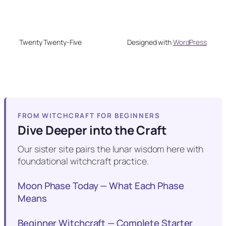
Twenty Twenty-Five
Designed with
WordPress
FROM WITCHCRAFT FOR BEGINNERS
Dive Deeper into the Craft
Our sister site pairs the lunar wisdom here with
foundational witchcraft practice.
Moon Phase Today — What Each Phase
Means
Beginner Witchcraft — Complete Starter