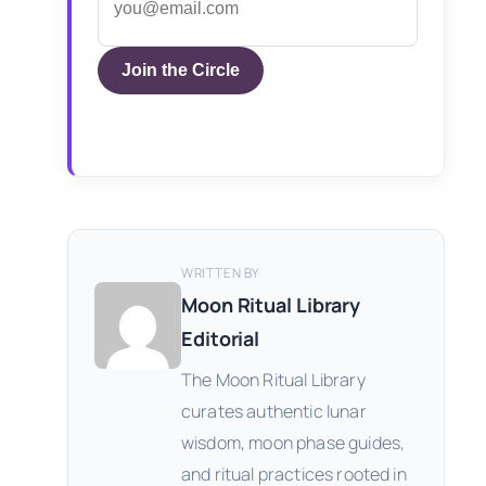
Join the Circle
WRITTEN BY
Moon Ritual Library
Editorial
The Moon Ritual Library
curates authentic lunar
wisdom, moon phase guides,
and ritual practices rooted in