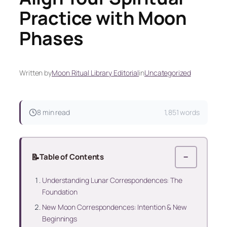
Practice with Moon
Phases
Written by
Moon Ritual Library Editorial
in
Uncategorized
8 min read
1,851 words
📝
Table of Contents
−
Understanding Lunar Correspondences: The
Foundation
New Moon Correspondences: Intention & New
Beginnings