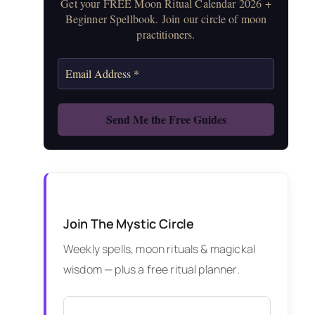
Get your FREE Moon Ritual Calendar 2026 +
Beginner Spellbook. Join our circle of moon
practitioners.
Join The Mystic Circle
Weekly spells, moon rituals & magickal
wisdom — plus a free ritual planner.