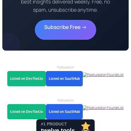
best insights delivered weekly. Free, no
spam, unsubscribe anytime.
Subscribe Free →
Featured on
Listed on DevTool.io
Listed on SaaSHub
Featured on
Listed on DevTool.io
Listed on SaaSHub