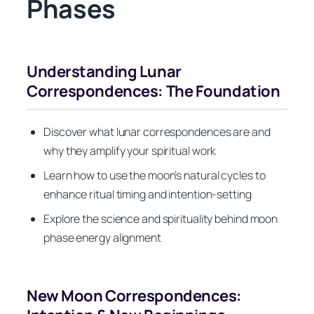
Phases
Understanding Lunar
Correspondences: The Foundation
Discover what lunar correspondences are and
why they amplify your spiritual work
Learn how to use the moon’s natural cycles to
enhance ritual timing and intention-setting
Explore the science and spirituality behind moon
phase energy alignment
New Moon Correspondences: