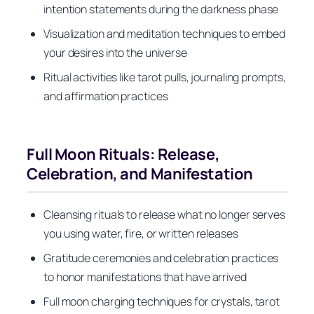
intention statements during the darkness phase
Visualization and meditation techniques to embed
your desires into the universe
Ritual activities like tarot pulls, journaling prompts,
and affirmation practices
Full Moon Rituals: Release,
Celebration, and Manifestation
Cleansing rituals to release what no longer serves
you using water, fire, or written releases
Gratitude ceremonies and celebration practices
to honor manifestations that have arrived
Full moon charging techniques for crystals, tarot