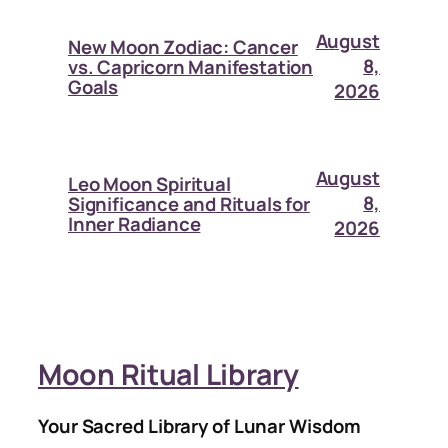
August
New Moon Zodiac: Cancer
8,
vs. Capricorn Manifestation
Goals
2026
August
Leo Moon Spiritual
8,
Significance and Rituals for
Inner Radiance
2026
Moon Ritual Library
Your Sacred Library of Lunar Wisdom