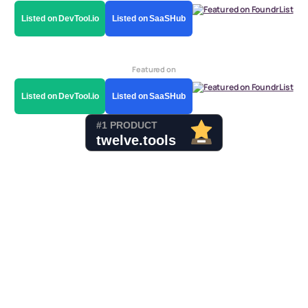
Listed on DevTool.io
Listed on SaaSHub
Featured on
Listed on DevTool.io
Listed on SaaSHub