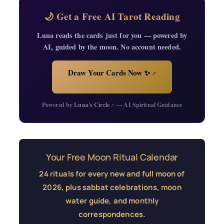
🌙 Get a Free AI Tarot Reading
Luna reads the cards just for you — powered by
AI, guided by the moon. No account needed.
Draw Your Cards Now ✨
↗
Powered by
Luna's Circle
— AI Spiritual Guidance
↗
Your Free Moon Ritual Calendar
24 rituals for every new and full moon of
2026, plus sabbat celebrations, moon
water guide, and monthly
correspondences.