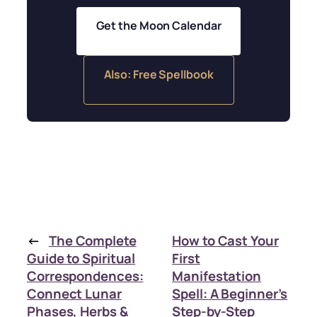
Get the Moon Calendar
Also: Free Spellbook
←
The Complete
How to Cast Your
Guide to Spiritual
First
Correspondences:
Manifestation
Connect Lunar
Spell: A Beginner’s
Phases, Herbs &
Step-by-Step