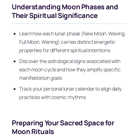
Understanding Moon Phases and
Their Spiritual Significance
Learn how each lunar phase (New Moon, Waxing,
Full Moon, Waning) carries distinct energetic
properties for different spiritual intentions
Discover the astrological signs associated with
each moon cycle and how they amplify specific
manifestation goals
Track your personal lunar calendar to align daily
practices with cosmic rhythms
Preparing Your Sacred Space for
Moon Rituals