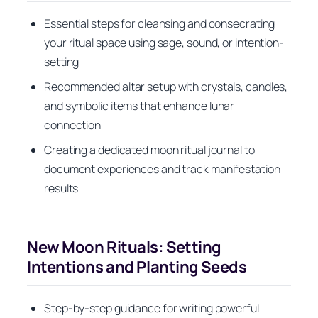
Essential steps for cleansing and consecrating
your ritual space using sage, sound, or intention-
setting
Recommended altar setup with crystals, candles,
and symbolic items that enhance lunar
connection
Creating a dedicated moon ritual journal to
document experiences and track manifestation
results
New Moon Rituals: Setting
Intentions and Planting Seeds
Step-by-step guidance for writing powerful