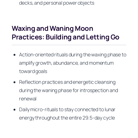
decks, and personal power objects
Waxing and Waning Moon
Practices: Building and Letting Go
Action-oriented rituals during the waxing phase to
amplify growth, abundance, and momentum
toward goals
Reflection practices and energetic cleansing
during the waning phase for introspection and
renewal
Daily micro-rituals to stay connected to lunar
energy throughout the entire 29.5-day cycle