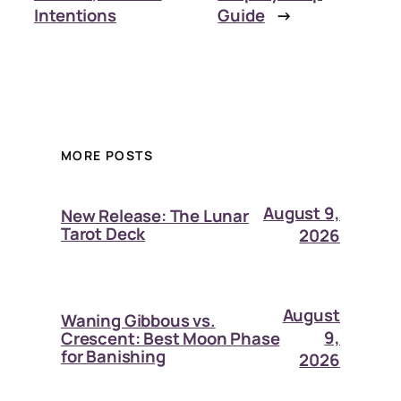
Intentions
Guide
→
MORE POSTS
August 9,
New Release: The Lunar
Tarot Deck
2026
August
Waning Gibbous vs.
9,
Crescent: Best Moon Phase
for Banishing
2026