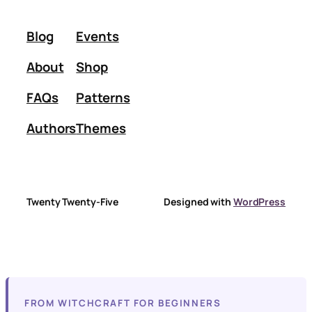
Blog
Events
About
Shop
FAQs
Patterns
Authors
Themes
Twenty Twenty-Five
Designed with
WordPress
FROM WITCHCRAFT FOR BEGINNERS