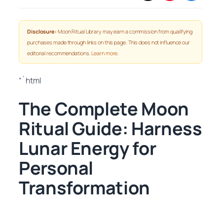
Disclosure:
Moon Ritual Library may earn a commission from qualifying
purchases made through links on this page. This does not influence our
editorial recommendations.
Learn more
.
“`html
The Complete Moon
Ritual Guide: Harness
Lunar Energy for
Personal
Transformation