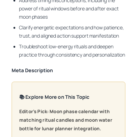
Address timing misconceptions, including the
power of ritual windows before and after exact
moon phases
Clarify energetic expectations and how patience,
trust, and aligned action support manifestation
Troubleshoot low-energy rituals and deepen
practice through consistency and personalization
Meta Description
📚 Explore More on This Topic
Editor’s Pick: Moon phase calendar with
matching ritual candles and moon water
bottle for lunar planner integration.