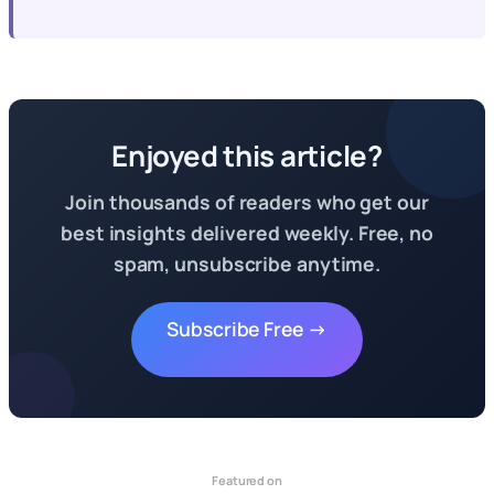
Enjoyed this article?
Join thousands of readers who get our
best insights delivered weekly. Free, no
spam, unsubscribe anytime.
Subscribe Free →
Featured on