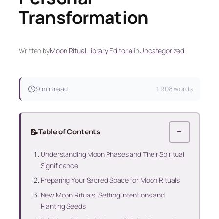
Transformation
Written by
Moon Ritual Library Editorial
in
Uncategorized
9 min read
1,908 words
📝
Table of Contents
−
Understanding Moon Phases and Their Spiritual
Significance
Preparing Your Sacred Space for Moon Rituals
New Moon Rituals: Setting Intentions and
Planting Seeds