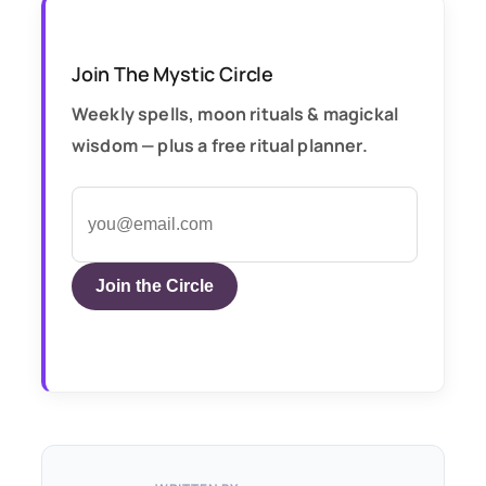
Join The Mystic Circle
Weekly spells, moon rituals & magickal
wisdom — plus a free ritual planner.
Join the Circle