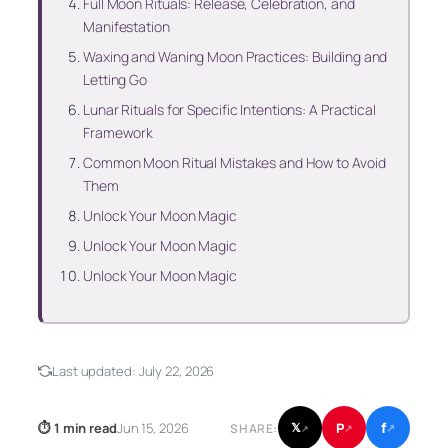
Full Moon Rituals: Release, Celebration, and
Manifestation
Waxing and Waning Moon Practices: Building and
Letting Go
Lunar Rituals for Specific Intentions: A Practical
Framework
Common Moon Ritual Mistakes and How to Avoid
Them
Unlock Your Moon Magic
Unlock Your Moon Magic
Unlock Your Moon Magic
Last updated:
July 22, 2026
f
P
⏱ 1 min read
Jun 15, 2026
𝕏
SHARE:
↗
↗
↗