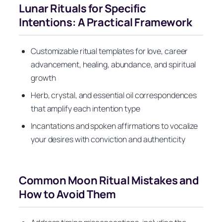
Lunar Rituals for Specific
Intentions: A Practical Framework
Customizable ritual templates for love, career
advancement, healing, abundance, and spiritual
growth
Herb, crystal, and essential oil correspondences
that amplify each intention type
Incantations and spoken affirmations to vocalize
your desires with conviction and authenticity
Common Moon Ritual Mistakes and
How to Avoid Them