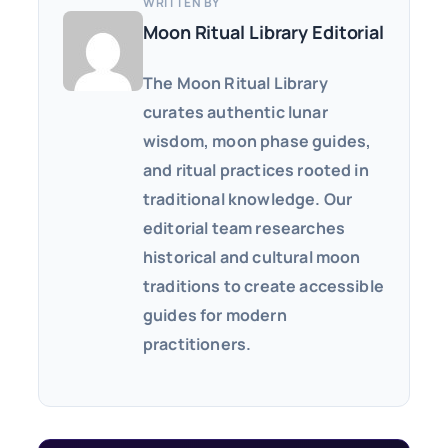
WRITTEN BY
Moon Ritual Library Editorial
The Moon Ritual Library
curates authentic lunar
wisdom, moon phase guides,
and ritual practices rooted in
traditional knowledge. Our
editorial team researches
historical and cultural moon
traditions to create accessible
guides for modern
practitioners.