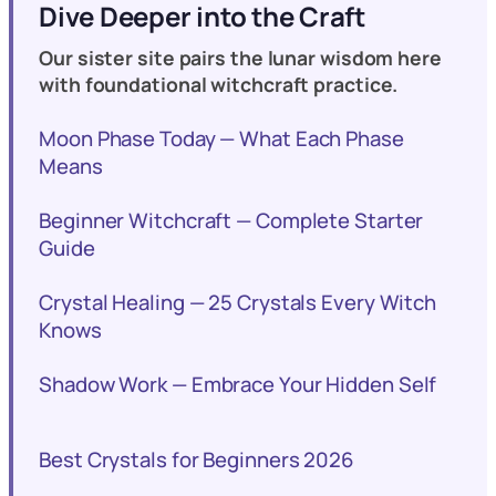
Dive Deeper into the Craft
Our sister site pairs the lunar wisdom here
with foundational witchcraft practice.
Moon Phase Today — What Each Phase
Means
Beginner Witchcraft — Complete Starter
Guide
Crystal Healing — 25 Crystals Every Witch
Knows
Shadow Work — Embrace Your Hidden Self
Best Crystals for Beginners 2026