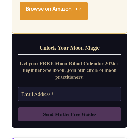
Browse on Amazon →
↗
Unlock Your Moon Magic
Get your FREE Moon Ritual Calendar 2026 +
Beginner Spellbook. Join our circle of moon
practitioners.