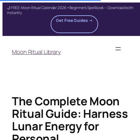
🌙 FREE: Moon Ritual Calendar 2026 + Beginner's Spellbook — Download both
instantly
Get Free Guides →
Skip
to
Moon Ritual Library
content
The Complete Moon
Ritual Guide: Harness
Lunar Energy for
Personal