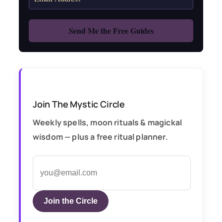
Join The Mystic Circle
Weekly spells, moon rituals & magickal
wisdom — plus a free ritual planner.
Join the Circle