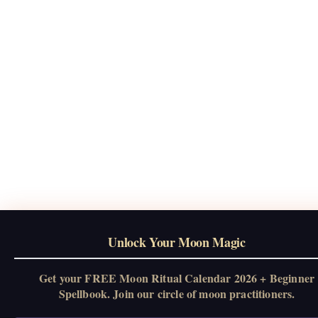
Unlock Your Moon Magic
Get your FREE Moon Ritual Calendar 2026 + Beginner
Spellbook. Join our circle of moon practitioners.