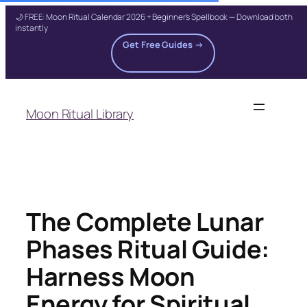
🌙 FREE: Moon Ritual Calendar 2026 + Beginner's Spellbook — Download both
instantly
Get Free Guides →
Skip
to
Moon Ritual Library
content
The Complete Lunar
Phases Ritual Guide:
Harness Moon
Energy for Spiritual