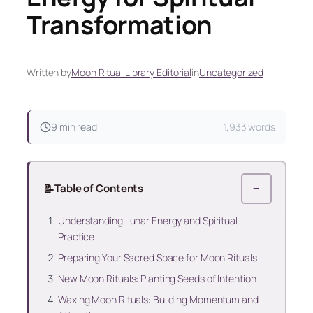
Transformation
Written by
Moon Ritual Library Editorial
in
Uncategorized
9 min read
1,933 words
📝
Table of Contents
−
Understanding Lunar Energy and Spiritual
Practice
Preparing Your Sacred Space for Moon Rituals
New Moon Rituals: Planting Seeds of Intention
Waxing Moon Rituals: Building Momentum and