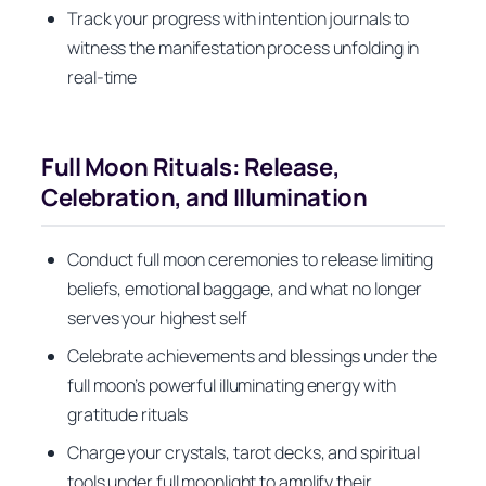
Track your progress with intention journals to
witness the manifestation process unfolding in
real-time
Full Moon Rituals: Release,
Celebration, and Illumination
Conduct full moon ceremonies to release limiting
beliefs, emotional baggage, and what no longer
serves your highest self
Celebrate achievements and blessings under the
full moon’s powerful illuminating energy with
gratitude rituals
Charge your crystals, tarot decks, and spiritual
tools under full moonlight to amplify their