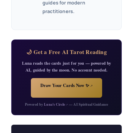
guides for modern
practitioners.
🌙 Get a Free AI Tarot Reading
Luna reads the cards just for you — powered by
AI, guided by the moon. No account needed.
Draw Your Cards Now ✨
↗
Powered by
Luna's Circle
— AI Spiritual Guidance
↗