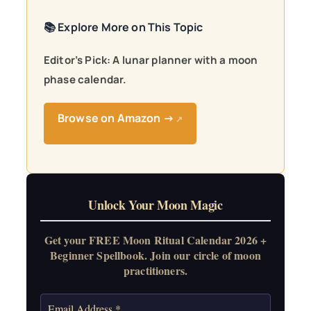
📚 Explore More on This Topic
Editor’s Pick: A lunar planner with a moon
phase calendar.
Browse on Amazon →
↗
Unlock Your Moon Magic
Get your FREE Moon Ritual Calendar 2026 +
Beginner Spellbook. Join our circle of moon
practitioners.