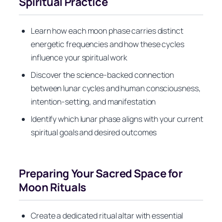
Spiritual Practice
Learn how each moon phase carries distinct
energetic frequencies and how these cycles
influence your spiritual work
Discover the science-backed connection
between lunar cycles and human consciousness,
intention-setting, and manifestation
Identify which lunar phase aligns with your current
spiritual goals and desired outcomes
Preparing Your Sacred Space for
Moon Rituals
Create a dedicated ritual altar with essential