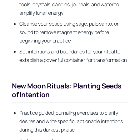
tools: crystals, candles, journals, and water to
amplify lunar energy
Cleanse your space using sage, palo santo, or
sound to remove stagnant energy before
beginning your practice
Set intentions and boundaries for your ritual to
establish a powerful container for transformation
New Moon Rituals: Planting Seeds
of Intention
Practice guided journaling exercises to clarify
desires and write specific, actionable intentions
during this darkest phase