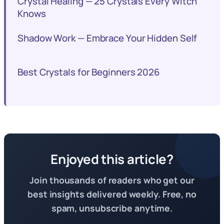
Crystal Healing — 25 Crystals Every Witch
Knows
Shadow Work — Embrace Your Hidden Self
Best Crystals for Beginners 2026
Enjoyed this article?
Join thousands of readers who get our
best insights delivered weekly. Free, no
spam, unsubscribe anytime.