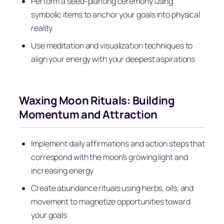
Perform a seed-planting ceremony using
symbolic items to anchor your goals into physical
reality
Use meditation and visualization techniques to
align your energy with your deepest aspirations
Waxing Moon Rituals: Building
Momentum and Attraction
Implement daily affirmations and action steps that
correspond with the moon’s growing light and
increasing energy
Create abundance rituals using herbs, oils, and
movement to magnetize opportunities toward
your goals