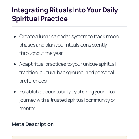
Integrating Rituals Into Your Daily
Spiritual Practice
Create a lunar calendar system to track moon
phases and plan your rituals consistently
throughout the year
Adapt ritual practices to your unique spiritual
tradition, cultural background, and personal
preferences
Establish accountability by sharing your ritual
journey with a trusted spiritual community or
mentor
Meta Description