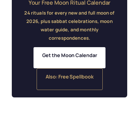
Your Free Moon Ritual Calendar
24 rituals for every new and full moon of
2026, plus sabbat celebrations, moon
water guide, and monthly
correspondences.
Get the Moon Calendar
Also: Free Spellbook