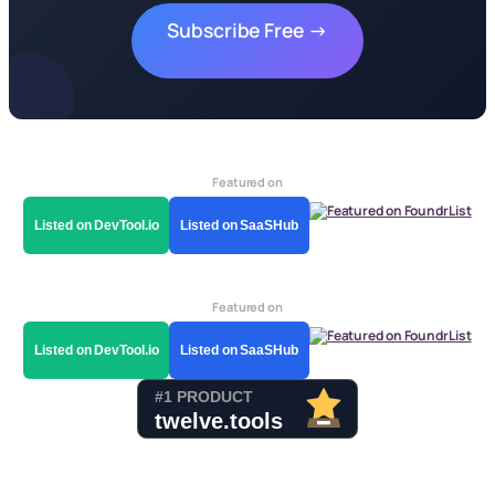
Subscribe Free →
Featured on
Listed on DevTool.io
Listed on SaaSHub
Featured on
Listed on DevTool.io
Listed on SaaSHub