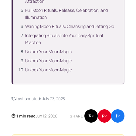
Attraction
Full Moon Rituals: Release, Celebration, and
Illumination
Waning Moon Rituals: Cleansing and Letting Go
Integrating Rituals Into Your Daily Spiritual
Practice
Unlock Your Moon Magic
Unlock Your Moon Magic
Unlock Your Moon Magic
Last updated:
July 23, 2026
f
P
⏱ 1 min read
Jun 12, 2026
𝕏
SHARE:
↗
↗
↗