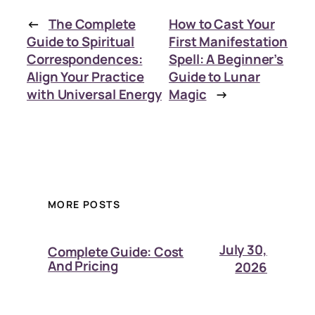
←
The Complete
How to Cast Your
Guide to Spiritual
First Manifestation
Correspondences:
Spell: A Beginner’s
Align Your Practice
Guide to Lunar
with Universal Energy
Magic
→
MORE POSTS
July 30,
Complete Guide: Cost
And Pricing
2026