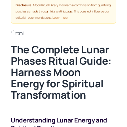
Disclosure:
Moon Ritual Library may earn a commission from qualifying
purchases made through links on this page. This does not influence our
editorial recommendations.
Learn more
.
“`html
The Complete Lunar
Phases Ritual Guide:
Harness Moon
Energy for Spiritual
Transformation
Understanding Lunar Energy and