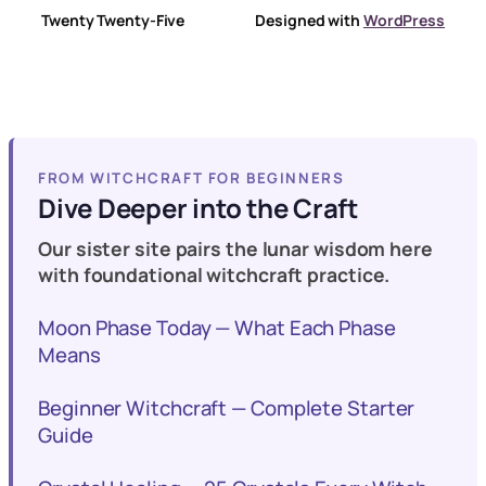
Twenty Twenty-Five
Designed with
WordPress
FROM WITCHCRAFT FOR BEGINNERS
Dive Deeper into the Craft
Our sister site pairs the lunar wisdom here
with foundational witchcraft practice.
Moon Phase Today — What Each Phase
Means
Beginner Witchcraft — Complete Starter
Guide