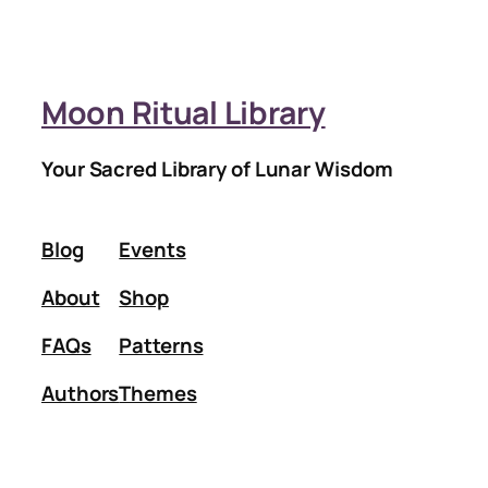
Moon Ritual Library
Your Sacred Library of Lunar Wisdom
Blog
Events
About
Shop
FAQs
Patterns
Authors
Themes