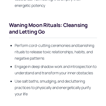
energetic potency
Waning Moon Rituals: Cleansing
and Letting Go
Perform cord-cutting ceremonies and banishing
rituals to release toxic relationships, habits, and
negative patterns
Engage in deep shadow work and introspection to
understand and transform your inner obstacles
Use salt baths, smudging, and decluttering
practices to physically and energetically purify
your life