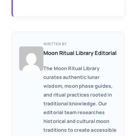
WRITTEN BY
Moon Ritual Library Editorial
The Moon Ritual Library
curates authentic lunar
wisdom, moon phase guides,
and ritual practices rooted in
traditional knowledge. Our
editorial team researches
historical and cultural moon
traditions to create accessible