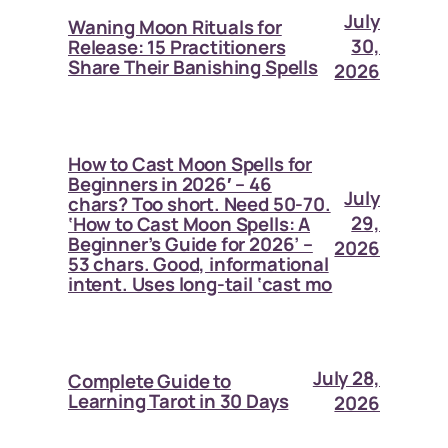
July
Waning Moon Rituals for
30,
Release: 15 Practitioners
Share Their Banishing Spells
2026
How to Cast Moon Spells for
Beginners in 2026′ – 46
July
chars? Too short. Need 50-70.
29,
‘How to Cast Moon Spells: A
Beginner’s Guide for 2026’ –
2026
53 chars. Good, informational
intent. Uses long-tail ‘cast mo
July 28,
Complete Guide to
Learning Tarot in 30 Days
2026