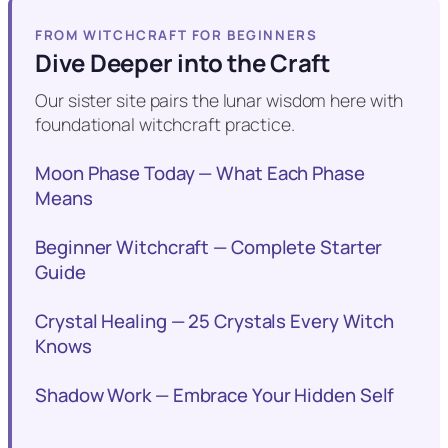
FROM WITCHCRAFT FOR BEGINNERS
Dive Deeper into the Craft
Our sister site pairs the lunar wisdom here with
foundational witchcraft practice.
Moon Phase Today — What Each Phase
Means
Beginner Witchcraft — Complete Starter
Guide
Crystal Healing — 25 Crystals Every Witch
Knows
Shadow Work — Embrace Your Hidden Self