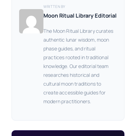
WRITTEN BY
Moon Ritual Library Editorial
The Moon Ritual Library curates
authentic lunar wisdom, moon
phase guides, and ritual
practices rooted in traditional
knowledge. Our editorial team
researches historical and
cultural moon traditions to
create accessible guides for
modern practitioners.