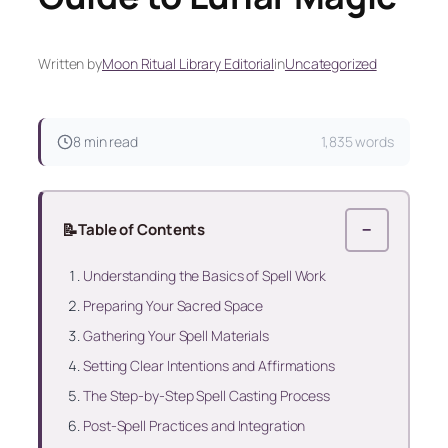
Written by
Moon Ritual Library Editorial
in
Uncategorized
8 min read
1,835 words
📝
Table of Contents
−
Understanding the Basics of Spell Work
Preparing Your Sacred Space
Gathering Your Spell Materials
Setting Clear Intentions and Affirmations
The Step-by-Step Spell Casting Process
Post-Spell Practices and Integration