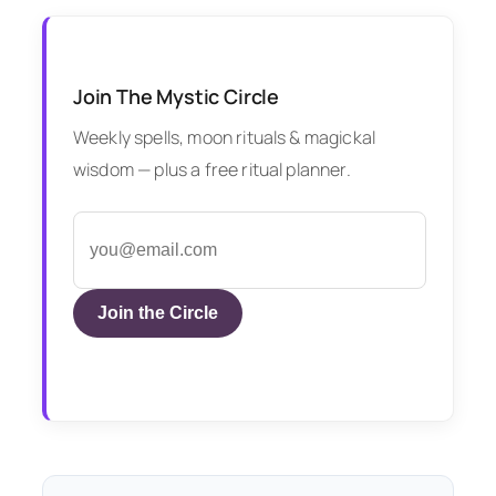
Join The Mystic Circle
Weekly spells, moon rituals & magickal
wisdom — plus a free ritual planner.
Join the Circle