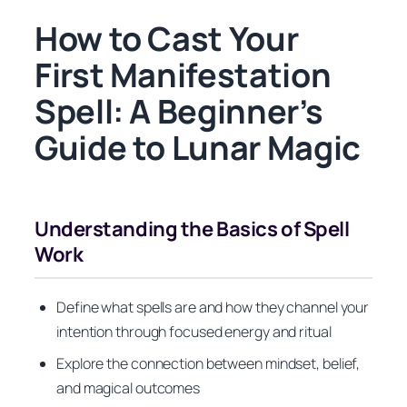
How to Cast Your
First Manifestation
Spell: A Beginner’s
Guide to Lunar Magic
Understanding the Basics of Spell
Work
Define what spells are and how they channel your
intention through focused energy and ritual
Explore the connection between mindset, belief,
and magical outcomes