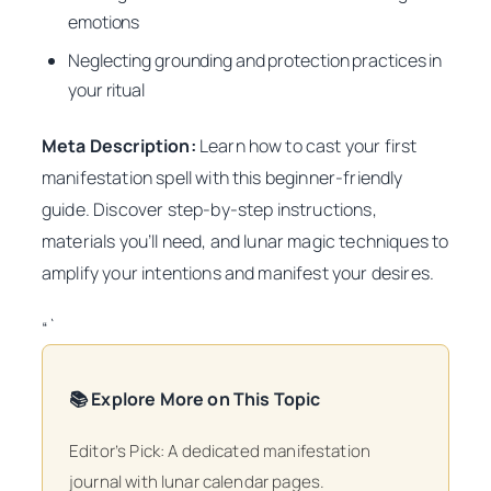
emotions
Neglecting grounding and protection practices in
your ritual
Meta Description:
Learn how to cast your first
manifestation spell with this beginner-friendly
guide. Discover step-by-step instructions,
materials you’ll need, and lunar magic techniques to
amplify your intentions and manifest your desires.
“`
📚 Explore More on This Topic
Editor’s Pick: A dedicated manifestation
journal with lunar calendar pages.