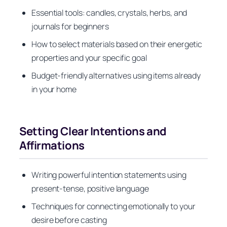
Essential tools: candles, crystals, herbs, and
journals for beginners
How to select materials based on their energetic
properties and your specific goal
Budget-friendly alternatives using items already
in your home
Setting Clear Intentions and
Affirmations
Writing powerful intention statements using
present-tense, positive language
Techniques for connecting emotionally to your
desire before casting