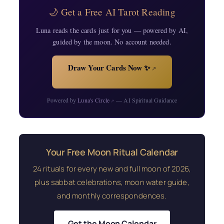
🌙 Get a Free AI Tarot Reading
Luna reads the cards just for you — powered by AI,
guided by the moon. No account needed.
Draw Your Cards Now ✨
↗
Powered by
Luna's Circle
— AI Spiritual Guidance
↗
Your Free Moon Ritual Calendar
24 rituals for every new and full moon of 2026,
plus sabbat celebrations, moon water guide,
and monthly correspondences.
Get the Moon Calendar