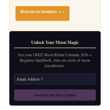
Browse on Amazon →
↗
Unlock Your Moon Magic
Get your FREE Moon Ritual Calendar 2026 +
Beginner Spellbook. Join our circle of moon
practitioners.