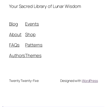
Your Sacred Library of Lunar Wisdom
Blog
Events
About
Shop
FAQs
Patterns
Authors
Themes
Twenty Twenty-Five
Designed with
WordPress