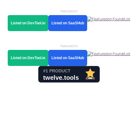
Featured on
Listed on DevTool.io
Listed on SaaSHub
Featured on
Listed on DevTool.io
Listed on SaaSHub