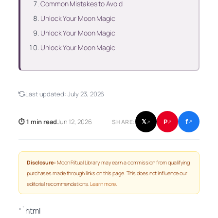
Common Mistakes to Avoid
Unlock Your Moon Magic
Unlock Your Moon Magic
Unlock Your Moon Magic
Last updated:
July 23, 2026
f
P
⏱ 1 min read
Jun 12, 2026
𝕏
SHARE:
↗
↗
↗
Disclosure:
Moon Ritual Library may earn a commission from qualifying
purchases made through links on this page. This does not influence our
editorial recommendations.
Learn more
.
“`html