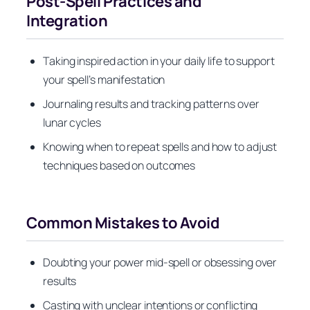
Post-Spell Practices and
Integration
Taking inspired action in your daily life to support
your spell’s manifestation
Journaling results and tracking patterns over
lunar cycles
Knowing when to repeat spells and how to adjust
techniques based on outcomes
Common Mistakes to Avoid
Doubting your power mid-spell or obsessing over
results
Casting with unclear intentions or conflicting