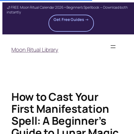
🌙 FREE: Moon Ritual Calendar 2026 + Beginner's Spellbook — Download both
instantly
Get Free Guides →
Skip
to
Moon Ritual Library
content
How to Cast Your
First Manifestation
Spell: A Beginner’s
Guide to Lunar Magic