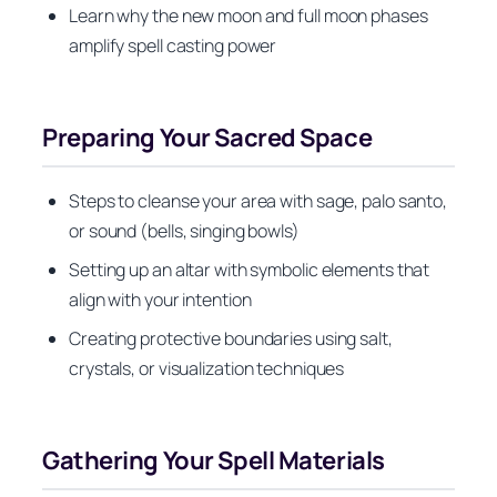
Learn why the new moon and full moon phases
amplify spell casting power
Preparing Your Sacred Space
Steps to cleanse your area with sage, palo santo,
or sound (bells, singing bowls)
Setting up an altar with symbolic elements that
align with your intention
Creating protective boundaries using salt,
crystals, or visualization techniques
Gathering Your Spell Materials