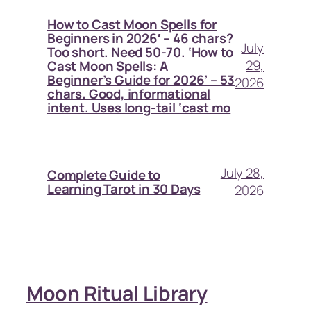
How to Cast Moon Spells for
Beginners in 2026′ – 46 chars?
July
Too short. Need 50-70. ‘How to
29,
Cast Moon Spells: A
Beginner’s Guide for 2026’ – 53
2026
chars. Good, informational
intent. Uses long-tail ‘cast mo
July 28,
Complete Guide to
Learning Tarot in 30 Days
2026
Moon Ritual Library