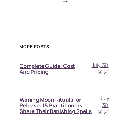
→
MORE POSTS
July 30,
Complete Guide: Cost
And Pricing
2026
July
Waning Moon Rituals for
30,
Release: 15 Practitioners
Share Their Banishing Spells
2026