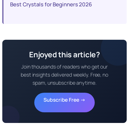
Best Crystals for Beginners 2026
Enjoyed this article?
Join thousands of readers who get our
best insights delivered weekly. Free, no
spam, unsubscribe anytime.
Subscribe Free →