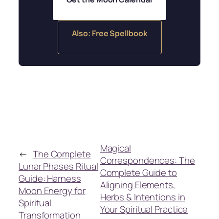
Also: Free Spellbook
Magical
←
The Complete
Correspondences: The
Lunar Phases Ritual
Complete Guide to
Guide: Harness
Aligning Elements,
Moon Energy for
Herbs & Intentions in
Spiritual
Your Spiritual Practice
Transformation