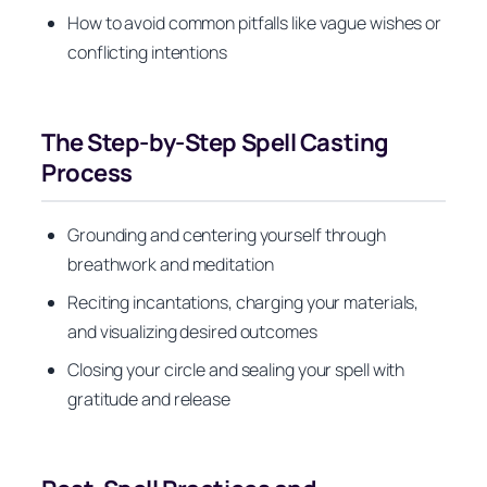
How to avoid common pitfalls like vague wishes or
conflicting intentions
The Step-by-Step Spell Casting
Process
Grounding and centering yourself through
breathwork and meditation
Reciting incantations, charging your materials,
and visualizing desired outcomes
Closing your circle and sealing your spell with
gratitude and release