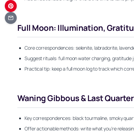
Full Moon: Illumination, Gratit
Core correspondences: selenite, labradorite, lavend
Suggest rituals: full moon water charging, gratitude 
Practical tip: keep a full moon log to track which co
Waning Gibbous & Last Quarter:
Key correspondences: black tourmaline, smoky quartz
Offer actionable methods: write what you’re releasing 