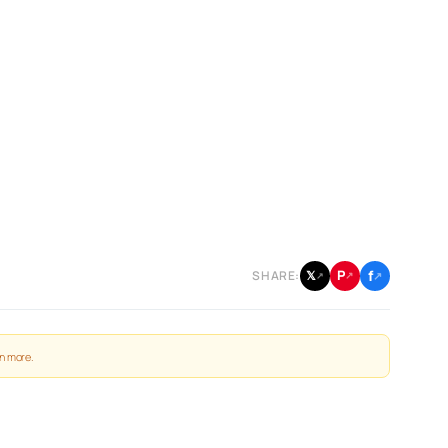
f
P
𝕏
SHARE:
↗
↗
↗
n more
.