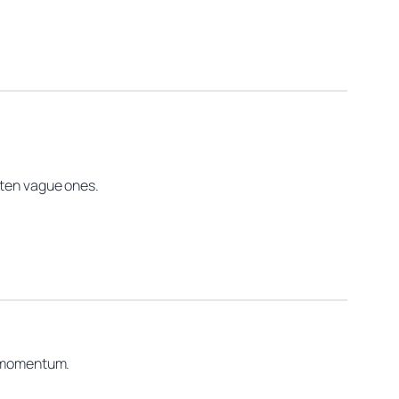
 ten vague ones.
or momentum.