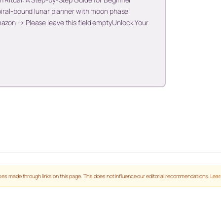
spiral-bound lunar planner with moon phase
mazon → Please leave this field emptyUnlock Your
es made through links on this page. This does not influence our editorial recommendations.
Lear