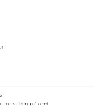
ual.
5.
r create a “letting go” sachet.