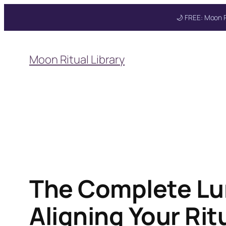
🌙 FREE: Moon R
Skip
to
Moon Ritual Library
content
The Complete Lu
Aligning Your Ri