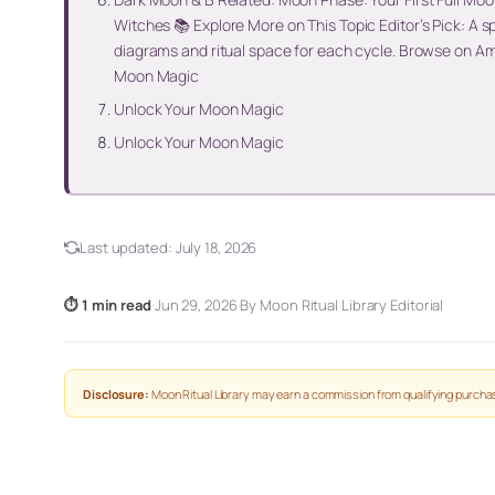
Witches 📚 Explore More on This Topic Editor’s Pick: A 
diagrams and ritual space for each cycle. Browse on A
Moon Magic
Unlock Your Moon Magic
Unlock Your Moon Magic
Last updated:
July 18, 2026
⏱ 1 min read
·
Jun 29, 2026
·
By Moon Ritual Library Editorial
Disclosure:
Moon Ritual Library may earn a commission from qualifying purchas