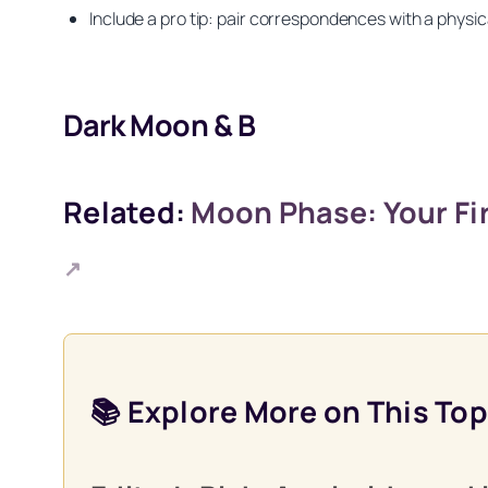
Include a pro tip: pair correspondences with a physica
Dark Moon & B
Related:
Moon Phase: Your Fir
↗
Get your FREE Moon
📚 Explore More on This Top