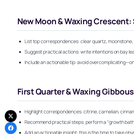
New Moon & Waxing Crescent: S
List top correspondences: clear quartz, moonstone, j
Suggest practical actions: write intentions on bay lea
Include an actionable tip: avoid overcomplicating—o
First Quarter & Waxing Gibbou
Highlight correspondences: citrine, carnelian, cinna
Recommend practical steps: perform a “growth bath” w
Add an actionable insight: this is the time to take p