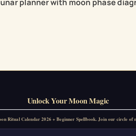
 lunar planner with moon phase diag
Unlock Your Moon Magic
 Ritual Calendar 2026 + Beginner Spellbook. Join our circle of m