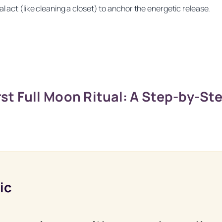
l act (like cleaning a closet) to anchor the energetic release.
st Full Moon Ritual: A Step-by-St
Unlock Your Moon Magic
 Ritual Calendar 2026 + Beginner Spellbook. Join our circle of m
ic