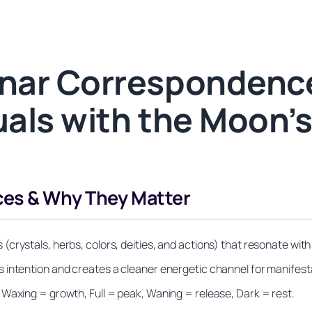
nar Correspondenc
tuals with the Moon’
es & Why They Matter
(crystals, herbs, colors, deities, and actions) that resonate wi
 intention and creates a cleaner energetic channel for manifest
 Waxing = growth, Full = peak, Waning = release, Dark = rest.