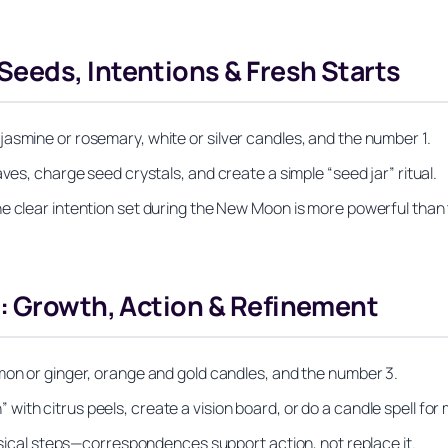
eeds, Intentions & Fresh Starts
asmine or rosemary, white or silver candles, and the number 1.
ves, charge seed crystals, and create a simple “seed jar” ritual.
ne clear intention set during the New Moon is more powerful than
s: Growth, Action & Refinement
mon or ginger, orange and gold candles, and the number 3.
ith citrus peels, create a vision board, or do a candle spell f
hysical steps—correspondences support action, not replace it.