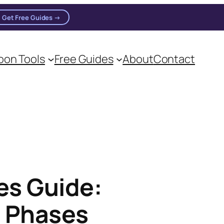
Get Free Guides →
on Tools
Free Guides
About
Contact
es Guide:
s Phases