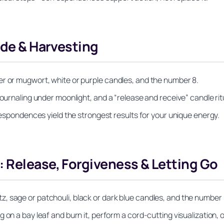
ude & Harvesting
er or mugwort, white or purple candles, and the number 8.
journaling under moonlight, and a “release and receive” candle rit
rrespondences yield the strongest results for your unique energy.
 Release, Forgiveness & Letting Go
, sage or patchouli, black or dark blue candles, and the number 
on a bay leaf and burn it, perform a cord-cutting visualization, o