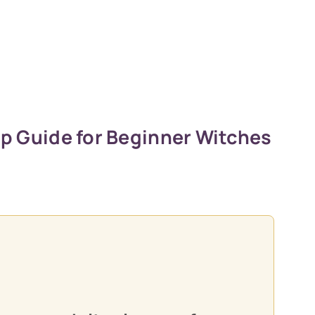
ep Guide for Beginner Witches
oon practitioners.