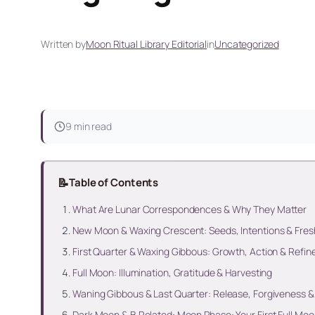
Written by
Moon Ritual Library Editorial
in
Uncategorized
9 min read
📝
Table of Contents
What Are Lunar Correspondences & Why They Matter
New Moon & Waxing Crescent: Seeds, Intentions & Fres
First Quarter & Waxing Gibbous: Growth, Action & Refi
Full Moon: Illumination, Gratitude & Harvesting
Waning Gibbous & Last Quarter: Release, Forgiveness &
Dark Moon & B Related: Moon Phase: Your First Full Moo