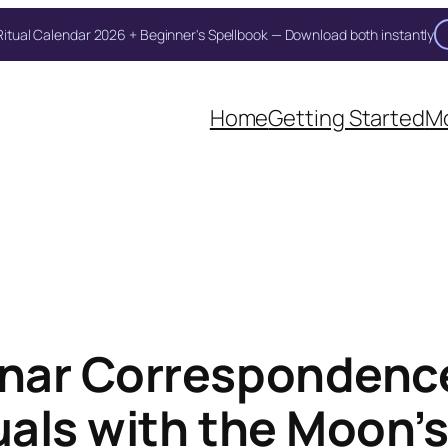
itual Calendar 2026 + Beginner's Spellbook — Download both instantly
Home
Getting Started
Mo
nar Correspondenc
tuals with the Moon’