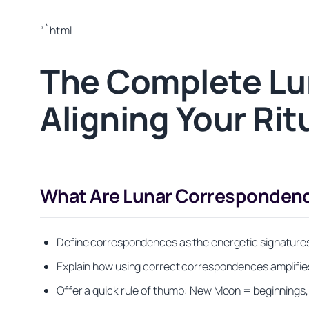
“`html
The Complete Lu
Aligning Your Ri
What Are Lunar Correspondenc
Define correspondences as the energetic signatures 
Explain how using correct correspondences amplifies
Offer a quick rule of thumb: New Moon = beginnings,