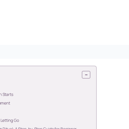
−
h Starts
nement
 Letting Go
n Ritual: A Step-by-Step Guide for Beginner