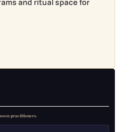
rams and ritual space for
oon practitioners.