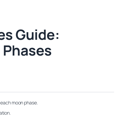
es Guide:
s Phases
th each moon phase.
ation.