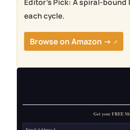
Editor’s Pick: A spiral-bound
each cycle.
Browse on Amazon →
↗
Get your FREE Moon