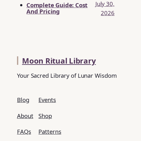
July 30,
Complete Guide: Cost
And Pricing
2026
Moon Ritual Library
Your Sacred Library of Lunar Wisdom
Blog
Events
About
Shop
FAQs
Patterns