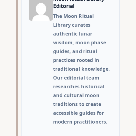
Editorial
The Moon Ritual
Library curates
authentic lunar
wisdom, moon phase
guides, and ritual
practices rooted in
traditional knowledge.
Our editorial team
researches historical
and cultural moon
traditions to create
accessible guides for
modern practitioners.