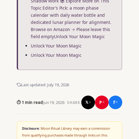
Shadow Work 📚 Explore More on This
Topic Editor’s Pick: a moon phase
calendar with daily water bottle and
dedicated lunar planner for alignment.
Browse on Amazon → Please leave this
field emptyUnlock Your Moon Magic
Unlock Your Moon Magic
Unlock Your Moon Magic
Last updated:
July 19, 2026
f
P
⏱ 1 min read
Jun 19, 2026
𝕏
SHARE:
↗
↗
↗
Disclosure:
Moon Ritual Library may earn a commission
from qualifying purchases made through links on this