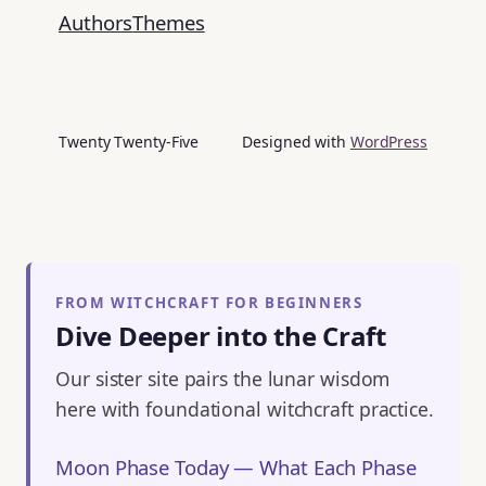
Authors
Themes
Twenty Twenty-Five
Designed with
WordPress
FROM WITCHCRAFT FOR BEGINNERS
Dive Deeper into the Craft
Our sister site pairs the lunar wisdom
here with foundational witchcraft practice.
Moon Phase Today — What Each Phase