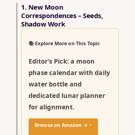
1. New Moon
Correspondences – Seeds,
Shadow Work
📚 Explore More on This Topic
Editor’s Pick: a moon
phase calendar with daily
water bottle and
dedicated lunar planner
for alignment.
Browse on Amazon →
↗