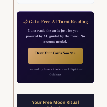
🌙 Get a Free AI Tarot Reading
Luna reads the cards just for you —
powered by AI, guided by the moon. No
account needed.
Draw Your Cards Now ✨
↗
Powered by
Luna's Circle
— AI Spiritual
↗
Guidance
Your Free Moon Ritual