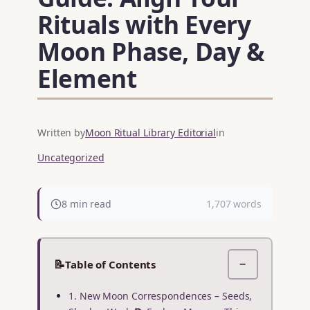
Rituals with Every
Moon Phase, Day &
Element
Written by
Moon Ritual Library Editorial
in
Uncategorized
8 min read
1,707 words
📝
Table of Contents
−
1. New Moon Correspondences – Seeds,