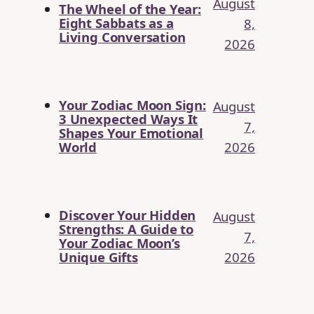
August
The Wheel of the Year:
Eight Sabbats as a
8,
Living Conversation
2026
Your Zodiac Moon Sign:
August
3 Unexpected Ways It
7,
Shapes Your Emotional
2026
World
Discover Your Hidden
August
Strengths: A Guide to
7,
Your Zodiac Moon’s
2026
Unique Gifts