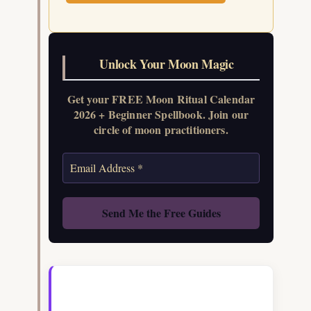
Unlock Your Moon Magic
Get your FREE Moon Ritual Calendar
2026 + Beginner Spellbook. Join our
circle of moon practitioners.