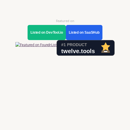
Featured on
Listed on DevTool.io
Listed on SaaSHub