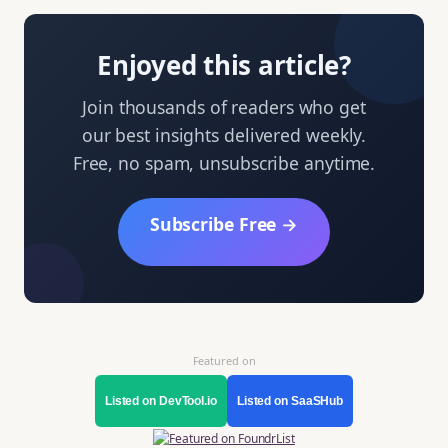
Enjoyed this article?
Join thousands of readers who get
our best insights delivered weekly.
Free, no spam, unsubscribe anytime.
Subscribe Free →
Featured on
Listed on DevTool.io
Listed on SaaSHub