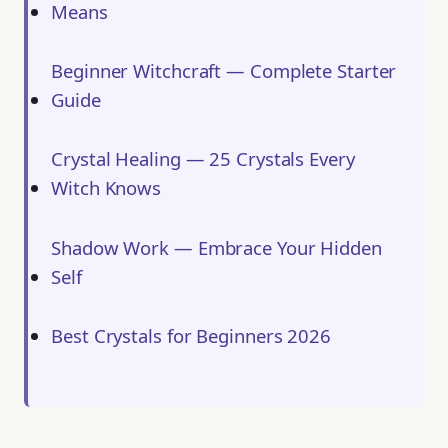
Means
Beginner Witchcraft — Complete Starter
Guide
Crystal Healing — 25 Crystals Every
Witch Knows
Shadow Work — Embrace Your Hidden
Self
Best Crystals for Beginners 2026