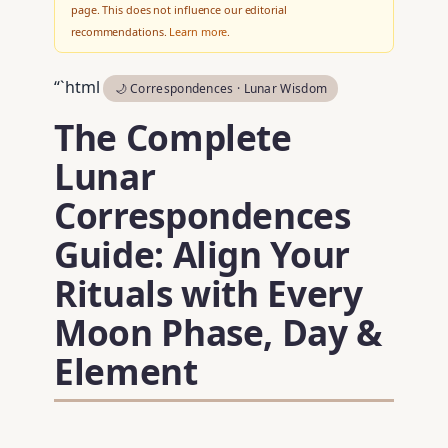
page. This does not influence our editorial
recommendations.
Learn more
.
“`html
🌙 Correspondences · Lunar Wisdom
The Complete
Lunar
Correspondences
Guide: Align Your
Rituals with Every
Moon Phase, Day &
Element