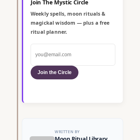
Join The Mystic Circle
Weekly spells, moon rituals &
magickal wisdom — plus a free
ritual planner.
Join the Circle
WRITTEN BY
Moon Ritual Library