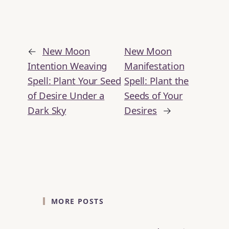
←
New Moon
New Moon
Intention Weaving
Manifestation
Spell: Plant Your Seed
Spell: Plant the
of Desire Under a
Seeds of Your
Dark Sky
Desires
→
MORE POSTS