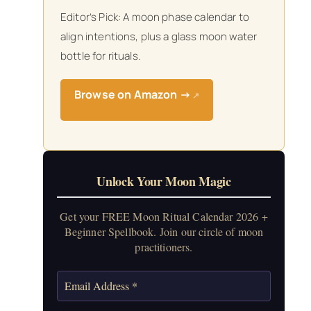
Editor’s Pick: A moon phase calendar to
align intentions, plus a glass moon water
bottle for rituals.
Browse on Amazon →
↗
Unlock Your Moon Magic
Get your FREE Moon Ritual Calendar 2026 +
Beginner Spellbook. Join our circle of moon
practitioners.