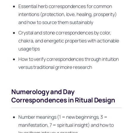
Essential herb correspondences for common
intentions (protection, love, healing, prosperity)
and how to source them sustainably
Crystal and stone correspondences by color,
chakra, and energetic properties with actionable
usage tips
How to verify correspondences through intuition
versus traditional grimoire research
Numerology and Day
Correspondences in Ritual Design
Number meanings (1 = new beginnings, 3 =
manifestation, 7 = spiritual insight) and how to