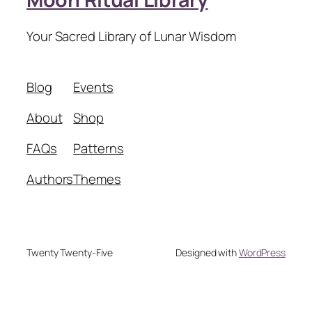
Your Sacred Library of Lunar Wisdom
Blog
Events
About
Shop
FAQs
Patterns
Authors
Themes
Twenty Twenty-Five
Designed with
WordPress