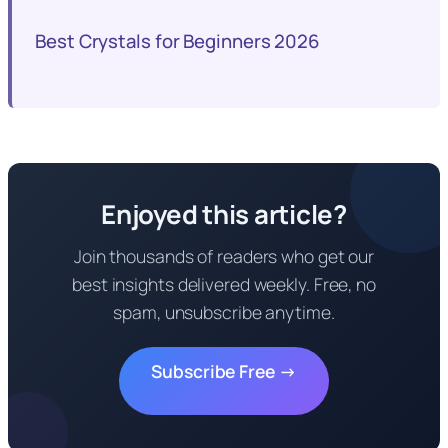
Best Crystals for Beginners 2026
Enjoyed this article?
Join thousands of readers who get our
best insights delivered weekly. Free, no
spam, unsubscribe anytime.
Subscribe Free →