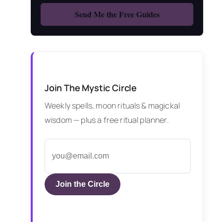
Join The Mystic Circle
Weekly spells, moon rituals & magickal
wisdom — plus a free ritual planner.
Join the Circle