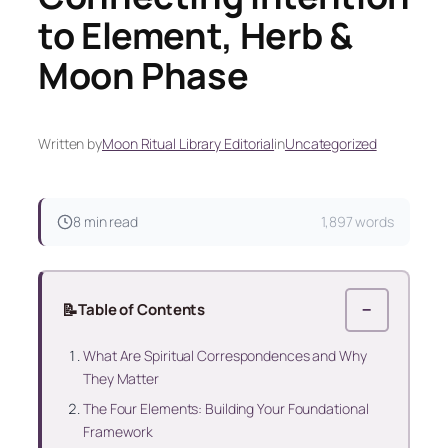
to Element, Herb &
Moon Phase
Written by
Moon Ritual Library Editorial
in
Uncategorized
8 min read
1,897 words
📝
Table of Contents
−
What Are Spiritual Correspondences and Why
They Matter
The Four Elements: Building Your Foundational
Framework