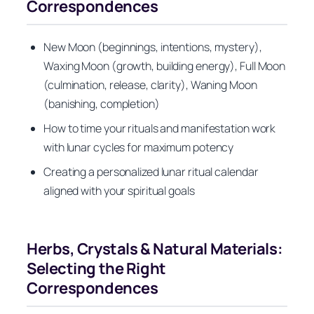
Correspondences
New Moon (beginnings, intentions, mystery),
Waxing Moon (growth, building energy), Full Moon
(culmination, release, clarity), Waning Moon
(banishing, completion)
How to time your rituals and manifestation work
with lunar cycles for maximum potency
Creating a personalized lunar ritual calendar
aligned with your spiritual goals
Herbs, Crystals & Natural Materials:
Selecting the Right
Correspondences