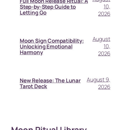
Full Moon Release Ritual: A
10,
Step-by-Step Guide to
Letting Go
2026
August
Moon Sign Compatibility:
10,
Unlocking Emotional
Harmony
2026
August 9,
New Release: The Lunar
Tarot Deck
2026
Moon Ritual Library