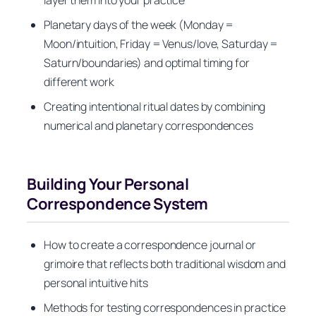
layer them into your practice
Planetary days of the week (Monday =
Moon/intuition, Friday = Venus/love, Saturday =
Saturn/boundaries) and optimal timing for
different work
Creating intentional ritual dates by combining
numerical and planetary correspondences
Building Your Personal
Correspondence System
How to create a correspondence journal or
grimoire that reflects both traditional wisdom and
personal intuitive hits
Methods for testing correspondences in practice