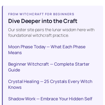
FROM WITCHCRAFT FOR BEGINNERS
Dive Deeper into the Craft
Our sister site pairs the lunar wisdom here with
foundational witchcraft practice.
Moon Phase Today — What Each Phase
Means
Beginner Witchcraft — Complete Starter
Guide
Crystal Healing — 25 Crystals Every Witch
Knows
Shadow Work — Embrace Your Hidden Self