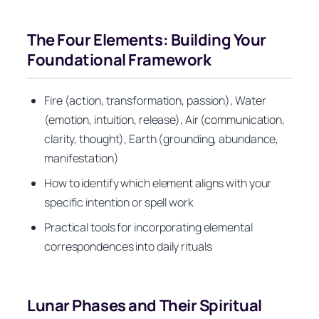
The Four Elements: Building Your
Foundational Framework
Fire (action, transformation, passion), Water
(emotion, intuition, release), Air (communication,
clarity, thought), Earth (grounding, abundance,
manifestation)
How to identify which element aligns with your
specific intention or spell work
Practical tools for incorporating elemental
correspondences into daily rituals
Lunar Phases and Their Spiritual