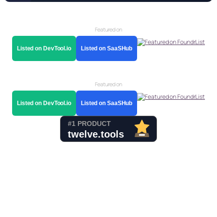
Featured on
Listed on DevTool.io
Listed on SaaSHub
Featured on
Listed on DevTool.io
Listed on SaaSHub