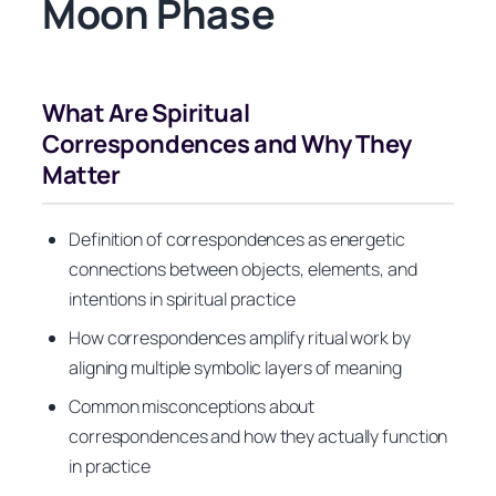
Moon Phase
What Are Spiritual
Correspondences and Why They
Matter
Definition of correspondences as energetic
connections between objects, elements, and
intentions in spiritual practice
How correspondences amplify ritual work by
aligning multiple symbolic layers of meaning
Common misconceptions about
correspondences and how they actually function
in practice