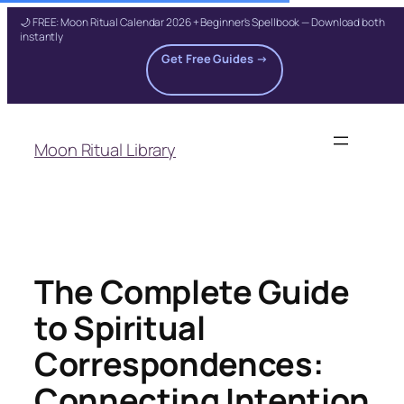
🌙 FREE: Moon Ritual Calendar 2026 + Beginner's Spellbook — Download both
instantly
Get Free Guides →
Skip
to
Moon Ritual Library
content
The Complete Guide
to Spiritual
Correspondences:
Connecting Intention