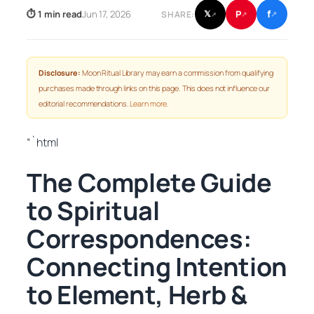
f
P
⏱ 1 min read
Jun 17, 2026
𝕏
SHARE:
↗
↗
↗
Disclosure:
Moon Ritual Library may earn a commission from qualifying
purchases made through links on this page. This does not influence our
editorial recommendations.
Learn more
.
“`html
The Complete Guide
to Spiritual
Correspondences:
Connecting Intention
to Element, Herb &