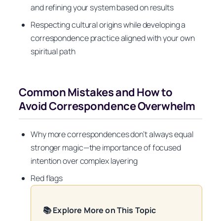
and refining your system based on results
Respecting cultural origins while developing a
correspondence practice aligned with your own
spiritual path
Common Mistakes and How to
Avoid Correspondence Overwhelm
Why more correspondences don’t always equal
stronger magic—the importance of focused
intention over complex layering
Red flags
📚 Explore More on This Topic