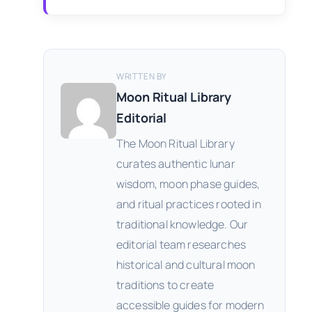
WRITTEN BY
Moon Ritual Library
Editorial
The Moon Ritual Library
curates authentic lunar
wisdom, moon phase guides,
and ritual practices rooted in
traditional knowledge. Our
editorial team researches
historical and cultural moon
traditions to create
accessible guides for modern