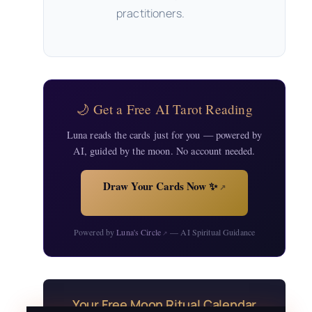
practitioners.
🌙 Get a Free AI Tarot Reading
Luna reads the cards just for you — powered by
AI, guided by the moon. No account needed.
Draw Your Cards Now ✨
↗
Powered by
Luna's Circle
— AI Spiritual Guidance
↗
Your Free Moon Ritual Calendar