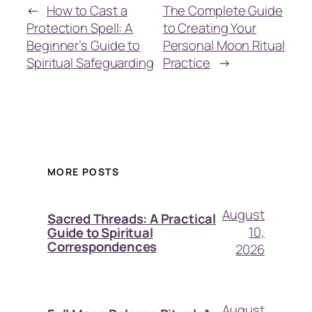
←
How to Cast a
The Complete Guide
Protection Spell: A
to Creating Your
Beginner’s Guide to
Personal Moon Ritual
Spiritual Safeguarding
Practice
→
MORE POSTS
August
Sacred Threads: A Practical
10,
Guide to Spiritual
Correspondences
2026
August