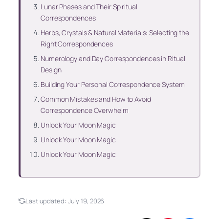
Lunar Phases and Their Spiritual
Correspondences
Herbs, Crystals & Natural Materials: Selecting the
Right Correspondences
Numerology and Day Correspondences in Ritual
Design
Building Your Personal Correspondence System
Common Mistakes and How to Avoid
Correspondence Overwhelm
Unlock Your Moon Magic
Unlock Your Moon Magic
Unlock Your Moon Magic
Last updated:
July 19, 2026