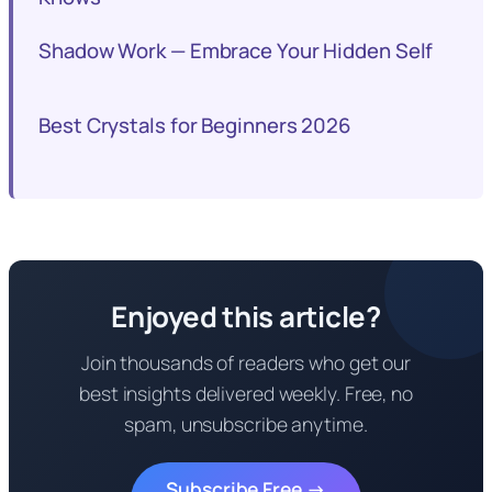
Shadow Work — Embrace Your Hidden Self
Best Crystals for Beginners 2026
Enjoyed this article?
Join thousands of readers who get our
best insights delivered weekly. Free, no
spam, unsubscribe anytime.
Subscribe Free →