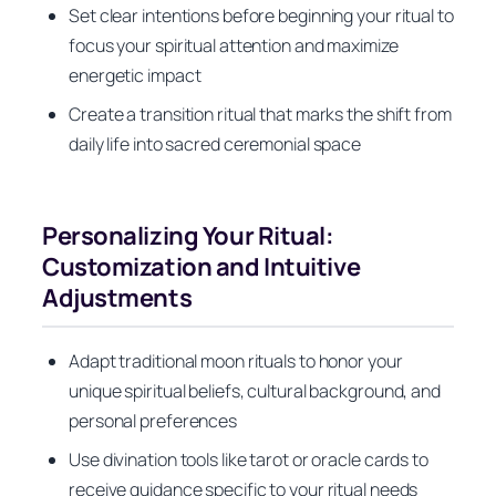
Set clear intentions before beginning your ritual to
focus your spiritual attention and maximize
energetic impact
Create a transition ritual that marks the shift from
daily life into sacred ceremonial space
Personalizing Your Ritual:
Customization and Intuitive
Adjustments
Adapt traditional moon rituals to honor your
unique spiritual beliefs, cultural background, and
personal preferences
Use divination tools like tarot or oracle cards to
receive guidance specific to your ritual needs