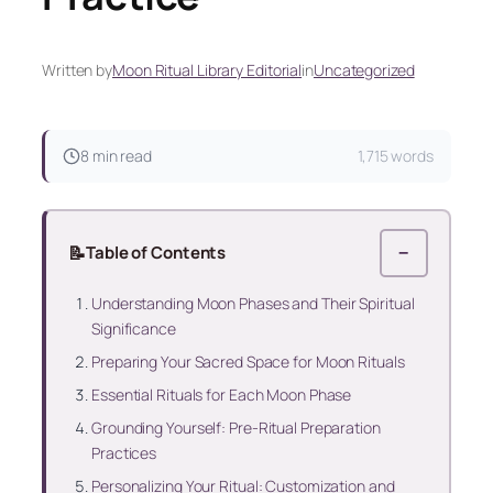
Written by
Moon Ritual Library Editorial
in
Uncategorized
8 min read
1,715 words
📝
Table of Contents
−
Understanding Moon Phases and Their Spiritual
Significance
Preparing Your Sacred Space for Moon Rituals
Essential Rituals for Each Moon Phase
Grounding Yourself: Pre-Ritual Preparation
Practices
Personalizing Your Ritual: Customization and