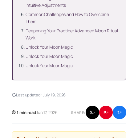
Intuitive Adjustments
Common Challenges and How to Overcome
Them
Deepening Your Practice: Advanced Moon Ritual
Work
Unlock Your Moon Magic
Unlock Your Moon Magic
Unlock Your Moon Magic
Last updated:
July 19, 2026
f
P
⏱ 1 min read
Jun 17, 2026
𝕏
SHARE:
↗
↗
↗