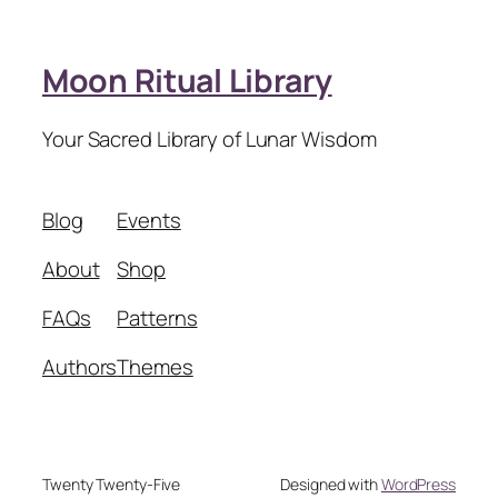
Moon Ritual Library
Your Sacred Library of Lunar Wisdom
Blog
Events
About
Shop
FAQs
Patterns
Authors
Themes
Twenty Twenty-Five
Designed with
WordPress