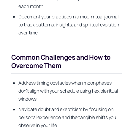
each month
Document your practices in a moon ritual journal
to track patterns, insights, and spiritual evolution
over time
Common Challenges and How to
Overcome Them
Address timing obstacles when moon phases
don’t align with your schedule using flexible ritual
windows
Navigate doubt and skepticism by focusing on
personal experience and the tangible shifts you
observe in your life