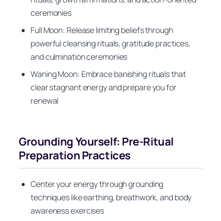
ceremonies
Full Moon: Release limiting beliefs through
powerful cleansing rituals, gratitude practices,
and culmination ceremonies
Waning Moon: Embrace banishing rituals that
clear stagnant energy and prepare you for
renewal
Grounding Yourself: Pre-Ritual
Preparation Practices
Center your energy through grounding
techniques like earthing, breathwork, and body
awareness exercises