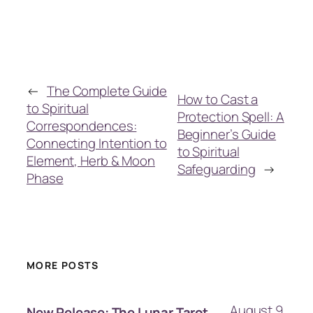
←
The Complete Guide
How to Cast a
to Spiritual
Protection Spell: A
Correspondences:
Beginner’s Guide
Connecting Intention to
to Spiritual
Element, Herb & Moon
Safeguarding
→
Phase
MORE POSTS
August 9,
New Release: The Lunar Tarot