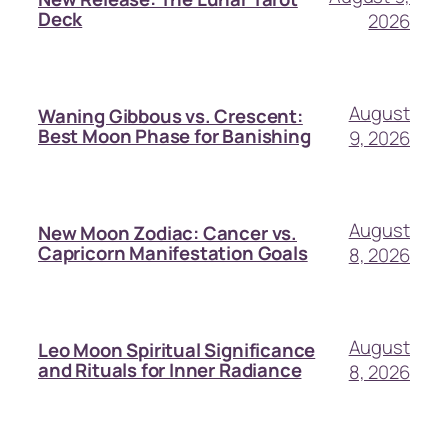
Deck
2026
August
Waning Gibbous vs. Crescent:
Best Moon Phase for Banishing
9, 2026
August
New Moon Zodiac: Cancer vs.
Capricorn Manifestation Goals
8, 2026
August
Leo Moon Spiritual Significance
and Rituals for Inner Radiance
8, 2026