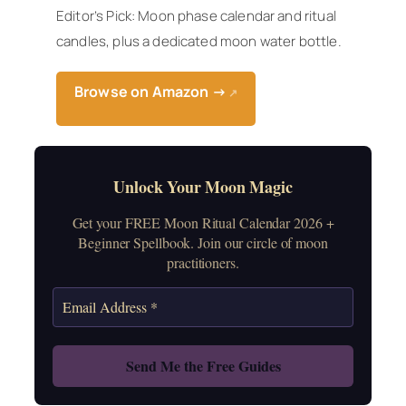
Editor’s Pick: Moon phase calendar and ritual
candles, plus a dedicated moon water bottle.
Browse on Amazon →
↗
Unlock Your Moon Magic
Get your FREE Moon Ritual Calendar 2026 +
Beginner Spellbook. Join our circle of moon
practitioners.