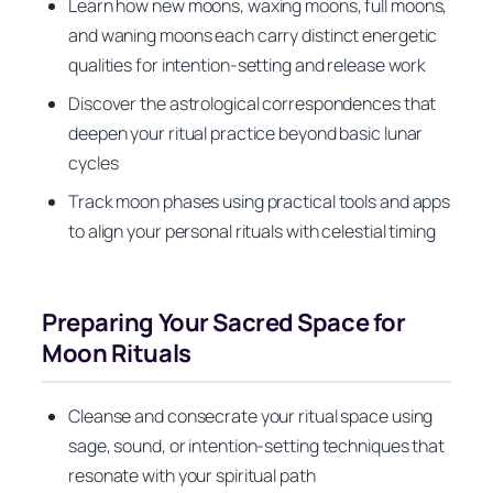
Learn how new moons, waxing moons, full moons,
and waning moons each carry distinct energetic
qualities for intention-setting and release work
Discover the astrological correspondences that
deepen your ritual practice beyond basic lunar
cycles
Track moon phases using practical tools and apps
to align your personal rituals with celestial timing
Preparing Your Sacred Space for
Moon Rituals
Cleanse and consecrate your ritual space using
sage, sound, or intention-setting techniques that
resonate with your spiritual path