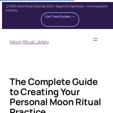
🌙 FREE: Moon Ritual Calendar 2026 + Beginner's Spellbook — Download both
instantly
Get Free Guides →
Skip
to
Moon Ritual Library
content
The Complete Guide
to Creating Your
Personal Moon Ritual
Practice