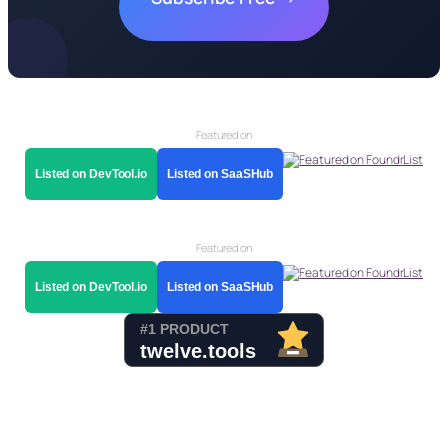
Featured on
Listed on DevTool.io
Listed on SaaSHub
Featured on
Listed on DevTool.io
Listed on SaaSHub