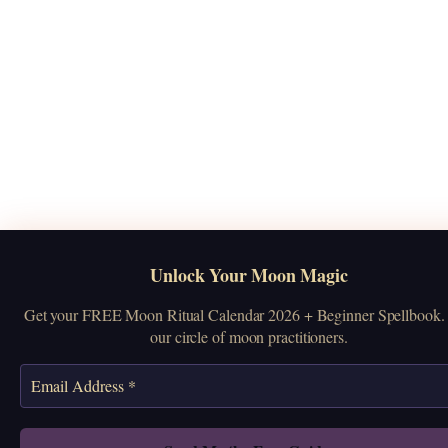
Unlock Your Moon Magic
Get your FREE Moon Ritual Calendar 2026 + Beginner Spellbook. 
our circle of moon practitioners.