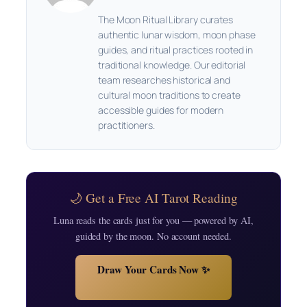
The Moon Ritual Library curates
authentic lunar wisdom, moon phase
guides, and ritual practices rooted in
traditional knowledge. Our editorial
team researches historical and
cultural moon traditions to create
accessible guides for modern
practitioners.
🌙 Get a Free AI Tarot Reading
Luna reads the cards just for you — powered by AI,
guided by the moon. No account needed.
Draw Your Cards Now ✨