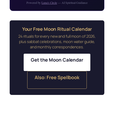
Powered by
Luna's Circle
— AI Spiritual Guidance
Your Free Moon Ritual Calendar
24 rituals for every new and full moon of 2026,
plus sabbat celebrations, moon water guide,
and monthly correspondences.
Get the Moon Calendar
Also: Free Spellbook