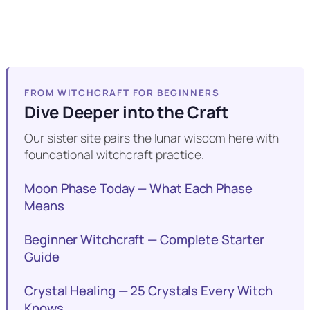
FROM WITCHCRAFT FOR BEGINNERS
Dive Deeper into the Craft
Our sister site pairs the lunar wisdom here with
foundational witchcraft practice.
Moon Phase Today — What Each Phase
Means
Beginner Witchcraft — Complete Starter
Guide
Crystal Healing — 25 Crystals Every Witch
Knows