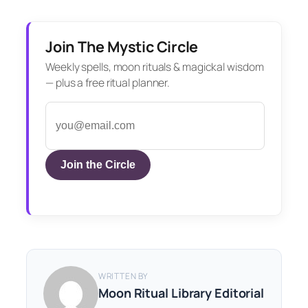
Join The Mystic Circle
Weekly spells, moon rituals & magickal wisdom
— plus a free ritual planner.
Join the Circle
WRITTEN BY
Moon Ritual Library Editorial