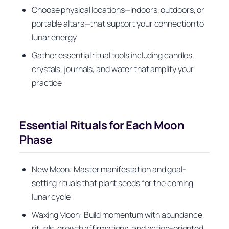
Choose physical locations—indoors, outdoors, or
portable altars—that support your connection to
lunar energy
Gather essential ritual tools including candles,
crystals, journals, and water that amplify your
practice
Essential Rituals for Each Moon
Phase
New Moon: Master manifestation and goal-
setting rituals that plant seeds for the coming
lunar cycle
Waxing Moon: Build momentum with abundance
rituals, growth affirmations, and action-oriented