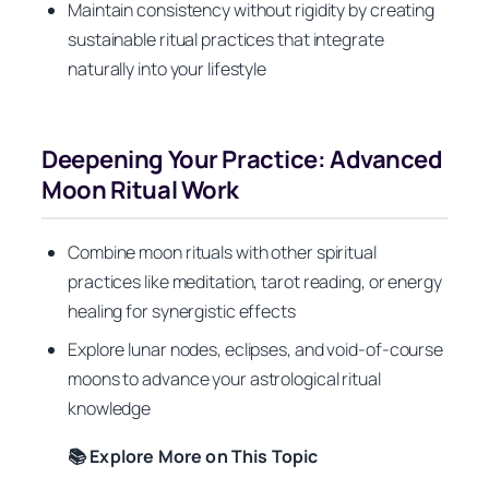
Maintain consistency without rigidity by creating
sustainable ritual practices that integrate
naturally into your lifestyle
Deepening Your Practice: Advanced
Moon Ritual Work
Combine moon rituals with other spiritual
practices like meditation, tarot reading, or energy
healing for synergistic effects
Explore lunar nodes, eclipses, and void-of-course
moons to advance your astrological ritual
knowledge
📚 Explore More on This Topic