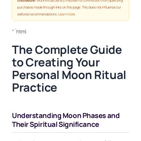
Disclosure:
Moon Ritual Library may earn a commission from qualifying
purchases made through links on this page. This does not influence our
editorial recommendations.
Learn more
.
“`html
The Complete Guide
to Creating Your
Personal Moon Ritual
Practice
Understanding Moon Phases and
Their Spiritual Significance