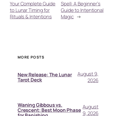
Your Complete Guide
Spell: A Beginner’s
to Lunar Timing for
Guide to Intentional
Rituals & Intentions
Magic
→
MORE POSTS
August 9,
New Release: The Lunar
Tarot Deck
2026
Waning Gibbous vs.
August
Crescent: Best Moon Phase
9, 2026
for Banishing