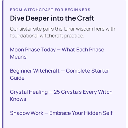
FROM WITCHCRAFT FOR BEGINNERS
Dive Deeper into the Craft
Our sister site pairs the lunar wisdom here with
foundational witchcraft practice.
Moon Phase Today — What Each Phase
Means
Beginner Witchcraft — Complete Starter
Guide
Crystal Healing — 25 Crystals Every Witch
Knows
Shadow Work — Embrace Your Hidden Self