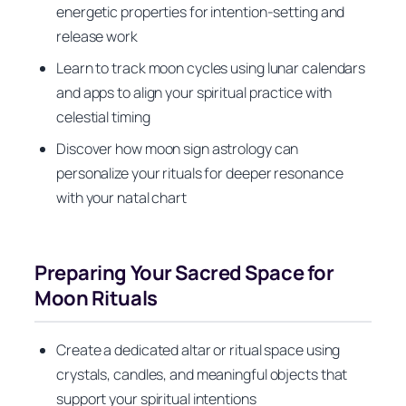
energetic properties for intention-setting and
release work
Learn to track moon cycles using lunar calendars
and apps to align your spiritual practice with
celestial timing
Discover how moon sign astrology can
personalize your rituals for deeper resonance
with your natal chart
Preparing Your Sacred Space for
Moon Rituals
Create a dedicated altar or ritual space using
crystals, candles, and meaningful objects that
support your spiritual intentions