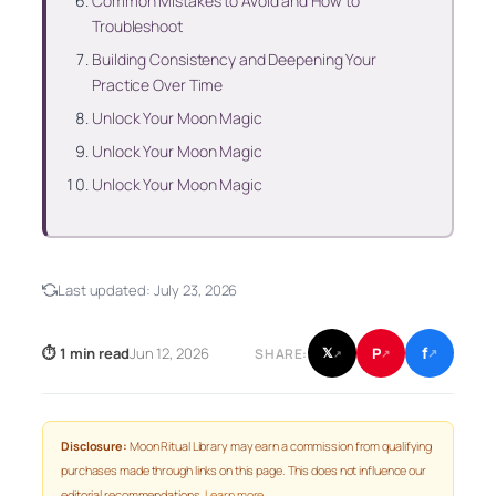
Common Mistakes to Avoid and How to
Troubleshoot
Building Consistency and Deepening Your
Practice Over Time
Unlock Your Moon Magic
Unlock Your Moon Magic
Unlock Your Moon Magic
Last updated:
July 23, 2026
f
P
⏱ 1 min read
Jun 12, 2026
𝕏
SHARE:
↗
↗
↗
Disclosure:
Moon Ritual Library may earn a commission from qualifying
purchases made through links on this page. This does not influence our
editorial recommendations.
Learn more
.