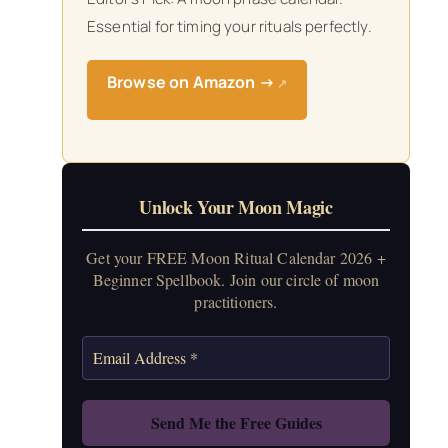
Essential for timing your rituals perfectly.
Browse on Amazon →
↗
Unlock Your Moon Magic
Get your FREE Moon Ritual Calendar 2026 +
Beginner Spellbook. Join our circle of moon
practitioners.