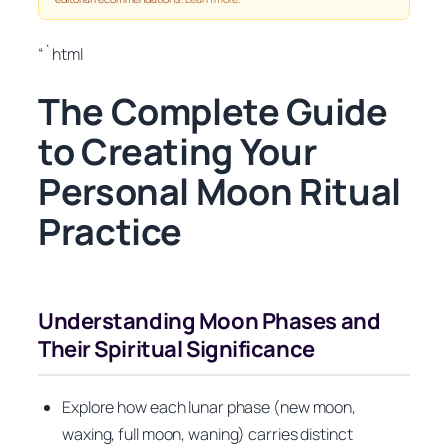
“`html
The Complete Guide
to Creating Your
Personal Moon Ritual
Practice
Understanding Moon Phases and
Their Spiritual Significance
Explore how each lunar phase (new moon,
waxing, full moon, waning) carries distinct