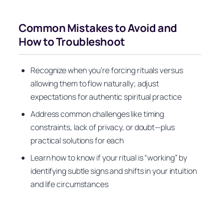
Common Mistakes to Avoid and
How to Troubleshoot
Recognize when you’re forcing rituals versus
allowing them to flow naturally; adjust
expectations for authentic spiritual practice
Address common challenges like timing
constraints, lack of privacy, or doubt—plus
practical solutions for each
Learn how to know if your ritual is “working” by
identifying subtle signs and shifts in your intuition
and life circumstances