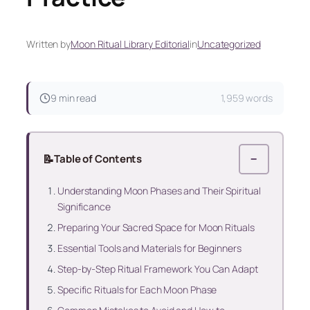
Written by
Moon Ritual Library Editorial
in
Uncategorized
9 min read
1,959 words
📝
Table of Contents
−
Understanding Moon Phases and Their Spiritual
Significance
Preparing Your Sacred Space for Moon Rituals
Essential Tools and Materials for Beginners
Step-by-Step Ritual Framework You Can Adapt
Specific Rituals for Each Moon Phase