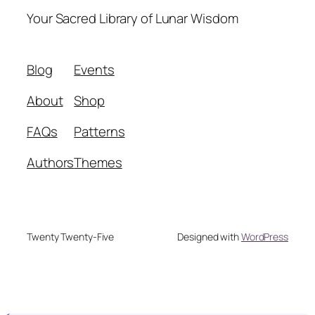
Your Sacred Library of Lunar Wisdom
Blog
Events
About
Shop
FAQs
Patterns
Authors
Themes
Twenty Twenty-Five
Designed with
WordPress