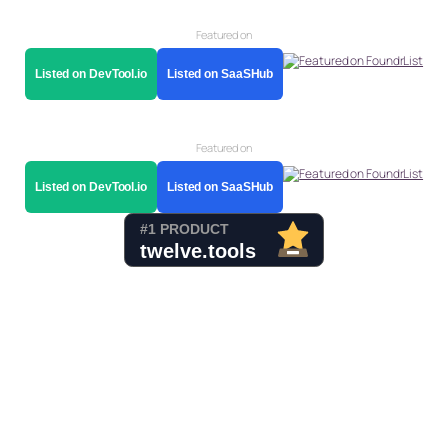
Featured on
Listed on DevTool.io
Listed on SaaSHub
Featured on
Listed on DevTool.io
Listed on SaaSHub