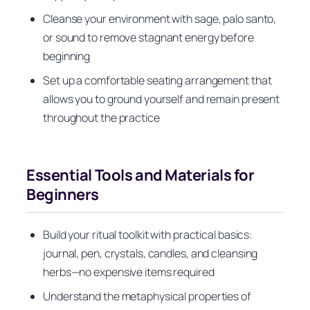
Cleanse your environment with sage, palo santo,
or sound to remove stagnant energy before
beginning
Set up a comfortable seating arrangement that
allows you to ground yourself and remain present
throughout the practice
Essential Tools and Materials for
Beginners
Build your ritual toolkit with practical basics:
journal, pen, crystals, candles, and cleansing
herbs—no expensive items required
Understand the metaphysical properties of