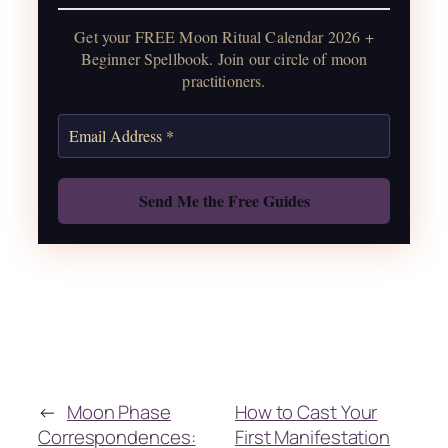
water guide, and monthly
Get your FREE Moon Ritual Calendar 2026 +
correspondences.
Beginner Spellbook. Join our circle of moon
practitioners.
Get the Moon Calendar
Also: Free Spellbook
←
Moon Phase
How to Cast Your
Correspondences:
First Manifestation