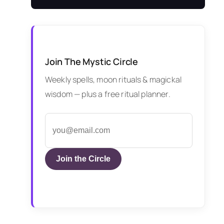
Join The Mystic Circle
Weekly spells, moon rituals & magickal
wisdom — plus a free ritual planner.
Join the Circle