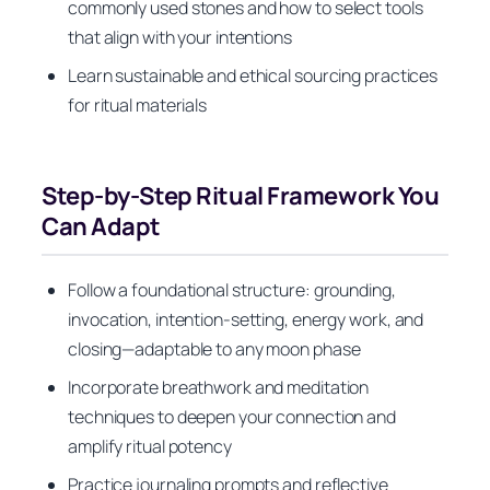
commonly used stones and how to select tools
that align with your intentions
Learn sustainable and ethical sourcing practices
for ritual materials
Step-by-Step Ritual Framework You
Can Adapt
Follow a foundational structure: grounding,
invocation, intention-setting, energy work, and
closing—adaptable to any moon phase
Incorporate breathwork and meditation
techniques to deepen your connection and
amplify ritual potency
Practice journaling prompts and reflective