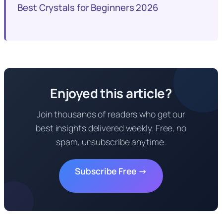
Best Crystals for Beginners 2026
Enjoyed this article?
Join thousands of readers who get our
best insights delivered weekly. Free, no
spam, unsubscribe anytime.
Subscribe Free →