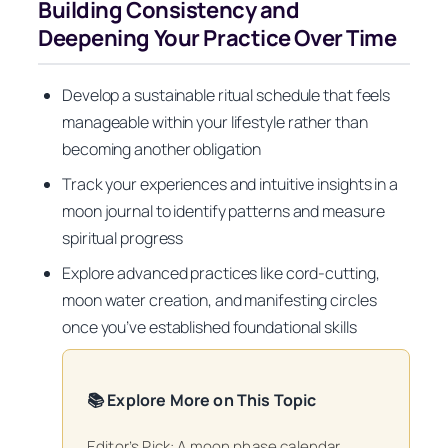
Building Consistency and
Deepening Your Practice Over Time
Develop a sustainable ritual schedule that feels
manageable within your lifestyle rather than
becoming another obligation
Track your experiences and intuitive insights in a
moon journal to identify patterns and measure
spiritual progress
Explore advanced practices like cord-cutting,
moon water creation, and manifesting circles
once you’ve established foundational skills
📚 Explore More on This Topic
Editor’s Pick: A moon phase calendar.