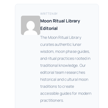
WRITTEN BY
Moon Ritual Library
Editorial
The Moon Ritual Library
curates authentic lunar
wisdom, moon phase guides,
and ritual practices rooted in
traditional knowledge. Our
editorial team researches
historical and cultural moon
traditions to create
accessible guides for modern
practitioners.