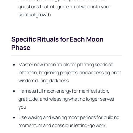
questions that integrate ritual work into your
spiritual growth
Specific Rituals for Each Moon
Phase
Master new moon rituals for planting seeds of
intention, beginning projects, and accessing inner
wisdom during darkness
Harness full moon energy for manifestation,
gratitude, and releasing what no longer serves
you
Use waxing and waning moon periods for building
momentum and conscious letting-go work