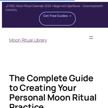
🌙 FREE: Moon Ritual Calendar 2026 + Beginner's Spellbook — Download both
instantly
Get Free Guides →
Skip
to
Moon Ritual Library
content
The Complete Guide
to Creating Your
Personal Moon Ritual
Practice