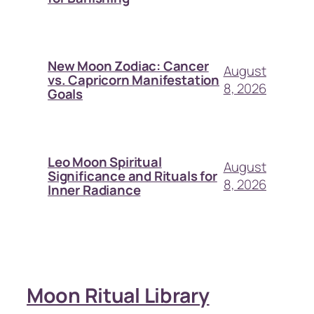
New Moon Zodiac: Cancer
August
vs. Capricorn Manifestation
8, 2026
Goals
Leo Moon Spiritual
August
Significance and Rituals for
8, 2026
Inner Radiance
Moon Ritual Library