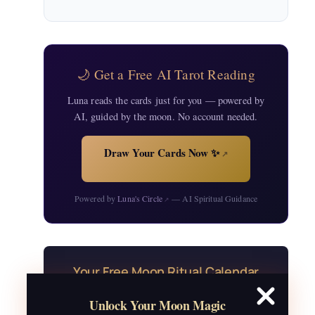
🌙 Get a Free AI Tarot Reading
Luna reads the cards just for you — powered by
AI, guided by the moon. No account needed.
Draw Your Cards Now ✨
↗
Powered by
Luna's Circle
— AI Spiritual Guidance
↗
Your Free Moon Ritual Calendar
24 rituals for every new and full moon of
Unlock Your Moon Magic
2026, plus sabbat celebrations, moon