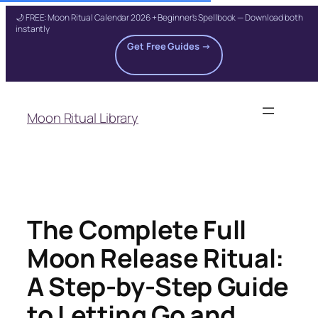
🌙 FREE: Moon Ritual Calendar 2026 + Beginner's Spellbook — Download both
instantly
Get Free Guides →
Skip
to
Moon Ritual Library
content
The Complete Full
Moon Release Ritual:
A Step-by-Step Guide
to Letting Go and