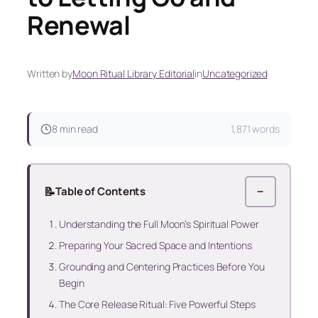
Renewal
Written by
Moon Ritual Library Editorial
in
Uncategorized
8 min read
1,871 words
📝
Table of Contents
−
Understanding the Full Moon’s Spiritual Power
Preparing Your Sacred Space and Intentions
Grounding and Centering Practices Before You
Begin
The Core Release Ritual: Five Powerful Steps