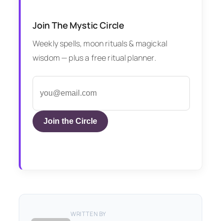
Join The Mystic Circle
Weekly spells, moon rituals & magickal
wisdom — plus a free ritual planner.
Join the Circle
WRITTEN BY