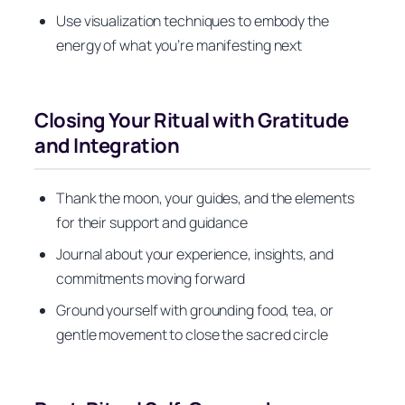
Use visualization techniques to embody the
energy of what you’re manifesting next
Closing Your Ritual with Gratitude
and Integration
Thank the moon, your guides, and the elements
for their support and guidance
Journal about your experience, insights, and
commitments moving forward
Ground yourself with grounding food, tea, or
gentle movement to close the sacred circle