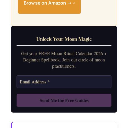
Browse on Amazon →
↗
Unlock Your Moon Magic
Get your FREE Moon Ritual Calendar 2026 +
Beginner Spellbook. Join our circle of moon
practitioners.