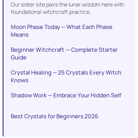
Our sister site pairs the lunar wisdom here with
foundational witchcraft practice.
Moon Phase Today — What Each Phase
Means
Beginner Witchcraft — Complete Starter
Guide
Crystal Healing — 25 Crystals Every Witch
Knows
Shadow Work — Embrace Your Hidden Self
Best Crystals for Beginners 2026