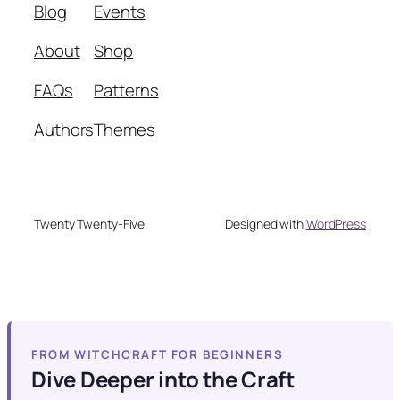
Blog
Events
About
Shop
FAQs
Patterns
Authors
Themes
Twenty Twenty-Five
Designed with
WordPress
FROM WITCHCRAFT FOR BEGINNERS
Dive Deeper into the Craft