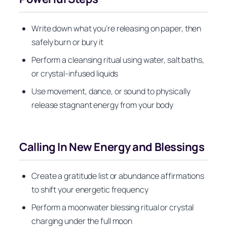
Write down what you’re releasing on paper, then
safely burn or bury it
Perform a cleansing ritual using water, salt baths,
or crystal-infused liquids
Use movement, dance, or sound to physically
release stagnant energy from your body
Calling In New Energy and Blessings
Create a gratitude list or abundance affirmations
to shift your energetic frequency
Perform a moonwater blessing ritual or crystal
charging under the full moon