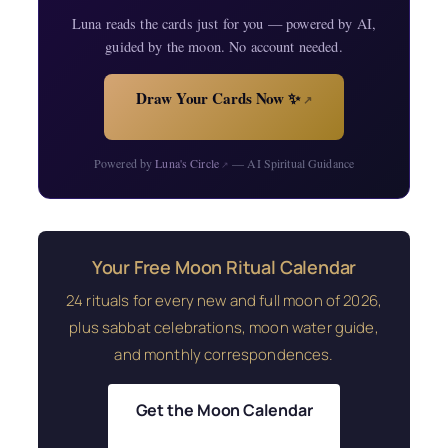
Luna reads the cards just for you — powered by AI,
guided by the moon. No account needed.
Draw Your Cards Now ✨
↗
Powered by
Luna's Circle
— AI Spiritual Guidance
↗
Your Free Moon Ritual Calendar
24 rituals for every new and full moon of 2026,
plus sabbat celebrations, moon water guide,
and monthly correspondences.
Get the Moon Calendar