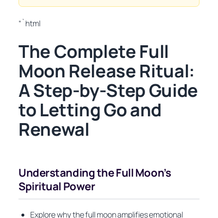
“`html
The Complete Full
Moon Release Ritual:
A Step-by-Step Guide
to Letting Go and
Renewal
Understanding the Full Moon’s
Spiritual Power
Explore why the full moon amplifies emotional