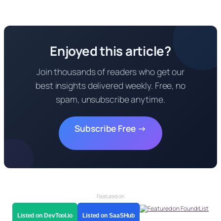
Enjoyed this article?
Join thousands of readers who get our
best insights delivered weekly. Free, no
spam, unsubscribe anytime.
Subscribe Free →
Featured on
Listed on DevTool.io
Listed on SaaSHub