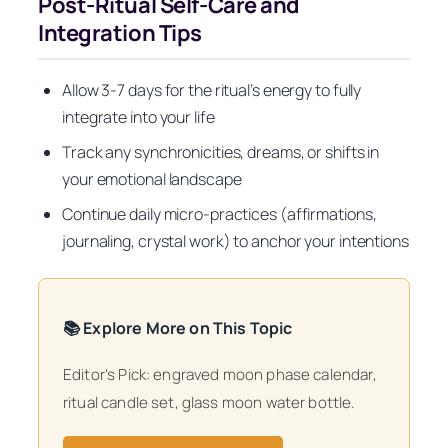
Post-Ritual Self-Care and
Integration Tips
Allow 3-7 days for the ritual’s energy to fully
integrate into your life
Track any synchronicities, dreams, or shifts in
your emotional landscape
Continue daily micro-practices (affirmations,
journaling, crystal work) to anchor your intentions
📚 Explore More on This Topic
Editor’s Pick: engraved moon phase calendar,
ritual candle set, glass moon water bottle.