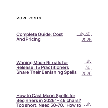
MORE POSTS
July 30,
Complete Guide: Cost
And Pricing
2026
July
Waning Moon Rituals for
30,
Release: 15 Practitioners
Share Their Banishing Spells
2026
How to Cast Moon Spells for
Beginners in 2026′ – 46 chars?
July
Too short. Need 50-70. ‘How to