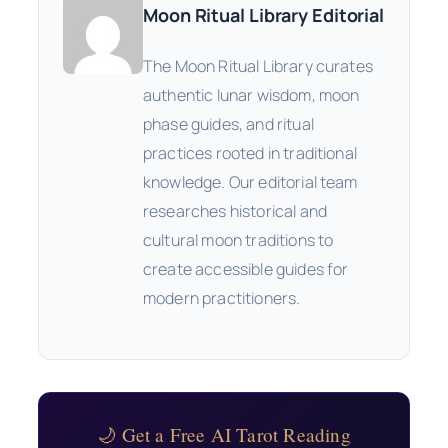
Moon Ritual Library Editorial
The Moon Ritual Library curates
authentic lunar wisdom, moon
phase guides, and ritual
practices rooted in traditional
knowledge. Our editorial team
researches historical and
cultural moon traditions to
create accessible guides for
modern practitioners.
🌙 Get a Free AI Tarot Reading