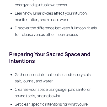
energy and spiritual awareness
Learn how lunar cycles affect your intuition,
manifestation, and release work
Discover the difference between full moon rituals
for release versus other moon phases
Preparing Your Sacred Space and
Intentions
Gather essential ritual tools: candles, crystals,
salt, journal, and water
Cleanse your space using sage, palo santo, or
sound (bells, singing bowls)
Set clear, specific intentions for what you’re