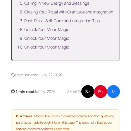
Calling In New Energy and Blessings
Closing Your Ritual with Gratitude and Integration
Post-Ritual Self-Care and Integration Tips
Unlock Your Moon Magic
Unlock Your Moon Magic
Unlock Your Moon Magic
Last updated:
July 22, 2026
f
P
⏱ 1 min read
Jun 14, 2026
𝕏
SHARE:
↗
↗
↗
Disclosure:
Moon Ritual Library may earn a commission from qualifying
purchases made through links on this page. This does not influence our
editorial recommendations.
Learn more
.