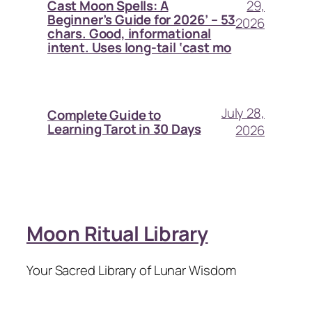
29,
Cast Moon Spells: A
Beginner’s Guide for 2026’ – 53
2026
chars. Good, informational
intent. Uses long-tail ‘cast mo
July 28,
Complete Guide to
Learning Tarot in 30 Days
2026
Moon Ritual Library
Your Sacred Library of Lunar Wisdom