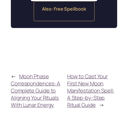
Also: Free Spellbook
←
Moon Phase
How to Cast Your
Correspondences: A
First New Moon
Complete Guide to
Manifestation Spell:
Aligning Your Rituals
A Step-by-Step
With Lunar Energy
Ritual Guide
→