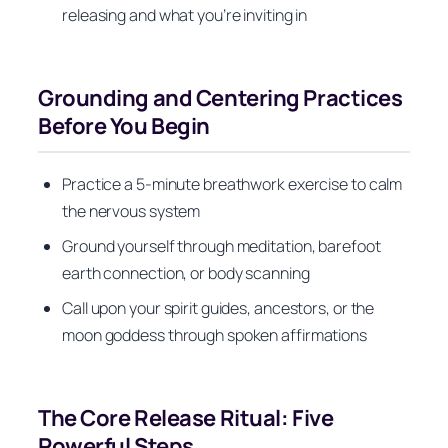
releasing and what you’re inviting in
Grounding and Centering Practices
Before You Begin
Practice a 5-minute breathwork exercise to calm
the nervous system
Ground yourself through meditation, barefoot
earth connection, or body scanning
Call upon your spirit guides, ancestors, or the
moon goddess through spoken affirmations
The Core Release Ritual: Five
Powerful Steps