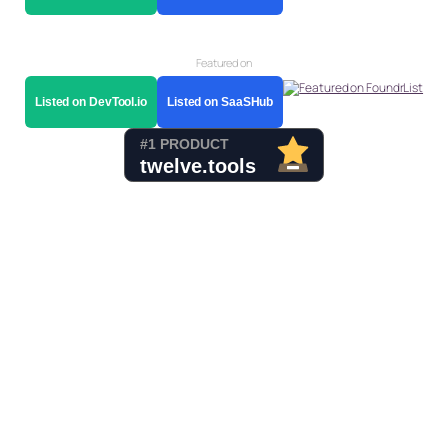
Featured on
Listed on DevTool.io
Listed on SaaSHub