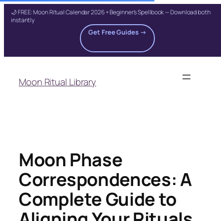
🌙 FREE: Moon Ritual Calendar 2026 + Beginner's Spellbook — Download both
instantly
Get Free Guides →
Skip
to
Moon Ritual Library
content
Moon Phase
Correspondences: A
Complete Guide to
Aligning Your Rituals