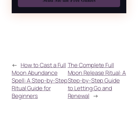
←
How to Cast a Full
The Complete Full
Moon Abundance
Moon Release Ritual: A
Spell: A Step-by-Step
Step-by-Step Guide
Ritual Guide for
to Letting Go and
Beginners
Renewal
→