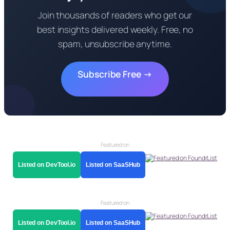
Join thousands of readers who get our
best insights delivered weekly. Free, no
spam, unsubscribe anytime.
Subscribe Free →
Featured on
Listed on DevTool.io
Listed on SaaSHub
Featured on
Listed on DevTool.io
Listed on SaaSHub