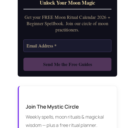
Unlock Your Moon Magic
Get your FREE Moon Ritual Calendar 2026 +
Beginner Spellbook. Join our circle of moon
practitioners.
Join The Mystic Circle
Weekly spells, moon rituals & magickal
wisdom — plus a free ritual planner.