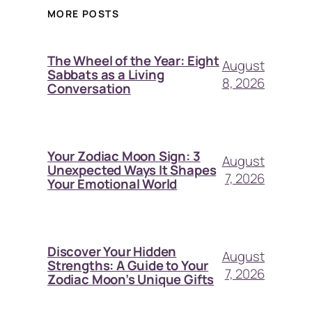
MORE POSTS
The Wheel of the Year: Eight
August
Sabbats as a Living
8, 2026
Conversation
Your Zodiac Moon Sign: 3
August
Unexpected Ways It Shapes
7, 2026
Your Emotional World
Discover Your Hidden
August
Strengths: A Guide to Your
7, 2026
Zodiac Moon’s Unique Gifts