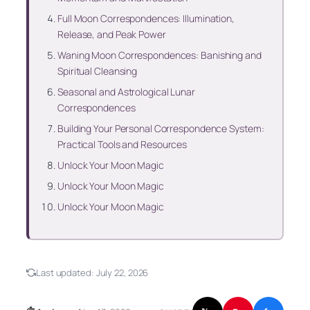
Full Moon Correspondences: Illumination,
Release, and Peak Power
Waning Moon Correspondences: Banishing and
Spiritual Cleansing
Seasonal and Astrological Lunar
Correspondences
Building Your Personal Correspondence System:
Practical Tools and Resources
Unlock Your Moon Magic
Unlock Your Moon Magic
Unlock Your Moon Magic
Last updated:
July 22, 2026