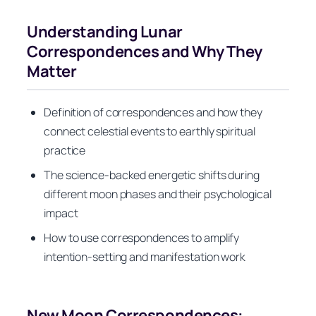
Understanding Lunar
Correspondences and Why They
Matter
Definition of correspondences and how they
connect celestial events to earthly spiritual
practice
The science-backed energetic shifts during
different moon phases and their psychological
impact
How to use correspondences to amplify
intention-setting and manifestation work
New Moon Correspondences: