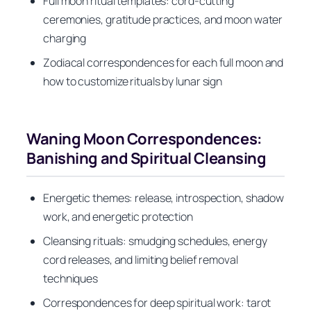
Full moon ritual templates: cord-cutting
ceremonies, gratitude practices, and moon water
charging
Zodiacal correspondences for each full moon and
how to customize rituals by lunar sign
Waning Moon Correspondences:
Banishing and Spiritual Cleansing
Energetic themes: release, introspection, shadow
work, and energetic protection
Cleansing rituals: smudging schedules, energy
cord releases, and limiting belief removal
techniques
Correspondences for deep spiritual work: tarot