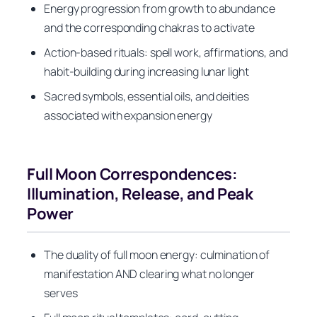
Energy progression from growth to abundance
and the corresponding chakras to activate
Action-based rituals: spell work, affirmations, and
habit-building during increasing lunar light
Sacred symbols, essential oils, and deities
associated with expansion energy
Full Moon Correspondences:
Illumination, Release, and Peak
Power
The duality of full moon energy: culmination of
manifestation AND clearing what no longer
serves