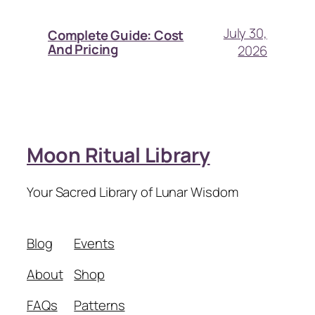
July 30,
Complete Guide: Cost
And Pricing
2026
Moon Ritual Library
Your Sacred Library of Lunar Wisdom
Blog
Events
About
Shop
FAQs
Patterns