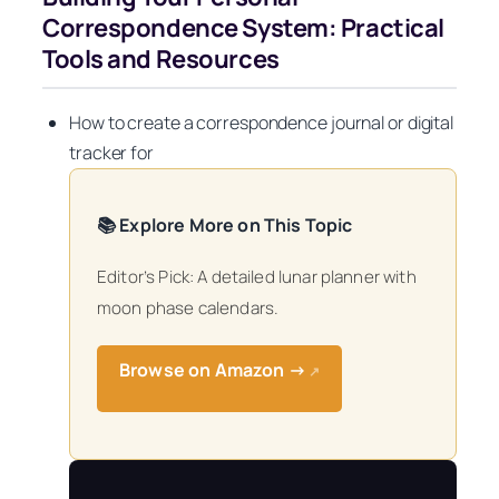
Correspondence System: Practical
Tools and Resources
How to create a correspondence journal or digital
tracker for
📚 Explore More on This Topic
Editor’s Pick: A detailed lunar planner with
moon phase calendars.
Browse on Amazon →
↗