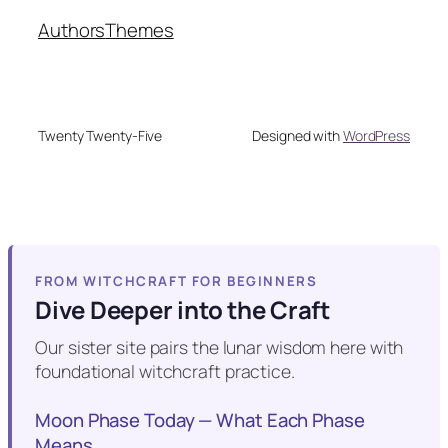
Authors
Themes
Twenty Twenty-Five
Designed with
WordPress
FROM WITCHCRAFT FOR BEGINNERS
Dive Deeper into the Craft
Our sister site pairs the lunar wisdom here with
foundational witchcraft practice.
Moon Phase Today — What Each Phase
Means