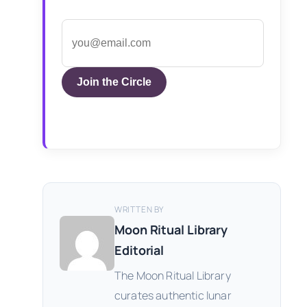
Join the Circle
WRITTEN BY
Moon Ritual Library
Editorial
The Moon Ritual Library
curates authentic lunar