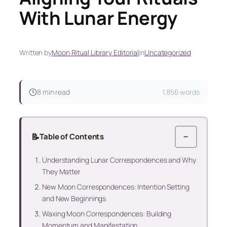
With Lunar Energy
Written by
Moon Ritual Library Editorial
in
Uncategorized
8 min read
1,856 words
📝
Table of Contents
−
Understanding Lunar Correspondences and Why
They Matter
New Moon Correspondences: Intention Setting
and New Beginnings
Waxing Moon Correspondences: Building
Momentum and Manifestation