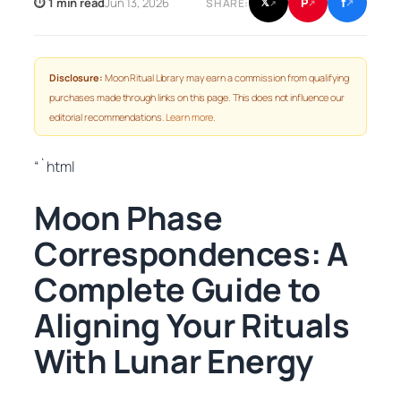
f
P
⏱ 1 min read
Jun 13, 2026
𝕏
SHARE:
↗
↗
↗
Disclosure:
Moon Ritual Library may earn a commission from qualifying
purchases made through links on this page. This does not influence our
editorial recommendations.
Learn more
.
“`html
Moon Phase
Correspondences: A
Complete Guide to
Aligning Your Rituals
With Lunar Energy