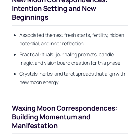
Intention Setting and New
Beginnings
Associated themes: fresh starts, fertility, hidden
potential, and inner reflection
Practical rituals: journaling prompts, candle
magic, and vision board creation for this phase
Crystals, herbs, and tarot spreads that align with
new moon energy
Waxing Moon Correspondences:
Building Momentum and
Manifestation