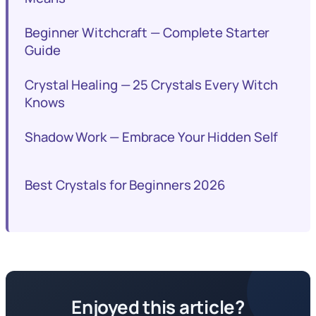
Beginner Witchcraft — Complete Starter
Guide
Crystal Healing — 25 Crystals Every Witch
Knows
Shadow Work — Embrace Your Hidden Self
Best Crystals for Beginners 2026
Enjoyed this article?