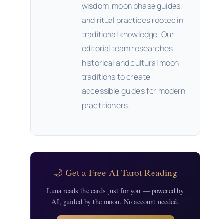
wisdom, moon phase guides,
and ritual practices rooted in
traditional knowledge. Our
editorial team researches
historical and cultural moon
traditions to create
accessible guides for modern
practitioners.
🌙 Get a Free AI Tarot Reading
Luna reads the cards just for you — powered by
AI, guided by the moon. No account needed.