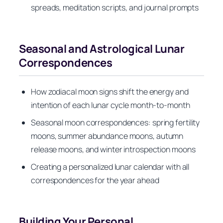
spreads, meditation scripts, and journal prompts
Seasonal and Astrological Lunar
Correspondences
How zodiacal moon signs shift the energy and
intention of each lunar cycle month-to-month
Seasonal moon correspondences: spring fertility
moons, summer abundance moons, autumn
release moons, and winter introspection moons
Creating a personalized lunar calendar with all
correspondences for the year ahead
Building Your Personal