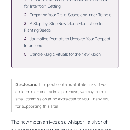
for Intention-Setting
Preparing Your Ritual Space and Inner Temple
A Step-by-Step New Moon Meditation for
Planting Seeds
Journaling Prompts to Uncover Your Deepest
Intentions
Candle Magic Rituals for the New Moon
Disclosure:
This post contains affiliate links. If you
click through and make a purchase, we may earn a
small commission at no extra cost to you. Thank you
for supporting this site!
The new moon arrives as a whisper—a sliver of