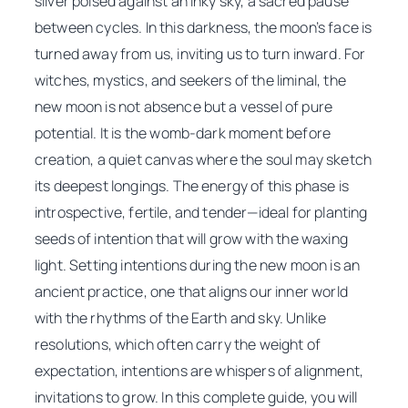
silver poised against an inky sky, a sacred pause
between cycles. In this darkness, the moon’s face is
turned away from us, inviting us to turn inward. For
witches, mystics, and seekers of the liminal, the
new moon is not absence but a vessel of pure
potential. It is the womb-dark moment before
creation, a quiet canvas where the soul may sketch
its deepest longings. The energy of this phase is
introspective, fertile, and tender—ideal for planting
seeds of intention that will grow with the waxing
light. Setting intentions during the new moon is an
ancient practice, one that aligns our inner world
with the rhythms of the Earth and sky. Unlike
resolutions, which often carry the weight of
expectation, intentions are whispers of alignment,
invitations to grow. In this complete guide, you will