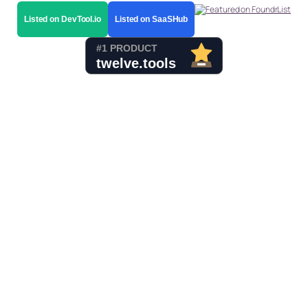
Listed on DevTool.io
Listed on SaaSHub