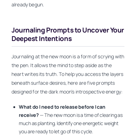
already begun.
Journaling Prompts to Uncover Your
Deepest Intentions
Journaling at the new moon is a form of scrying with
the pen. It allows the mind to step aside as the
heart writes its truth. To help you access the layers
beneath surface desires, here are five prompts
designed for the dark moon’s introspective energy:
What do I need to release before I can
receive?
— The new moon is a time of clearing as
much as planting. Identify one energetic weight
you are ready to let go of this cycle.