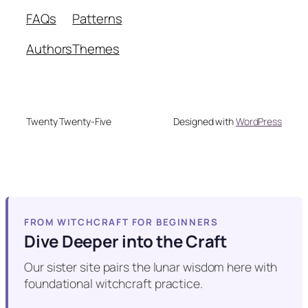
FAQs
Patterns
Authors
Themes
Twenty Twenty-Five
Designed with
WordPress
FROM WITCHCRAFT FOR BEGINNERS
Dive Deeper into the Craft
Our sister site pairs the lunar wisdom here with
foundational witchcraft practice.