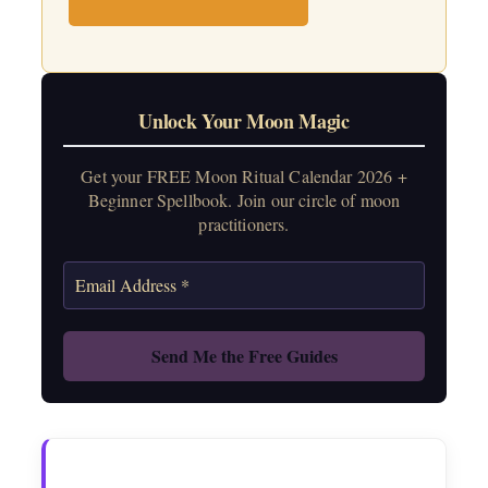
Unlock Your Moon Magic
Get your FREE Moon Ritual Calendar 2026 +
Beginner Spellbook. Join our circle of moon
practitioners.