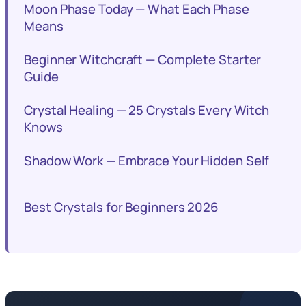
Moon Phase Today — What Each Phase
Means
Beginner Witchcraft — Complete Starter
Guide
Crystal Healing — 25 Crystals Every Witch
Knows
Shadow Work — Embrace Your Hidden Self
Best Crystals for Beginners 2026