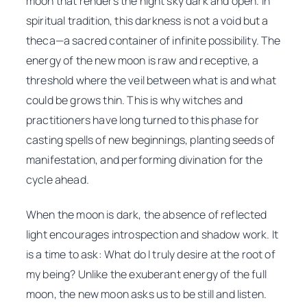
moon that renders the night sky dark and open. In
spiritual tradition, this darkness is not a void but a
theca
—a sacred container of infinite possibility. The
energy of the new moon is raw and receptive, a
threshold where the veil between what is and what
could be grows thin. This is why witches and
practitioners have long turned to this phase for
casting spells of new beginnings, planting seeds of
manifestation, and performing divination for the
cycle ahead.
When the moon is dark, the absence of reflected
light encourages introspection and shadow work. It
is a time to ask:
What do I truly desire at the root of
my being?
Unlike the exuberant energy of the full
moon, the new moon asks us to be still and listen.