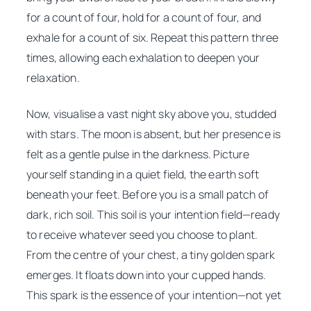
for a count of four, hold for a count of four, and
exhale for a count of six. Repeat this pattern three
times, allowing each exhalation to deepen your
relaxation.
Now, visualise a vast night sky above you, studded
with stars. The moon is absent, but her presence is
felt as a gentle pulse in the darkness. Picture
yourself standing in a quiet field, the earth soft
beneath your feet. Before you is a small patch of
dark, rich soil. This soil is your intention field—ready
to receive whatever seed you choose to plant.
From the centre of your chest, a tiny golden spark
emerges. It floats down into your cupped hands.
This spark is the essence of your intention—not yet