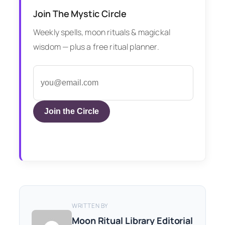
Join The Mystic Circle
Weekly spells, moon rituals & magickal
wisdom — plus a free ritual planner.
Join the Circle
WRITTEN BY
Moon Ritual Library Editorial