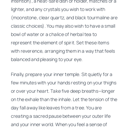
intention), a heat-safe dish or holder, matches or a
lighter, and any crystals you wish to work with
(moonstone, clear quartz, and black tourmaline are
classic choices). You may also wish to have a small
bowl of water or a chalice of herbal tea to
represent the element of spirit. Set these items
with reverence, arranging them in a way that feels
balanced and pleasing to your eye.
Finally, prepare your inner temple. Sit quietly for a
few minutes with your hands resting on your thighs
or over your heart. Take five deep breaths—longer
on the exhale than the inhale. Let the tension of the
day fall away like leaves from a tree. You are
creating a sacred pause between your outer life
and your inner world. When you feel a sense of