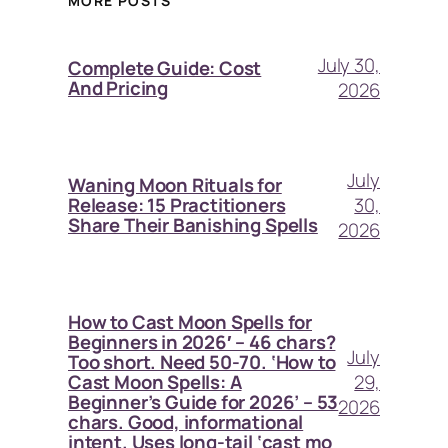
MORE POSTS
July 30,
Complete Guide: Cost
And Pricing
2026
July
Waning Moon Rituals for
30,
Release: 15 Practitioners
Share Their Banishing Spells
2026
How to Cast Moon Spells for
Beginners in 2026′ – 46 chars?
July
Too short. Need 50-70. ‘How to
29,
Cast Moon Spells: A
Beginner’s Guide for 2026’ – 53
2026
chars. Good, informational
intent. Uses long-tail ‘cast mo