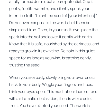
a fully formed desire, but a pure potential. Cup it
gently, feel its warmth, and silently speak your
intention to it:
“I plant the seed of [your intention].”
Do not overcomplicate the words. Let them be
simple and true. Then, in your mind’s eye, place the
spark into the soil and cover it gently with earth.
Know that it is safe, nourished by the darkness, and
ready to grow in its own time. Remain in this quiet
space for as long as you wish, breathing gently,
trusting the seed.
When you are ready, slowly bring your awareness
back to your body. Wiggle your fingers and toes,
blink your eyes open. This meditation does not end
with a dramatic declaration; it ends with a quiet
trust. You have planted your seed. The work is