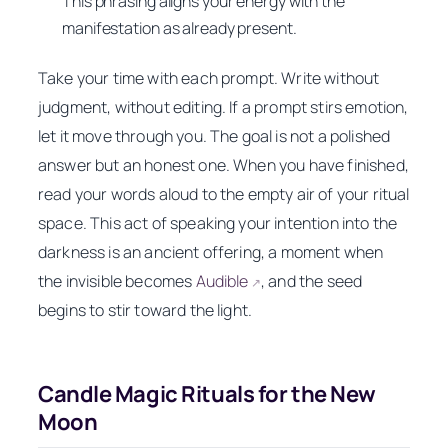
This phrasing aligns your energy with the
manifestation as already present.
Take your time with each prompt. Write without
judgment, without editing. If a prompt stirs emotion,
let it move through you. The goal is not a polished
answer but an honest one. When you have finished,
read your words aloud to the empty air of your ritual
space. This act of speaking your intention into the
darkness is an ancient offering, a moment when
the invisible becomes
Audible
, and the seed
↗
begins to stir toward the light.
Candle Magic Rituals for the New
Moon