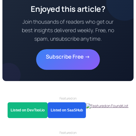
Enjoyed this article?
Join thousands of readers who get our
best insights delivered weekly. Free, no
spam, unsubscribe anytime.
Subscribe Free →
Featured on
Listed on DevTool.io
Listed on SaaSHub
Featured on