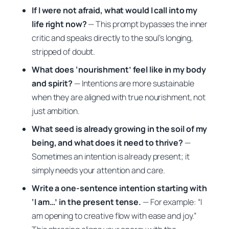
If I were not afraid, what would I call into my
life right now?
— This prompt bypasses the inner
critic and speaks directly to the soul’s longing,
stripped of doubt.
What does ‘nourishment’ feel like in my body
and spirit?
— Intentions are more sustainable
when they are aligned with true nourishment, not
just ambition.
What seed is already growing in the soil of my
being, and what does it need to thrive?
—
Sometimes an intention is already present; it
simply needs your attention and care.
Write a one-sentence intention starting with
‘I am…’ in the present tense.
— For example:
“I
am opening to creative flow with ease and joy.”