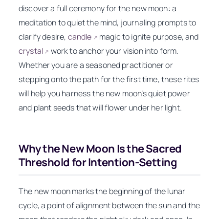
discover a full ceremony for the new moon: a
meditation to quiet the mind, journaling prompts to
clarify desire,
candle
magic to ignite purpose, and
↗
crystal
work to anchor your vision into form.
↗
Whether you are a seasoned practitioner or
stepping onto the path for the first time, these rites
will help you harness the new moon’s quiet power
and plant seeds that will flower under her light.
Why the New Moon Is the Sacred
Threshold for Intention-Setting
The new moon marks the beginning of the lunar
cycle, a point of alignment between the sun and the