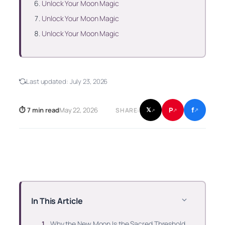
Unlock Your Moon Magic
Unlock Your Moon Magic
Unlock Your Moon Magic
Last updated:
July 23, 2026
f
P
⏱ 7 min read
May 22, 2026
𝕏
SHARE:
↗
↗
↗
In This Article
Why the New Moon Is the Sacred Threshold