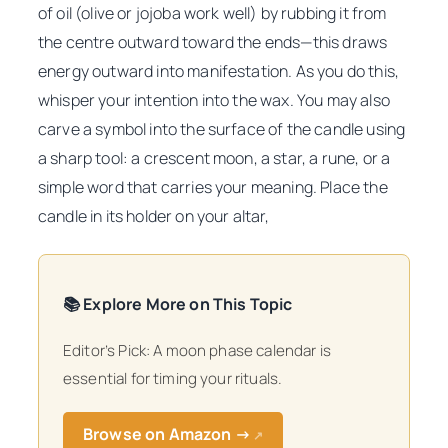
of oil (olive or jojoba work well) by rubbing it from
the centre outward toward the ends—this draws
energy outward into manifestation. As you do this,
whisper your intention into the wax. You may also
carve a symbol into the surface of the candle using
a sharp tool: a crescent moon, a star, a rune, or a
simple word that carries your meaning. Place the
candle in its holder on your altar,
📚 Explore More on This Topic
Editor’s Pick: A moon phase calendar is
essential for timing your rituals.
Browse on Amazon →
↗