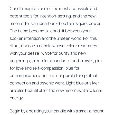
Candle magic is one of the most accessible and
potent tools for intention-setting, and the new
moon offers an ideal backdrop for its quiet power.
The flame becomes a conduit between your
spoken intention and the unseen world. For this
ritual, choose a candle whose colour resonates
with your desire: white for purity and new
beginnings, green for abundance and growth, pink
for love and self-compassion, blue for
communication and truth, or purple for spiritual
connection and psychic work. Light blue or silver
are also beautiful for the new moon’s watery, lunar
energy.
Begin by anointing your candle with a small amount