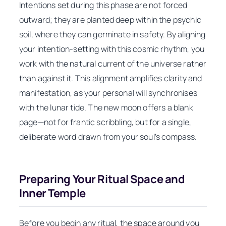
Intentions set during this phase are not forced
outward; they are planted deep within the psychic
soil, where they can germinate in safety. By aligning
your intention-setting with this cosmic rhythm, you
work with the natural current of the universe rather
than against it. This alignment amplifies clarity and
manifestation, as your personal will synchronises
with the lunar tide. The new moon offers a blank
page—not for frantic scribbling, but for a single,
deliberate word drawn from your soul’s compass.
Preparing Your Ritual Space and
Inner Temple
Before you begin any ritual, the space around you