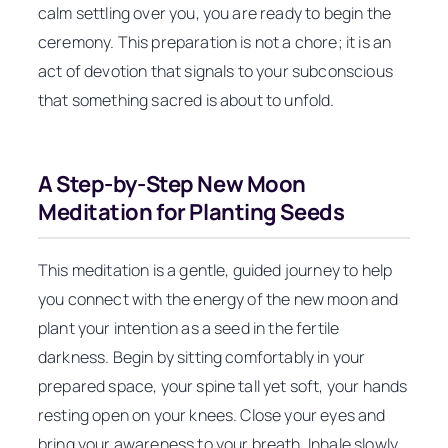
calm settling over you, you are ready to begin the
ceremony. This preparation is not a chore; it is an
act of devotion that signals to your subconscious
that something sacred is about to unfold.
A Step-by-Step New Moon
Meditation for Planting Seeds
This meditation is a gentle, guided journey to help
you connect with the energy of the new moon and
plant your intention as a seed in the fertile
darkness. Begin by sitting comfortably in your
prepared space, your spine tall yet soft, your hands
resting open on your knees. Close your eyes and
bring your awareness to your breath. Inhale slowly