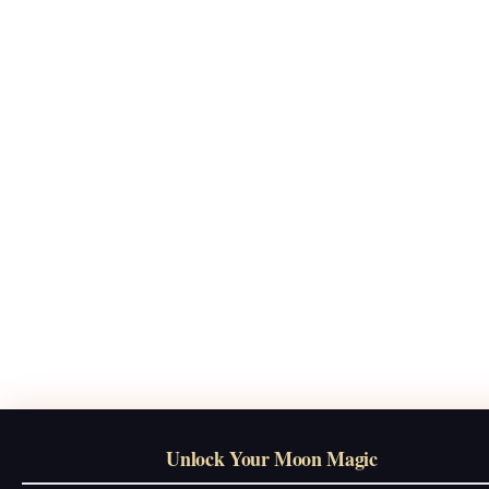
Unlock Your Moon Magic