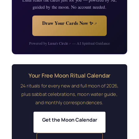
guided by the moon. No account needed.
Draw Your Cards Now ✨
↗
Powered by
Luna's Circle
— AI Spiritual Guidance
↗
Your Free Moon Ritual Calendar
24 rituals for every new and full moon of 2026,
plus sabbat celebrations, moon water guide,
and monthly correspondences.
Get the Moon Calendar