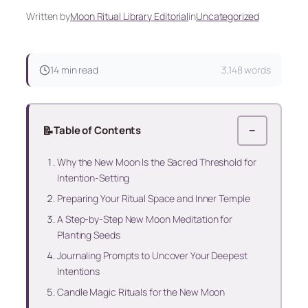
Written by
Moon Ritual Library Editorial
in
Uncategorized
14 min read
3,148 words
📝
Table of Contents
−
Why the New Moon Is the Sacred Threshold for
Intention-Setting
Preparing Your Ritual Space and Inner Temple
A Step-by-Step New Moon Meditation for
Planting Seeds
Journaling Prompts to Uncover Your Deepest
Intentions
Candle Magic Rituals for the New Moon