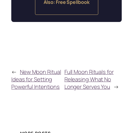
Also: Free Spellbook
←
New Moon Ritual
Full Moon Rituals for
Ideas for Setting
Releasing What No
Powerful Intentions
Longer Serves You
→