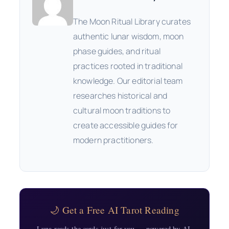
The Moon Ritual Library curates
authentic lunar wisdom, moon
phase guides, and ritual
practices rooted in traditional
knowledge. Our editorial team
researches historical and
cultural moon traditions to
create accessible guides for
modern practitioners.
🌙 Get a Free AI Tarot Reading
Luna reads the cards just for you — powered by AI,