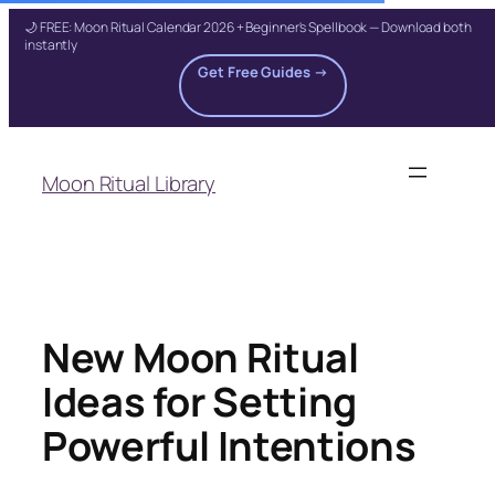
🌙 FREE: Moon Ritual Calendar 2026 + Beginner's Spellbook — Download both
instantly
Get Free Guides →
Skip
to
Moon Ritual Library
content
New Moon Ritual
Ideas for Setting
Powerful Intentions