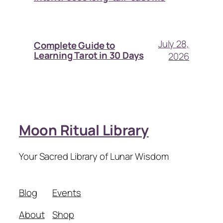
July 28,
Complete Guide to
Learning Tarot in 30 Days
2026
Moon Ritual Library
Your Sacred Library of Lunar Wisdom
Blog
Events
About
Shop