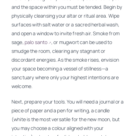
and the space within you must be tended. Begin by
physically cleansing your altar or ritual area. Wipe
surfaces with salt water or a sacred herbal wash,
and open a window to invite fresh air. Smoke from
sage,
palo santo
, or mugwort can be used to
↗
smudge the room, clearing any stagnant or
discordant energies. As the smoke rises, envision
your space becoming a vessel of stillness—a
sanctuary where only your highest intentions are
welcome.
Next, prepare your tools. You will need a journal or a
piece of paper and a pen for writing, a candle
(white is the most versatile for the new moon, but
you may choose a colour aligned with your