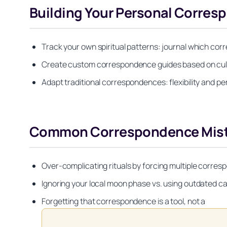
Building Your Personal Corre
Track your own spiritual patterns: journal which cor
Create custom correspondence guides based on cultu
Adapt traditional correspondences: flexibility and p
Common Correspondence Mista
Over-complicating rituals by forcing multiple corres
Ignoring your local moon phase vs. using outdated ca
Forgetting that correspondence is a tool, not a