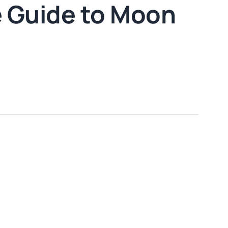
 Guide to Moon