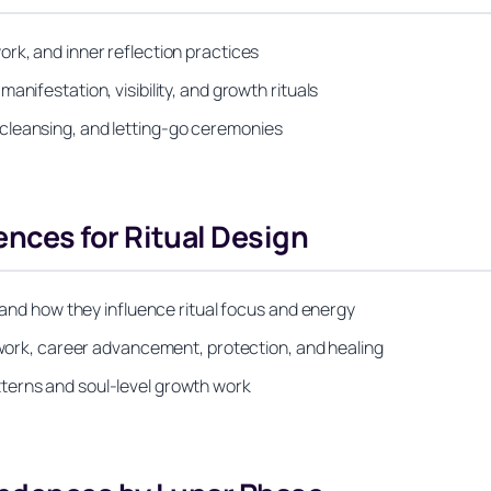
rk, and inner reflection practices
nifestation, visibility, and growth rituals
cleansing, and letting-go ceremonies
ces for Ritual Design
) and how they influence ritual focus and energy
e work, career advancement, protection, and healing
terns and soul-level growth work