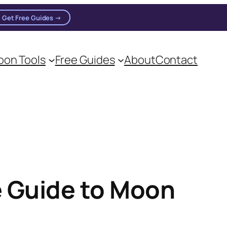
Get Free Guides →
on Tools
Free Guides
About
Contact
 Guide to Moon