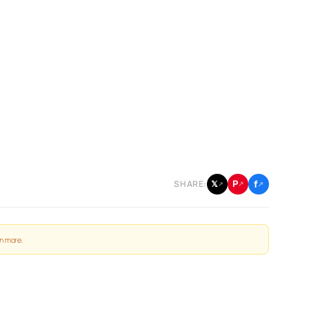
f
P
𝕏
SHARE:
↗
↗
↗
n more
.