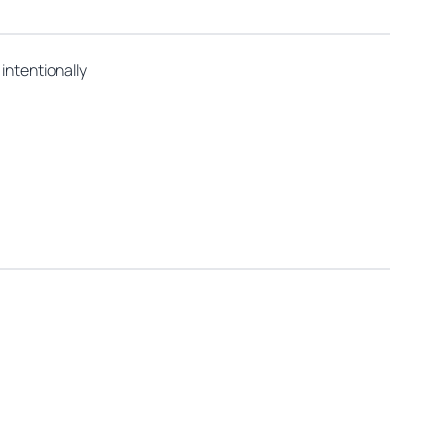
intentionally