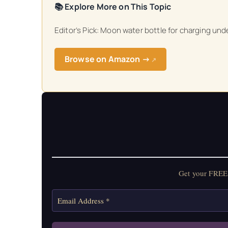
📚 Explore More on This Topic
Get your FREE Mo
Editor’s Pick: Moon water bottle for charging unde
Browse on Amazon →
↗
Get your FREE 