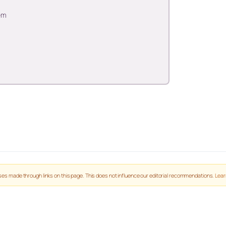
em
es made through links on this page. This does not influence our editorial recommendations.
Lear