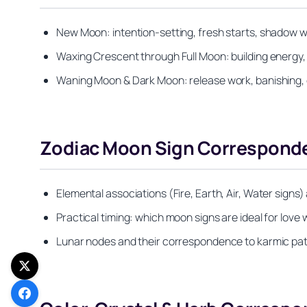
New Moon: intention-setting, fresh starts, shadow wo
Waxing Crescent through Full Moon: building energy, ma
Waning Moon & Dark Moon: release work, banishing, 
Zodiac Moon Sign Corresponden
Elemental associations (Fire, Earth, Air, Water signs
Practical timing: which moon signs are ideal for lov
Lunar nodes and their correspondence to karmic pat