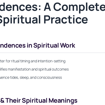
dences: A Complete
piritual Practice
dences in Spiritual Work
 for ritual timing and intention-setting
lifies manifestation and spiritual outcomes
fluence tides, sleep, and consciousness
 Their Spiritual Meanings