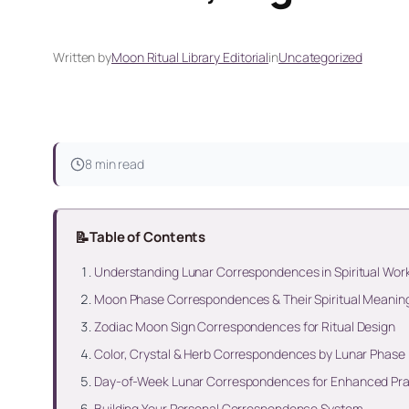
Written by
Moon Ritual Library Editorial
in
Uncategorized
8 min read
📝
Table of Contents
Understanding Lunar Correspondences in Spiritual Wor
Moon Phase Correspondences & Their Spiritual Meanin
Zodiac Moon Sign Correspondences for Ritual Design
Color, Crystal & Herb Correspondences by Lunar Phase
Day-of-Week Lunar Correspondences for Enhanced Pra
Building Your Personal Correspondence System