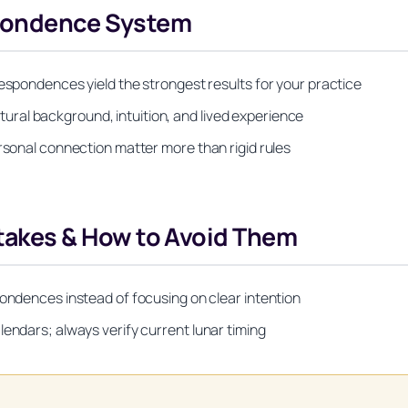
spondence System
respondences yield the strongest results for your practice
ral background, intuition, and lived experience
ersonal connection matter more than rigid rules
kes & How to Avoid Them
pondences instead of focusing on clear intention
lendars; always verify current lunar timing
Unlock Your Moon Magic