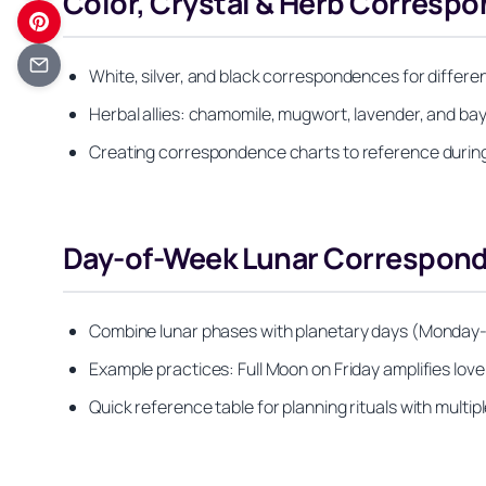
Color, Crystal & Herb Corresp
White, silver, and black correspondences for differen
Herbal allies: chamomile, mugwort, lavender, and b
Creating correspondence charts to reference during
Day-of-Week Lunar Correspond
Combine lunar phases with planetary days (Monday-S
Example practices: Full Moon on Friday amplifies 
Quick reference table for planning rituals with mult