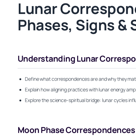
Lunar Correspon
Phases, Signs & S
Understanding Lunar Correspon
Define what correspondences are and why they matter
Explain how aligning practices with lunar energy amp
Explore the science-spiritual bridge: lunar cycles in
Moon Phase Correspondences &