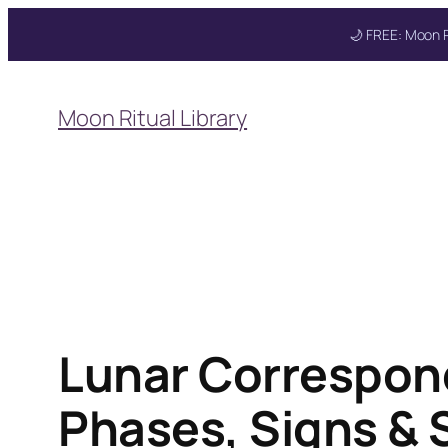
🌙 FREE: Moon R
Skip
to
Moon Ritual Library
content
Lunar Correspon
Phases, Signs & S