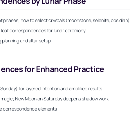
ondences by Lunar Phase
t phases; how to select crystals (moonstone, selenite, obsidian) 
ay leaf correspondences for lunar ceremony
 planning and altar setup
ences for Enhanced Practice
unday) for layered intention and amplified results
love magic; New Moon on Saturday deepens shadow work
iple correspondence elements