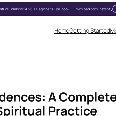
itual Calendar 2026 + Beginner's Spellbook — Download both instantly
Home
Getting Started
Mo
dences: A Complete
piritual Practice