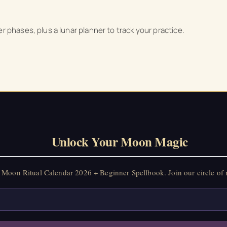
on Ritual Calendar 2026 + Beginner Spellbook. Join our circle of mo
r phases, plus a lunar planner to track your practice.
Unlock Your Moon Magic
Moon Ritual Calendar 2026 + Beginner Spellbook. Join our circle of 