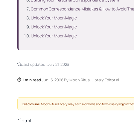
Common Correspondence Mistakes & How to Avoid Th
Unlock Your Moon Magic
Unlock Your Moon Magic
Unlock Your Moon Magic
Last updated:
July 21, 2026
⏱ 1 min read
·
Jun 15, 2026
·
By Moon Ritual Library Editorial
Disclosure:
Moon Ritual Library may earn a commission from qualifying purchas
“`html