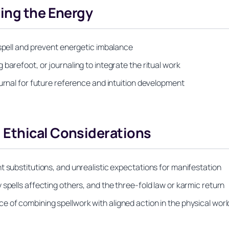
ing the Energy
 spell and prevent energetic imbalance
barefoot, or journaling to integrate the ritual work
ournal for future reference and intuition development
Ethical Considerations
t substitutions, and unrealistic expectations for manifestation
spells affecting others, and the three-fold law or karmic return
 of combining spellwork with aligned action in the physical worl