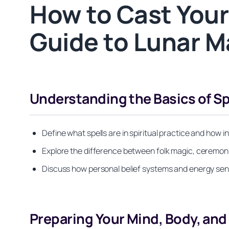
How to Cast Your 
Guide to Lunar M
Understanding the Basics of Sp
Define what spells are in spiritual practice and how i
Explore the difference between folk magic, ceremonial
Discuss how personal belief systems and energy sens
Preparing Your Mind, Body, an