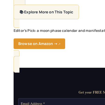
📚 Explore More on This Topic
Editor’s Pick: a moon phase calendar and manifestati
Browse on Amazon →
↗
Get your FREE Mo