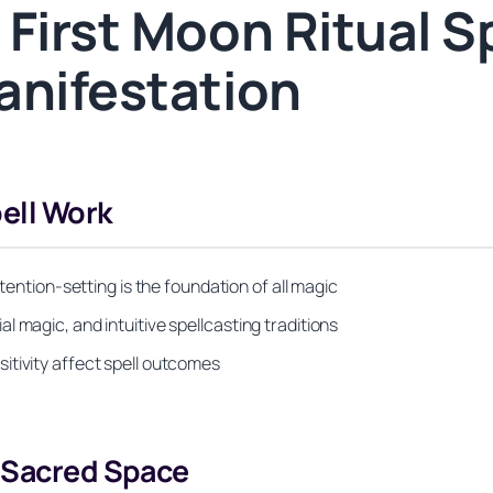
First Moon Ritual Sp
anifestation
ell Work
ntention-setting is the foundation of all magic
 magic, and intuitive spellcasting traditions
itivity affect spell outcomes
d Sacred Space