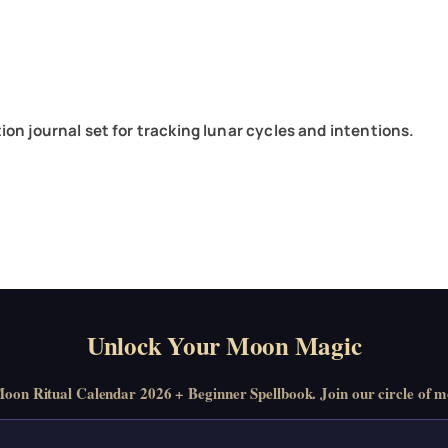
on journal set for tracking lunar cycles and intentions.
Unlock Your Moon Magic
on Ritual Calendar 2026 + Beginner Spellbook. Join our circle of mo