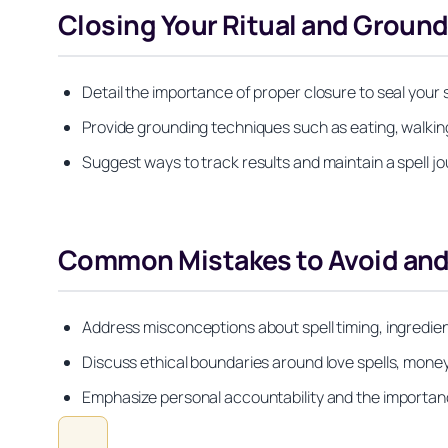
Closing Your Ritual and Ground
Detail the importance of proper closure to seal your
Provide grounding techniques such as eating, walking 
Suggest ways to track results and maintain a spell j
Common Mistakes to Avoid and 
Address misconceptions about spell timing, ingredien
Discuss ethical boundaries around love spells, money 
Emphasize personal accountability and the importance