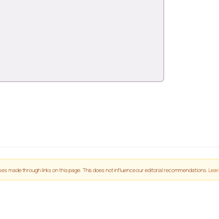
es made through links on this page. This does not influence our editorial recommendations.
Lear