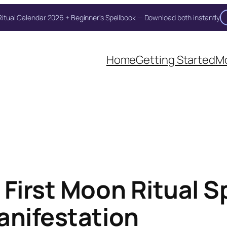
itual Calendar 2026 + Beginner's Spellbook — Download both instantly
Unlock Your Moon Magic
on Ritual Calendar 2026 + Beginner Spellbook. Join our circle of mo
Home
Getting Started
Mo
First Moon Ritual Sp
anifestation