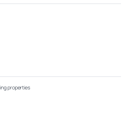
ing properties