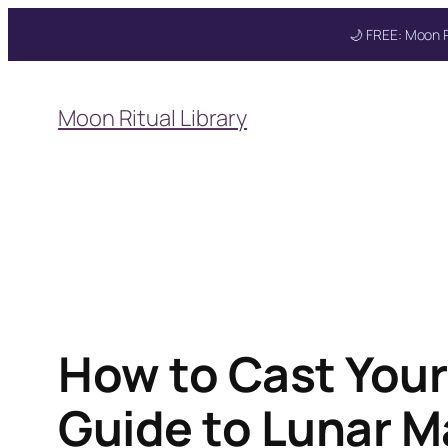
🌙 FREE: Moon R
Skip
to
Get your FREE Mo
Moon Ritual Library
content
How to Cast Your 
Guide to Lunar M