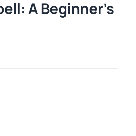
ell: A Beginner’s