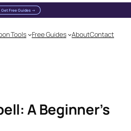
Get Free Guides →
on practitioners.
on Tools
Free Guides
About
Contact
ell: A Beginner’s