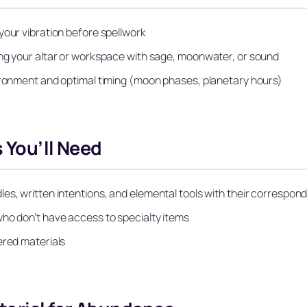
your vibration before spellwork
ing your altar or workspace with sage, moonwater, or sound
vironment and optimal timing (moon phases, planetary hours)
 You’ll Need
es, written intentions, and elemental tools with their correspond
who don’t have access to specialty items
ered materials