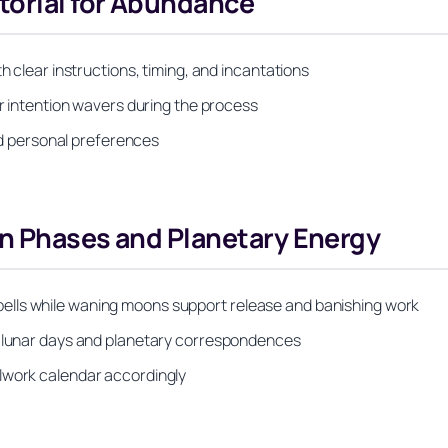
torial for Abundance
h clear instructions, timing, and incantations
or intention wavers during the process
and personal preferences
on Phases and Planetary Energy
ells while waning moons support release and banishing work
o lunar days and planetary correspondences
lwork calendar accordingly