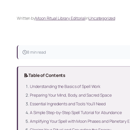
Written by
Moon Ritual Library Editorial
in
Uncategorized
8 min read
📝
Table of Contents
Understanding the Basics of Spell Work
Preparing Your Mind, Body, and Sacred Space
Essential Ingredients and Tools You’ll Need
A Simple Step-by-Step Spell Tutorial for Abundance
Amplifying Your Spell with Moon Phases and Planetary 
Closing Your Ritual and Grounding the Energy