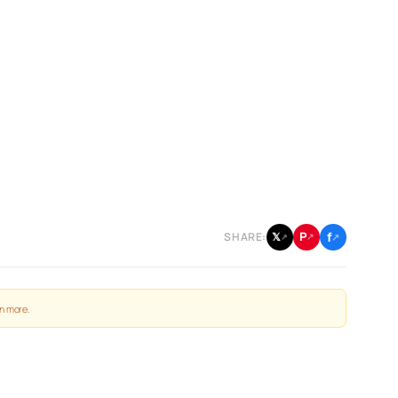
f
P
𝕏
SHARE:
↗
↗
↗
n more
.