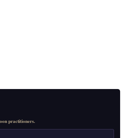
on practitioners.