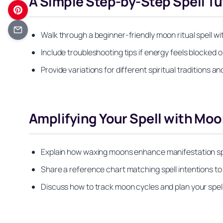
A Simple Step-by-Step Spell Tu
Walk through a beginner-friendly moon ritual spell wit
Include troubleshooting tips if energy feels blocked 
Provide variations for different spiritual traditions 
Amplifying Your Spell with Mo
Explain how waxing moons enhance manifestation sp
Share a reference chart matching spell intentions t
Discuss how to track moon cycles and plan your spel