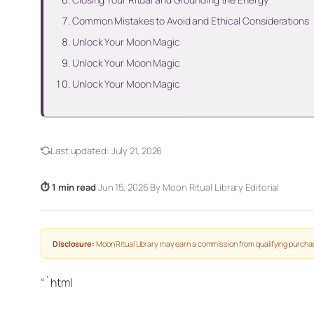
Common Mistakes to Avoid and Ethical Considerations
Unlock Your Moon Magic
Unlock Your Moon Magic
Unlock Your Moon Magic
Last updated:
July 21, 2026
⏱ 1 min read
·
Jun 15, 2026
·
By Moon Ritual Library Editorial
Disclosure:
Moon Ritual Library may earn a commission from qualifying purchas
“`html