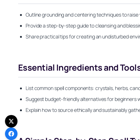
Outline grounding and centering techniques to raise 
Provide a step-by-step guide to cleansing and bless
Share practical tips for creating an undisturbed en
Essential Ingredients and Tools
List common spell components: crystals, herbs, candl
Suggest budget-friendly alternatives for beginners 
Explain how to source ethically and sustainably gath