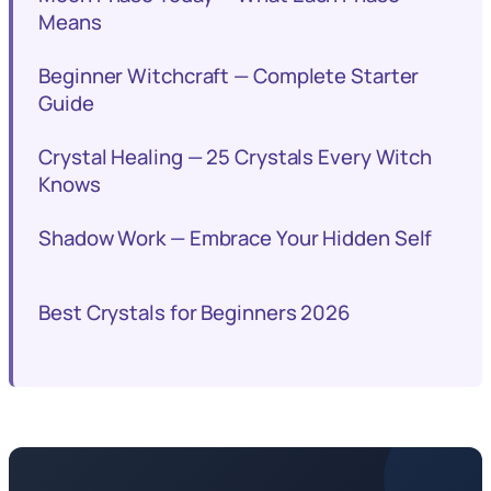
Means
Beginner Witchcraft — Complete Starter
Guide
Crystal Healing — 25 Crystals Every Witch
Knows
Shadow Work — Embrace Your Hidden Self
Best Crystals for Beginners 2026