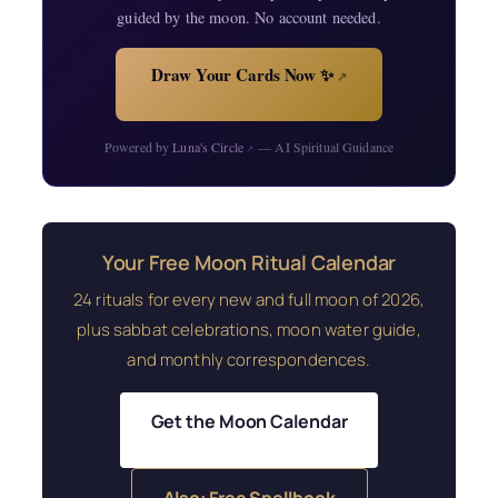
guided by the moon. No account needed.
Draw Your Cards Now ✨
↗
Powered by
Luna's Circle
— AI Spiritual Guidance
↗
Your Free Moon Ritual Calendar
24 rituals for every new and full moon of 2026,
plus sabbat celebrations, moon water guide,
and monthly correspondences.
Get the Moon Calendar
Also: Free Spellbook