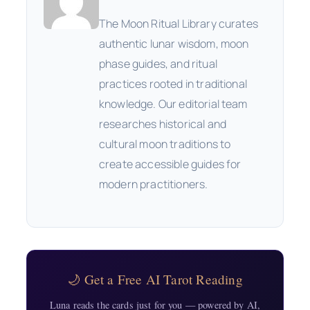
The Moon Ritual Library curates
authentic lunar wisdom, moon
phase guides, and ritual
practices rooted in traditional
knowledge. Our editorial team
researches historical and
cultural moon traditions to
create accessible guides for
modern practitioners.
🌙 Get a Free AI Tarot Reading
Luna reads the cards just for you — powered by AI,