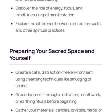
Discover the role of energy, focus, and
mindfulness in spell manifestation
Explore the difference between protection spells
and other spiritual practices
Preparing Your Sacred Space and
Yourself
Create a calm, distraction-free environment
using cleansing techniques like smudging or
sound
Ground yourself through meditation, breathwork,
or earthing rituals before beginning
Gather your materials: candles, crystals, herbs, or