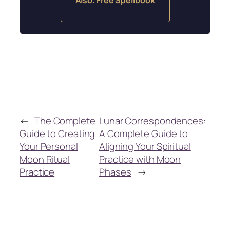
←
The Complete
Lunar Correspondences:
Guide to Creating
A Complete Guide to
Your Personal
Aligning Your Spiritual
Moon Ritual
Practice with Moon
Practice
Phases
→