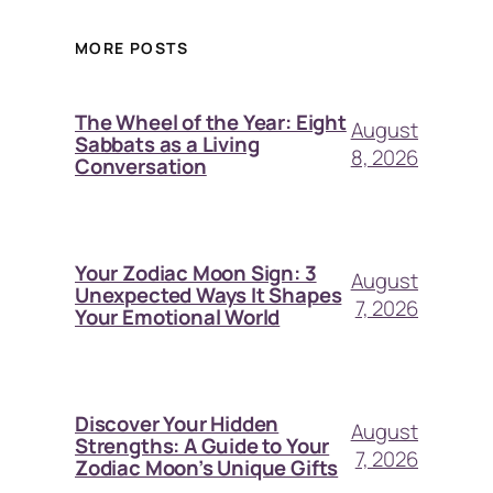
MORE POSTS
The Wheel of the Year: Eight
August
Sabbats as a Living
8, 2026
Conversation
Your Zodiac Moon Sign: 3
August
Unexpected Ways It Shapes
7, 2026
Your Emotional World
Discover Your Hidden
August
Strengths: A Guide to Your
7, 2026
Zodiac Moon’s Unique Gifts