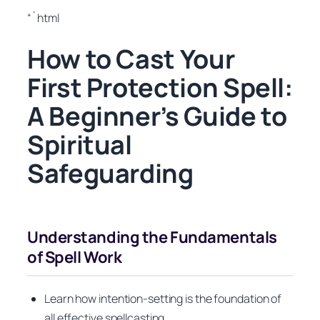
“`html
How to Cast Your
First Protection Spell:
A Beginner’s Guide to
Spiritual
Safeguarding
Understanding the Fundamentals
of Spell Work
Learn how intention-setting is the foundation of
all effective spellcasting