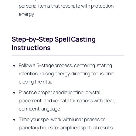
personal items that resonate with protection
energy
Step-by-Step Spell Casting
Instructions
Follow a 5-stage process: centering, stating
intention, raising energy, directing focus, and
closing the ritual
Practice proper candle lighting, crystal
placement, and verbal affirmations with clear,
confident language
Time your spell work with lunar phases or
planetary hours for amplified spiritual results