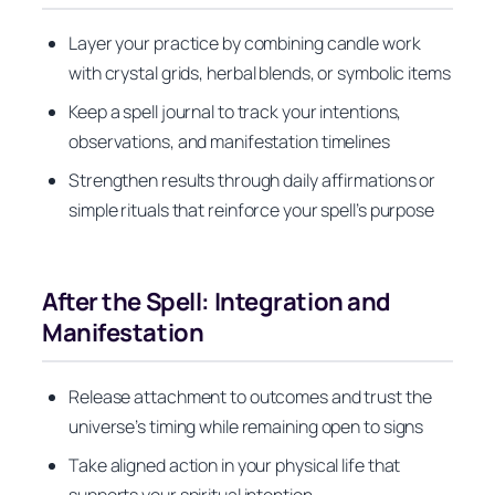
Layer your practice by combining candle work
with crystal grids, herbal blends, or symbolic items
Keep a spell journal to track your intentions,
observations, and manifestation timelines
Strengthen results through daily affirmations or
simple rituals that reinforce your spell’s purpose
After the Spell: Integration and
Manifestation
Release attachment to outcomes and trust the
universe’s timing while remaining open to signs
Take aligned action in your physical life that
supports your spiritual intention