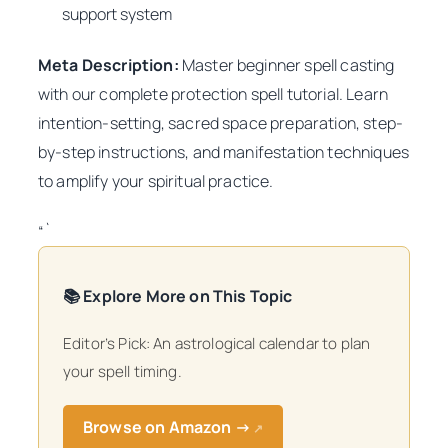
support system
Meta Description:
Master beginner spell casting
with our complete protection spell tutorial. Learn
intention-setting, sacred space preparation, step-
by-step instructions, and manifestation techniques
to amplify your spiritual practice.
“`
📚 Explore More on This Topic
Editor’s Pick: An astrological calendar to plan
your spell timing.
Browse on Amazon →
↗