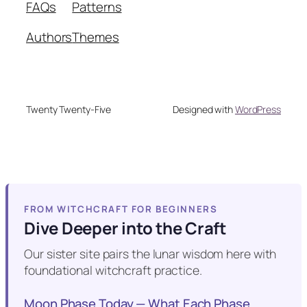
FAQs
Patterns
Authors
Themes
Twenty Twenty-Five
Designed with
WordPress
FROM WITCHCRAFT FOR BEGINNERS
Dive Deeper into the Craft
Our sister site pairs the lunar wisdom here with
foundational witchcraft practice.
Moon Phase Today — What Each Phase