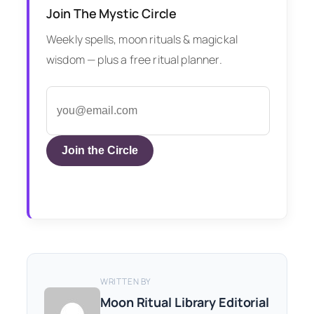
Join The Mystic Circle
Weekly spells, moon rituals & magickal
wisdom — plus a free ritual planner.
Join the Circle
WRITTEN BY
Moon Ritual Library Editorial