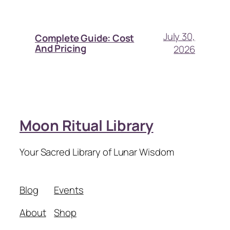
July 30,
Complete Guide: Cost
And Pricing
2026
Moon Ritual Library
Your Sacred Library of Lunar Wisdom
Blog
Events
About
Shop