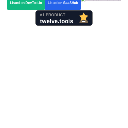
Listed on DevTool.io
Listed on SaaSHub