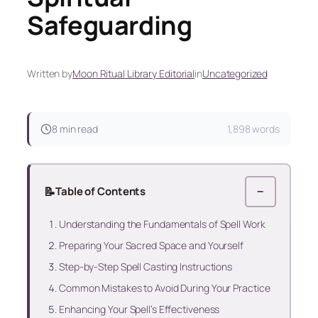
Safeguarding
Written by
Moon Ritual Library Editorial
in
Uncategorized
8 min read
1,898 words
📝
Table of Contents
−
Understanding the Fundamentals of Spell Work
Preparing Your Sacred Space and Yourself
Step-by-Step Spell Casting Instructions
Common Mistakes to Avoid During Your Practice
Enhancing Your Spell’s Effectiveness