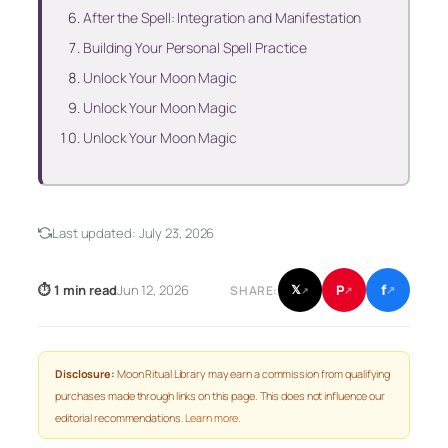
After the Spell: Integration and Manifestation
Building Your Personal Spell Practice
Unlock Your Moon Magic
Unlock Your Moon Magic
Unlock Your Moon Magic
Last updated:
July 23, 2026
f
P
⏱ 1 min read
Jun 12, 2026
𝕏
SHARE:
↗
↗
↗
Disclosure:
Moon Ritual Library may earn a commission from qualifying
purchases made through links on this page. This does not influence our
editorial recommendations.
Learn more
.