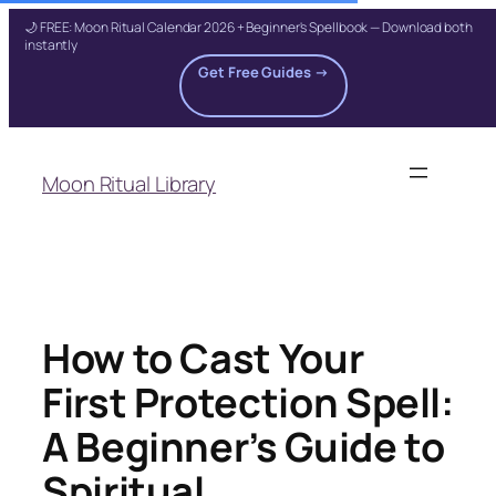
🌙 FREE: Moon Ritual Calendar 2026 + Beginner's Spellbook — Download both
instantly
Get Free Guides →
Skip
to
Moon Ritual Library
content
How to Cast Your
First Protection Spell:
A Beginner’s Guide to
Spiritual