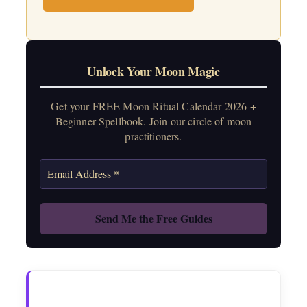
Unlock Your Moon Magic
Get your FREE Moon Ritual Calendar 2026 +
Beginner Spellbook. Join our circle of moon
practitioners.