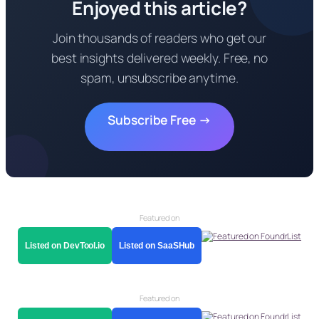
Enjoyed this article?
Join thousands of readers who get our
best insights delivered weekly. Free, no
spam, unsubscribe anytime.
Subscribe Free →
Featured on
Listed on DevTool.io
Listed on SaaSHub
Featured on