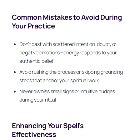
Common Mistakes to Avoid During
Your Practice
Don’t cast with scattered intention, doubt, or
negative emotions—energy responds to your
authentic belief
Avoid rushing the process or skipping grounding
steps that anchor your spiritual work
Never dismiss small signs or intuitive nudges
during your ritual
Enhancing Your Spell’s
Effectiveness