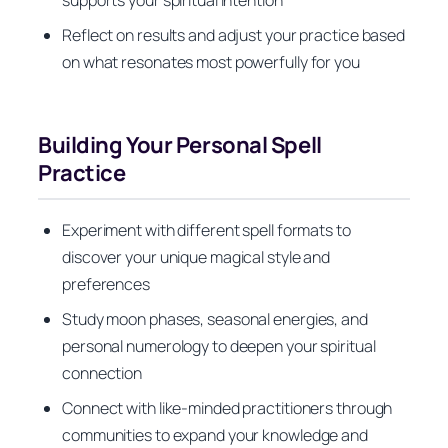
Reflect on results and adjust your practice based
on what resonates most powerfully for you
Building Your Personal Spell
Practice
Experiment with different spell formats to
discover your unique magical style and
preferences
Study moon phases, seasonal energies, and
personal numerology to deepen your spiritual
connection
Connect with like-minded practitioners through
communities to expand your knowledge and