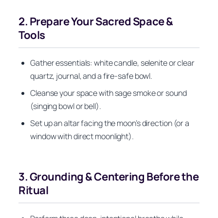
2. Prepare Your Sacred Space &
Tools
Gather essentials: white candle, selenite or clear
quartz, journal, and a fire‑safe bowl.
Cleanse your space with sage smoke or sound
(singing bowl or bell).
Set up an altar facing the moon’s direction (or a
window with direct moonlight).
3. Grounding & Centering Before the
Ritual