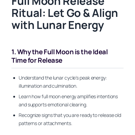
Full Moon Release
Ritual: Let Go & Align
with Lunar Energy
1. Why the Full Moon is the Ideal
Time for Release
Understand the lunar cycle’s peak energy:
illumination and culmination.
Learn how full moon energy amplifies intentions
and supports emotional clearing.
Recognize signs that you are ready to release old
patterns or attachments.