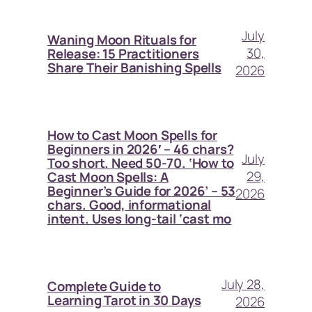
July
Waning Moon Rituals for
30,
Release: 15 Practitioners
Share Their Banishing Spells
2026
How to Cast Moon Spells for
Beginners in 2026′ – 46 chars?
July
Too short. Need 50-70. ‘How to
29,
Cast Moon Spells: A
Beginner’s Guide for 2026’ – 53
2026
chars. Good, informational
intent. Uses long-tail ‘cast mo
July 28,
Complete Guide to
Learning Tarot in 30 Days
2026