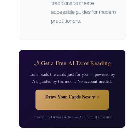
traditions to create
accessible guides for modern
practitioners.
🌙 Get a Free AI Tarot Reading
Luna reads the cards just for you — powered by
AI, guided by the moon. No account needed.
Draw Your Cards Now ✨
↗
Powered by
Luna's Circle
— AI Spiritual Guidance
↗