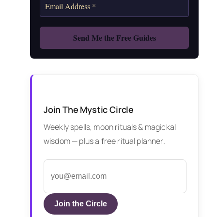
Join The Mystic Circle
Weekly spells, moon rituals & magickal
wisdom — plus a free ritual planner.
Join the Circle