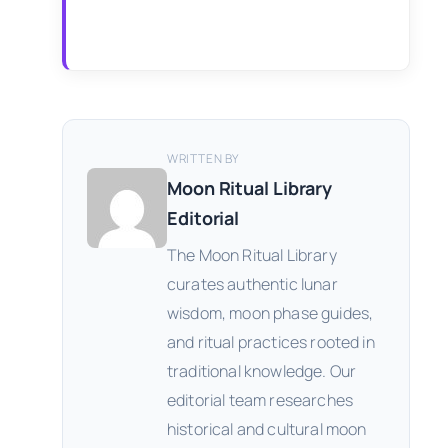
WRITTEN BY
Moon Ritual Library
Editorial
The Moon Ritual Library
curates authentic lunar
wisdom, moon phase guides,
and ritual practices rooted in
traditional knowledge. Our
editorial team researches
historical and cultural moon