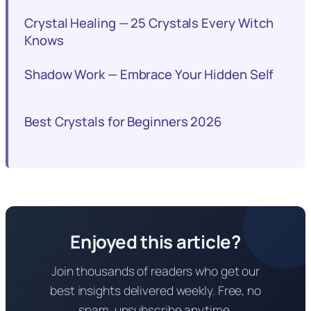
Crystal Healing — 25 Crystals Every Witch
Knows
Shadow Work — Embrace Your Hidden Self
Best Crystals for Beginners 2026
Enjoyed this article?
Join thousands of readers who get our
best insights delivered weekly. Free, no
spam, unsubscribe anytime.