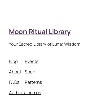
Moon Ritual Library
Your Sacred Library of Lunar Wisdom
Blog
Events
About
Shop
FAQs
Patterns
Authors
Themes