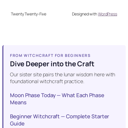
Twenty Twenty-Five
Designed with
WordPress
FROM WITCHCRAFT FOR BEGINNERS
Dive Deeper into the Craft
Our sister site pairs the lunar wisdom here with
foundational witchcraft practice.
Moon Phase Today — What Each Phase
Means
Beginner Witchcraft — Complete Starter
Guide