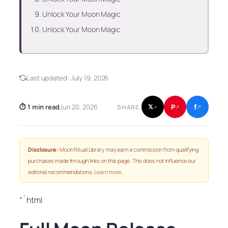
Unlock Your Moon Magic
Unlock Your Moon Magic
Last updated:
July 19, 2026
f
P
⏱ 1 min read
Jun 20, 2026
𝕏
SHARE:
↗
↗
↗
Disclosure:
Moon Ritual Library may earn a commission from qualifying
purchases made through links on this page. This does not influence our
editorial recommendations.
Learn more
.
“`html