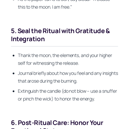
this to the moon. I am free.”
5. Seal the Ritual with Gratitude &
Integration
Thank the moon, the elements, and your higher
self for witnessing the release.
Journal briefly about how you feel and any insights
that arose during the burning.
Extinguish the candle (do not blow – use a snuffer
or pinch the wick) to honor the energy.
6. Post‑Ritual Care: Honor Your