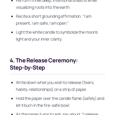
Perform three deep, intentional breaths while
visualizing roots into the earth.
Recite a short grounding affirmation: “I am
present, I am safe, I am open.”
Light the white candle to symbolize the moon’s
light and your inner clarity.
4. The Release Ceremony:
Step‑by‑Step
Write down what you wish to release (fears,
habits, relationships) on a strip of paper.
Hold the paper over the candle flame (safely) and
let it burn in the fire‑safe bowl.
As the paper turns to ash, say aloud: “I release