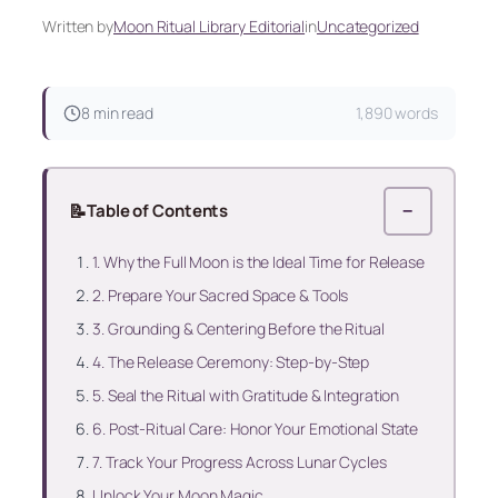
Written by
Moon Ritual Library Editorial
in
Uncategorized
8 min read
1,890 words
📝
Table of Contents
−
1. Why the Full Moon is the Ideal Time for Release
2. Prepare Your Sacred Space & Tools
3. Grounding & Centering Before the Ritual
4. The Release Ceremony: Step‑by‑Step
5. Seal the Ritual with Gratitude & Integration
6. Post‑Ritual Care: Honor Your Emotional State
7. Track Your Progress Across Lunar Cycles
Unlock Your Moon Magic