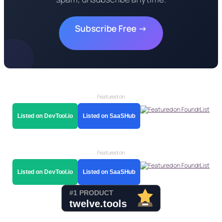
Subscribe Free →
Featured on
Listed on DevTool.io
Listed on SaaSHub
Featured on
Listed on DevTool.io
Listed on SaaSHub