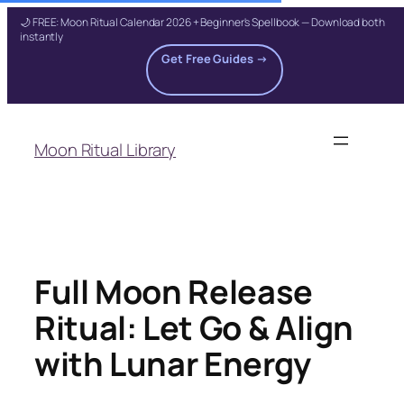
🌙 FREE: Moon Ritual Calendar 2026 + Beginner's Spellbook — Download both
instantly
Get Free Guides →
Skip
to
Moon Ritual Library
content
Full Moon Release
Ritual: Let Go & Align
with Lunar Energy