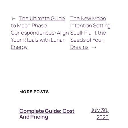
←
The Ultimate Guide
The New Moon
to Moon Phase
Intention Setting
Correspondences: Align
Spell: Plant the
Your Rituals with Lunar
Seeds of Your
Energy
Dreams
→
MORE POSTS
July 30,
Complete Guide: Cost
And Pricing
2026