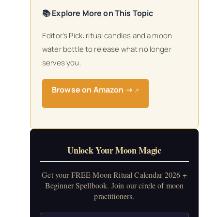
📚 Explore More on This Topic
Editor’s Pick: ritual candles and a moon
water bottle to release what no longer
serves you.
Browse on Amazon →
↗
Unlock Your Moon Magic
Get your FREE Moon Ritual Calendar 2026 +
Beginner Spellbook. Join our circle of moon
practitioners.