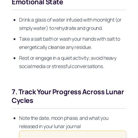
Emotional State
Drink a glass of water infused with moonlight (or
simply water) to rehydrate and ground.
Take a salt bath or wash your hands with salt to
energetically cleanse any residue.
Rest or engage in a quiet activity; avoid heavy
social media or stressful conversations.
7. Track Your Progress Across Lunar
Cycles
Note the date, moon phase, and what you
released in your lunar journal