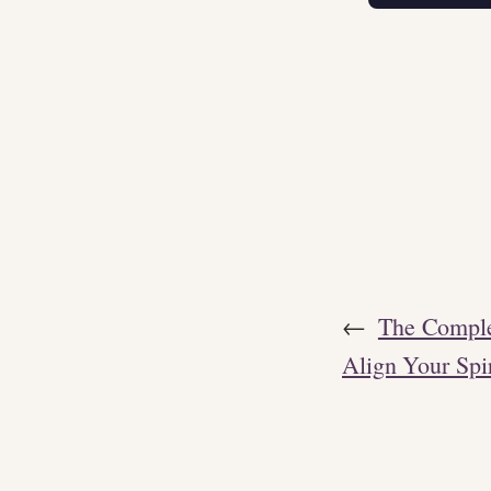
←
The Comple
Align Your Spi