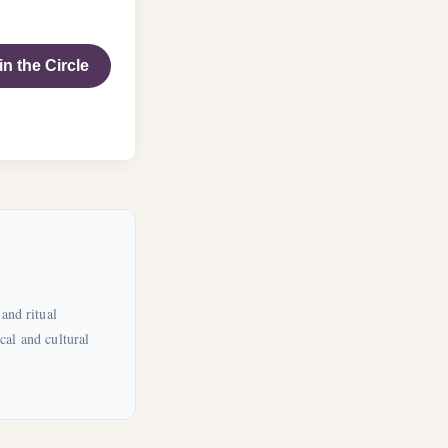
in the Circle
and ritual
cal and cultural