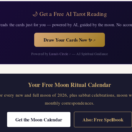
🌙 Get a Free AI Tarot Reading
eads the cards just for you — powered by AI, guided by the moon. No accou
Draw Your Cards Now ✨
↗
Powered by
Luna's Circle
— AI Spiritual Guidance
↗
Your Free Moon Ritual Calendar
for every new and full moon of 2026, plus sabbat celebrations, moon w
monthly correspondences.
Get the Moon Calendar
Also: Free Spellbook