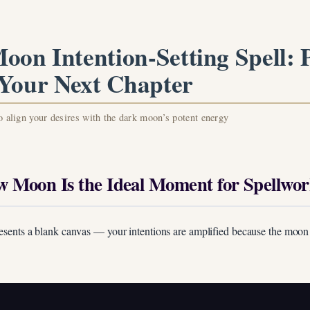
oon Intention-Setting Spell: P
 Your Next Chapter
to align your desires with the dark moon’s potent energy
 Moon Is the Ideal Moment for Spellwo
esents a blank canvas — your intentions are amplified because the moon
Unlock Your Moon Magic