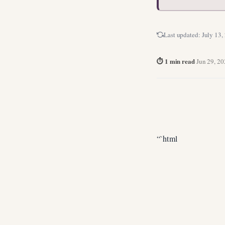
Last updated:
July 13,
⏱ 1 min read
·
Jun 29, 2
“`html