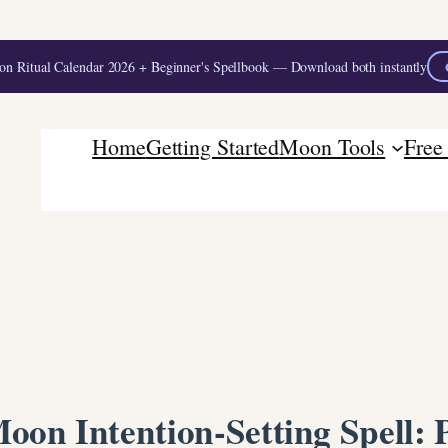
 Ritual Calendar 2026 + Beginner's Spellbook — Download both instantly
Home
Getting Started
Moon Tools
Free
oon Intention-Setting Spell: P