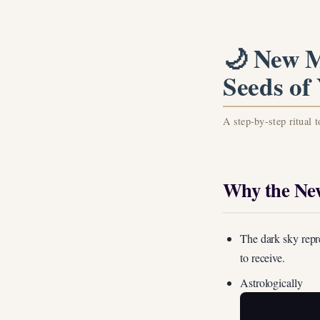
🌙 New M
Seeds of
A step-by-step ritual 
Why the New
The dark sky repr
to receive.
Astrologically