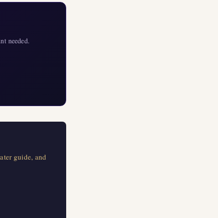
nt needed.
ater guide, and