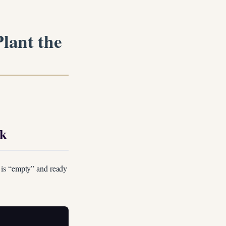
lant the
rk
 is “empty” and ready