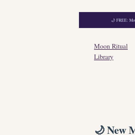
🌙 FREE: Moon
Skip
to
Moon Ritual
content
Library
🌙 New M