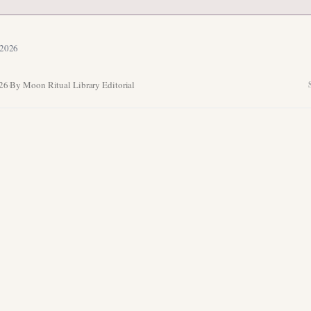
 2026
026
·
By Moon Ritual Library Editorial