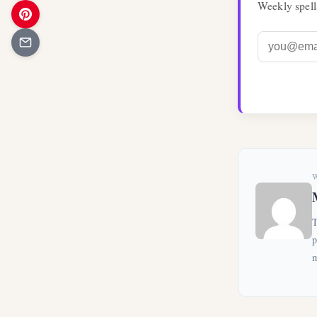
Weekly spell
T
p
m