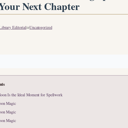
 Your Next Chapter
ibrary Editorial
in
Uncategorized
nts
on Is the Ideal Moment for Spellwork
oon Magic
oon Magic
oon Magic