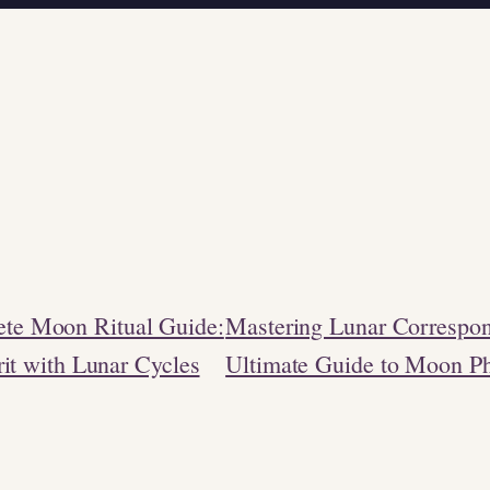
te Moon Ritual Guide:
Mastering Lunar Correspo
rit with Lunar Cycles
Ultimate Guide to Moon P