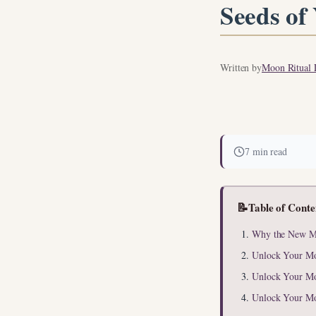
Seeds of
Written by
Moon Ritual L
7 min read
📝
Table of Conte
Why the New Mo
Unlock Your M
Unlock Your M
Unlock Your M