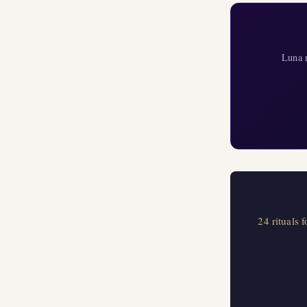
Luna r
24 rituals 