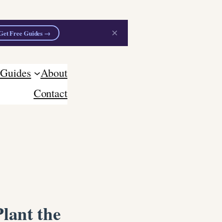
×
Get Free Guides →
 Guides
About
Contact
lant the