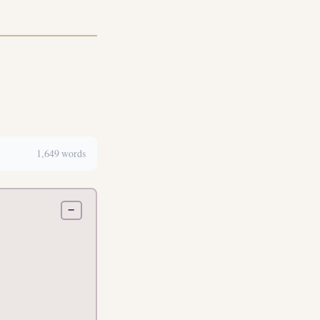
1,649 words
−