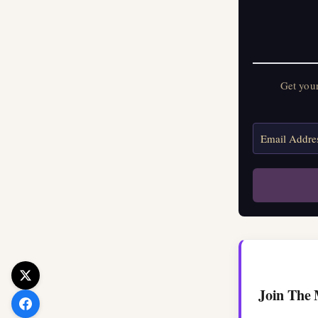
Get your FREE Mo
Get you
Join The 