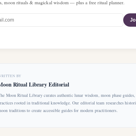
s, moon rituals & magickal wisdom — plus a free ritual planner.
Jo
WRITTEN BY
Moon Ritual Library Editorial
he Moon Ritual Library curates authentic lunar wisdom, moon phase guides, 
ractices rooted in traditional knowledge. Our editorial team researches histori
oon traditions to create accessible guides for modern practitioners.