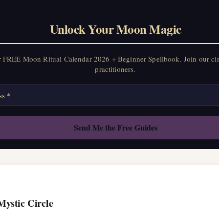
on Ritual Calendar 2026 + Beginner Spellbook. Join our circle of mo
Unlock Your Moon Magic
r FREE Moon Ritual Calendar 2026 + Beginner Spellbook. Join our ci
practitioners.
Mystic Circle