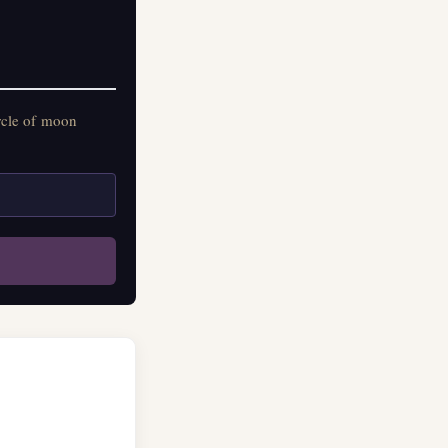
on practitioners.
rcle of moon