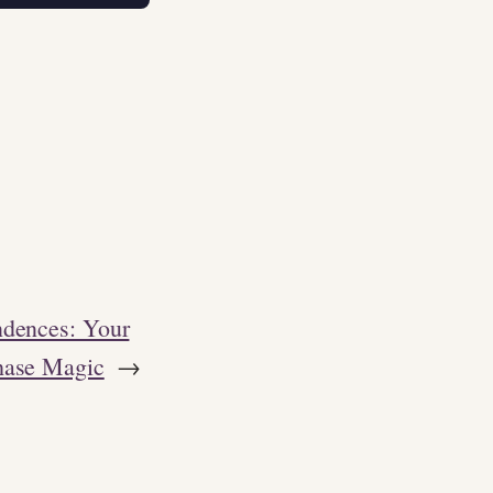
ndences: Your
hase Magic
→