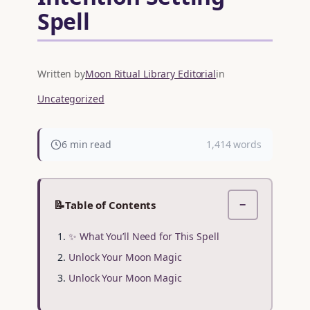
Spell
Written by
Moon Ritual Library Editorial
in
Uncategorized
6 min read
1,414 words
📝
Table of Contents
−
✨ What You’ll Need for This Spell
Unlock Your Moon Magic
Unlock Your Moon Magic