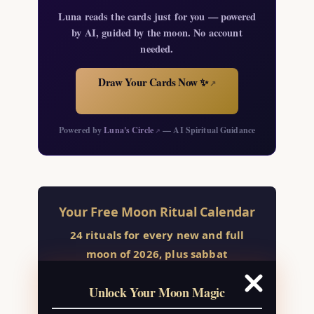
Luna reads the cards just for you — powered
by AI, guided by the moon. No account
needed.
Draw Your Cards Now ✨
↗
Powered by
Luna's Circle
— AI Spiritual Guidance
↗
Your Free Moon Ritual Calendar
24 rituals for every new and full
moon of 2026, plus sabbat
celebrations, moon water guide, and
Unlock Your Moon Magic
monthly correspondences.