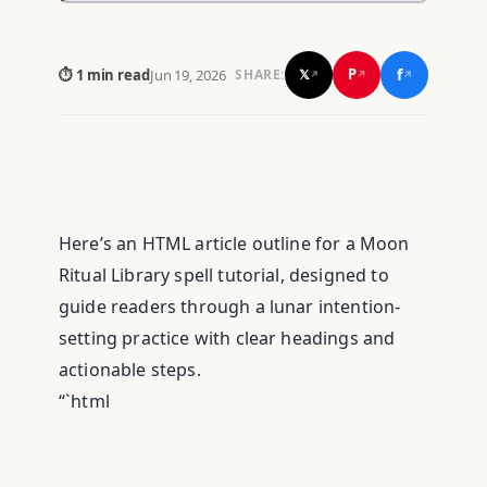
f
P
⏱ 1 min read
Jun 19, 2026
𝕏
SHARE:
↗
↗
↗
Here’s an HTML article outline for a Moon
Ritual Library spell tutorial, designed to
guide readers through a lunar intention-
setting practice with clear headings and
actionable steps.
“`html