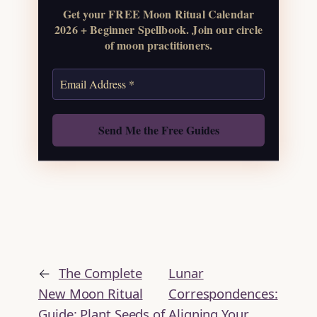
Get your FREE Moon Ritual Calendar
Get the Moon
2026 + Beginner Spellbook. Join our circle
Calendar
of moon practitioners.
Also: Free Spellbook
←
The Complete
Lunar
New Moon Ritual
Correspondences:
Guide: Plant Seeds of
Aligning Your