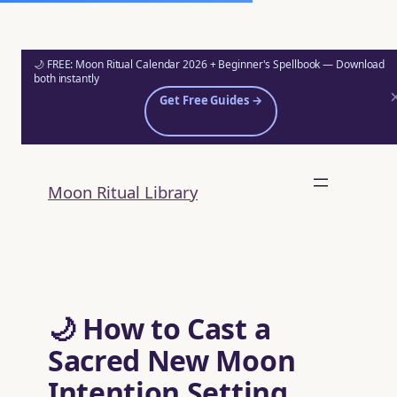
🌙 FREE: Moon Ritual Calendar 2026 + Beginner's Spellbook — Download
both instantly
Get Free Guides →
Skip
to
Moon Ritual Library
content
🌙 How to Cast a
Sacred New Moon
Intention Setting