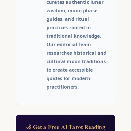
curates authentic lunar
wisdom, moon phase
guides, and ritual
practices rooted in
traditional knowledge.
Our editorial team
researches historical and
cultural moon traditions
to create accessible
guides for modern
practitioners.
🌙 Get a Free AI Tarot Reading