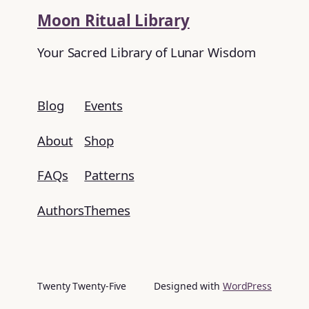
Moon Ritual Library
Your Sacred Library of Lunar Wisdom
Blog
Events
About
Shop
FAQs
Patterns
Authors
Themes
Twenty Twenty-Five
Designed with
WordPress