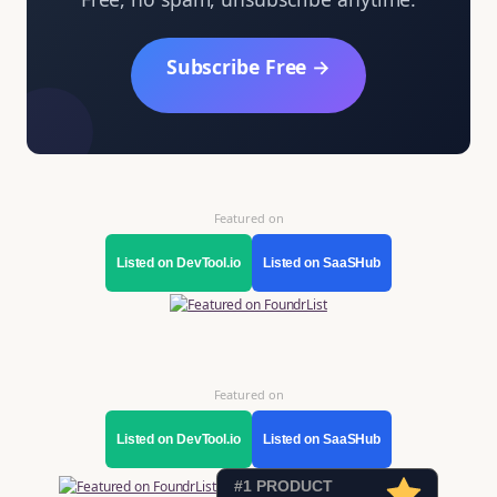
Subscribe Free →
Featured on
Listed on DevTool.io
Listed on SaaSHub
Featured on
Listed on DevTool.io
Listed on SaaSHub