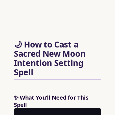
🌙 How to Cast a
Sacred New Moon
Intention Setting
Spell
✨ What You’ll Need for This
Spell