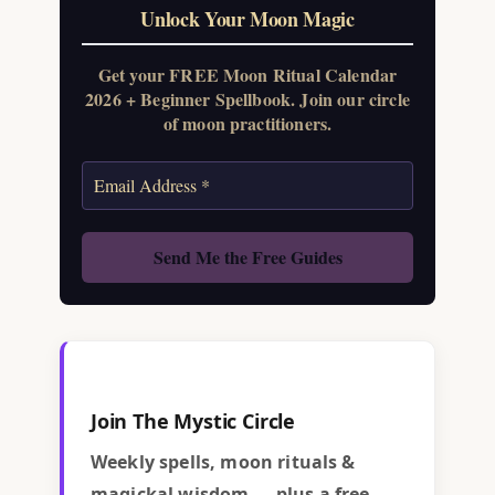
Unlock Your Moon Magic
Get your FREE Moon Ritual Calendar
2026 + Beginner Spellbook. Join our circle
of moon practitioners.
Join The Mystic Circle
Weekly spells, moon rituals &
magickal wisdom — plus a free