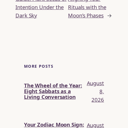
Intention Under the
Rituals with the
Dark Sky
Moon’s Phases
→
MORE POSTS
August
The Wheel of the Year:
Eight Sabbats as a
8,
Living Conversation
2026
Your Zodiac Moon Sign:
August