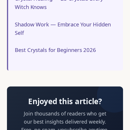
Witch Knows
Shadow Work — Embrace Your Hidden
Self
Best Crystals for Beginners 2026
Enjoyed this article?
Join thousands of readers who get
our best insights delivered weekly.
Free, no spam, unsubscribe anytime.