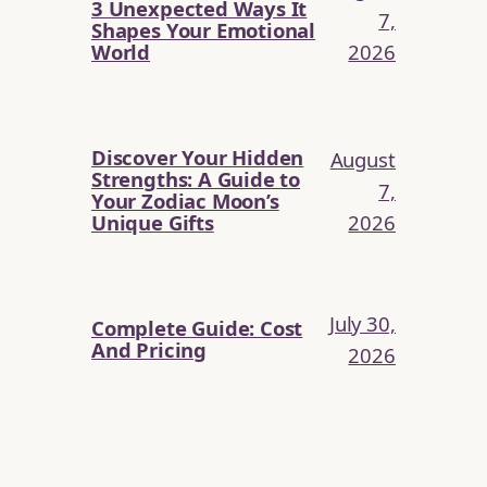
3 Unexpected Ways It
7,
Shapes Your Emotional
2026
World
Discover Your Hidden
August
Strengths: A Guide to
7,
Your Zodiac Moon’s
2026
Unique Gifts
July 30,
Complete Guide: Cost
And Pricing
2026