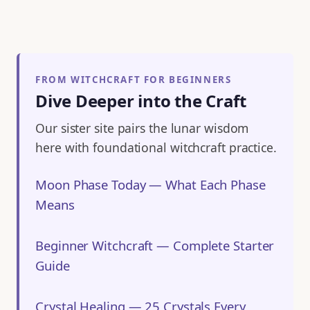
FROM WITCHCRAFT FOR BEGINNERS
Dive Deeper into the Craft
Our sister site pairs the lunar wisdom
here with foundational witchcraft practice.
Moon Phase Today — What Each Phase
Means
Beginner Witchcraft — Complete Starter
Guide
Crystal Healing — 25 Crystals Every