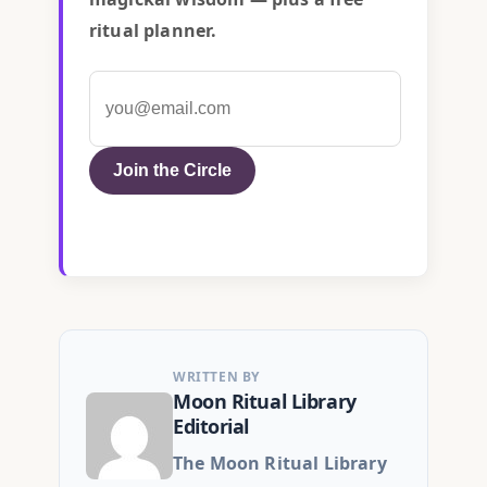
ritual planner.
Join the Circle
WRITTEN BY
Moon Ritual Library
Editorial
The Moon Ritual Library