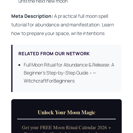
until the next new moon
Meta Description:
A practical full moon spell
tutorial for abundance and manifestation. Learn
how to prepare your space, write intentions
RELATED FROM OUR NETWORK
Full Moon Ritual for Abundance & Release: A
Beginner’s Step-by-Step Guide
—
↗
WitchcraftForBeginners
Unlock Your Moon Magic
Get your FREE Moon Ritual Calendar 2026 +