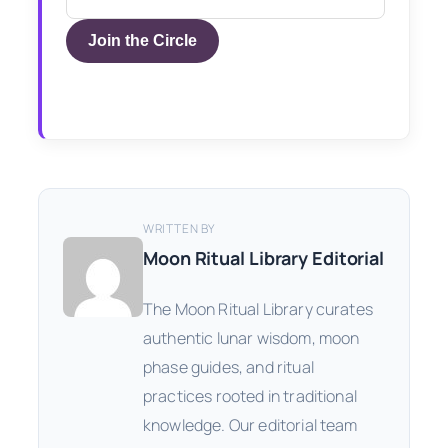
Join the Circle
WRITTEN BY
Moon Ritual Library Editorial
The Moon Ritual Library curates
authentic lunar wisdom, moon
phase guides, and ritual
practices rooted in traditional
knowledge. Our editorial team