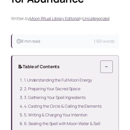
Written by
Moon Ritual Library Editorial
in
Uncategorized
8 min read
1,901 words
📝
Table of Contents
−
1. Understanding the Full Moon Energy
2. Preparing Your Sacred Space
3. Gathering Your Spell Ingredients
4. Casting the Circle & Calling the Elements
5. Writing & Charging Your Intention
6. Sealing the Spell with Moon Water & Salt