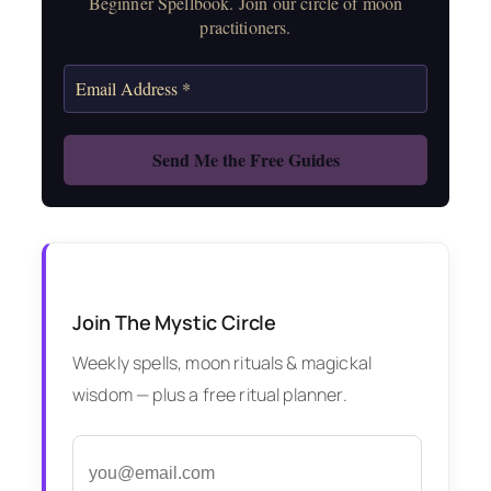
Beginner Spellbook. Join our circle of moon
practitioners.
Join The Mystic Circle
Weekly spells, moon rituals & magickal
wisdom — plus a free ritual planner.