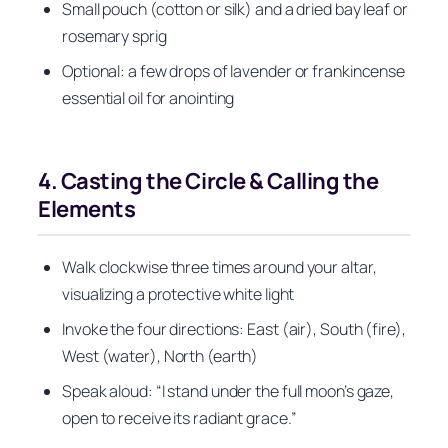
Small pouch (cotton or silk) and a dried bay leaf or
rosemary sprig
Optional: a few drops of lavender or frankincense
essential oil for anointing
4. Casting the Circle & Calling the
Elements
Walk clockwise three times around your altar,
visualizing a protective white light
Invoke the four directions: East (air), South (fire),
West (water), North (earth)
Speak aloud: “I stand under the full moon’s gaze,
open to receive its radiant grace.”