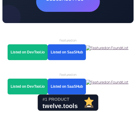
Featured on
Listed on DevTool.io
Listed on SaaSHub
Featured on
Listed on DevTool.io
Listed on SaaSHub