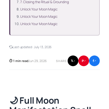
7. Closing the Ritual & Grounding
Unlock Your Moon Magic
Unlock Your Moon Magic
Unlock Your Moon Magic
Last updated:
July 13, 2026
f
P
⏱ 1 min read
Jun 29, 2026
𝕏
SHARE:
↗
↗
↗
🌙 Full Moon