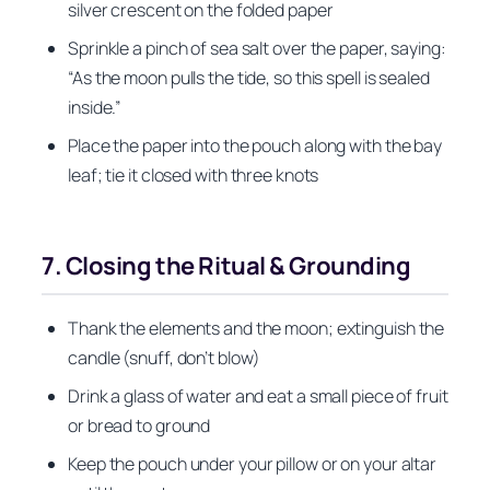
silver crescent on the folded paper
Sprinkle a pinch of sea salt over the paper, saying:
“As the moon pulls the tide, so this spell is sealed
inside.”
Place the paper into the pouch along with the bay
leaf; tie it closed with three knots
7. Closing the Ritual & Grounding
Thank the elements and the moon; extinguish the
candle (snuff, don’t blow)
Drink a glass of water and eat a small piece of fruit
or bread to ground
Keep the pouch under your pillow or on your altar