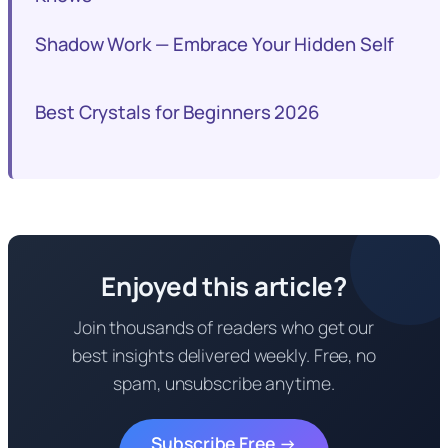
Shadow Work — Embrace Your Hidden Self
Best Crystals for Beginners 2026
Enjoyed this article?
Join thousands of readers who get our
best insights delivered weekly. Free, no
spam, unsubscribe anytime.
Subscribe Free →