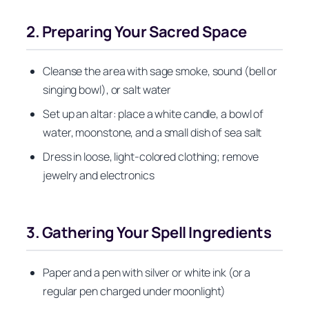
2. Preparing Your Sacred Space
Cleanse the area with sage smoke, sound (bell or
singing bowl), or salt water
Set up an altar: place a white candle, a bowl of
water, moonstone, and a small dish of sea salt
Dress in loose, light-colored clothing; remove
jewelry and electronics
3. Gathering Your Spell Ingredients
Paper and a pen with silver or white ink (or a
regular pen charged under moonlight)