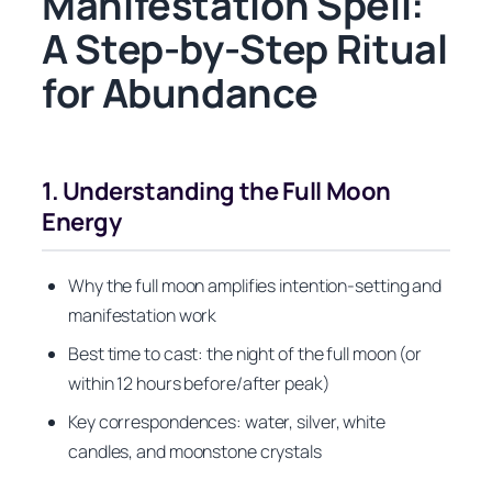
Manifestation Spell:
A Step-by-Step Ritual
for Abundance
1. Understanding the Full Moon
Energy
Why the full moon amplifies intention-setting and
manifestation work
Best time to cast: the night of the full moon (or
within 12 hours before/after peak)
Key correspondences: water, silver, white
candles, and moonstone crystals