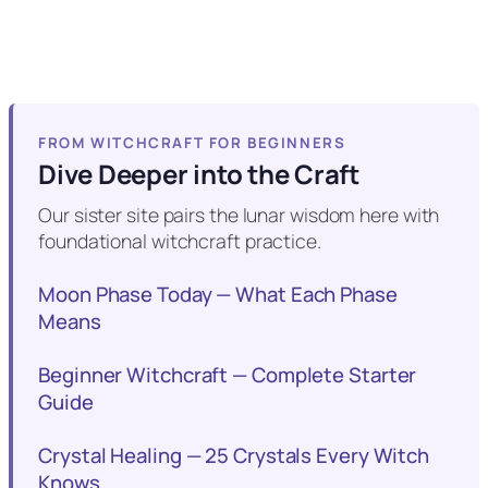
FROM WITCHCRAFT FOR BEGINNERS
Dive Deeper into the Craft
Our sister site pairs the lunar wisdom here with
foundational witchcraft practice.
Moon Phase Today — What Each Phase
Means
Beginner Witchcraft — Complete Starter
Guide
Crystal Healing — 25 Crystals Every Witch
Knows