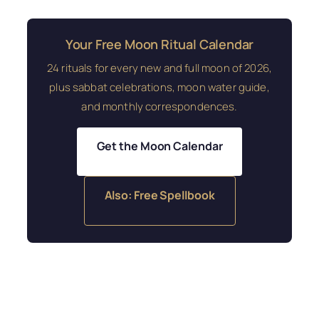
Your Free Moon Ritual Calendar
24 rituals for every new and full moon of 2026,
plus sabbat celebrations, moon water guide,
and monthly correspondences.
Get the Moon Calendar
Also: Free Spellbook