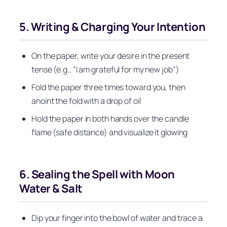
5. Writing & Charging Your Intention
On the paper, write your desire in the present
tense (e.g., “I am grateful for my new job”)
Fold the paper three times toward you, then
anoint the fold with a drop of oil
Hold the paper in both hands over the candle
flame (safe distance) and visualize it glowing
6. Sealing the Spell with Moon
Water & Salt
Dip your finger into the bowl of water and trace a