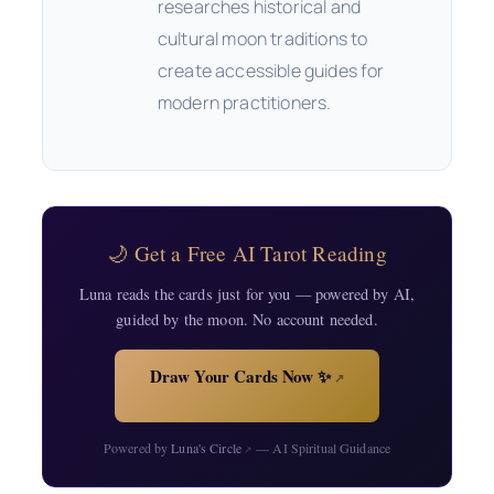
researches historical and
cultural moon traditions to
create accessible guides for
modern practitioners.
🌙 Get a Free AI Tarot Reading
Luna reads the cards just for you — powered by AI,
guided by the moon. No account needed.
Draw Your Cards Now ✨
↗
Powered by
Luna's Circle
— AI Spiritual Guidance
↗