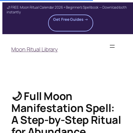
🌙 FREE: Moon Ritual Calendar 2026 + Beginner's Spellbook — Download both
instantly
Get Free Guides →
Skip
to
Moon Ritual Library
content
🌙 Full Moon
Manifestation Spell:
A Step-by-Step Ritual
for Abundance