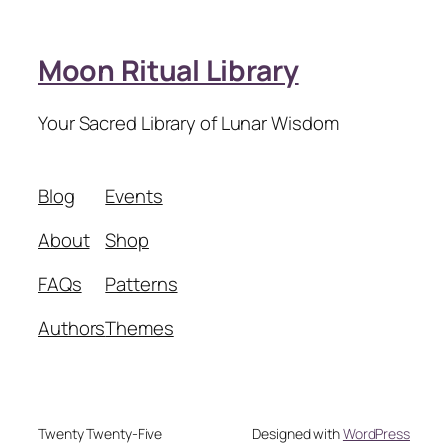
Moon Ritual Library
Your Sacred Library of Lunar Wisdom
Blog
Events
About
Shop
FAQs
Patterns
Authors
Themes
Twenty Twenty-Five
Designed with
WordPress