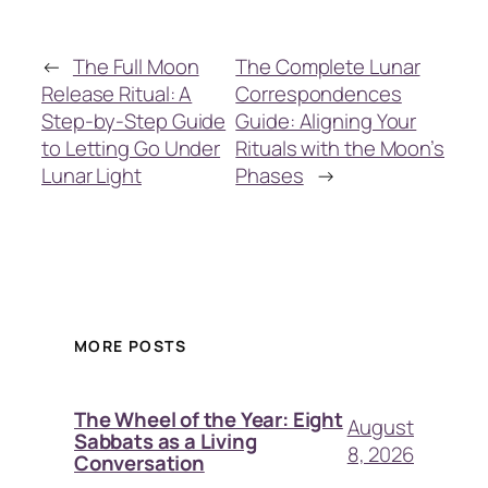
←
The Full Moon
The Complete Lunar
Release Ritual: A
Correspondences
Step-by-Step Guide
Guide: Aligning Your
to Letting Go Under
Rituals with the Moon’s
Lunar Light
Phases
→
MORE POSTS
The Wheel of the Year: Eight
August
Sabbats as a Living
8, 2026
Conversation