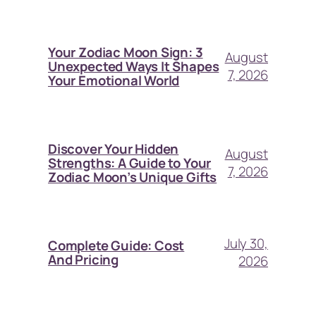
Your Zodiac Moon Sign: 3
August
Unexpected Ways It Shapes
7, 2026
Your Emotional World
Discover Your Hidden
August
Strengths: A Guide to Your
7, 2026
Zodiac Moon’s Unique Gifts
July 30,
Complete Guide: Cost
And Pricing
2026