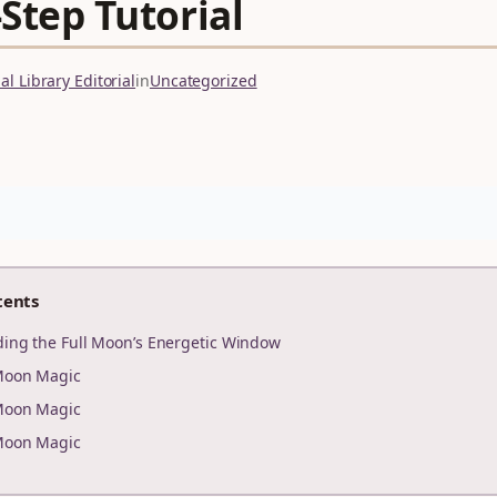
Step Tutorial
l Library Editorial
in
Uncategorized
tents
ding the Full Moon’s Energetic Window
Moon Magic
Moon Magic
Moon Magic