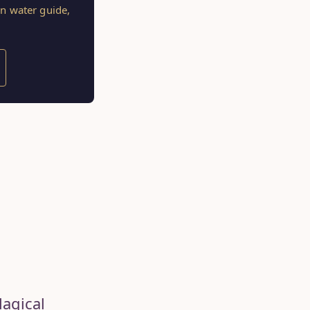
on water guide,
Magical