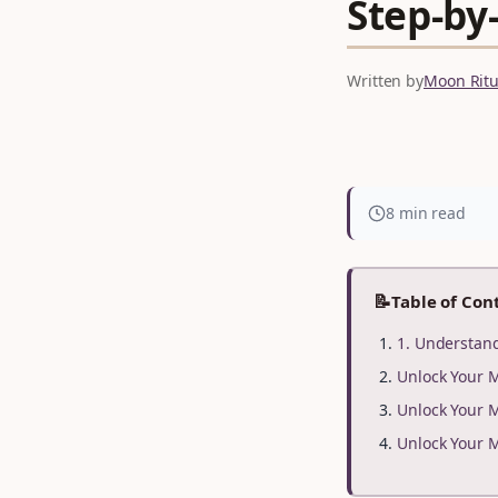
Step‑by‑
Written by
Moon Ritua
8 min read
📝
Table of Con
1. Understan
Unlock Your 
Unlock Your 
Unlock Your 