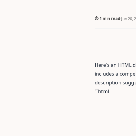
⏱ 1 min read
·
Jun 20, 
Here’s an HTML do
includes a compell
description sugges
“`html