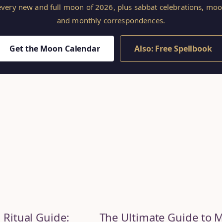
 every new and full moon of 2026, plus sabbat celebrations, mo
and monthly correspondences.
Get the Moon Calendar
Also: Free Spellbook
 Ritual Guide:
The Ultimate Guide to 