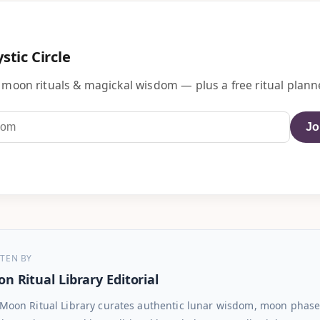
stic Circle
 moon rituals & magickal wisdom — plus a free ritual planne
Jo
TEN BY
n Ritual Library Editorial
Moon Ritual Library curates authentic lunar wisdom, moon phase