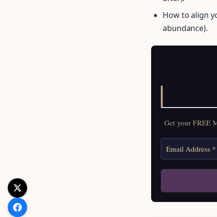
How to align yo
abundance).
Get your FREE Mo