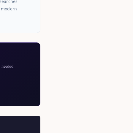
esearches
or modern
 needed.