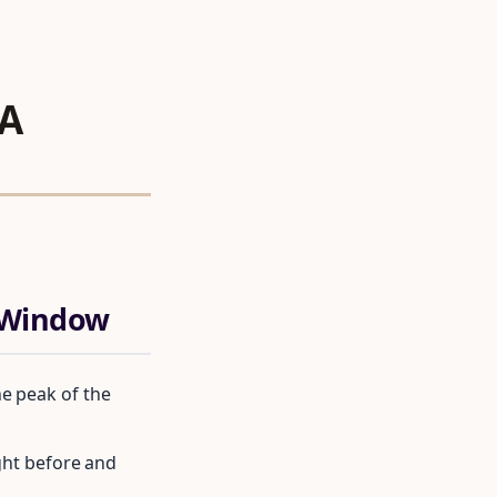
 A
c Window
e peak of the
ight before and