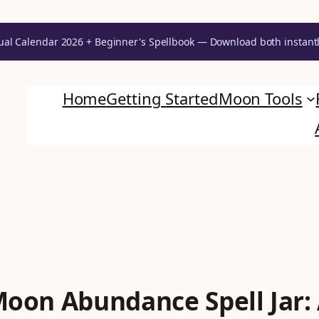
ual Calendar 2026 + Beginner's Spellbook — Download both instant
Unlock Your Moon Magic
Home
Getting Started
Moon Tools
on Ritual Calendar 2026 + Beginner Spellbook. Join our circle of mo
 Moon Abundance Spell Jar: