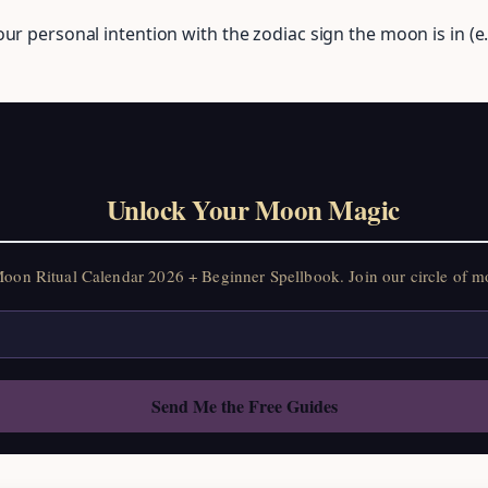
ur personal intention with the zodiac sign the moon is in (e.
Unlock Your Moon Magic
on Ritual Calendar 2026 + Beginner Spellbook. Join our circle of mo