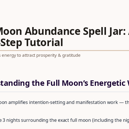
 Moon Abundance Spell Jar:
Step Tutorial
energy to attract prosperity & gratitude
standing the Full Moon’s Energeti
oon amplifies intention-setting and manifestation work — th
he 3 nights surrounding the exact full moon (including the n