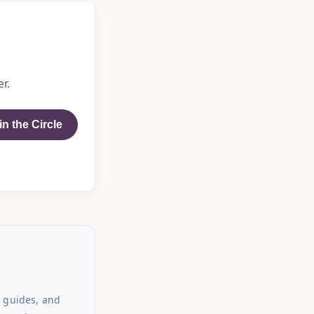
r.
in the Circle
 guides, and