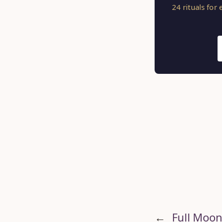
24 rituals for
←
Full Moon