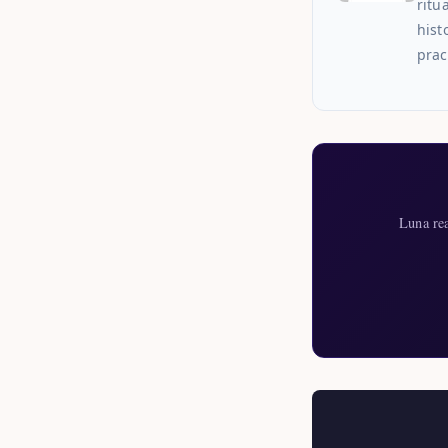
ritu
hist
prac
Luna re