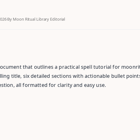
2026
·
By Moon Ritual Library Editorial
cument that outlines a practical spell tutorial for moonrit
ing title, six detailed sections with actionable bullet poin
tion, all formatted for clarity and easy use.