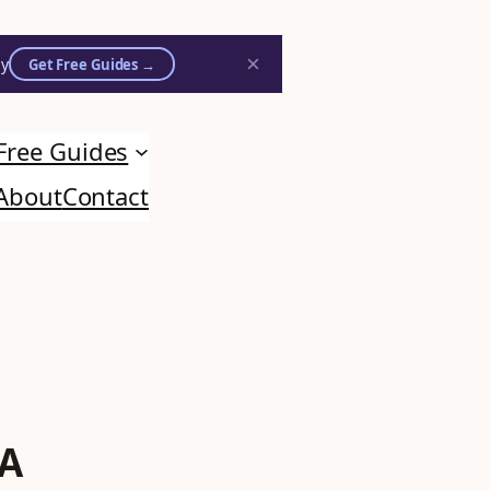
×
ly
Get Free Guides →
Free Guides
on practitioners.
About
Contact
 A