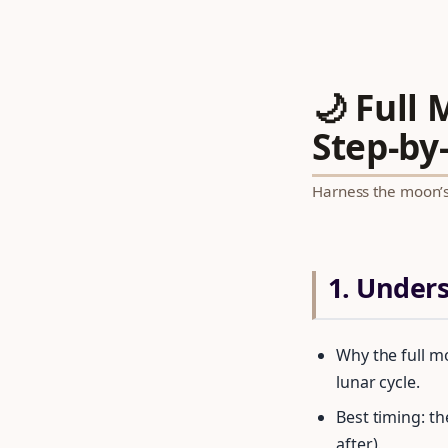
🌙 Full
Step‑by‑
Harness the moon’s 
1. Under
Why the full m
lunar cycle.
Best timing: t
after).