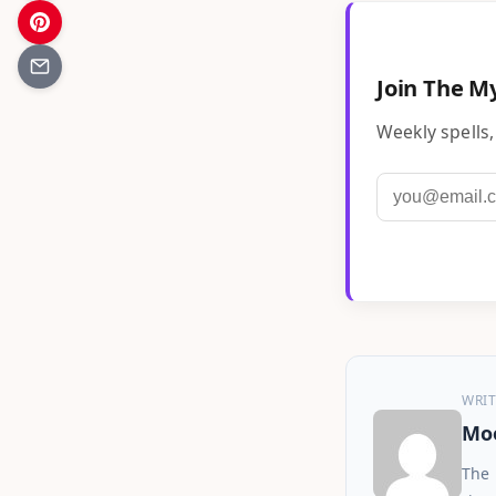
Join The My
Weekly spells,
WRIT
Moo
The 