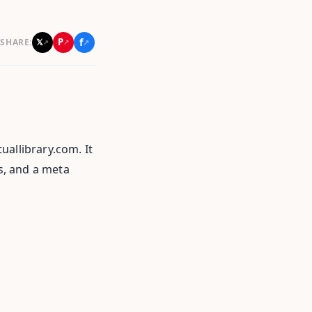
f
P
𝕏
SHARE:
↗
↗
↗
uallibrary.com. It
ts, and a meta