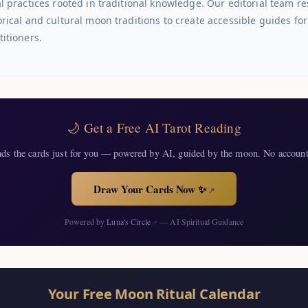
al practices rooted in traditional knowledge. Our editorial team r
orical and cultural moon traditions to create accessible guides f
titioners.
🌙 Get a Free AI Tarot Reading
ads the cards just for you — powered by AI, guided by the moon. No account
Draw Your Cards Now ✨
↗
Powered by
Luna's Circle
— AI Spiritual Guidance
↗
Your Free Moon Ritual Calendar