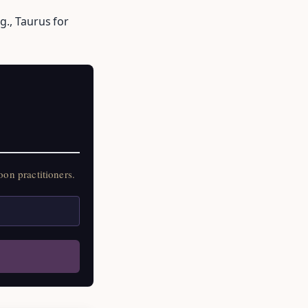
g., Taurus for
on practitioners.