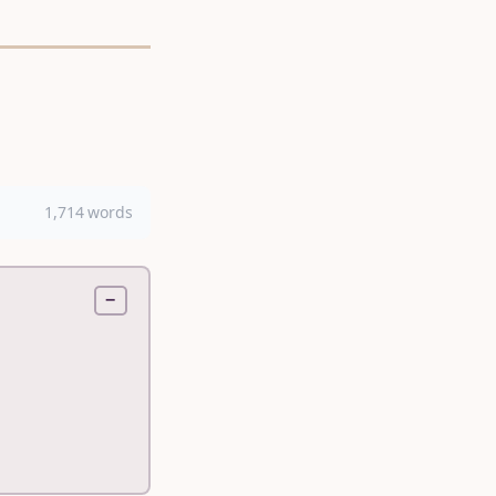
1,714 words
−