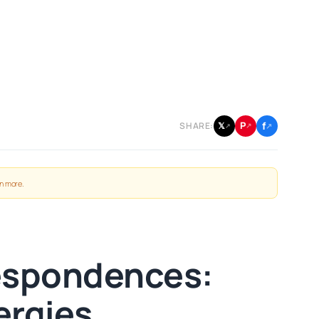
f
P
𝕏
SHARE:
↗
↗
↗
n more
.
respondences:
ergies