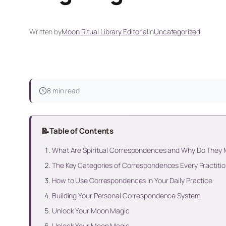
Written by
Moon Ritual Library Editorial
in
Uncategorized
8 min read
📝
Table of Contents
What Are Spiritual Correspondences and Why Do They 
The Key Categories of Correspondences Every Practiti
How to Use Correspondences in Your Daily Practice
Building Your Personal Correspondence System
Unlock Your Moon Magic
Unlock Your Moon Magic