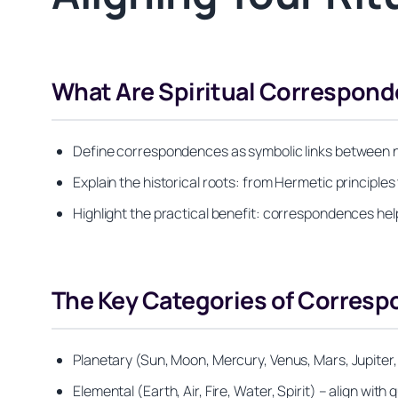
What Are Spiritual Correspon
Define correspondences as symbolic links between natu
Explain the historical roots: from Hermetic principles t
Highlight the practical benefit: correspondences help
The Key Categories of Corresp
Planetary (Sun, Moon, Mercury, Venus, Mars, Jupiter,
Elemental (Earth, Air, Fire, Water, Spirit) – align with