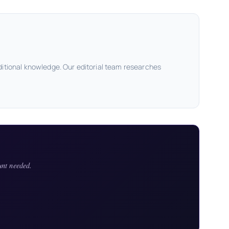
ditional knowledge. Our editorial team researches
unt needed.