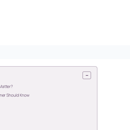
−
Matter?
oner Should Know