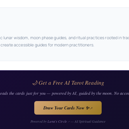
c lunar wisdom, moon phase guides, and ritual practices rooted in tra
o create accessible guides for modern practitioners.
🌙 Get a Free AI Tarot Reading
eads the cards just for you — powered by AI, guided by the moon. No acco
Draw Your Cards Now ✨
↗
Powered by
Luna's Circle
— AI Spiritual Guidance
↗