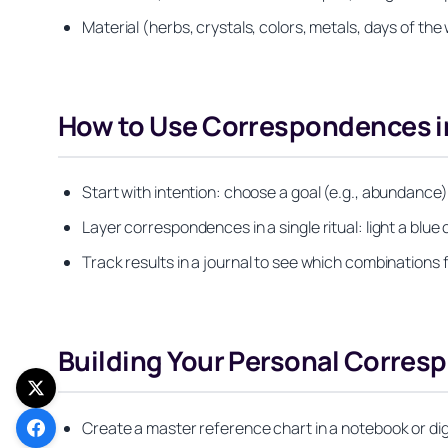
Material (herbs, crystals, colors, metals, days of the
How to Use Correspondences in
Start with intention: choose a goal (e.g., abundance) 
Layer correspondences in a single ritual: light a blue 
Track results in a journal to see which combinations f
Building Your Personal Corre
Create a master reference chart in a notebook or dig