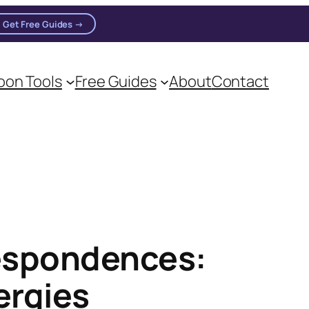
Get Free Guides →
on Tools
Free Guides
About
Contact
respondences:
ergies