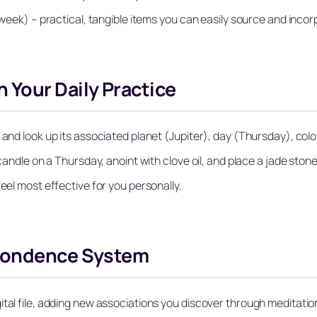
 week) – practical, tangible items you can easily source and incor
 Your Daily Practice
and look up its associated planet (Jupiter), day (Thursday), color
candle on a Thursday, anoint with clove oil, and place a jade stone
eel most effective for you personally.
spondence System
ital file, adding new associations you discover through meditatio