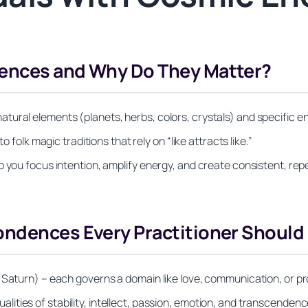
dences and Why Do They Matter?
ral elements (planets, herbs, colors, crystals) and specific ener
o folk magic traditions that rely on “like attracts like.”
 you focus intention, amplify energy, and create consistent, repe
ondences Every Practitioner Shoul
 Saturn) – each governs a domain like love, communication, or pr
 qualities of stability, intellect, passion, emotion, and transcendenc