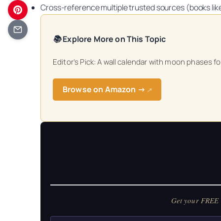
Cross‑reference multiple trusted sources (books li
📚 Explore More on This Topic
Editor’s Pick: A wall calendar with moon phases fo
Get your FREE Mo
Browse on Amazon →
↗
Get your FREE M