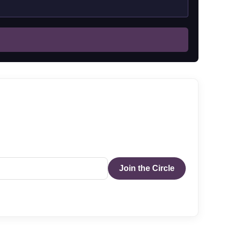
Join the Circle