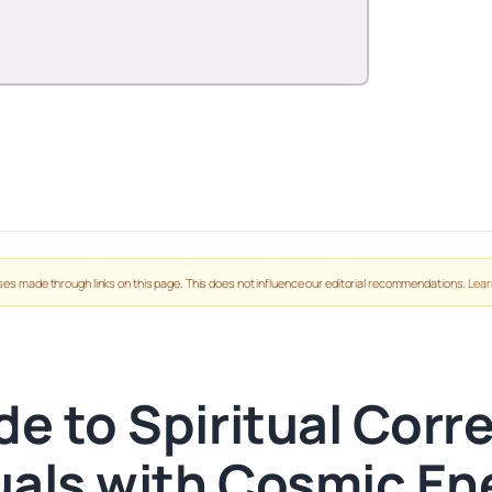
es made through links on this page. This does not influence our editorial recommendations.
Lear
de to Spiritual Cor
tuals with Cosmic En