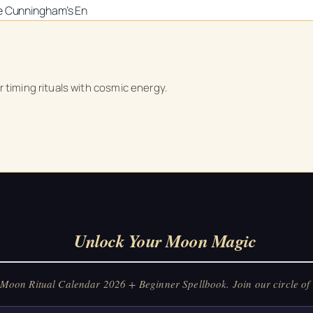
ke Cunningham’s
En
Unlock Your Moon Magic
r timing rituals with cosmic energy.
on Ritual Calendar 2026 + Beginner Spellbook. Join our circle of mo
Unlock Your Moon Magic
oon Ritual Calendar 2026 + Beginner Spellbook. Join our circle of 