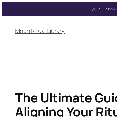
🌙 FREE: Moon R
Skip
to
Moon Ritual Library
content
The Ultimate Gui
Aligning Your Ri