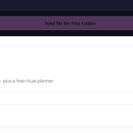
plus a free ritual planner.