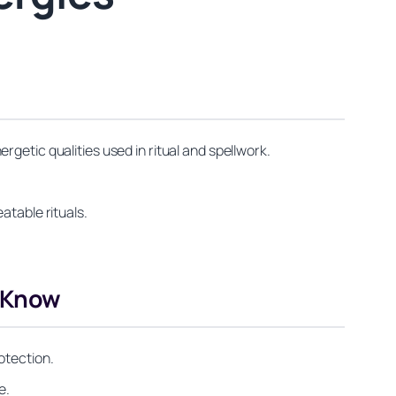
getic qualities used in ritual and spellwork.
atable rituals.
d Know
otection.
e.