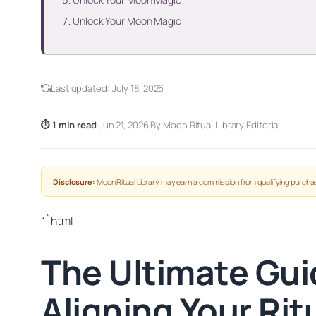
Unlock Your Moon Magic
Last updated:
July 18, 2026
⏱ 1 min read
·
Jun 21, 2026
·
By Moon Ritual Library Editorial
Disclosure:
Moon Ritual Library may earn a commission from qualifying purchas
“`html
The Ultimate Gui
Aligning Your Ri