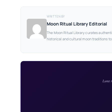
WRITTEN BY
Moon Ritual Library Editorial
The Moon Ritual Library curates authenti
historical and cultural moon traditions t
Luna r