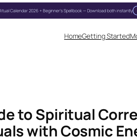
itual Calendar 2026 + Beginner's Spellbook — Download both instantly
Home
Getting Started
Mo
de to Spiritual Cor
tuals with Cosmic En