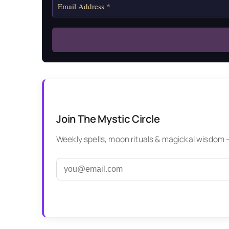
Join The Mystic Circle
Weekly spells, moon rituals & magickal wisdom — 