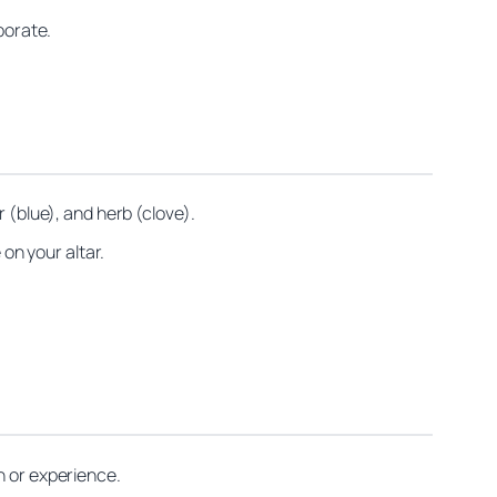
porate.
 (blue), and herb (clove).
 on your altar.
n or experience.